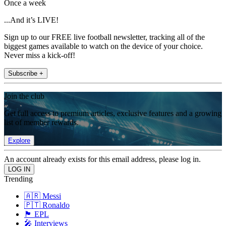
Once a week
...And it’s LIVE!
Sign up to our FREE live football newsletter, tracking all of the
biggest games available to watch on the device of your choice.
Never miss a kick-off!
Subscribe +
Join the club
Get full access to premium articles, exclusive features and a growing
list of member rewards.
Explore
An account already exists for this email address, please log in.
Trending
🇦🇷 Messi
🇵🇹 Ronaldo
🏴󠁧󠁢󠁥󠁮󠁧󠁿 EPL
🎤 Interviews