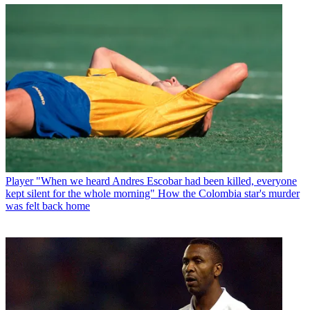
Player
"When we heard Andres Escobar had been killed, everyone
kept silent for the whole morning" How the Colombia star's murder
was felt back home