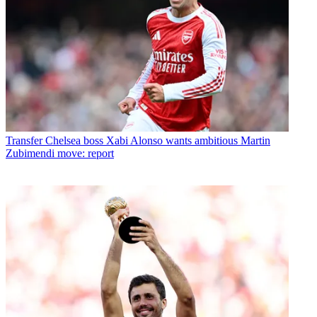
Transfer
Chelsea boss Xabi Alonso wants ambitious Martin
Zubimendi move: report