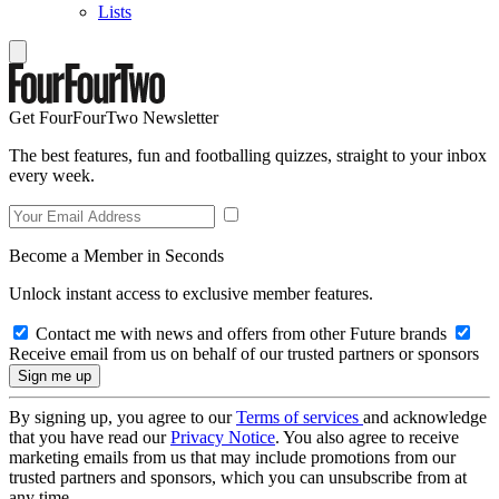
Lists
Get FourFourTwo Newsletter
The best features, fun and footballing quizzes, straight to your inbox
every week.
Become a Member in Seconds
Unlock instant access to exclusive member features.
Contact me with news and offers from other Future brands
Receive email from us on behalf of our trusted partners or sponsors
By signing up, you agree to our
Terms of services
and acknowledge
that you have read our
Privacy Notice
. You also agree to receive
marketing emails from us that may include promotions from our
trusted partners and sponsors, which you can unsubscribe from at
any time.