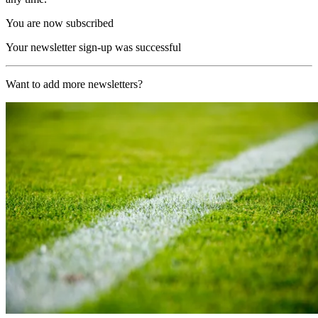
You are now subscribed
Your newsletter sign-up was successful
Want to add more newsletters?