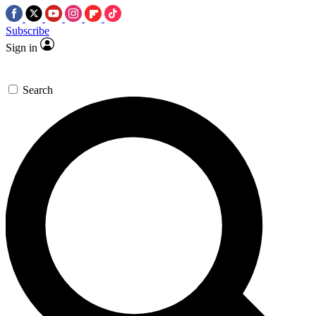
Subscribe
Sign in
Search