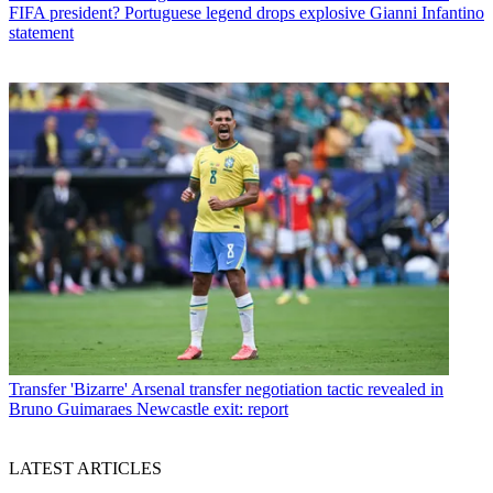
FIFA president? Portuguese legend drops explosive Gianni Infantino
statement
Transfer
'Bizarre' Arsenal transfer negotiation tactic revealed in
Bruno Guimaraes Newcastle exit: report
LATEST ARTICLES