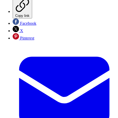
Copy link
Facebook
X
Pinterest