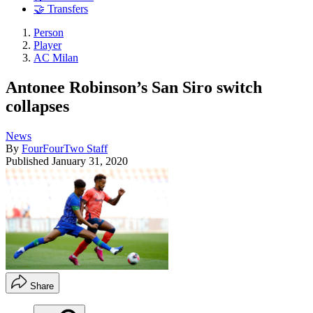
🤝 Transfers
Person
Player
AC Milan
Antonee Robinson’s San Siro switch
collapses
News
By
FourFourTwo Staff
Published
January 31, 2020
Share