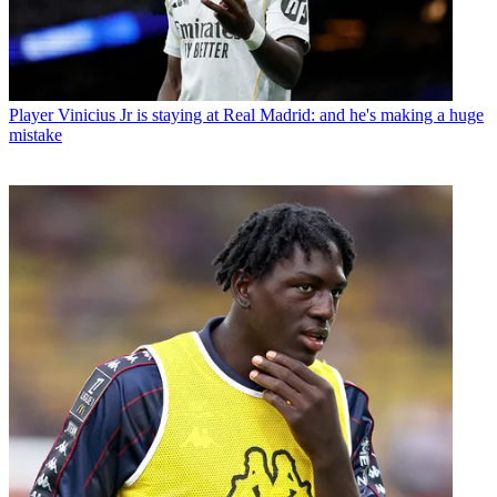
Player
Vinicius Jr is staying at Real Madrid: and he's making a huge
mistake