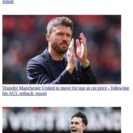
report
Transfer
Manchester United to move for star at cut price - following
his ACL setback: report