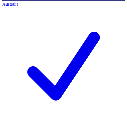
Australia