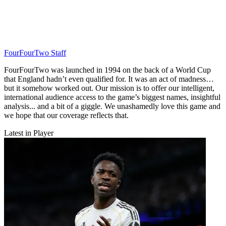
FourFourTwo Staff
FourFourTwo was launched in 1994 on the back of a World Cup
that England hadn’t even qualified for. It was an act of madness…
but it somehow worked out. Our mission is to offer our intelligent,
international audience access to the game’s biggest names, insightful
analysis... and a bit of a giggle. We unashamedly love this game and
we hope that our coverage reflects that.
Latest in Player