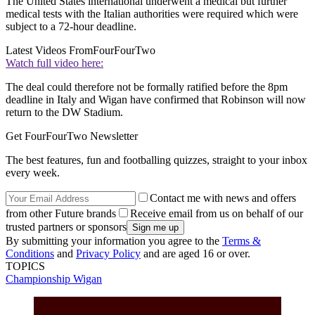
The United States international underwent a medical but further
medical tests with the Italian authorities were required which were
subject to a 72-hour deadline.
Latest Videos From
FourFourTwo
Watch full video here:
The deal could therefore not be formally ratified before the 8pm
deadline in Italy and Wigan have confirmed that Robinson will now
return to the DW Stadium.
Get FourFourTwo Newsletter
The best features, fun and footballing quizzes, straight to your inbox
every week.
Contact me with news and offers
from other Future brands
Receive email from us on behalf of our
trusted partners or sponsors
By submitting your information you agree to the
Terms &
Conditions
and
Privacy Policy
and are aged 16 or over.
TOPICS
Championship
Wigan