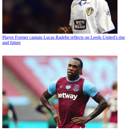
Player
Former captain Lucas Radebe reflects on Leeds United's rise
and future