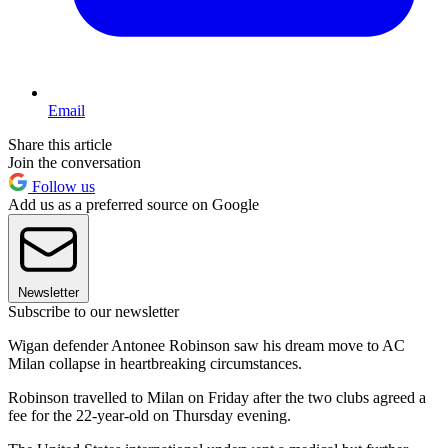
Email
Share this article
Join the conversation
Follow us
Add us as a preferred source on Google
Newsletter
Subscribe to our newsletter
Wigan defender Antonee Robinson saw his dream move to AC
Milan collapse in heartbreaking circumstances.
Robinson travelled to Milan on Friday after the two clubs agreed a
fee for the 22-year-old on Thursday evening.