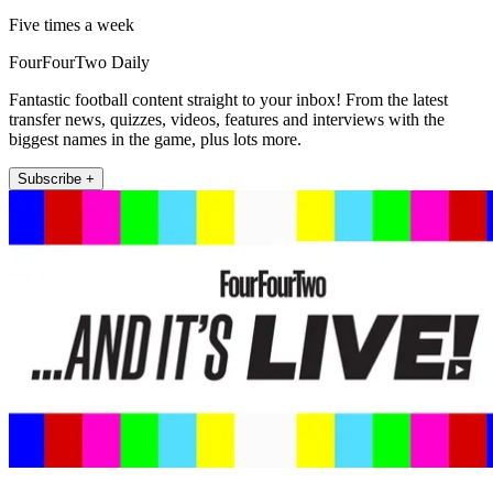
Five times a week
FourFourTwo Daily
Fantastic football content straight to your inbox! From the latest
transfer news, quizzes, videos, features and interviews with the
biggest names in the game, plus lots more.
Subscribe +