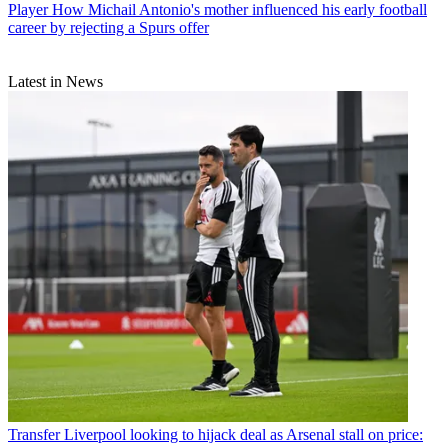
Player
How Michail Antonio's mother influenced his early football
career by rejecting a Spurs offer
Latest in News
Transfer
Liverpool looking to hijack deal as Arsenal stall on price: