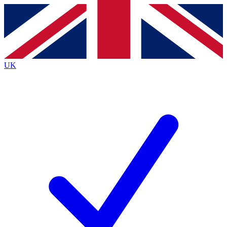
Contact me with news and offers from other Future
brands
By submitting your information you agree to the
Terms & Conditions
and
Privacy
Policy
and are aged 16 or over.
UK