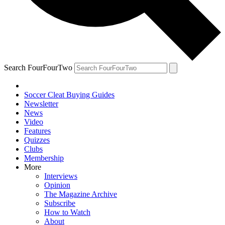
Search FourFourTwo
Soccer Cleat Buying Guides
Newsletter
News
Video
Features
Quizzes
Clubs
Membership
More
Interviews
Opinion
The Magazine Archive
Subscribe
How to Watch
About