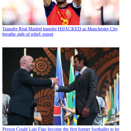
Transfer
Real Madrid transfer HIJACKED as Manchester City
breathe sigh of relief: report
Person
Could Luis Figo become the first former footballer to be