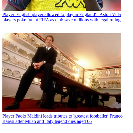
Player
'English player allowed to play in England' - Aston Villa
players poke fun at FIFA as club save millions with legal ruling
Player
Paolo Maldini leads tributes to 'greatest footballer' Franco
Baresi after Milan and Italy legend dies aged 66