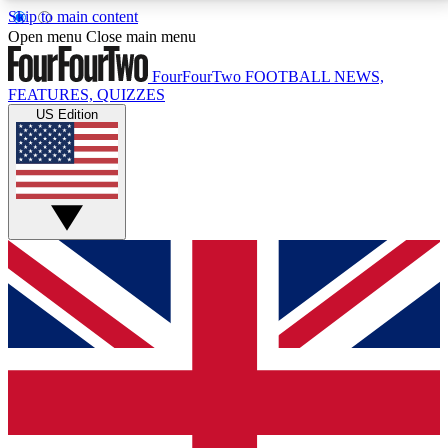
Skip to main content
17
24/7
5K+
Open menu
Close main menu
MEMBER FEATURES
ACCESS AVAILABLE
ACTIVE MEMBERS
FourFourTwo
FOOTBALL NEWS,
FEATURES, QUIZZES
US Edition
Live Q&A Sessions
Member Compet
Weekly interactive sessions
Win exclusive p
GET CLUB ACCESS QUICK
For the quickest way to join, simply enter your email
below and get access. We will send a confirmation
and sign you up to our newsletter to keep you
updated on all your football news.