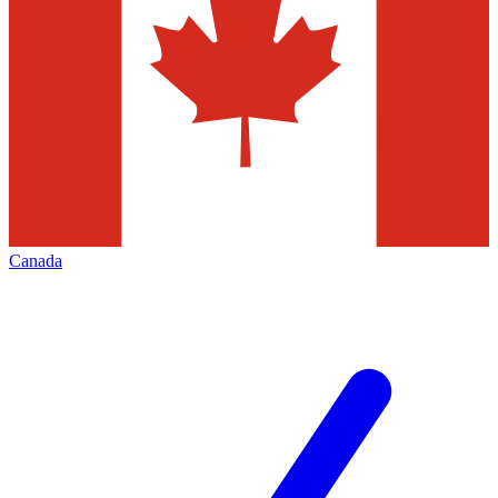
Canada