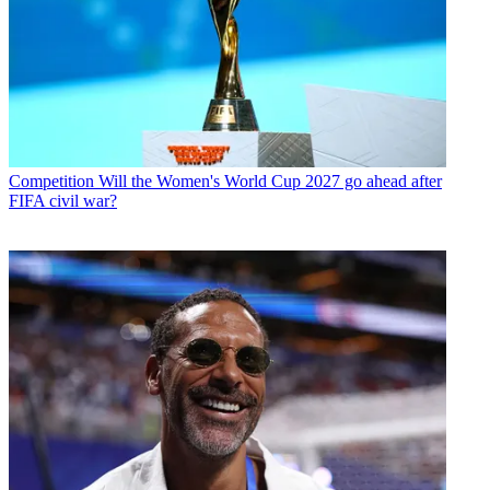
Competition
Will the Women's World Cup 2027 go ahead after
FIFA civil war?