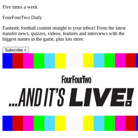
Five times a week
FourFourTwo Daily
Fantastic football content straight to your inbox! From the latest
transfer news, quizzes, videos, features and interviews with the
biggest names in the game, plus lots more.
Subscribe +