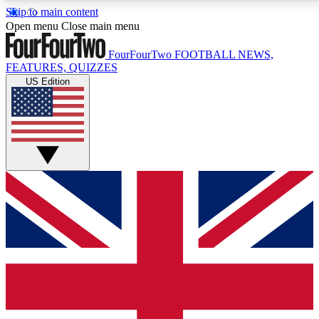
Skip to main content
17
24/7
5K+
Open menu
Close main menu
MEMBER FEATURES
ACCESS AVAILABLE
ACTIVE MEMBERS
FourFourTwo
FOOTBALL NEWS,
FEATURES, QUIZZES
US Edition
Live Q&A Sessions
Member Compet
Weekly interactive sessions
Win exclusive p
GET CLUB ACCESS QUICK
For the quickest way to join, simply enter your email
below and get access. We will send a confirmation
and sign you up to our newsletter to keep you
updated on all your football news.