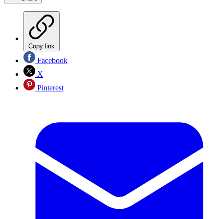
Copy link
Facebook
X
Pinterest