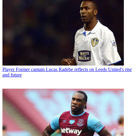
Player
Former captain Lucas Radebe reflects on Leeds United's rise
and future