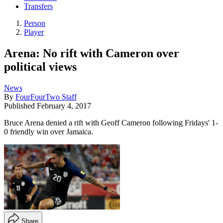
Transfers
Person
Player
Arena: No rift with Cameron over
political views
News
By
FourFourTwo Staff
Published
February 4, 2017
Bruce Arena denied a rift with Geoff Cameron following Fridays' 1-
0 friendly win over Jamaica.
Share