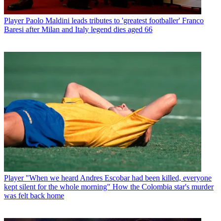
Player
Paolo Maldini leads tributes to 'greatest footballer' Franco
Baresi after Milan and Italy legend dies aged 66
Player
"When we heard Andres Escobar had been killed, everyone
kept silent for the whole morning" How the Colombia star's murder
was felt back home