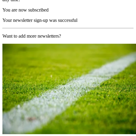
You are now subscribed
Your newsletter sign-up was successful
Want to add more newsletters?