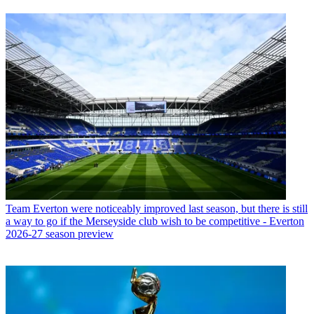
Team
Everton were noticeably improved last season, but there is still
a way to go if the Merseyside club wish to be competitive - Everton
2026-27 season preview