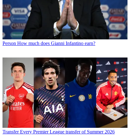
Person
How much does Gianni Infantino earn?
Transfer
Every Premier League transfer of Summer 2026