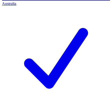
Australia