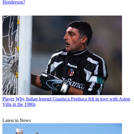
Henderson?
Player
Why Italian legend Gianluca Pagliuca fell in love with Aston
Villa in the 1980s
Latest in News