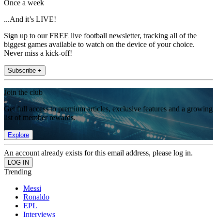
Once a week
...And it’s LIVE!
Sign up to our FREE live football newsletter, tracking all of the
biggest games available to watch on the device of your choice.
Never miss a kick-off!
Subscribe +
Join the club
Get full access to premium articles, exclusive features and a growing
list of member rewards.
Explore
An account already exists for this email address, please log in.
Trending
Messi
Ronaldo
EPL
Interviews