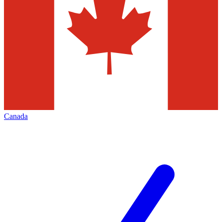
Canada