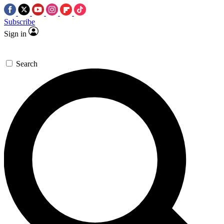
Subscribe
Sign in
Search