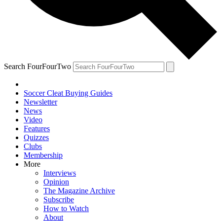
Search FourFourTwo
Soccer Cleat Buying Guides
Newsletter
News
Video
Features
Quizzes
Clubs
Membership
More
Interviews
Opinion
The Magazine Archive
Subscribe
How to Watch
About