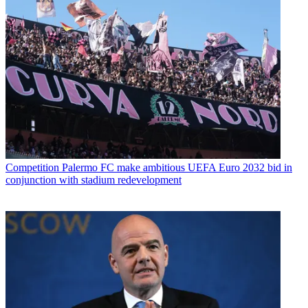
Competition
Palermo FC make ambitious UEFA Euro 2032 bid in
conjunction with stadium redevelopment