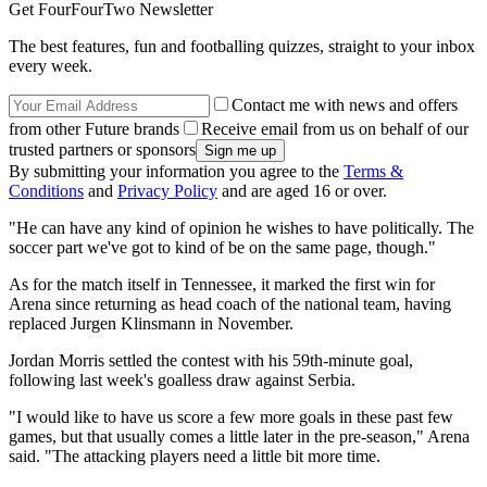
Get FourFourTwo Newsletter
The best features, fun and footballing quizzes, straight to your inbox
every week.
Contact me with news and offers
from other Future brands
Receive email from us on behalf of our
trusted partners or sponsors
By submitting your information you agree to the
Terms &
Conditions
and
Privacy Policy
and are aged 16 or over.
"He can have any kind of opinion he wishes to have politically. The
soccer part we've got to kind of be on the same page, though."
As for the match itself in Tennessee, it marked the first win for
Arena since returning as head coach of the national team, having
replaced Jurgen Klinsmann in November.
Jordan Morris settled the contest with his 59th-minute goal,
following last week's goalless draw against Serbia.
"I would like to have us score a few more goals in these past few
games, but that usually comes a little later in the pre-season," Arena
said. "The attacking players need a little bit more time.