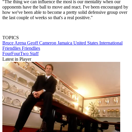
"The thing we can influence the most is our mentality when our
opponents have the ball to move and react. I've been encouraged by
how we've been able to become a pretty solid defensive group over
the last couple of weeks so that's a real positive."
TOPICS
Bruce Arena
Geoff Cameron
Jamaica
United States
International
Friendlies
Friendlies
FourFourTwo Staff
Latest in Player