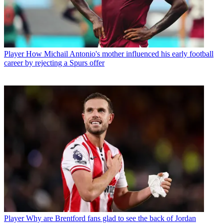
Player
How Michail Antonio's mother influenced his early football
career by rejecting a Spurs offer
Player
Why are Brentford fans glad to see the back of Jordan