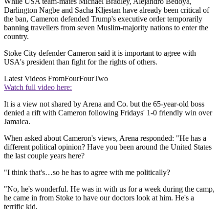
While USA team-mates Michael Bradley, Alejandro Bedoya,
Darlington Nagbe and Sacha Kljestan have already been critical of
the ban, Cameron defended Trump's executive order temporarily
banning travellers from seven Muslim-majority nations to enter the
country.
Stoke City defender Cameron said it is important to agree with
USA's president than fight for the rights of others.
Latest Videos From
FourFourTwo
Watch full video here:
It is a view not shared by Arena and Co. but the 65-year-old boss
denied a rift with Cameron following Fridays' 1-0 friendly win over
Jamaica.
When asked about Cameron's views, Arena responded: "He has a
different political opinion? Have you been around the United States
the last couple years here?
"I think that's…so he has to agree with me politically?
"No, he's wonderful. He was in with us for a week during the camp,
he came in from Stoke to have our doctors look at him. He's a
terrific kid.