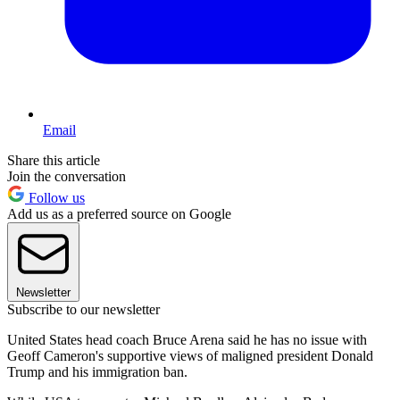
Email
Share this article
Join the conversation
Follow us
Add us as a preferred source on Google
Newsletter
Subscribe to our newsletter
United States head coach Bruce Arena said he has no issue with
Geoff Cameron's supportive views of maligned president Donald
Trump and his immigration ban.