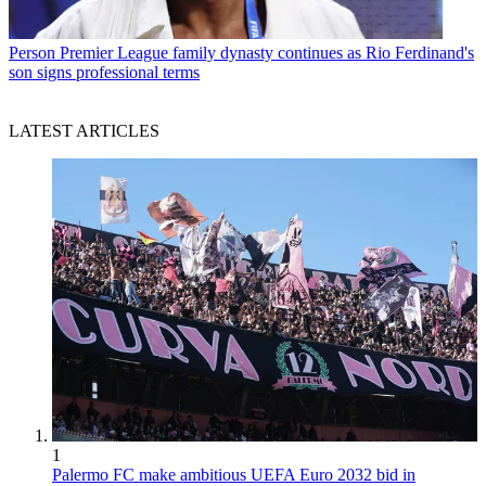
Person
Premier League family dynasty continues as Rio Ferdinand's
son signs professional terms
LATEST ARTICLES
1
Palermo FC make ambitious UEFA Euro 2032 bid in