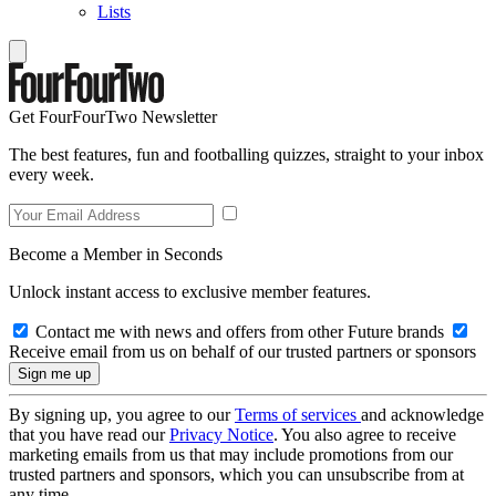
Lists
Get FourFourTwo Newsletter
The best features, fun and footballing quizzes, straight to your inbox
every week.
Become a Member in Seconds
Unlock instant access to exclusive member features.
Contact me with news and offers from other Future brands
Receive email from us on behalf of our trusted partners or sponsors
By signing up, you agree to our
Terms of services
and acknowledge
that you have read our
Privacy Notice
. You also agree to receive
marketing emails from us that may include promotions from our
trusted partners and sponsors, which you can unsubscribe from at
any time.