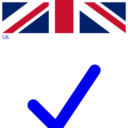
Contact me with news and offers from other Future
brands
By submitting your information you agree to the
Terms & Conditions
and
Privacy
Policy
and are aged 16 or over.
UK