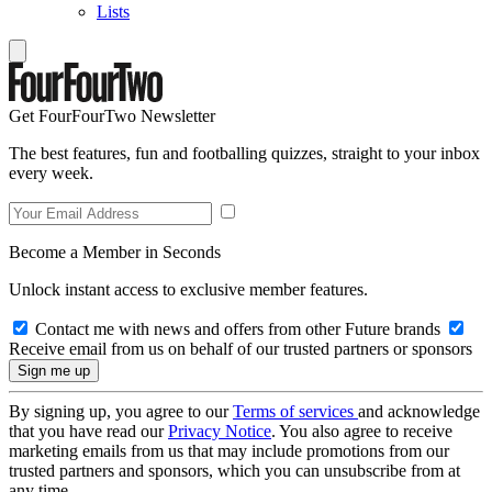
Lists
Get FourFourTwo Newsletter
The best features, fun and footballing quizzes, straight to your inbox
every week.
Become a Member in Seconds
Unlock instant access to exclusive member features.
Contact me with news and offers from other Future brands
Receive email from us on behalf of our trusted partners or sponsors
By signing up, you agree to our
Terms of services
and acknowledge
that you have read our
Privacy Notice
. You also agree to receive
marketing emails from us that may include promotions from our
trusted partners and sponsors, which you can unsubscribe from at
any time.