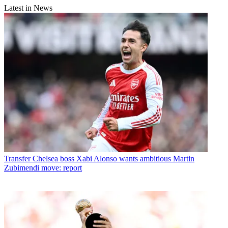
Latest in News
Transfer
Chelsea boss Xabi Alonso wants ambitious Martin
Zubimendi move: report