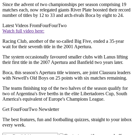
Since the advent of two championships per season comprising 19
matches each, now relegated giants River Plate boosted their record
number of titles by 12 to 33 and arch-rivals Boca by eight to 24.
Latest Videos From
FourFourTwo
Watch full video here:
Racing Club, another of the so-called Big Five, ended a 35-year
wait for their seventh title in the 2001 Apertura.
The system occasionally favoured smaller clubs with Lanus lifting
their first title in the 2007 Apertura and Banfield two years later.
Boca, this season's Apertura title winners, are joint Clausura leaders
with Newell's Old Boys on 25 points with six matches remaining.
The teams finishing top of the two halves of the season qualify for
two of Argentina's five berths in the elite Libertadores Cup, South
America's equivalent of Europe's Champions League.
Get FourFourTwo Newsletter
The best features, fun and footballing quizzes, straight to your inbox
every week.