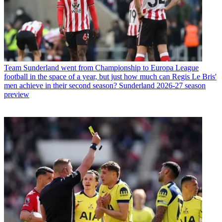
Team
Sunderland went from Championship to Europa League
football in the space of a year, but just how much can Regis Le Bris'
men achieve in their second season? Sunderland 2026-27 season
preview