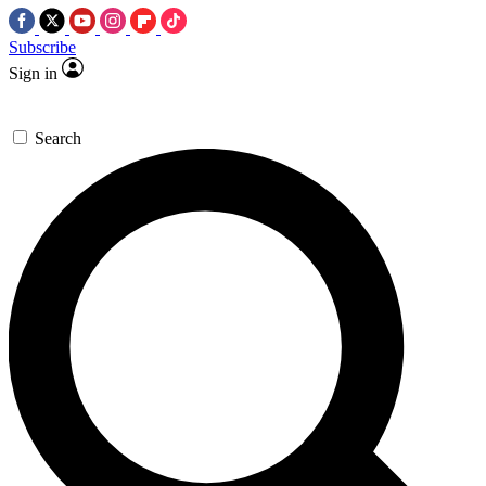
Subscribe
Sign in
Search