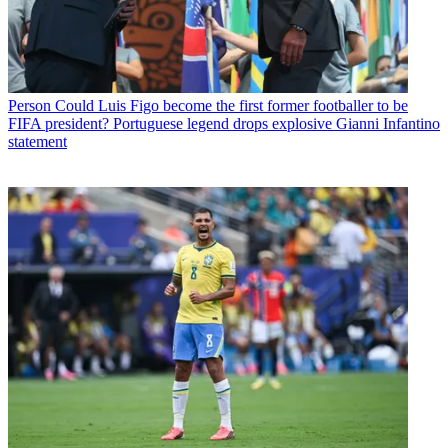
Person
Could Luis Figo become the first former footballer to be
FIFA president? Portuguese legend drops explosive Gianni Infantino
statement