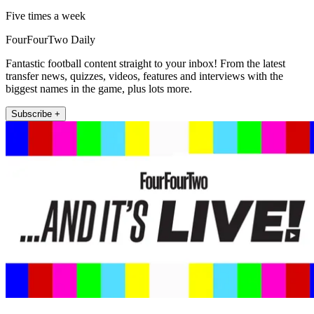
Five times a week
FourFourTwo Daily
Fantastic football content straight to your inbox! From the latest
transfer news, quizzes, videos, features and interviews with the
biggest names in the game, plus lots more.
Subscribe +