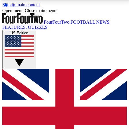
Skip to main content
17
24/7
5K+
Open menu
Close main menu
MEMBER FEATURES
ACCESS AVAILABLE
ACTIVE MEMBERS
FourFourTwo
FOOTBALL NEWS,
FEATURES, QUIZZES
US Edition
Live Q&A Sessions
Member Compet
Weekly interactive sessions
Win exclusive p
GET CLUB ACCESS QUICK
For the quickest way to join, simply enter your email
below and get access. We will send a confirmation
and sign you up to our newsletter to keep you
updated on all your football news.