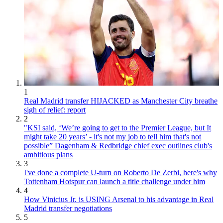
1
Real Madrid transfer HIJACKED as Manchester City breathe
sigh of relief: report
2
"KSI said, ‘We’re going to get to the Premier League, but It
might take 20 years’ - it's not my job to tell him that's not
possible” Dagenham & Redbridge chief exec outlines club's
ambitious plans
3
I've done a complete U-turn on Roberto De Zerbi, here's why
Tottenham Hotspur can launch a title challenge under him
4
How Vinicius Jr. is USING Arsenal to his advantage in Real
Madrid transfer negotiations
5