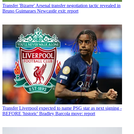
Transfer
'Bizarre' Arsenal transfer negotiation tactic revealed in
Bruno Guimaraes Newcastle exit: report
Transfer
Liverpool expected to name PSG star as next signing -
BEFORE 'historic' Bradley Barcola move: report