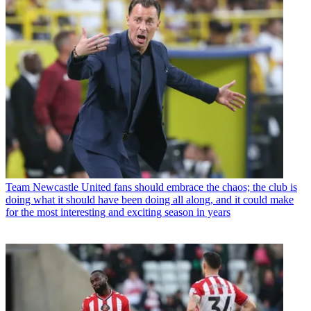
Team
Newcastle United fans should embrace the chaos; the club is
doing what it should have been doing all along, and it could make
for the most interesting and exciting season in years