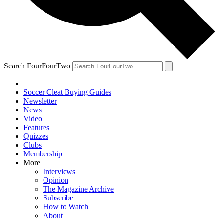
Search FourFourTwo
Soccer Cleat Buying Guides
Newsletter
News
Video
Features
Quizzes
Clubs
Membership
More
Interviews
Opinion
The Magazine Archive
Subscribe
How to Watch
About