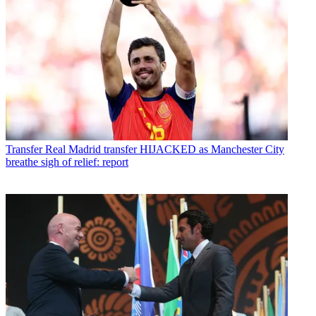
Transfer
Real Madrid transfer HIJACKED as Manchester City
breathe sigh of relief: report