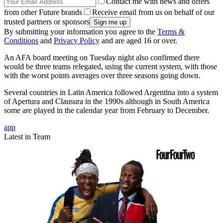
Contact me with news and offers
from other Future brands
Receive email from us on behalf of our
trusted partners or sponsors
By submitting your information you agree to the
Terms &
Conditions
and
Privacy Policy
and are aged 16 or over.
An AFA board meeting on Tuesday night also confirmed there
would be three teams relegated, using the current system, with those
with the worst points averages over three seasons going down.
Several countries in Latin America followed Argentina into a system
of Apertura and Clausura in the 1990s although in South America
some are played in the calendar year from February to December.
app
Latest in Team