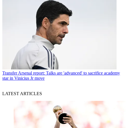
Transfer
Arsenal report: Talks are 'advanced' to sacrifice academy
star in Vinicius Jr move
LATEST ARTICLES