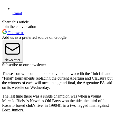
Email
Share this article
Join the conversation
Follow us
Add us as a preferred source on Google
Newsletter
Subscribe to our newsletter
The season will continue to be divided in two with the "Inicial" and
"Final" tournaments replacing the current Apertura and Clausura but
the winners of each will meet in a grand final, the Argentine FA said
on its website on Wednesday.
The last time there was a single champion was when a young
Marcelo Bielsa's Newell's Old Boys won the title, the third of the
Rosario-based club's five, in 1990/91 in a two-legged final against
Boca Juniors.