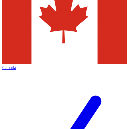
Canada