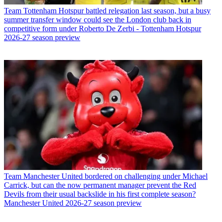
Team
Tottenham Hotspur battled relegation last season, but a busy
summer transfer window could see the London club back in
competitive form under Roberto De Zerbi - Tottenham Hotspur
2026-27 season preview
Team
Manchester United bordered on challenging under Michael
Carrick, but can the now permanent manager prevent the Red
Devils from their usual backslide in his first complete season?
Manchester United 2026-27 season preview