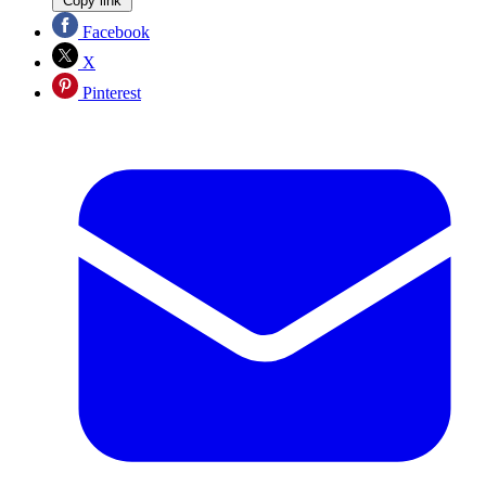
Copy link
Facebook
X
Pinterest