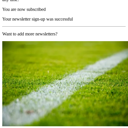
You are now subscribed
Your newsletter sign-up was successful
Want to add more newsletters?