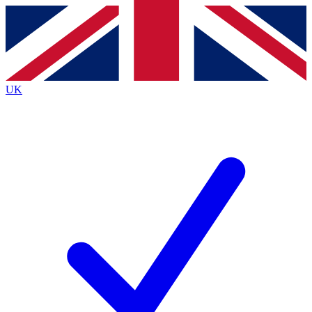
Contact me with news and offers from other Future
brands
By submitting your information you agree to the
Terms & Conditions
and
Privacy
Policy
and are aged 16 or over.
UK