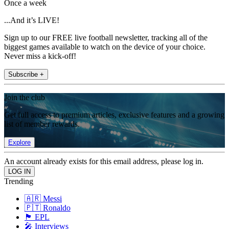
Once a week
...And it’s LIVE!
Sign up to our FREE live football newsletter, tracking all of the
biggest games available to watch on the device of your choice.
Never miss a kick-off!
Subscribe +
Join the club
Get full access to premium articles, exclusive features and a growing
list of member rewards.
Explore
An account already exists for this email address, please log in.
Trending
🇦🇷 Messi
🇵🇹 Ronaldo
🏴󠁧󠁢󠁥󠁮󠁧󠁿 EPL
🎤 Interviews