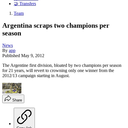
🤝 Transfers
Team
Argentina scraps two champions per
season
News
By
app
Published
May 9, 2012
The Argentine first division, bloated by two champions per season
for 21 years, will revert to crowning only one winner from the
2012/13 campaign starting in August.
Share