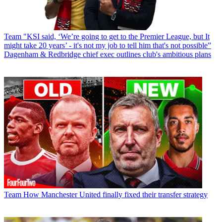
Team
"KSI said, ‘We’re going to get to the Premier League, but It
might take 20 years’ - it's not my job to tell him that's not possible”
Dagenham & Redbridge chief exec outlines club's ambitious plans
Team
How Manchester United finally fixed their transfer strategy