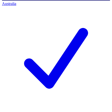
Australia