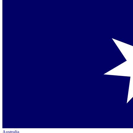
Australia