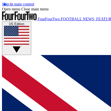
Skip to main content
Open menu
Close main menu
FourFourTwo
FOOTBALL NEWS, FEATUR
US Edition