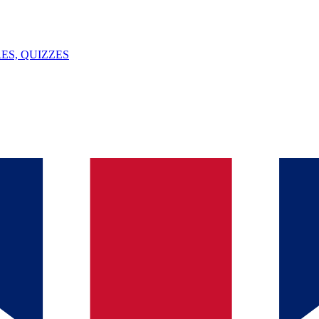
ES, QUIZZES