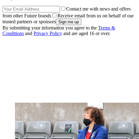
Contact me with news and offers
from other Future brands
Receive email from us on behalf of our
trusted partners or sponsors
By submitting your information you agree to the
Terms &
Conditions
and
Privacy Policy
and are aged 16 or over.