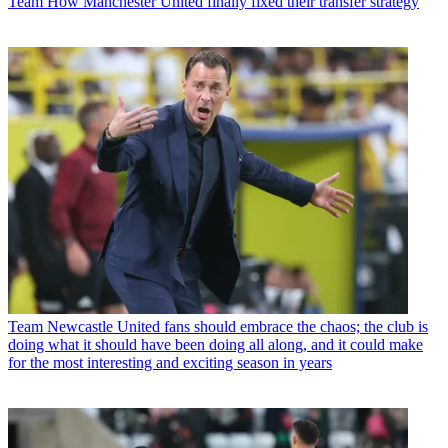
Team
How Manchester United finally fixed their transfer strategy
Team
Newcastle United fans should embrace the chaos; the club is
doing what it should have been doing all along, and it could make
for the most interesting and exciting season in years