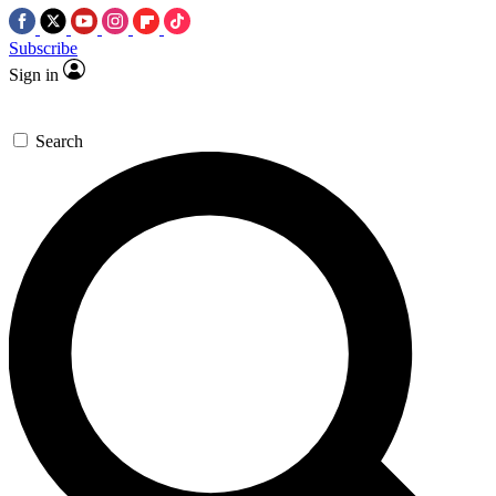
Subscribe
Sign in
Search