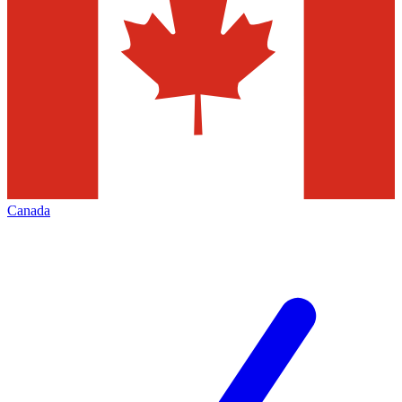
Canada