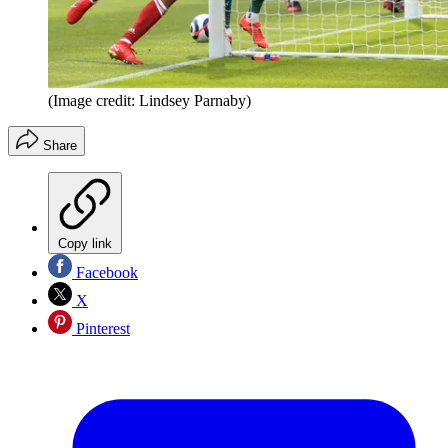
(Image credit: Lindsey Parnaby)
Share
Copy link
Facebook
X
Pinterest