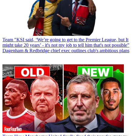
Team
"KSI said, ‘We’re going to get to the Premier League, but It
might take 20 years’ - it's not my job to tell him that's not possible”
Dagenham & Redbridge chief exec outlines club's ambitious plans