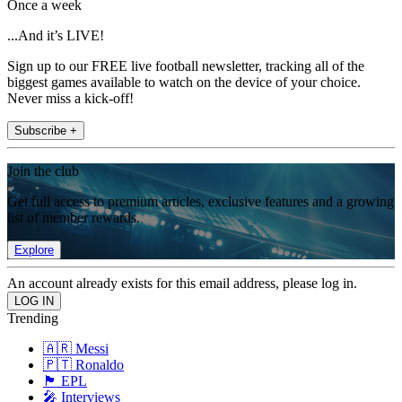
Once a week
...And it’s LIVE!
Sign up to our FREE live football newsletter, tracking all of the
biggest games available to watch on the device of your choice.
Never miss a kick-off!
Subscribe +
Join the club
Get full access to premium articles, exclusive features and a growing
list of member rewards.
Explore
An account already exists for this email address, please log in.
Trending
🇦🇷 Messi
🇵🇹 Ronaldo
🏴󠁧󠁢󠁥󠁮󠁧󠁿 EPL
🎤 Interviews