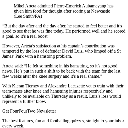
Mikel Arteta admitted Pierre-Emerick Aubameyang has
given him food for thought after scoring at Newcastle
(Lee Smith/PA)
“But the day after and the day after, he started to feel better and it’s
good to see that he was fine today. He performed well and he scored
a goal, so it’s a real boost.”
However, Arteta’s satisfaction at his captain’s contribution was
tempered by the loss of defender David Luiz, who limped off a St
James’ Park with a hamstring problem.
Arteta said: “He felt something in his hamstring, so it’s not good
news. He’s put in such a shift to be back with the team for the last
few weeks after the knee surgery and it’s a real shame.”
With Kieran Tierney and Alexandre Lacazette yet to train with their
team-mates after knee and hamstring injuries respectively and
unlikely to be available on Thursday as a result, Luiz’s loss would
represent a further blow.
Get FourFourTwo Newsletter
The best features, fun and footballing quizzes, straight to your inbox
every week.