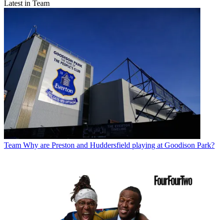
Latest in Team
Team
Why are Preston and Huddersfield playing at Goodison Park?