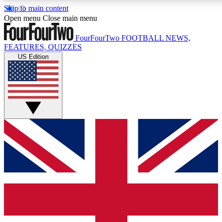
Skip to main content
17
24/7
5K+
Open menu
Close main menu
MEMBER FEATURES
ACCESS AVAILABLE
ACTIVE MEMBERS
FourFourTwo
FOOTBALL NEWS,
FEATURES, QUIZZES
US Edition
Live Q&A Sessions
Member Compet
Weekly interactive sessions
Win exclusive p
GET CLUB ACCESS QUICK
For the quickest way to join, simply enter your email below
and get access. We will send a confirmation and sign you
up to our newsletter to keep you updated on all your
football news.