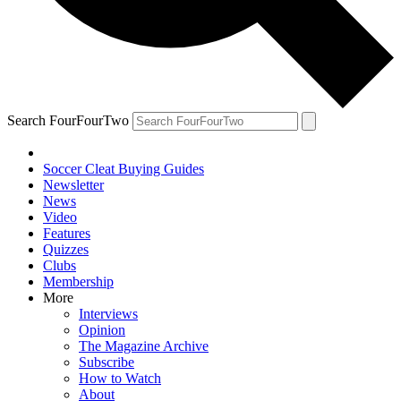
Search FourFourTwo
Soccer Cleat Buying Guides
Newsletter
News
Video
Features
Quizzes
Clubs
Membership
More
Interviews
Opinion
The Magazine Archive
Subscribe
How to Watch
About