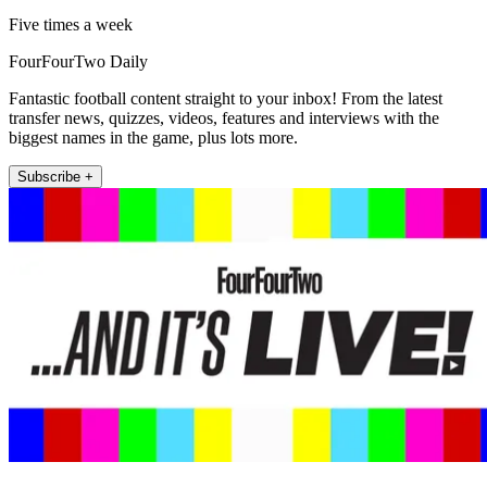
Five times a week
FourFourTwo Daily
Fantastic football content straight to your inbox! From the latest
transfer news, quizzes, videos, features and interviews with the
biggest names in the game, plus lots more.
Subscribe +