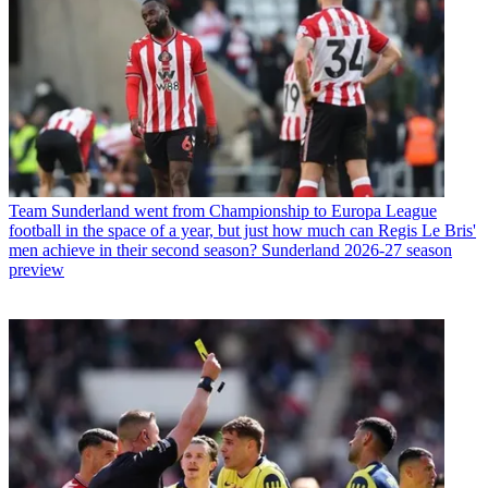
Team
Sunderland went from Championship to Europa League
football in the space of a year, but just how much can Regis Le Bris'
men achieve in their second season? Sunderland 2026-27 season
preview