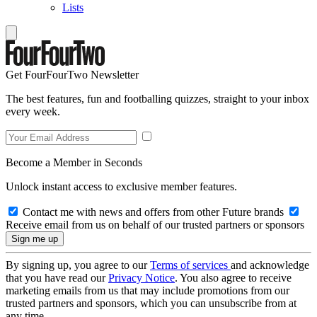
Lists
Get FourFourTwo Newsletter
The best features, fun and footballing quizzes, straight to your inbox
every week.
Become a Member in Seconds
Unlock instant access to exclusive member features.
Contact me with news and offers from other Future brands
Receive email from us on behalf of our trusted partners or sponsors
By signing up, you agree to our
Terms of services
and acknowledge
that you have read our
Privacy Notice
. You also agree to receive
marketing emails from us that may include promotions from our
trusted partners and sponsors, which you can unsubscribe from at
any time.