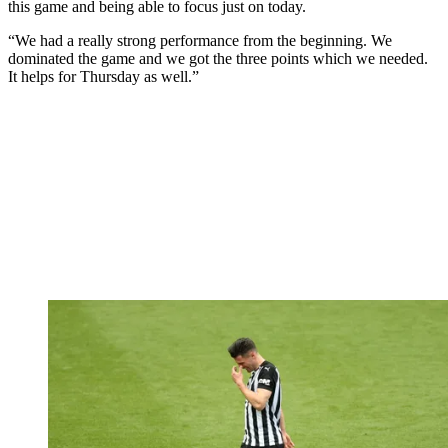
this game and being able to focus just on today.
“We had a really strong performance from the beginning. We
dominated the game and we got the three points which we needed.
It helps for Thursday as well.”