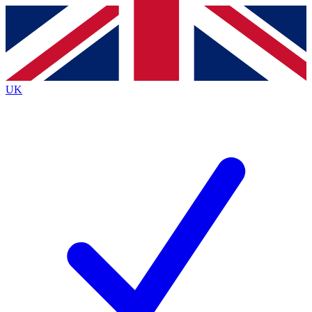
Contact me with news and offers from other Future brands
By submitting your information you agree to the
Terms & Conditions
and
Privacy Policy
and are aged 16 or over.
UK