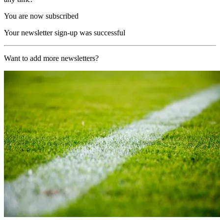
You are now subscribed
Your newsletter sign-up was successful
Want to add more newsletters?