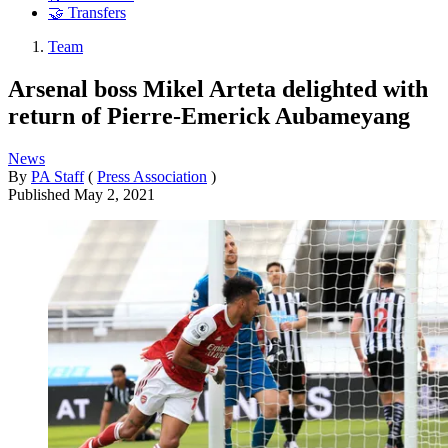
🤝 Transfers
Team
Arsenal boss Mikel Arteta delighted with
return of Pierre-Emerick Aubameyang
News
By
PA Staff
(
Press Association
)
Published
May 2, 2021