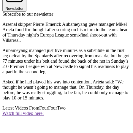
Newsletter
Subscribe to our newsletter
Arsenal skipper Pierre-Emerick Aubameyang gave manager Mikel
Arteta food for thought after scoring on his return to the team ahead
of Thursday night’s Europa League semi-final shoot-out with
Villarreal.
Aubameyang managed just five minutes as a substitute in the first-
leg defeat by the Spaniards after recovering from malaria, but he got
77 minutes under his belt and found the back of the net in Sunday’s
2-0 Premier League win at Newcastle to signal his readiness to play
a part in the second leg.
Asked if he had played his way into contention, Arteta said: “We
thought he wasn’t going to manage that. On Thursday, the day
before, he was really struggling, to be fair, he could only manage to
play 10 or 15 minutes.
Latest Videos From
FourFourTwo
Watch full video here: