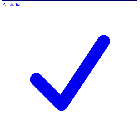
Australia