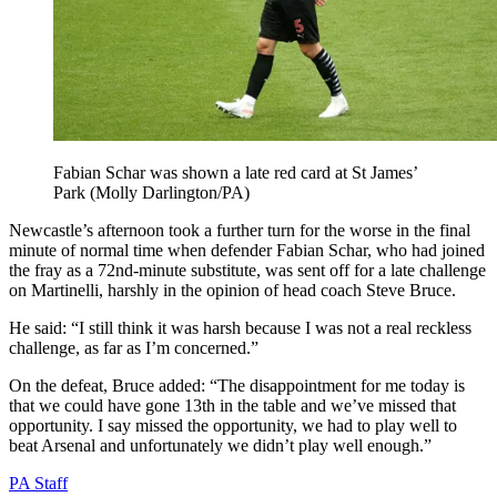
Fabian Schar was shown a late red card at St James’
Park (Molly Darlington/PA)
Newcastle’s afternoon took a further turn for the worse in the final
minute of normal time when defender Fabian Schar, who had joined
the fray as a 72nd-minute substitute, was sent off for a late challenge
on Martinelli, harshly in the opinion of head coach Steve Bruce.
He said: “I still think it was harsh because I was not a real reckless
challenge, as far as I’m concerned.”
On the defeat, Bruce added: “The disappointment for me today is
that we could have gone 13th in the table and we’ve missed that
opportunity. I say missed the opportunity, we had to play well to
beat Arsenal and unfortunately we didn’t play well enough.”
PA Staff