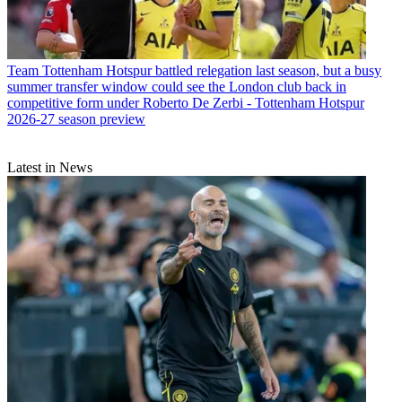
Team
Tottenham Hotspur battled relegation last season, but a busy
summer transfer window could see the London club back in
competitive form under Roberto De Zerbi - Tottenham Hotspur
2026-27 season preview
Latest in News