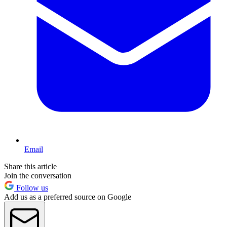
Email
Share this article
Join the conversation
Follow us
Add us as a preferred source on Google