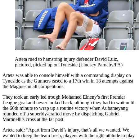
Arteta rued to hamstring injury defender David Luiz,
pictured, picked up on Tyneside (Lindsey Parnaby/PA)
Arteta was able to console himself with a commanding display on
Tyneside as the Gunners eased to a 17th win in 18 attempts against
the Magpies in all competitions.
They took an early led trough Mohamed Elneny’s first Premier
League goal and never looked back, although they had to wait until
the 66th minute to wrap up a routine victory when Aubameyang
rounded off a superbly-crafted move by dispatching Gabriel
Martinelli’s cross at the far post.
Arteta said: “Apart from David’s injury, that’s all we wanted. We
wanted to keep the team fresh, players with the right attitude to play