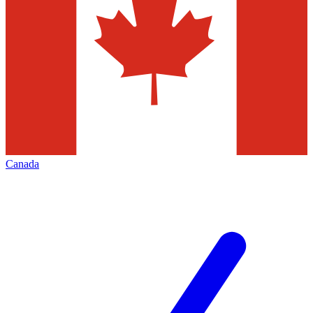
Canada