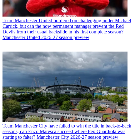
Team
Manchester United bordered on challenging under Michael
Carrick, but can the now permanent manager prevent the Red
Devils from their usual backslide in his first complete season?
Manchester United 2026-27 season preview
Team
Manchester City have failed to win the title in back-to-back
seasons, can Enzo Maresca succeed where Pep Guardiola was
starting to falter? Manchester City 2026-27 season preview