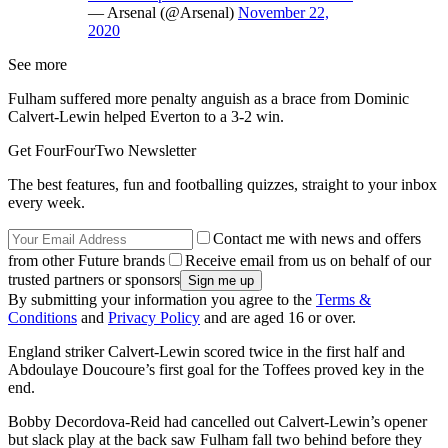
— Arsenal (@Arsenal)
November 22,
2020
See more
Fulham suffered more penalty anguish as a brace from Dominic
Calvert-Lewin helped Everton to a 3-2 win.
Get FourFourTwo Newsletter
The best features, fun and footballing quizzes, straight to your inbox
every week.
Contact me with news and offers
from other Future brands
Receive email from us on behalf of our
trusted partners or sponsors
By submitting your information you agree to the
Terms &
Conditions
and
Privacy Policy
and are aged 16 or over.
England striker Calvert-Lewin scored twice in the first half and
Abdoulaye Doucoure’s first goal for the Toffees proved key in the
end.
Bobby Decordova-Reid had cancelled out Calvert-Lewin’s opener
but slack play at the back saw Fulham fall two behind before they