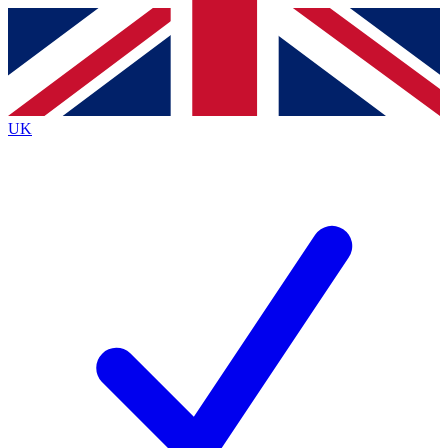
Contact me with news and offers from other Future brands
By submitting your information you agree to the
Terms & Conditions
and
Privacy Policy
and are aged 16 or over.
UK