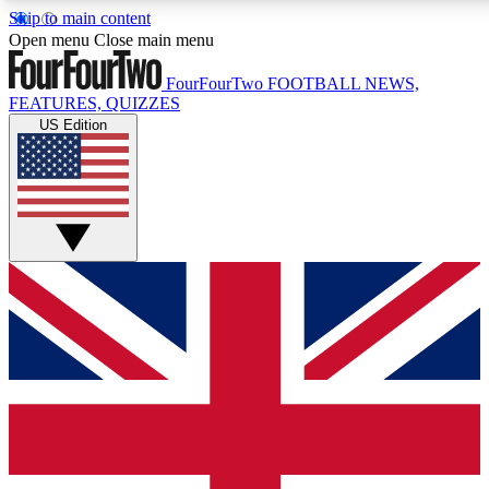
Skip to main content
17
24/7
5K+
Open menu
Close main menu
MEMBER FEATURES
ACCESS AVAILABLE
ACTIVE MEMBERS
FourFourTwo
FOOTBALL NEWS,
FEATURES, QUIZZES
US Edition
Live Q&A Sessions
Member Compet
Weekly interactive sessions
Win exclusive p
GET CLUB ACCESS QUICK
For the quickest way to join, simply enter your email below
and get access. We will send a confirmation and sign you
up to our newsletter to keep you updated on all your
football news.