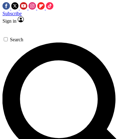
Subscribe
Sign in
Search