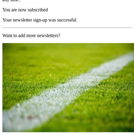
You are now subscribed
Your newsletter sign-up was successful
Want to add more newsletters?