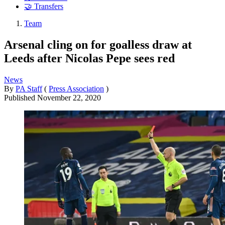
🤝 Transfers
Team
Arsenal cling on for goalless draw at
Leeds after Nicolas Pepe sees red
News
By
PA Staff
(
Press Association
)
Published
November 22, 2020