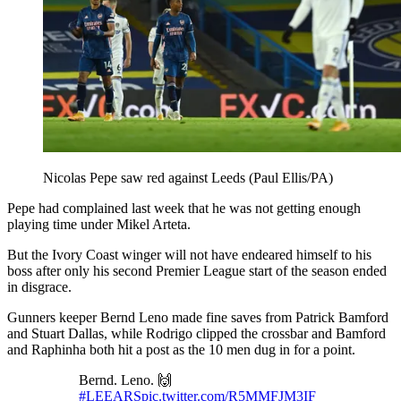
Nicolas Pepe saw red against Leeds (Paul Ellis/PA)
Pepe had complained last week that he was not getting enough
playing time under Mikel Arteta.
But the Ivory Coast winger will not have endeared himself to his
boss after only his second Premier League start of the season ended
in disgrace.
Gunners keeper Bernd Leno made fine saves from Patrick Bamford
and Stuart Dallas, while Rodrigo clipped the crossbar and Bamford
and Raphinha both hit a post as the 10 men dug in for a point.
Bernd. Leno. 🙌
#LEEARS
pic.twitter.com/R5MMFJM3IF