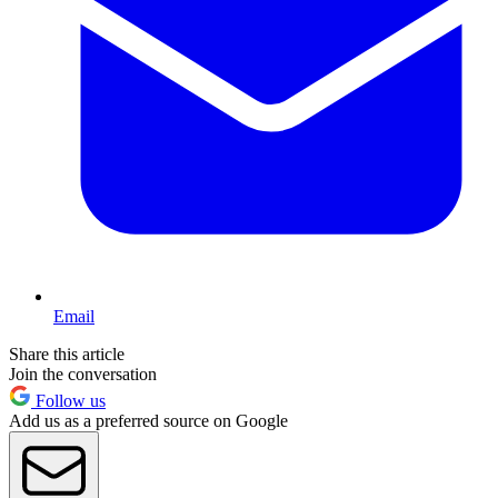
Email
Share this article
Join the conversation
Follow us
Add us as a preferred source on Google