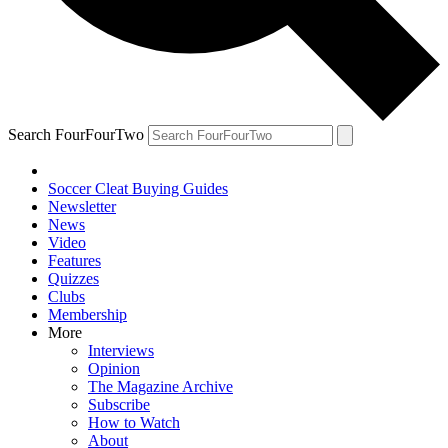
Search FourFourTwo
Soccer Cleat Buying Guides
Newsletter
News
Video
Features
Quizzes
Clubs
Membership
More
Interviews
Opinion
The Magazine Archive
Subscribe
How to Watch
About