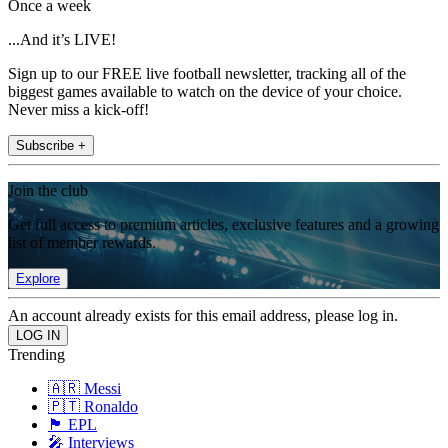
Once a week
...And it’s LIVE!
Sign up to our FREE live football newsletter, tracking all of the
biggest games available to watch on the device of your choice.
Never miss a kick-off!
Subscribe +
Join the club
Get full access to premium articles, exclusive features and a growing
list of member rewards.
Explore
An account already exists for this email address, please log in.
Trending
🇦🇷 Messi
🇵🇹 Ronaldo
🏴󠁧󠁢󠁥󠁮󠁧󠁿 EPL
🎤 Interviews