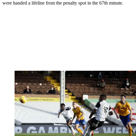
were handed a lifeline from the penalty spot in the 67th minute.