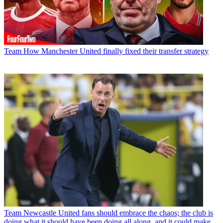
Team
How Manchester United finally fixed their transfer strategy
Team
Newcastle United fans should embrace the chaos; the club is
doing what it should have been doing all along, and it could make