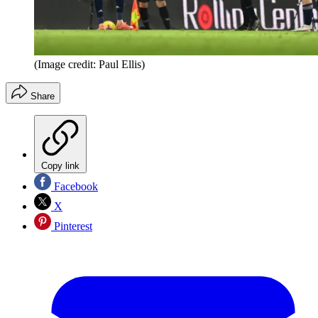
(Image credit: Paul Ellis)
Share
Copy link
Facebook
X
Pinterest