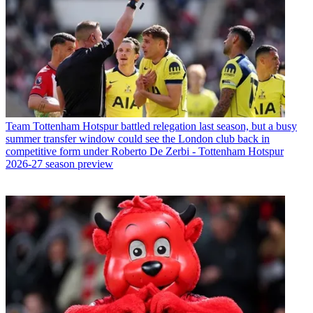
Team
Tottenham Hotspur battled relegation last season, but a busy
summer transfer window could see the London club back in
competitive form under Roberto De Zerbi - Tottenham Hotspur
2026-27 season preview