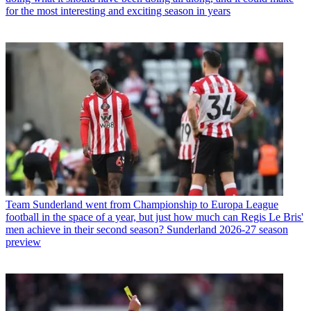
for the most interesting and exciting season in years
Team
Sunderland went from Championship to Europa League
football in the space of a year, but just how much can Regis Le Bris'
men achieve in their second season? Sunderland 2026-27 season
preview