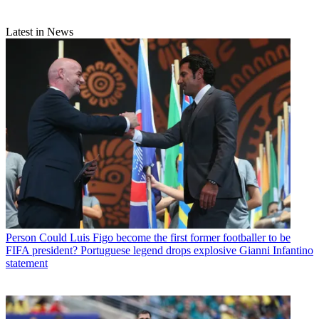
Latest in News
Person
Could Luis Figo become the first former footballer to be
FIFA president? Portuguese legend drops explosive Gianni Infantino
statement