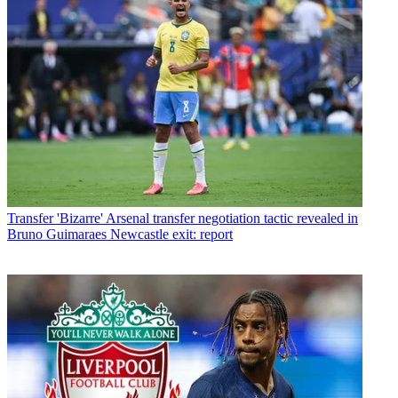
Transfer
'Bizarre' Arsenal transfer negotiation tactic revealed in
Bruno Guimaraes Newcastle exit: report