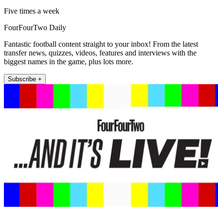
Five times a week
FourFourTwo Daily
Fantastic football content straight to your inbox! From the latest
transfer news, quizzes, videos, features and interviews with the
biggest names in the game, plus lots more.
Subscribe +