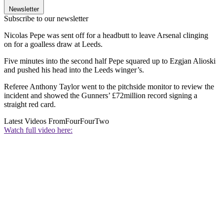
Newsletter
Subscribe to our newsletter
Nicolas Pepe was sent off for a headbutt to leave Arsenal clinging
on for a goalless draw at Leeds.
Five minutes into the second half Pepe squared up to Ezgjan Alioski
and pushed his head into the Leeds winger’s.
Referee Anthony Taylor went to the pitchside monitor to review the
incident and showed the Gunners’ £72million record signing a
straight red card.
Latest Videos From
FourFourTwo
Watch full video here: