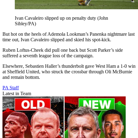
Ivan Cavaleiro slipped up on penalty duty (John
Sibley/PA)
But hot on the heels of Ademola Lookman’s Panenka nightmare last
time out, Ivan Cavaleiro slipped and skied his spot-kick.
Ruben Loftus-Cheek did pull one back but Scott Parker’s side
suffered a seventh league loss of the campaign.
Elsewhere, Sebastien Haller’s thunderbolt gave West Ham a 1-0 win
at Sheffield United, who struck the crossbar through Oli McBurnie
and remain bottom.
PA Staff
Latest in Team