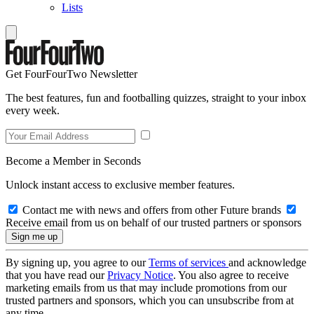
Lists
Get FourFourTwo Newsletter
The best features, fun and footballing quizzes, straight to your inbox
every week.
Become a Member in Seconds
Unlock instant access to exclusive member features.
Contact me with news and offers from other Future brands
Receive email from us on behalf of our trusted partners or sponsors
By signing up, you agree to our
Terms of services
and acknowledge
that you have read our
Privacy Notice
. You also agree to receive
marketing emails from us that may include promotions from our
trusted partners and sponsors, which you can unsubscribe from at
any time.