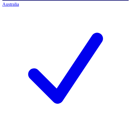
Australia