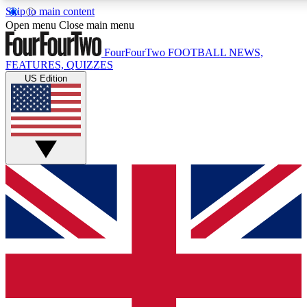
Skip to main content
17
24/7
5K+
Open menu
Close main menu
MEMBER FEATURES
ACCESS AVAILABLE
ACTIVE MEMBERS
FourFourTwo
FOOTBALL NEWS,
FEATURES, QUIZZES
US Edition
Live Q&A Sessions
Member Compet
Weekly interactive sessions
Win exclusive p
GET CLUB ACCESS QUICK
For the quickest way to join, simply enter your email below
and get access. We will send a confirmation and sign you
up to our newsletter to keep you updated on all your
football news.