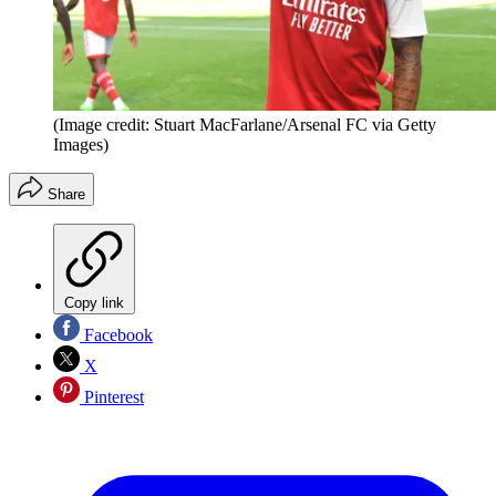
(Image credit: Stuart MacFarlane/Arsenal FC via Getty
Images)
Share
Copy link
Facebook
X
Pinterest