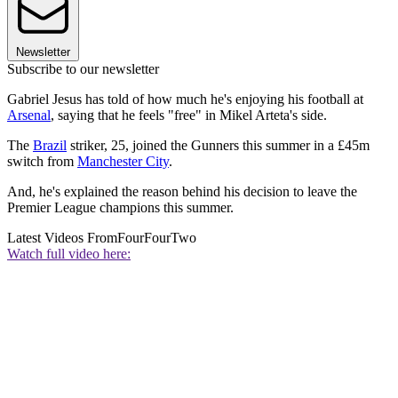
Newsletter
Subscribe to our newsletter
Gabriel Jesus has told of how much he's enjoying his football at
Arsenal
, saying that he feels "free" in Mikel Arteta's side.
The
Brazil
striker, 25, joined the Gunners this summer in a £45m
switch from
Manchester City
.
And, he's explained the reason behind his decision to leave the
Premier League champions this summer.
Latest Videos From
FourFourTwo
Watch full video here: