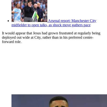
Arsenal report: Manchester City
midfielder to open talks, as shock move gathers pace
It would appear that Jesus had grown frustrated at regularly being
deployed out wide at City, rather than in his preferred centre-
forward role.