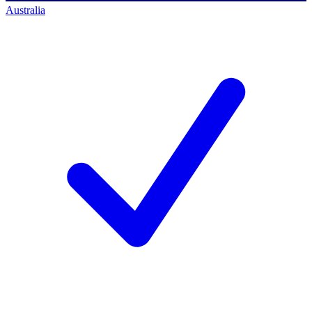
Australia