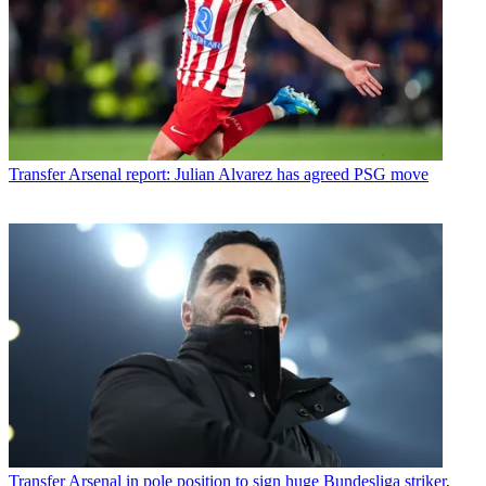
Transfer
Arsenal report: Julian Alvarez has agreed PSG move
Transfer
Arsenal in pole position to sign huge Bundesliga striker,