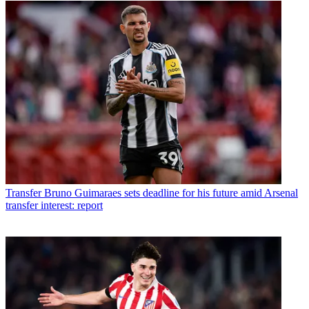
Transfer
Bruno Guimaraes sets deadline for his future amid Arsenal
transfer interest: report