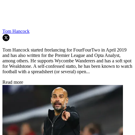
Tom Hancock
Tom Hancock started freelancing for FourFourTwo in April 2019
and has also written for the Premier League and Opta Analyst,
among others. He supports Wycombe Wanderers and has a soft spot
for Wealdstone. A self-confessed statto, he has been known to watch
football with a spreadsheet (or several) open...
Read more