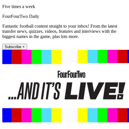
Five times a week
FourFourTwo Daily
Fantastic football content straight to your inbox! From the latest
transfer news, quizzes, videos, features and interviews with the
biggest names in the game, plus lots more.
Subscribe +