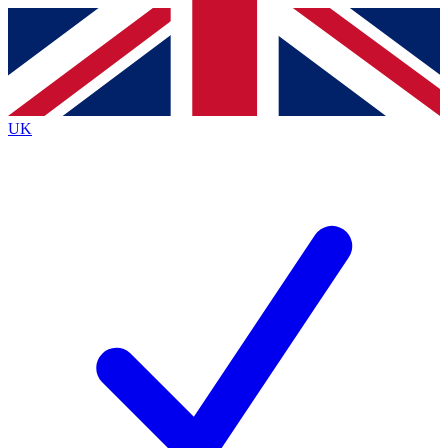
Contact me with news and offers from other Future brands
By submitting your information you agree to the
Terms & Conditions
and
Privacy Policy
and are aged 16 or over.
UK