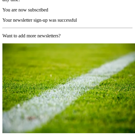
You are now subscribed
Your newsletter sign-up was successful
Want to add more newsletters?