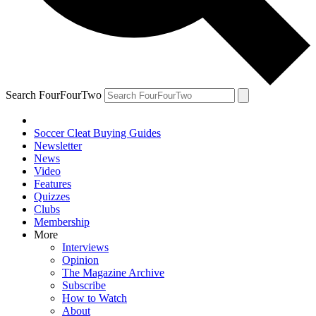
Search FourFourTwo
Soccer Cleat Buying Guides
Newsletter
News
Video
Features
Quizzes
Clubs
Membership
More
Interviews
Opinion
The Magazine Archive
Subscribe
How to Watch
About