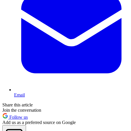
Email
Share this article
Join the conversation
Follow us
Add us as a preferred source on Google