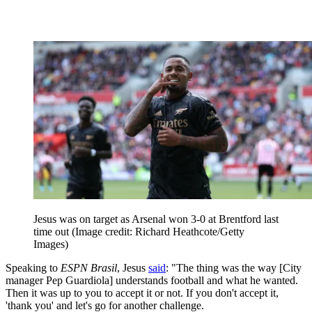
Jesus was on target as Arsenal won 3-0 at Brentford last
time out
(Image credit: Richard Heathcote/Getty
Images)
Speaking to
ESPN Brasil
, Jesus
said
: "The thing was the way [City
manager Pep Guardiola] understands football and what he wanted.
Then it was up to you to accept it or not. If you don't accept it,
'thank you' and let's go for another challenge.