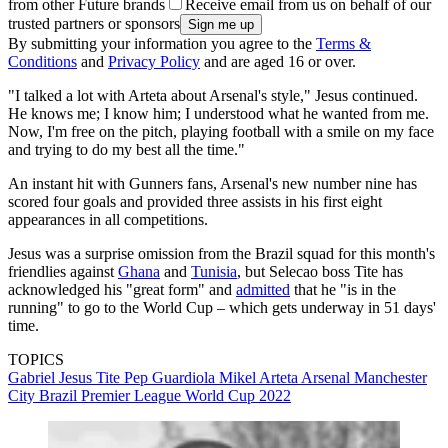
from other Future brands
Receive email from us on behalf of our
trusted partners or sponsors
By submitting your information you agree to the
Terms &
Conditions
and
Privacy Policy
and are aged 16 or over.
"I talked a lot with Arteta about Arsenal's style," Jesus continued.
He knows me; I know him; I understood what he wanted from me.
Now, I'm free on the pitch, playing football with a smile on my face
and trying to do my best all the time."
An instant hit with Gunners fans, Arsenal's new number nine has
scored four goals and provided three assists in his first eight
appearances in all competitions.
Jesus was a surprise omission from the Brazil squad for this month's
friendlies against
Ghana
and
Tunisia
, but Selecao boss Tite has
acknowledged his "great form" and
admitted
that he "is in the
running" to go to the World Cup – which gets underway in 51 days'
time.
TOPICS
Gabriel Jesus
Tite
Pep Guardiola
Mikel Arteta
Arsenal
Manchester
City
Brazil
Premier League
World Cup 2022