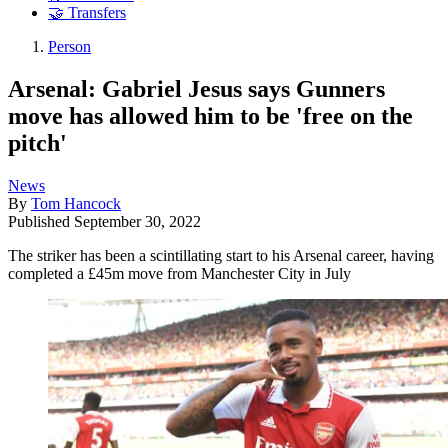
🤝 Transfers
Person
Arsenal: Gabriel Jesus says Gunners
move has allowed him to be 'free on the
pitch'
News
By
Tom Hancock
Published
September 30, 2022
The striker has been a scintillating start to his Arsenal career, having
completed a £45m move from Manchester City in July