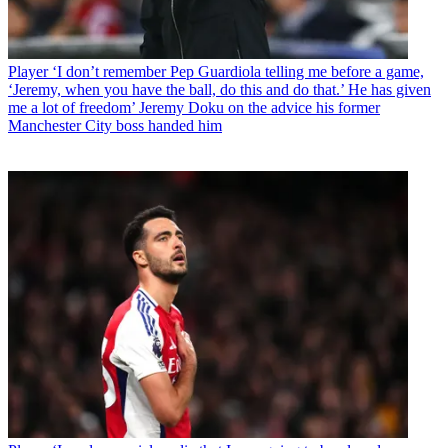
Player
‘I don’t remember Pep Guardiola telling me before a game,
‘Jeremy, when you have the ball, do this and do that.’ He has given
me a lot of freedom’ Jeremy Doku on the advice his former
Manchester City boss handed him