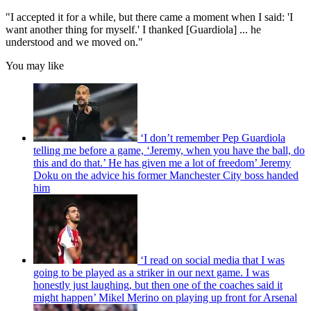
"I accepted it for a while, but there came a moment when I said: 'I
want another thing for myself.' I thanked [Guardiola] ... he
understood and we moved on."
You may like
‘I don’t remember Pep Guardiola
telling me before a game, ‘Jeremy, when you have the ball, do
this and do that.’ He has given me a lot of freedom’ Jeremy
Doku on the advice his former Manchester City boss handed
him
‘I read on social media that I was
going to be played as a striker in our next game. I was
honestly just laughing, but then one of the coaches said it
might happen’ Mikel Merino on playing up front for Arsenal