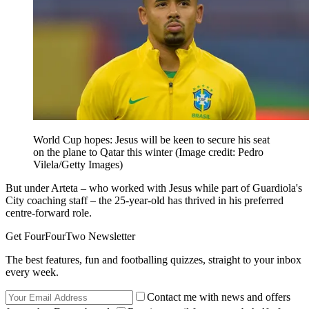
World Cup hopes: Jesus will be keen to secure his seat
on the plane to Qatar this winter
(Image credit: Pedro
Vilela/Getty Images)
But under Arteta – who worked with Jesus while part of Guardiola's
City coaching staff – the 25-year-old has thrived in his preferred
centre-forward role.
Get FourFourTwo Newsletter
The best features, fun and footballing quizzes, straight to your inbox
every week.
Contact me with news and offers