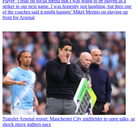
Player
‘I read on social media that I was going to be played as a
striker in our next game. I was honestly just laughing, but then one
of the coaches said it might happen’ Mikel Merino on playing up
front for Arsenal
Transfer
Arsenal report: Manchester City midfielder to open talks, as
shock move gathers pace