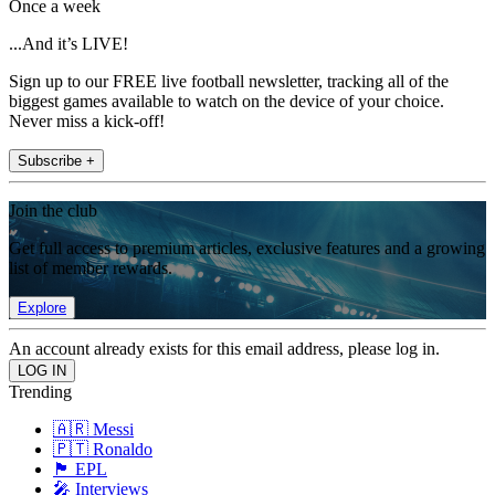
Once a week
...And it’s LIVE!
Sign up to our FREE live football newsletter, tracking all of the
biggest games available to watch on the device of your choice.
Never miss a kick-off!
Subscribe +
Join the club
Get full access to premium articles, exclusive features and a growing
list of member rewards.
Explore
An account already exists for this email address, please log in.
Trending
🇦🇷 Messi
🇵🇹 Ronaldo
🏴󠁧󠁢󠁥󠁮󠁧󠁿 EPL
🎤 Interviews