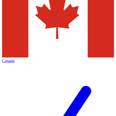
Canada