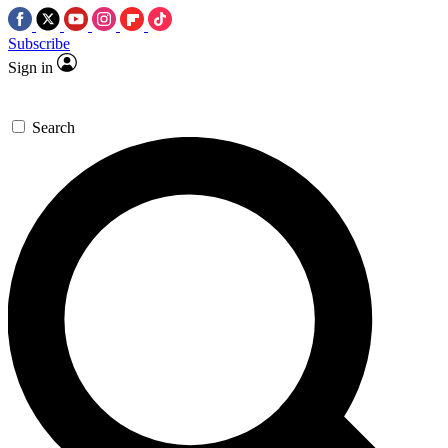
Subscribe
Sign in
Search