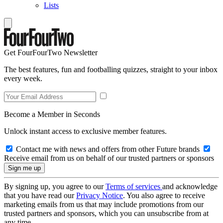
Lists
Get FourFourTwo Newsletter
The best features, fun and footballing quizzes, straight to your inbox
every week.
Become a Member in Seconds
Unlock instant access to exclusive member features.
Contact me with news and offers from other Future brands
Receive email from us on behalf of our trusted partners or sponsors
By signing up, you agree to our
Terms of services
and acknowledge
that you have read our
Privacy Notice
. You also agree to receive
marketing emails from us that may include promotions from our
trusted partners and sponsors, which you can unsubscribe from at
any time.