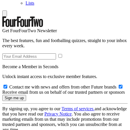
Lists
Get FourFourTwo Newsletter
The best features, fun and footballing quizzes, straight to your inbox
every week.
Become a Member in Seconds
Unlock instant access to exclusive member features.
Contact me with news and offers from other Future brands
Receive email from us on behalf of our trusted partners or sponsors
By signing up, you agree to our
Terms of services
and acknowledge
that you have read our
Privacy Notice
. You also agree to receive
marketing emails from us that may include promotions from our
trusted partners and sponsors, which you can unsubscribe from at
any time.