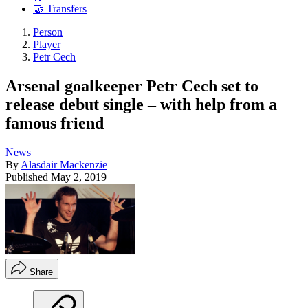
🤝 Transfers
Person
Player
Petr Cech
Arsenal goalkeeper Petr Cech set to
release debut single – with help from a
famous friend
News
By
Alasdair Mackenzie
Published
May 2, 2019
Share