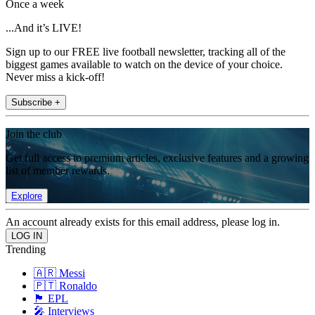
Once a week
...And it’s LIVE!
Sign up to our FREE live football newsletter, tracking all of the
biggest games available to watch on the device of your choice.
Never miss a kick-off!
Subscribe +
Join the club
Get full access to premium articles, exclusive features and a growing
list of member rewards.
Explore
An account already exists for this email address, please log in.
Trending
🇦🇷 Messi
🇵🇹 Ronaldo
🏴󠁧󠁢󠁥󠁮󠁧󠁿 EPL
🎤 Interviews