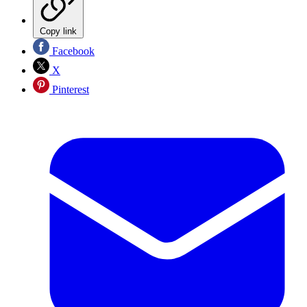
Copy link
Facebook
X
Pinterest