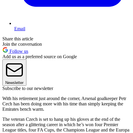
Email
Share this article
Join the conversation
Follow us
Add us as a preferred source on Google
Newsletter
Subscribe to our newsletter
With his retirement just around the corner, Arsenal goalkeeper Petr
Cech has been doing more with his time than simply keeping the
Emirates bench warm.
The veteran Czech is set to hang up his gloves at the end of the
season after a glittering career in which he’s won four Premier
League titles, four FA Cups, the Champions League and the Europa