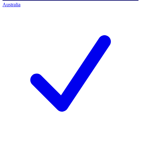
Australia