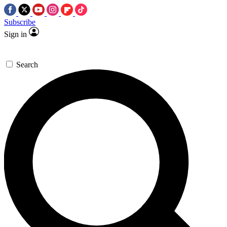
Subscribe
Sign in
Search