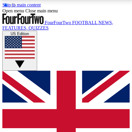
Skip to main content
17
24/7
5K+
Open menu
Close main menu
MEMBER FEATURES
ACCESS AVAILABLE
ACTIVE MEMBERS
FourFourTwo
FOOTBALL NEWS,
FEATURES, QUIZZES
US Edition
Live Q&A Sessions
Member Compet
Weekly interactive sessions
Win exclusive p
GET CLUB ACCESS QUICK
For the quickest way to join, simply enter your email
below and get access. We will send a confirmation
and sign you up to our newsletter to keep you
updated on all your football news.