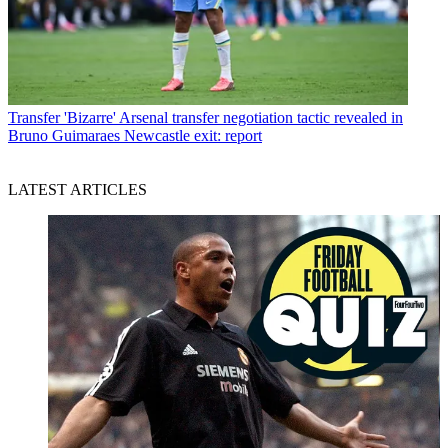
Transfer
'Bizarre' Arsenal transfer negotiation tactic revealed in
Bruno Guimaraes Newcastle exit: report
LATEST ARTICLES