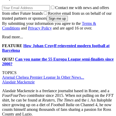
Contact me with news and offers
from other Future brands
Receive email from us on behalf of our
trusted partners or sponsors
By submitting your information you agree to the
Terms &
Conditions
and
Privacy Policy
and are aged 16 or over.
Read more...
FEATURE
How Johan Cruyff reinvented modern football at
Barcelona
QUIZ!
Can you name the 55 Europa League semi-finalists since
2000?
TOPICS
Arsenal
Chelsea
Premier League
In Other News...
Alasdair Mackenzie
Alasdair Mackenzie is a freelance journalist based in Rome, and a
FourFourTwo
contributor since 2015. When not pulling on the
FFT
shirt, he can be found at
Reuters
,
The Times
and the
i
. An Italophile
since growing up on a diet of
Football Italia
on Channel 4, he now
counts himself among thousands of fans sharing a passion for Ross
County and Lazio.