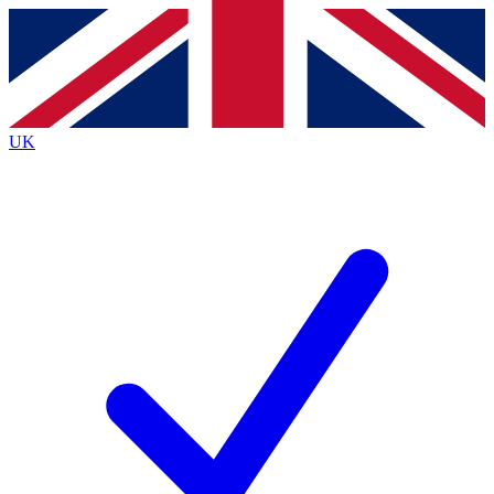
Contact me with news and offers from other Future
brands
By submitting your information you agree to the
Terms & Conditions
and
Privacy
Policy
and are aged 16 or over.
UK