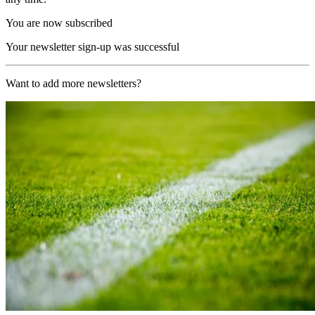
You are now subscribed
Your newsletter sign-up was successful
Want to add more newsletters?