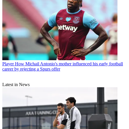
Player
How Michail Antonio's mother influenced his early football
career by rejecting a Spurs offer
Latest in News