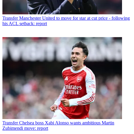
Transfer
Manchester United to move for star at cut price - following
his ACL setback: report
Transfer
Chelsea boss Xabi Alonso wants ambitious Martin
Zubimendi move: report