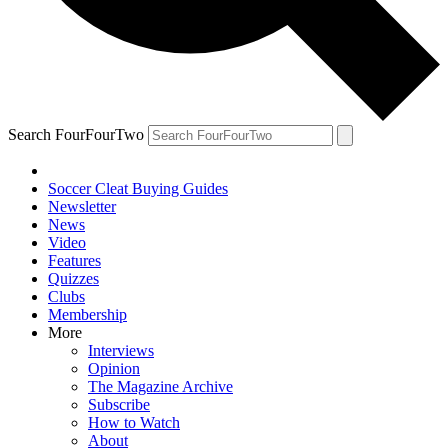
Search FourFourTwo
Soccer Cleat Buying Guides
Newsletter
News
Video
Features
Quizzes
Clubs
Membership
More
Interviews
Opinion
The Magazine Archive
Subscribe
How to Watch
About