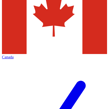
Canada