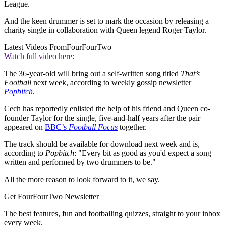
League.
And the keen drummer is set to mark the occasion by releasing a
charity single in collaboration with Queen legend Roger Taylor.
Latest Videos From
FourFourTwo
Watch full video here:
The 36-year-old will bring out a self-written song titled
That’s
Football
next week, according to weekly gossip newsletter
Popbitch
.
Cech has reportedly enlisted the help of his friend and Queen co-
founder Taylor for the single, five-and-half years after the pair
appeared on
BBC’s
Football Focus
together.
The track should be available for download next week and is,
according to
Popbitch
: "Every bit as good as you'd expect a song
written and performed by two drummers to be."
All the more reason to look forward to it, we say.
Get FourFourTwo Newsletter
The best features, fun and footballing quizzes, straight to your inbox
every week.