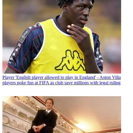
Player
'English player allowed to play in England' - Aston Villa
players poke fun at FIFA as club save millions with legal ruling