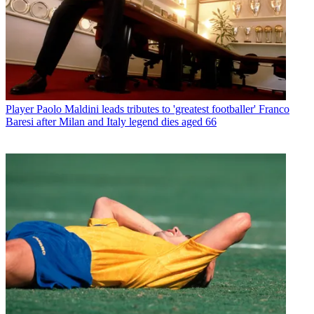
Player
Paolo Maldini leads tributes to 'greatest footballer' Franco
Baresi after Milan and Italy legend dies aged 66