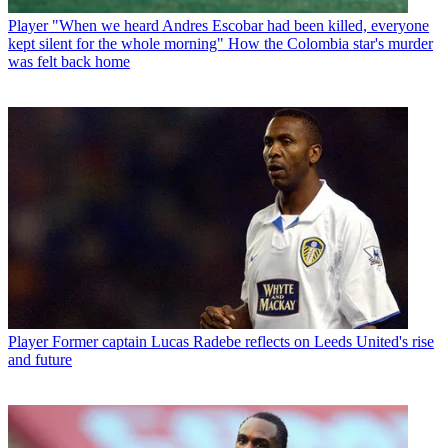
Player
"When we heard Andres Escobar had been killed, everyone
kept silent for the whole morning" How the Colombia star's murder
was felt back home
Player
Former captain Lucas Radebe reflects on Leeds United's rise
and future