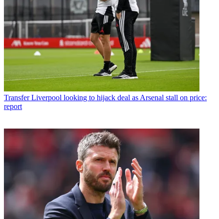
Transfer
Liverpool looking to hijack deal as Arsenal stall on price:
report