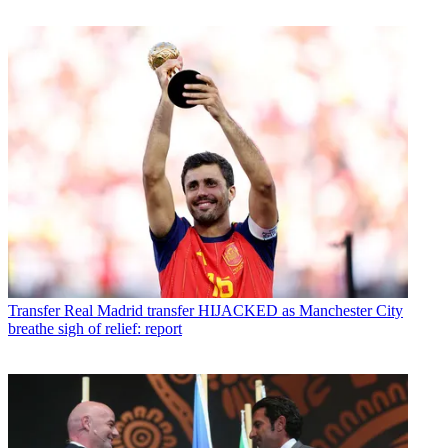
Transfer
Real Madrid transfer HIJACKED as Manchester City
breathe sigh of relief: report