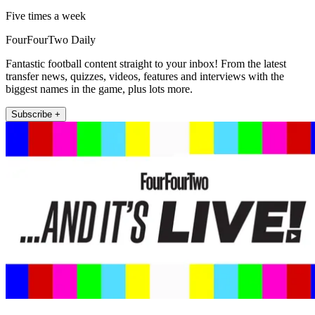
Five times a week
FourFourTwo Daily
Fantastic football content straight to your inbox! From the latest
transfer news, quizzes, videos, features and interviews with the
biggest names in the game, plus lots more.
Subscribe +