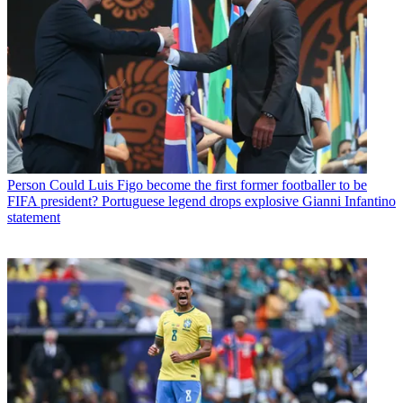
Person
Could Luis Figo become the first former footballer to be
FIFA president? Portuguese legend drops explosive Gianni Infantino
statement