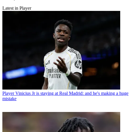
Latest in Player
Player
Vinicius Jr is staying at Real Madrid: and he's making a huge
mistake