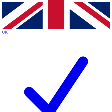
Contact me with news and offers from other Future
brands
By submitting your information you agree to the
Terms & Conditions
and
Privacy
Policy
and are aged 16 or over.
UK