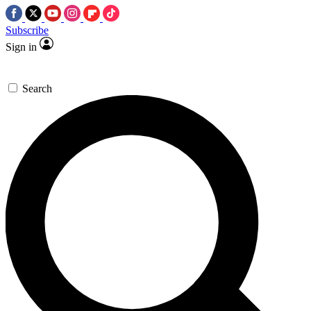
Subscribe
Sign in
Search