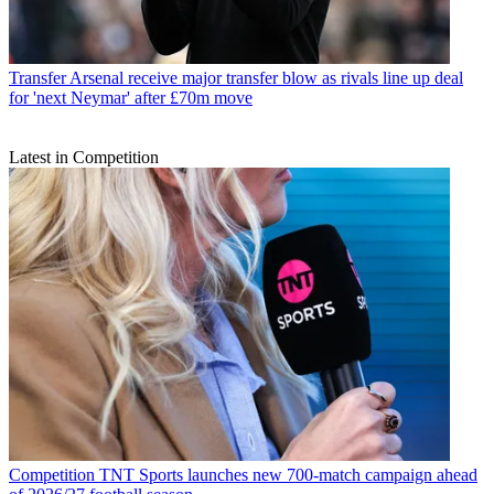
Transfer
Arsenal receive major transfer blow as rivals line up deal
for 'next Neymar' after £70m move
Latest in Competition
Competition
TNT Sports launches new 700-match campaign ahead