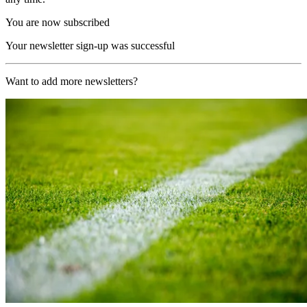
You are now subscribed
Your newsletter sign-up was successful
Want to add more newsletters?