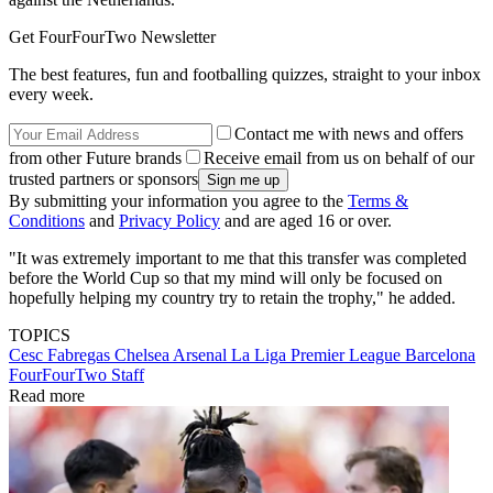
Get FourFourTwo Newsletter
The best features, fun and footballing quizzes, straight to your inbox
every week.
Contact me with news and offers
from other Future brands
Receive email from us on behalf of our
trusted partners or sponsors
By submitting your information you agree to the
Terms &
Conditions
and
Privacy Policy
and are aged 16 or over.
"It was extremely important to me that this transfer was completed
before the World Cup so that my mind will only be focused on
hopefully helping my country try to retain the trophy," he added.
TOPICS
Cesc Fabregas
Chelsea
Arsenal
La Liga
Premier League
Barcelona
FourFourTwo Staff
Read more