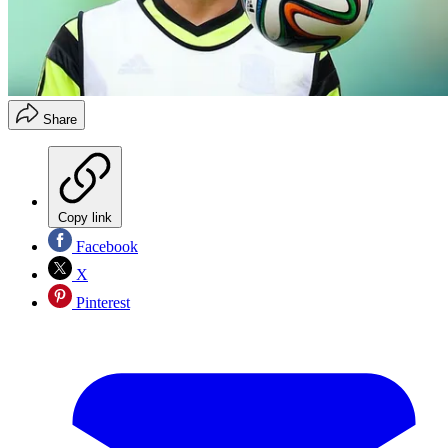
Share
Copy link
Facebook
X
Pinterest