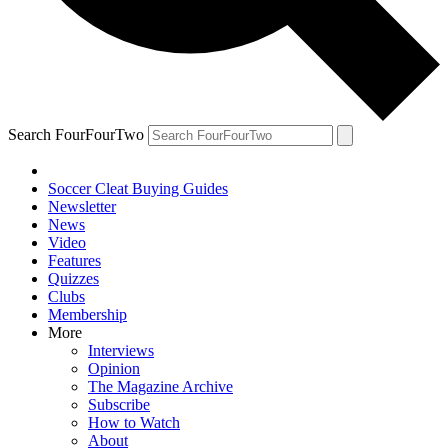
Search FourFourTwo
Soccer Cleat Buying Guides
Newsletter
News
Video
Features
Quizzes
Clubs
Membership
More
Interviews
Opinion
The Magazine Archive
Subscribe
How to Watch
About