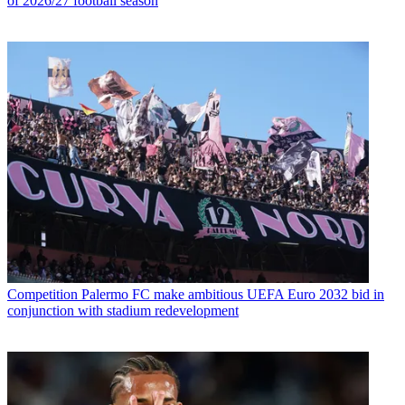
of 2026/27 football season
Competition
Palermo FC make ambitious UEFA Euro 2032 bid in
conjunction with stadium redevelopment