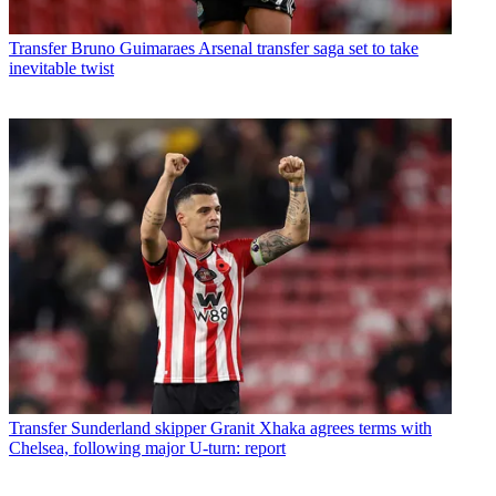
Transfer
Bruno Guimaraes Arsenal transfer saga set to take
inevitable twist
Transfer
Sunderland skipper Granit Xhaka agrees terms with
Chelsea, following major U-turn: report