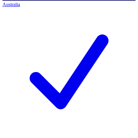
Australia