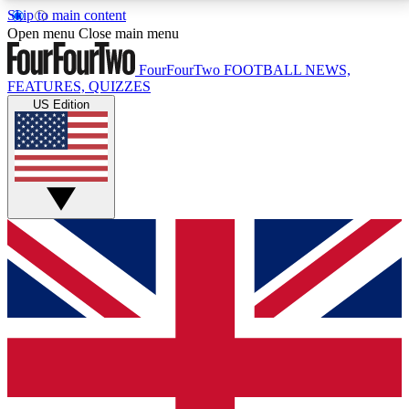
Skip to main content
17
24/7
5K+
Open menu
Close main menu
MEMBER FEATURES
ACCESS AVAILABLE
ACTIVE MEMBERS
FourFourTwo
FOOTBALL NEWS,
FEATURES, QUIZZES
US Edition
Live Q&A Sessions
Member Compet
Weekly interactive sessions
Win exclusive p
GET CLUB ACCESS QUICK
For the quickest way to join, simply enter your email
below and get access. We will send a confirmation
and sign you up to our newsletter to keep you
updated on all your football news.