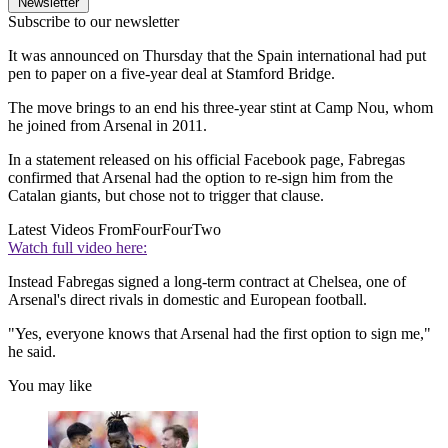
Newsletter
Subscribe to our newsletter
It was announced on Thursday that the Spain international had put
pen to paper on a five-year deal at Stamford Bridge.
The move brings to an end his three-year stint at Camp Nou, whom
he joined from Arsenal in 2011.
In a statement released on his official Facebook page, Fabregas
confirmed that Arsenal had the option to re-sign him from the
Catalan giants, but chose not to trigger that clause.
Latest Videos From
FourFourTwo
Watch full video here:
Instead Fabregas signed a long-term contract at Chelsea, one of
Arsenal's direct rivals in domestic and European football.
"Yes, everyone knows that Arsenal had the first option to sign me,"
he said.
You may like