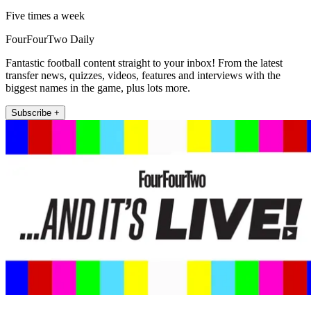
Five times a week
FourFourTwo Daily
Fantastic football content straight to your inbox! From the latest
transfer news, quizzes, videos, features and interviews with the
biggest names in the game, plus lots more.
Subscribe +