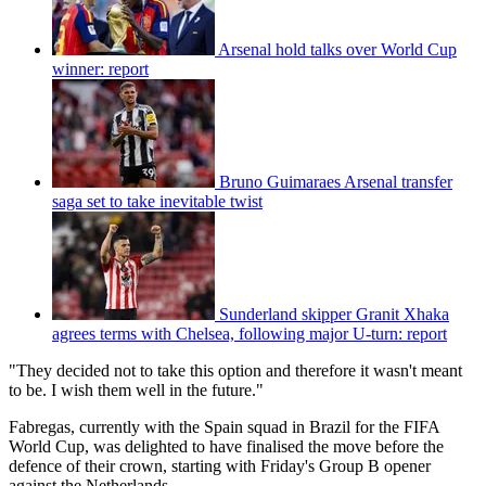
Arsenal hold talks over World Cup
winner: report
Bruno Guimaraes Arsenal transfer
saga set to take inevitable twist
Sunderland skipper Granit Xhaka
agrees terms with Chelsea, following major U-turn: report
"They decided not to take this option and therefore it wasn't meant
to be. I wish them well in the future."
Fabregas, currently with the Spain squad in Brazil for the FIFA
World Cup, was delighted to have finalised the move before the
defence of their crown, starting with Friday's Group B opener
against the Netherlands.