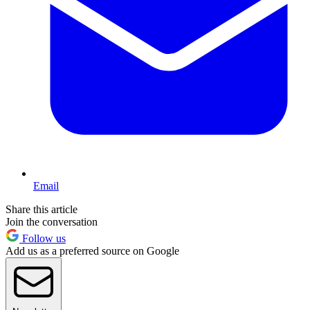
Email
Share this article
Join the conversation
Follow us
Add us as a preferred source on Google