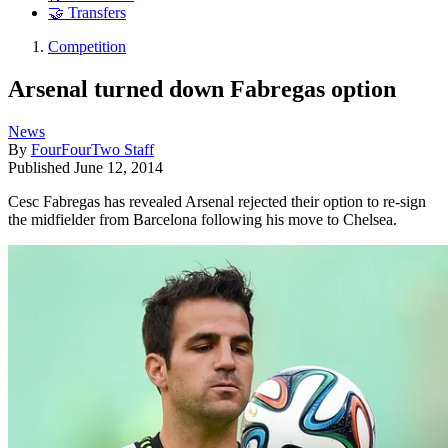
🤝 Transfers
Competition
Arsenal turned down Fabregas option
News
By
FourFourTwo Staff
Published
June 12, 2014
Cesc Fabregas has revealed Arsenal rejected their option to re-sign
the midfielder from Barcelona following his move to Chelsea.