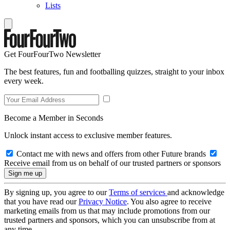
Lists
Get FourFourTwo Newsletter
The best features, fun and footballing quizzes, straight to your inbox
every week.
Become a Member in Seconds
Unlock instant access to exclusive member features.
Contact me with news and offers from other Future brands
Receive email from us on behalf of our trusted partners or sponsors
By signing up, you agree to our
Terms of services
and acknowledge
that you have read our
Privacy Notice
. You also agree to receive
marketing emails from us that may include promotions from our
trusted partners and sponsors, which you can unsubscribe from at
any time.