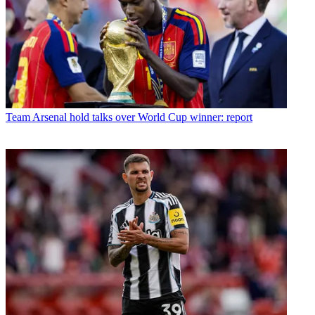
Team
Arsenal hold talks over World Cup winner: report