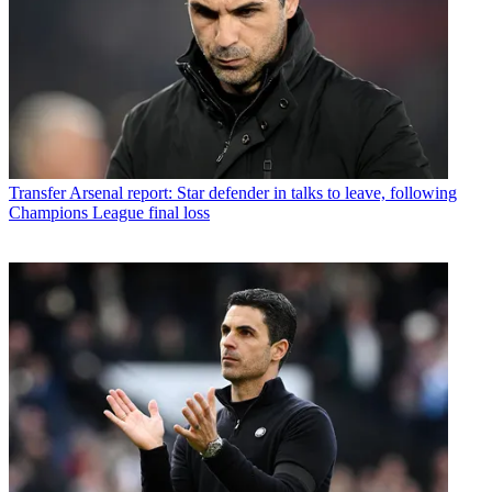
Transfer
Arsenal report: Star defender in talks to leave, following
Champions League final loss