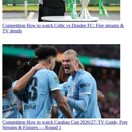
Competition
How to watch Celtic vs Dundee FC: Free streams &
TV details
Competition
How to watch Carabao Cup 2026/27: TV Guide, Free
Streams & Fixtures — Round 1