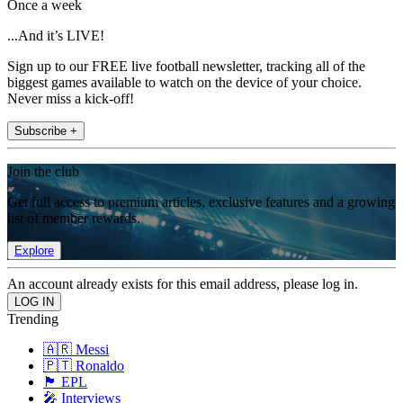
Once a week
...And it’s LIVE!
Sign up to our FREE live football newsletter, tracking all of the
biggest games available to watch on the device of your choice.
Never miss a kick-off!
Subscribe +
Join the club
Get full access to premium articles, exclusive features and a growing
list of member rewards.
Explore
An account already exists for this email address, please log in.
Trending
🇦🇷 Messi
🇵🇹 Ronaldo
🏴󠁧󠁢󠁥󠁮󠁧󠁿 EPL
🎤 Interviews