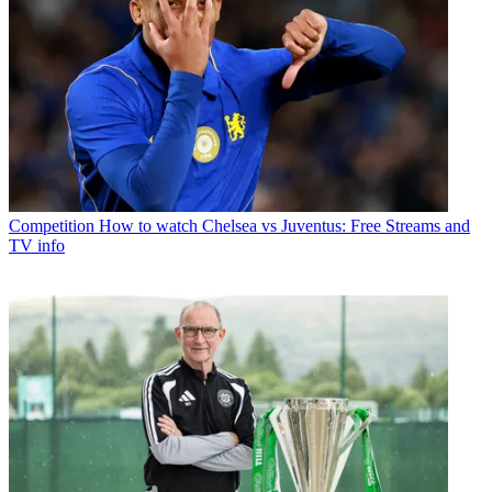
Competition
How to watch Chelsea vs Juventus: Free Streams and
TV info