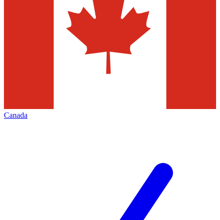
Canada