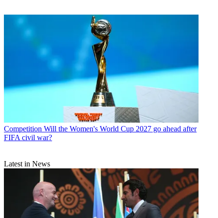
Competition
Will the Women's World Cup 2027 go ahead after
FIFA civil war?
Latest in News