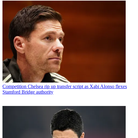
Competition
Chelsea rip up transfer script as Xabi Alonso flexes
Stamford Bridge authority