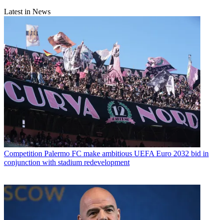
Latest in News
Competition
Palermo FC make ambitious UEFA Euro 2032 bid in
conjunction with stadium redevelopment