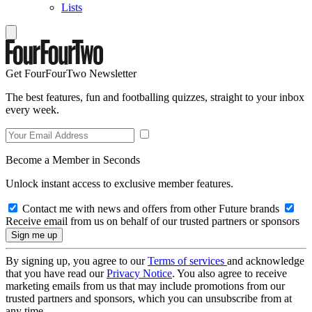
Lists
Get FourFourTwo Newsletter
The best features, fun and footballing quizzes, straight to your inbox
every week.
Become a Member in Seconds
Unlock instant access to exclusive member features.
Contact me with news and offers from other Future brands
Receive email from us on behalf of our trusted partners or sponsors
By signing up, you agree to our
Terms of services
and acknowledge
that you have read our
Privacy Notice
. You also agree to receive
marketing emails from us that may include promotions from our
trusted partners and sponsors, which you can unsubscribe from at
any time.