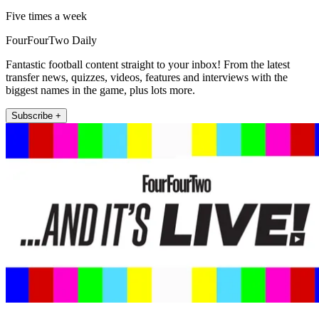
Five times a week
FourFourTwo Daily
Fantastic football content straight to your inbox! From the latest
transfer news, quizzes, videos, features and interviews with the
biggest names in the game, plus lots more.
Subscribe +