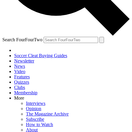
Search FourFourTwo
Soccer Cleat Buying Guides
Newsletter
News
Video
Features
Quizzes
Clubs
Membership
More
Interviews
Opinion
The Magazine Archive
Subscribe
How to Watch
About