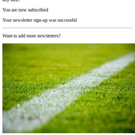
You are now subscribed
Your newsletter sign-up was successful
Want to add more newsletters?