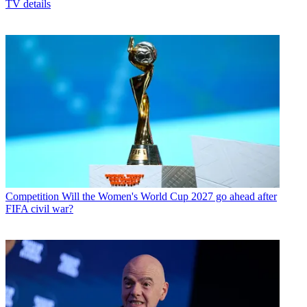
TV details
Competition
Will the Women's World Cup 2027 go ahead after
FIFA civil war?