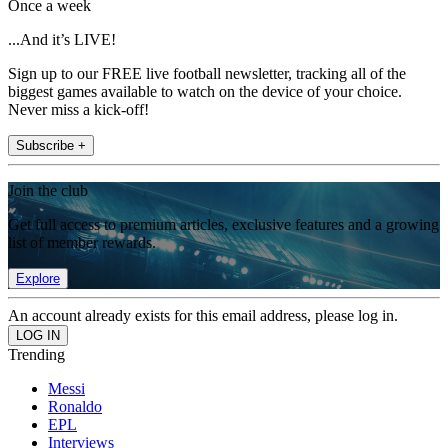
Once a week
...And it’s LIVE!
Sign up to our FREE live football newsletter, tracking all of the
biggest games available to watch on the device of your choice.
Never miss a kick-off!
Subscribe +
Join the club
Get full access to premium articles, exclusive features and a growing
list of member rewards.
Explore
An account already exists for this email address, please log in.
Trending
Messi
Ronaldo
EPL
Interviews