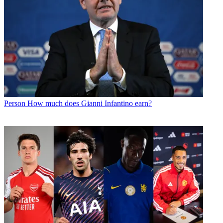
Person
How much does Gianni Infantino earn?