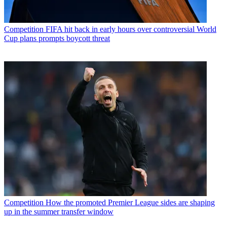
Competition
FIFA hit back in early hours over controversial World
Cup plans prompts boycott threat
Competition
How the promoted Premier League sides are shaping
up in the summer transfer window