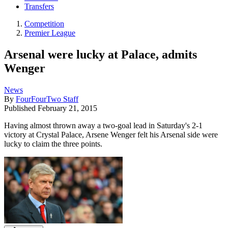
Transfers
Competition
Premier League
Arsenal were lucky at Palace, admits
Wenger
News
By
FourFourTwo Staff
Published
February 21, 2015
Having almost thrown away a two-goal lead in Saturday's 2-1
victory at Crystal Palace, Arsene Wenger felt his Arsenal side were
lucky to claim the three points.