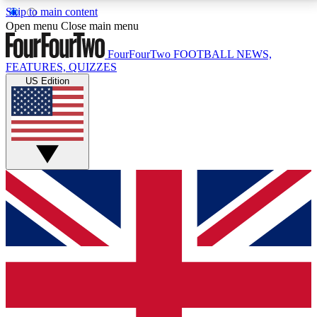
Skip to main content
17
24/7
5K+
Open menu
Close main menu
MEMBER FEATURES
ACCESS AVAILABLE
ACTIVE MEMBERS
FourFourTwo
FOOTBALL NEWS,
FEATURES, QUIZZES
US Edition
Live Q&A Sessions
Member Compet
Weekly interactive sessions
Win exclusive p
GET CLUB ACCESS QUICK
For the quickest way to join, simply enter your email
below and get access. We will send a confirmation
and sign you up to our newsletter to keep you
updated on all your football news.