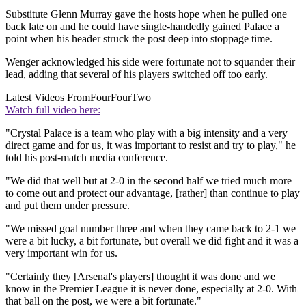
Substitute Glenn Murray gave the hosts hope when he pulled one
back late on and he could have single-handedly gained Palace a
point when his header struck the post deep into stoppage time.
Wenger acknowledged his side were fortunate not to squander their
lead, adding that several of his players switched off too early.
Latest Videos From
FourFourTwo
Watch full video here:
"Crystal Palace is a team who play with a big intensity and a very
direct game and for us, it was important to resist and try to play," he
told his post-match media conference.
"We did that well but at 2-0 in the second half we tried much more
to come out and protect our advantage, [rather] than continue to play
and put them under pressure.
"We missed goal number three and when they came back to 2-1 we
were a bit lucky, a bit fortunate, but overall we did fight and it was a
very important win for us.
"Certainly they [Arsenal's players] thought it was done and we
know in the Premier League it is never done, especially at 2-0. With
that ball on the post, we were a bit fortunate."