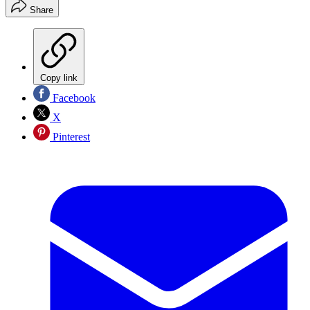
Share
Copy link
Facebook
X
Pinterest