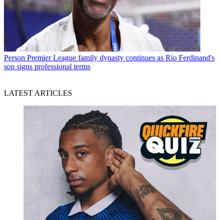
Person
Premier League family dynasty continues as Rio Ferdinand's
son signs professional terms
LATEST ARTICLES