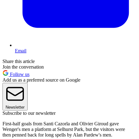
Email
Share this article
Join the conversation
Follow us
Add us as a preferred source on Google
Newsletter
Subscribe to our newsletter
First-half goals from Santi Cazorla and Olivier Giroud gave
Wenger's men a platform at Selhurst Park, but the visitors were
then penned back for long spells by Alan Pardew's men.