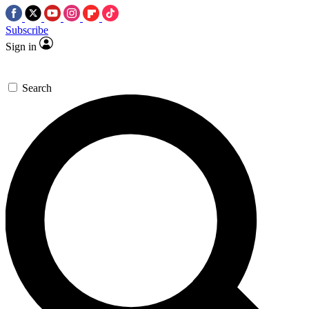
Subscribe
Sign in
Search