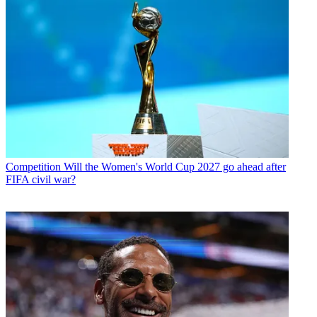
Competition
Will the Women's World Cup 2027 go ahead after
FIFA civil war?