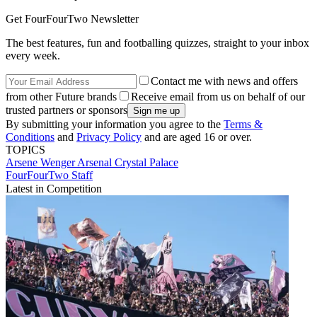
Get FourFourTwo Newsletter
The best features, fun and footballing quizzes, straight to your inbox
every week.
Contact me with news and offers
from other Future brands
Receive email from us on behalf of our
trusted partners or sponsors
By submitting your information you agree to the
Terms &
Conditions
and
Privacy Policy
and are aged 16 or over.
TOPICS
Arsene Wenger
Arsenal
Crystal Palace
FourFourTwo Staff
Latest in Competition