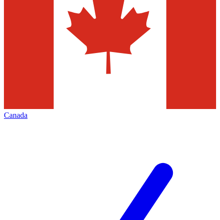
Canada