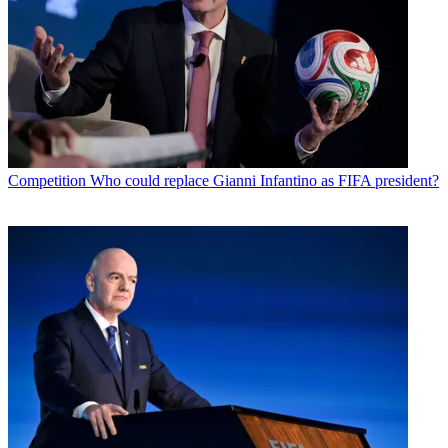
Competition
Who could replace Gianni Infantino as FIFA president?