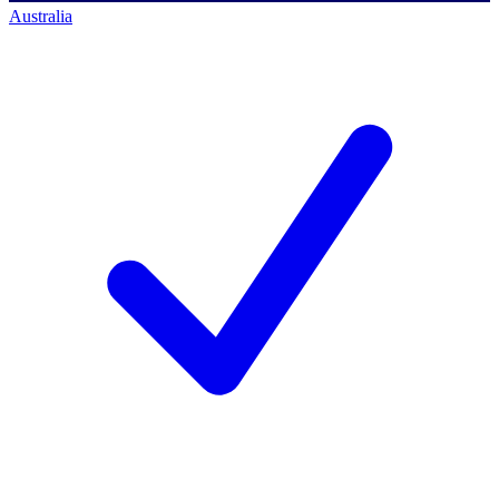
Australia