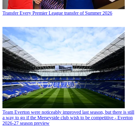
Transfer
Every Premier League transfer of Summer 2026
Team
Everton were noticeably improved last season, but there is still
a way to go if the Merseyside club wish to be competitive - Everton
2026-27 season preview