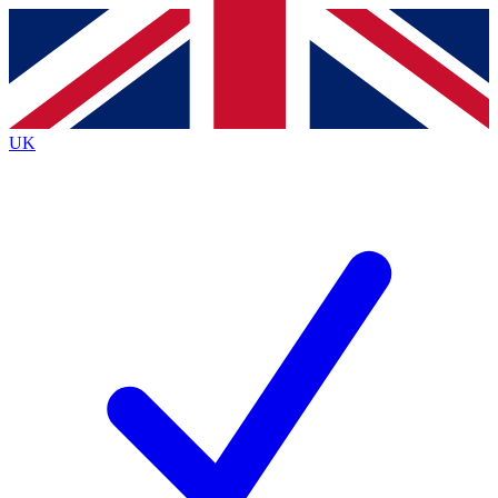
Contact me with news and offers from other Future
brands
By submitting your information you agree to the
Terms & Conditions
and
Privacy
Policy
and are aged 16 or over.
UK