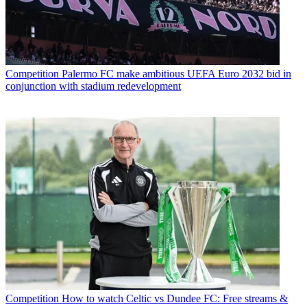
Competition
Palermo FC make ambitious UEFA Euro 2032 bid in
conjunction with stadium redevelopment
Competition
How to watch Celtic vs Dundee FC: Free streams &