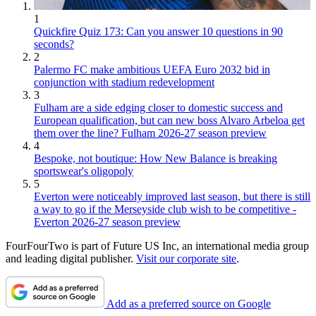
1
Quickfire Quiz 173: Can you answer 10 questions in 90
seconds?
2
Palermo FC make ambitious UEFA Euro 2032 bid in
conjunction with stadium redevelopment
3
Fulham are a side edging closer to domestic success and
European qualification, but can new boss Alvaro Arbeloa get
them over the line? Fulham 2026-27 season preview
4
Bespoke, not boutique: How New Balance is breaking
sportswear's oligopoly
5
Everton were noticeably improved last season, but there is still
a way to go if the Merseyside club wish to be competitive -
Everton 2026-27 season preview
FourFourTwo is part of Future US Inc, an international media group
and leading digital publisher.
Visit our corporate site
.
Add as a preferred source on Google