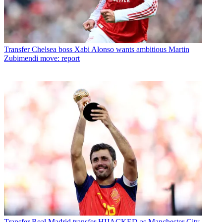
Transfer
Chelsea boss Xabi Alonso wants ambitious Martin
Zubimendi move: report
Transfer
Real Madrid transfer HIJACKED as Manchester City