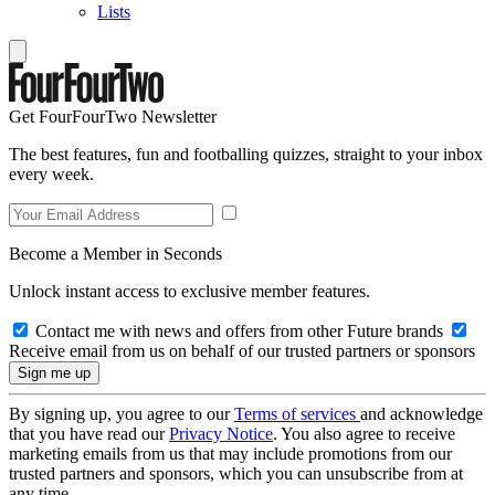
Lists
Get FourFourTwo Newsletter
The best features, fun and footballing quizzes, straight to your inbox
every week.
Become a Member in Seconds
Unlock instant access to exclusive member features.
Contact me with news and offers from other Future brands
Receive email from us on behalf of our trusted partners or sponsors
By signing up, you agree to our
Terms of services
and acknowledge
that you have read our
Privacy Notice
. You also agree to receive
marketing emails from us that may include promotions from our
trusted partners and sponsors, which you can unsubscribe from at
any time.