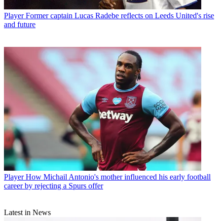
Player
Former captain Lucas Radebe reflects on Leeds United's rise
and future
Player
How Michail Antonio's mother influenced his early football
career by rejecting a Spurs offer
Latest in News