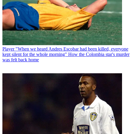
Player
"When we heard Andres Escobar had been killed, everyone
kept silent for the whole morning" How the Colombia star's murder
was felt back home