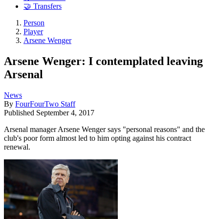
🤝 Transfers
Person
Player
Arsene Wenger
Arsene Wenger: I contemplated leaving
Arsenal
News
By
FourFourTwo Staff
Published
September 4, 2017
Arsenal manager Arsene Wenger says "personal reasons" and the
club's poor form almost led to him opting against his contract
renewal.