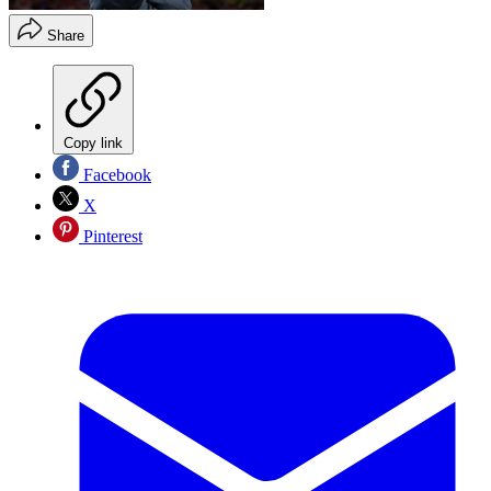
Share
Copy link
Facebook
X
Pinterest