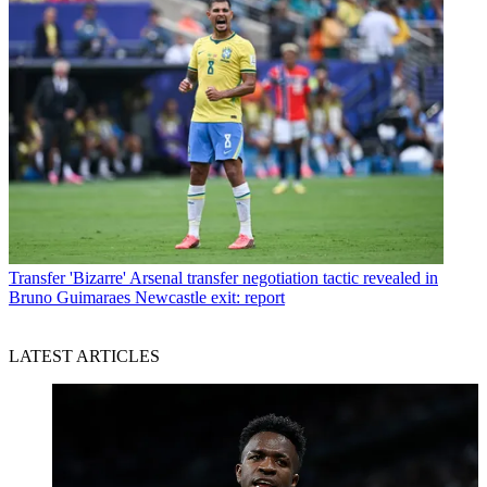
Transfer
'Bizarre' Arsenal transfer negotiation tactic revealed in
Bruno Guimaraes Newcastle exit: report
LATEST ARTICLES