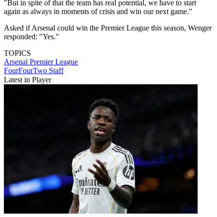
"But in spite of that the team has real potential, we have to start
again as always in moments of crisis and win our next game."
Asked if Arsenal could win the Premier League this season, Wenger
responded: "Yes."
TOPICS
Arsenal
Premier League
FourFourTwo Staff
Latest in Player