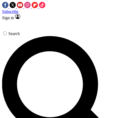
Subscribe
Sign in
Search