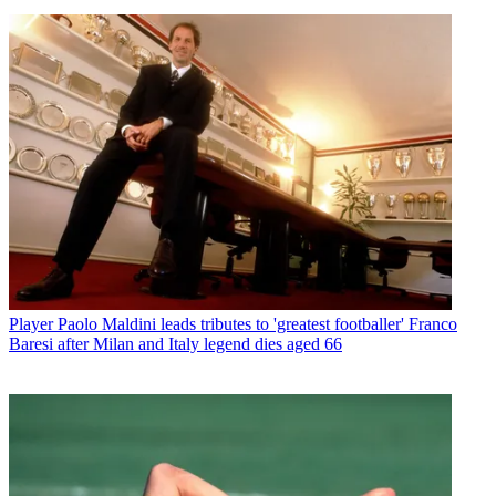
Player
Paolo Maldini leads tributes to 'greatest footballer' Franco
Baresi after Milan and Italy legend dies aged 66