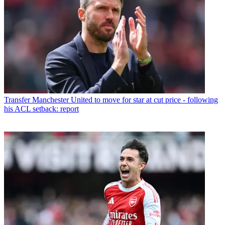
Transfer
Manchester United to move for star at cut price - following
his ACL setback: report