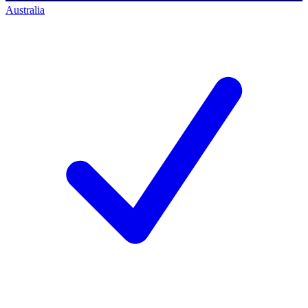
Australia