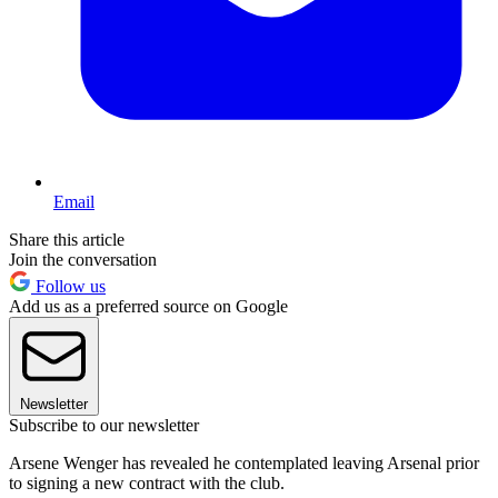
Email
Share this article
Join the conversation
Follow us
Add us as a preferred source on Google
Newsletter
Subscribe to our newsletter
Arsene Wenger has revealed he contemplated leaving Arsenal prior
to signing a new contract with the club.