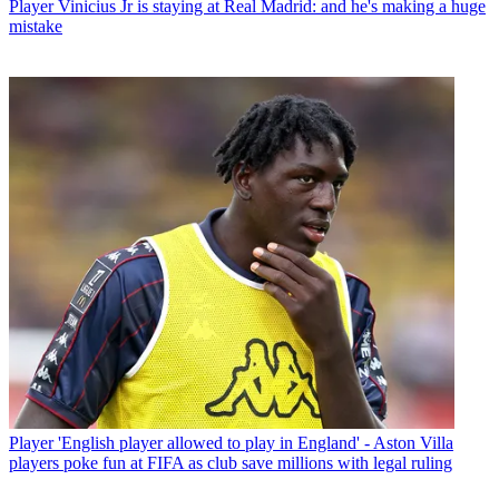
Player
Vinicius Jr is staying at Real Madrid: and he's making a huge
mistake
Player
'English player allowed to play in England' - Aston Villa
players poke fun at FIFA as club save millions with legal ruling