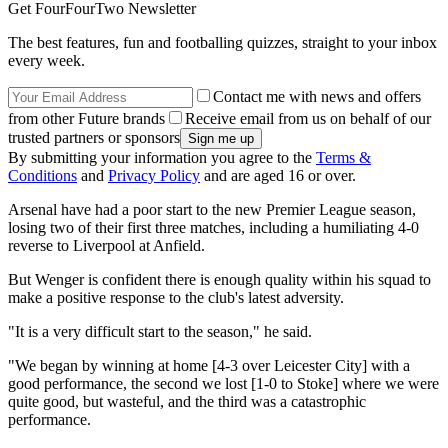
Get FourFourTwo Newsletter
The best features, fun and footballing quizzes, straight to your inbox
every week.
Contact me with news and offers
from other Future brands
Receive email from us on behalf of our
trusted partners or sponsors
By submitting your information you agree to the
Terms &
Conditions
and
Privacy Policy
and are aged 16 or over.
Arsenal have had a poor start to the new Premier League season,
losing two of their first three matches, including a humiliating 4-0
reverse to Liverpool at Anfield.
But Wenger is confident there is enough quality within his squad to
make a positive response to the club's latest adversity.
"It is a very difficult start to the season," he said.
"We began by winning at home [4-3 over Leicester City] with a
good performance, the second we lost [1-0 to Stoke] where we were
quite good, but wasteful, and the third was a catastrophic
performance.