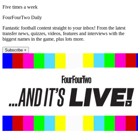
Five times a week
FourFourTwo Daily
Fantastic football content straight to your inbox! From the latest
transfer news, quizzes, videos, features and interviews with the
biggest names in the game, plus lots more.
Subscribe +