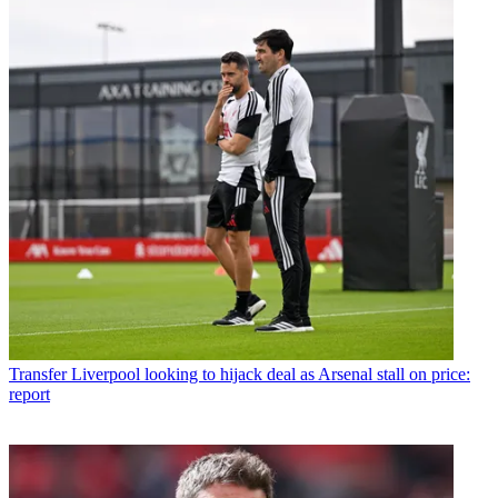
Transfer
Liverpool looking to hijack deal as Arsenal stall on price:
report