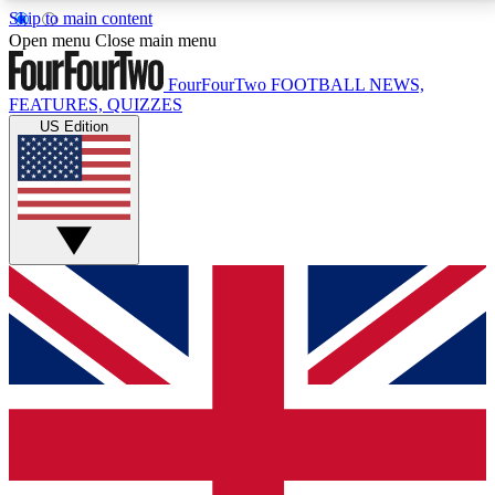
Skip to main content
17
24/7
5K+
Open menu
Close main menu
MEMBER FEATURES
ACCESS AVAILABLE
ACTIVE MEMBERS
FourFourTwo
FOOTBALL NEWS,
FEATURES, QUIZZES
US Edition
Live Q&A Sessions
Member Compet
Weekly interactive sessions
Win exclusive p
GET CLUB ACCESS QUICK
For the quickest way to join, simply enter your email
below and get access. We will send a confirmation
and sign you up to our newsletter to keep you
updated on all your football news.