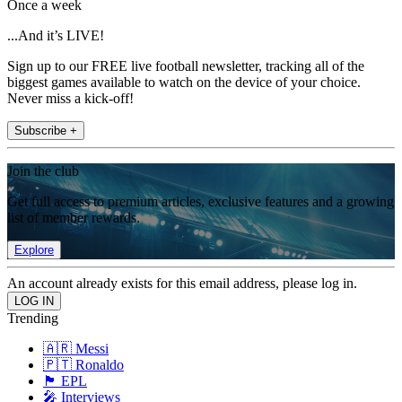
Once a week
...And it’s LIVE!
Sign up to our FREE live football newsletter, tracking all of the
biggest games available to watch on the device of your choice.
Never miss a kick-off!
Subscribe +
Join the club
Get full access to premium articles, exclusive features and a growing
list of member rewards.
Explore
An account already exists for this email address, please log in.
Trending
🇦🇷 Messi
🇵🇹 Ronaldo
🏴󠁧󠁢󠁥󠁮󠁧󠁿 EPL
🎤 Interviews