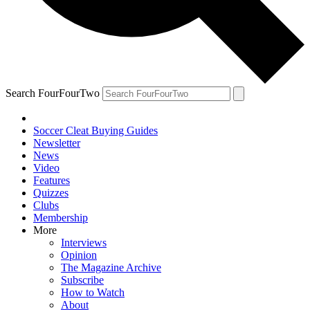
Search FourFourTwo
Soccer Cleat Buying Guides
Newsletter
News
Video
Features
Quizzes
Clubs
Membership
More
Interviews
Opinion
The Magazine Archive
Subscribe
How to Watch
About