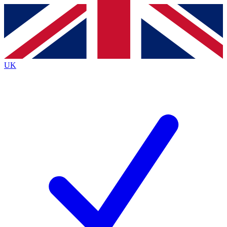
Contact me with news and offers from other Future
brands
By submitting your information you agree to the
Terms & Conditions
and
Privacy
Policy
and are aged 16 or over.
UK