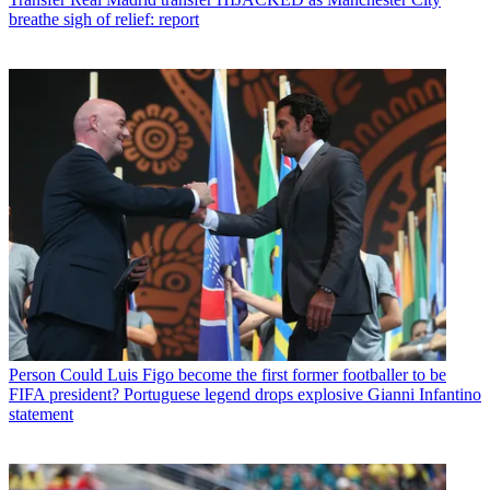
breathe sigh of relief: report
Person
Could Luis Figo become the first former footballer to be
FIFA president? Portuguese legend drops explosive Gianni Infantino
statement