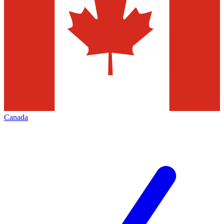
Canada