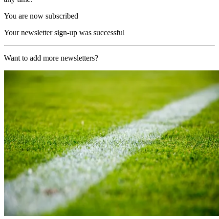
You are now subscribed
Your newsletter sign-up was successful
Want to add more newsletters?