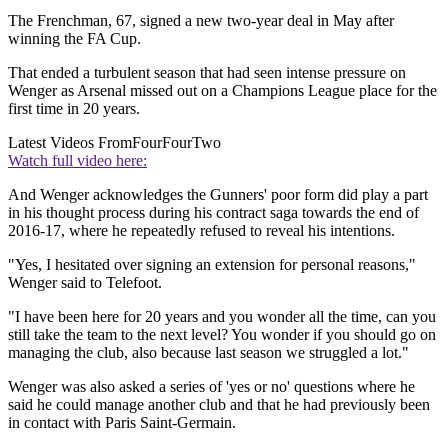
The Frenchman, 67, signed a new two-year deal in May after
winning the FA Cup.
That ended a turbulent season that had seen intense pressure on
Wenger as Arsenal missed out on a Champions League place for the
first time in 20 years.
Latest Videos From
FourFourTwo
Watch full video here:
And Wenger acknowledges the Gunners' poor form did play a part
in his thought process during his contract saga towards the end of
2016-17, where he repeatedly refused to reveal his intentions.
"Yes, I hesitated over signing an extension for personal reasons,"
Wenger said to Telefoot.
"I have been here for 20 years and you wonder all the time, can you
still take the team to the next level? You wonder if you should go on
managing the club, also because last season we struggled a lot."
Wenger was also asked a series of 'yes or no' questions where he
said he could manage another club and that he had previously been
in contact with Paris Saint-Germain.