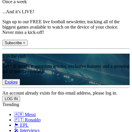
Once a week
...And it’s LIVE!
Sign up to our FREE live football newsletter, tracking all of the
biggest games available to watch on the device of your choice.
Never miss a kick-off!
Subscribe +
Join the club
Get full access to premium articles, exclusive features and a growing
list of member rewards.
Explore
An account already exists for this email address, please log in.
Trending
🇦🇷 Messi
🇵🇹 Ronaldo
🏴󠁧󠁢󠁥󠁮󠁧󠁿 EPL
🎤 Interviews