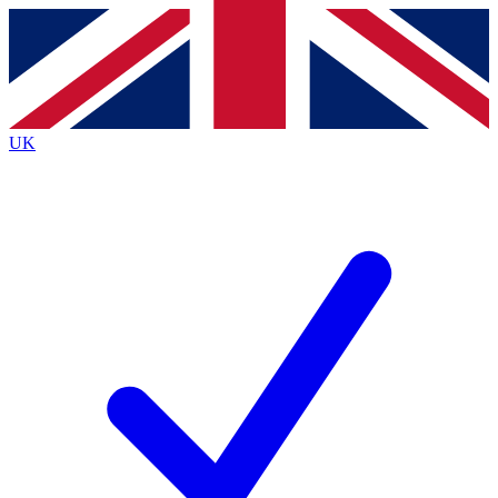
Contact me with news and offers from other Future
brands
By submitting your information you agree to the
Terms & Conditions
and
Privacy
Policy
and are aged 16 or over.
UK