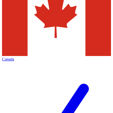
Canada