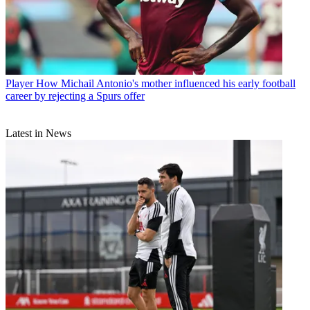
Player
How Michail Antonio's mother influenced his early football
career by rejecting a Spurs offer
Latest in News