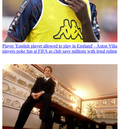
Player
'English player allowed to play in England' - Aston Villa
players poke fun at FIFA as club save millions with legal ruling