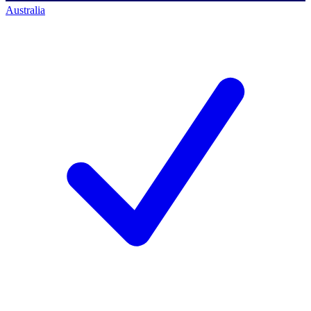
Australia