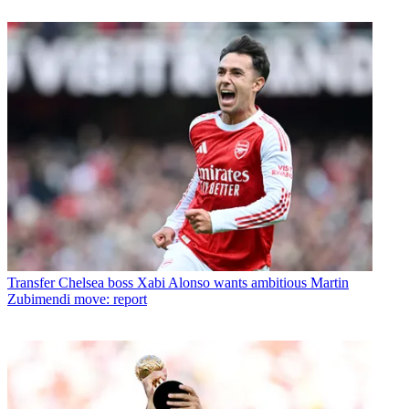
Transfer
Chelsea boss Xabi Alonso wants ambitious Martin
Zubimendi move: report