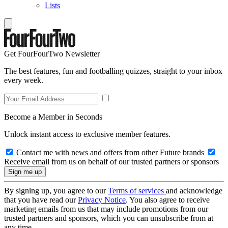
Lists
Get FourFourTwo Newsletter
The best features, fun and footballing quizzes, straight to your inbox
every week.
Become a Member in Seconds
Unlock instant access to exclusive member features.
Contact me with news and offers from other Future brands
Receive email from us on behalf of our trusted partners or sponsors
By signing up, you agree to our
Terms of services
and acknowledge
that you have read our
Privacy Notice
. You also agree to receive
marketing emails from us that may include promotions from our
trusted partners and sponsors, which you can unsubscribe from at
any time.