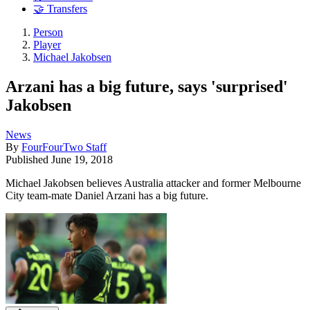
🤝 Transfers
Person
Player
Michael Jakobsen
Arzani has a big future, says 'surprised'
Jakobsen
News
By
FourFourTwo Staff
Published
June 19, 2018
Michael Jakobsen believes Australia attacker and former Melbourne
City team-mate Daniel Arzani has a big future.