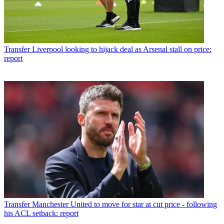
Transfer
Liverpool looking to hijack deal as Arsenal stall on price:
report
Transfer
Manchester United to move for star at cut price - following
his ACL setback: report