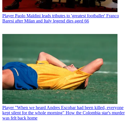
Player
Paolo Maldini leads tributes to 'greatest footballer' Franco
Baresi after Milan and Italy legend dies aged 66
Player
"When we heard Andres Escobar had been killed, everyone
kept silent for the whole morning" How the Colombia star's murder
was felt back home