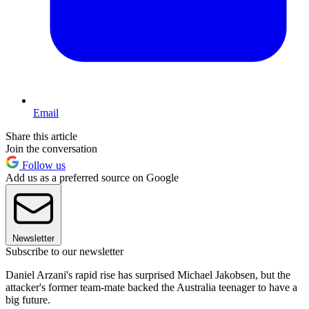
Email
Share this article
Join the conversation
Follow us
Add us as a preferred source on Google
Newsletter
Subscribe to our newsletter
Daniel Arzani's rapid rise has surprised Michael Jakobsen, but the
attacker's former team-mate backed the Australia teenager to have a
big future.