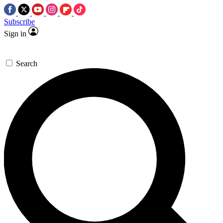
Subscribe
Sign in
Search