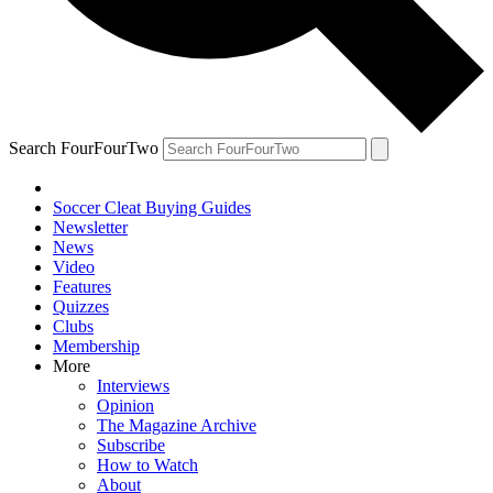
Search FourFourTwo
Soccer Cleat Buying Guides
Newsletter
News
Video
Features
Quizzes
Clubs
Membership
More
Interviews
Opinion
The Magazine Archive
Subscribe
How to Watch
About