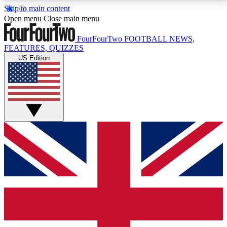
Skip to main content
17
24/7
5K+
Open menu
Close main menu
MEMBER FEATURES
ACCESS AVAILABLE
ACTIVE MEMBERS
FourFourTwo
FOOTBALL NEWS,
FEATURES, QUIZZES
US Edition
Live Q&A Sessions
Member Compet
Weekly interactive sessions
Win exclusive p
GET CLUB ACCESS QUICK
For the quickest way to join, simply enter your email
below and get access. We will send a confirmation
and sign you up to our newsletter to keep you
updated on all your football news.