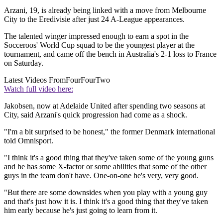
Arzani, 19, is already being linked with a move from Melbourne
City to the Eredivisie after just 24 A-League appearances.
The talented winger impressed enough to earn a spot in the
Socceroos' World Cup squad to be the youngest player at the
tournament, and came off the bench in Australia's 2-1 loss to France
on Saturday.
Latest Videos From
FourFourTwo
Watch full video here:
Jakobsen, now at Adelaide United after spending two seasons at
City, said Arzani's quick progression had come as a shock.
"I'm a bit surprised to be honest," the former Denmark international
told Omnisport.
"I think it's a good thing that they've taken some of the young guns
and he has some X-factor or some abilities that some of the other
guys in the team don't have. One-on-one he's very, very good.
"But there are some downsides when you play with a young guy
and that's just how it is. I think it's a good thing that they've taken
him early because he's just going to learn from it.