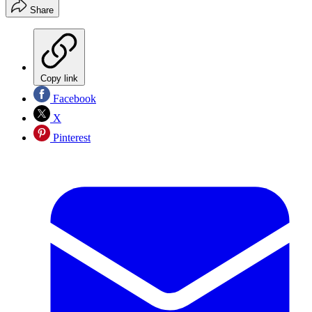
Share
Copy link
Facebook
X
Pinterest