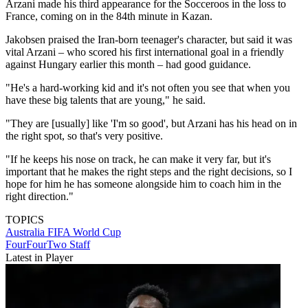
Arzani made his third appearance for the Socceroos in the loss to
France, coming on in the 84th minute in Kazan.
Jakobsen praised the Iran-born teenager's character, but said it was
vital Arzani – who scored his first international goal in a friendly
against Hungary earlier this month – had good guidance.
"He's a hard-working kid and it's not often you see that when you
have these big talents that are young," he said.
"They are [usually] like 'I'm so good', but Arzani has his head on in
the right spot, so that's very positive.
"If he keeps his nose on track, he can make it very far, but it's
important that he makes the right steps and the right decisions, so I
hope for him he has someone alongside him to coach him in the
right direction."
TOPICS
Australia
FIFA World Cup
FourFourTwo Staff
Latest in Player