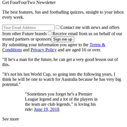
Get FourFourTwo Newsletter
The best features, fun and footballing quizzes, straight to your inbox
every week.
Contact me with news and offers
from other Future brands
Receive email from us on behalf of our
trusted partners or sponsors
By submitting your information you agree to the
Terms &
Conditions
and
Privacy Policy
and are aged 16 or over.
"If he's a man for the future, he can get a very good lesson out of
this.
"It's not his last World Cup, so going into the following years, I
think he will be one to watch for Australia because he has very big
potential."
"Sometimes you forget he's a Premier
League legend and a lot of the players in
the team are club legends." is loving his
ride:
June 19, 2018
See more