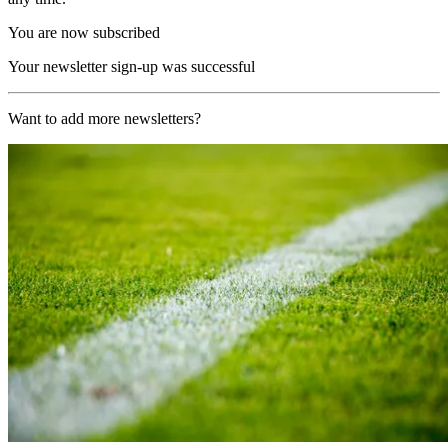
You are now subscribed
Your newsletter sign-up was successful
Want to add more newsletters?