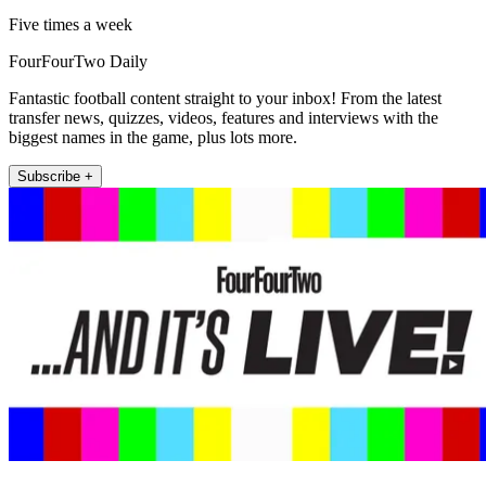
Five times a week
FourFourTwo Daily
Fantastic football content straight to your inbox! From the latest
transfer news, quizzes, videos, features and interviews with the
biggest names in the game, plus lots more.
Subscribe +