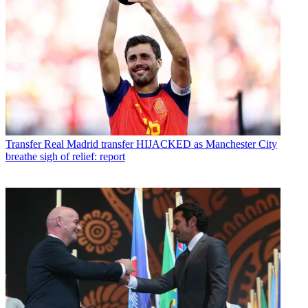
Transfer
Real Madrid transfer HIJACKED as Manchester City
breathe sigh of relief: report