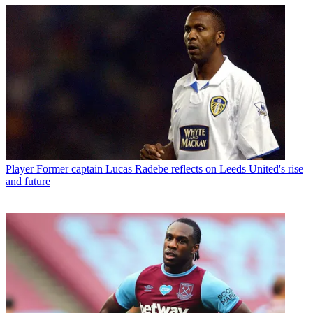
Player
Former captain Lucas Radebe reflects on Leeds United's rise
and future