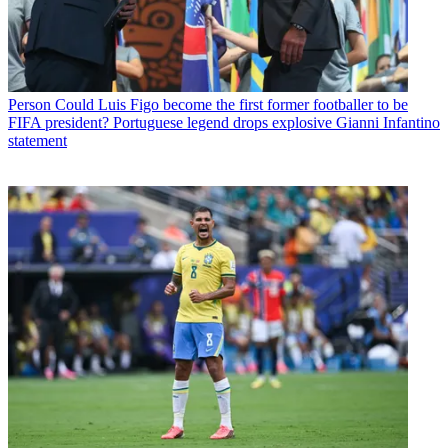
Person
Could Luis Figo become the first former footballer to be
FIFA president? Portuguese legend drops explosive Gianni Infantino
statement