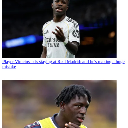
Player
Vinicius Jr is staying at Real Madrid: and he's making a huge
mistake