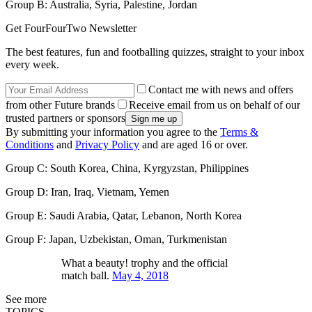
Group B: Australia, Syria, Palestine, Jordan
Get FourFourTwo Newsletter
The best features, fun and footballing quizzes, straight to your inbox
every week.
Contact me with news and offers
from other Future brands
Receive email from us on behalf of our
trusted partners or sponsors
By submitting your information you agree to the
Terms &
Conditions
and
Privacy Policy
and are aged 16 or over.
Group C: South Korea, China, Kyrgyzstan, Philippines
Group D: Iran, Iraq, Vietnam, Yemen
Group E: Saudi Arabia, Qatar, Lebanon, North Korea
Group F: Japan, Uzbekistan, Oman, Turkmenistan
What a beauty! trophy and the official
match ball.
May 4, 2018
See more
TOPICS