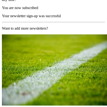
You are now subscribed
Your newsletter sign-up was successful
Want to add more newsletters?