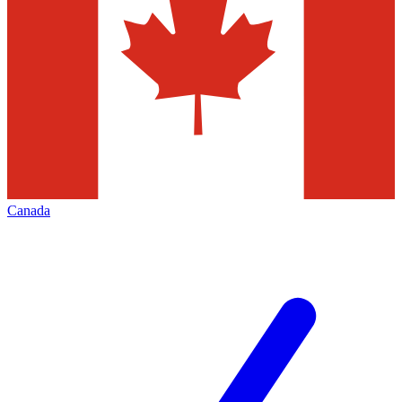
Canada