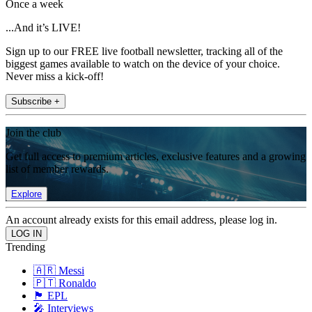
Once a week
...And it’s LIVE!
Sign up to our FREE live football newsletter, tracking all of the
biggest games available to watch on the device of your choice.
Never miss a kick-off!
Subscribe +
Join the club
Get full access to premium articles, exclusive features and a growing
list of member rewards.
Explore
An account already exists for this email address, please log in.
Trending
🇦🇷 Messi
🇵🇹 Ronaldo
🏴󠁧󠁢󠁥󠁮󠁧󠁿 EPL
🎤 Interviews