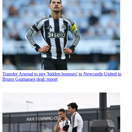
Transfer
Arsenal to pay 'hidden bonuses' to Newcastle United in
Bruno Guimaraes deal: report