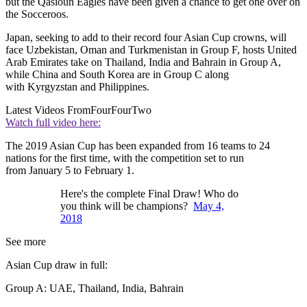
but the Qasioun Eagles have been given a chance to get one over on
the Socceroos.
Japan, seeking to add to their record four Asian Cup crowns, will
face Uzbekistan, Oman and Turkmenistan in Group F, hosts United
Arab Emirates take on Thailand, India and Bahrain in Group A,
while China and South Korea are in Group C along
with Kyrgyzstan and Philippines.
Latest Videos From
FourFourTwo
Watch full video here:
The 2019 Asian Cup has been expanded from 16 teams to 24
nations for the first time, with the competition set to run
from January 5 to February 1.
Here's the complete Final Draw! Who do
you think will be champions?
May 4,
2018
See more
Asian Cup draw in full:
Group A: UAE, Thailand, India, Bahrain