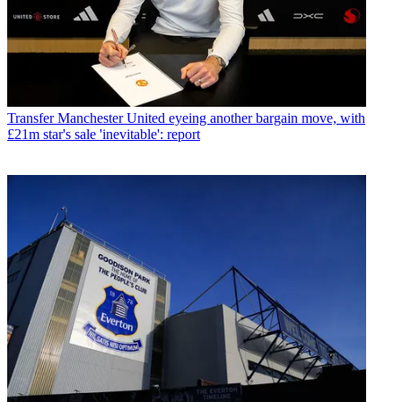
Transfer
Manchester United eyeing another bargain move, with
£21m star's sale 'inevitable': report