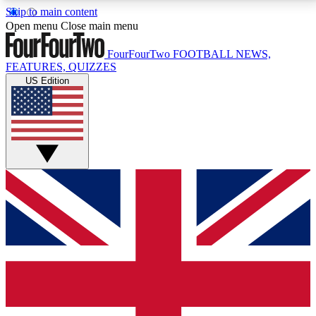
Skip to main content
17
24/7
5K+
Open menu
Close main menu
MEMBER FEATURES
ACCESS AVAILABLE
ACTIVE MEMBERS
FourFourTwo
FOOTBALL NEWS,
FEATURES, QUIZZES
US Edition
Live Q&A Sessions
Member Compet
Weekly interactive sessions
Win exclusive p
GET CLUB ACCESS QUICK
For the quickest way to join, simply enter your email
below and get access. We will send a confirmation
and sign you up to our newsletter to keep you
updated on all your football news.