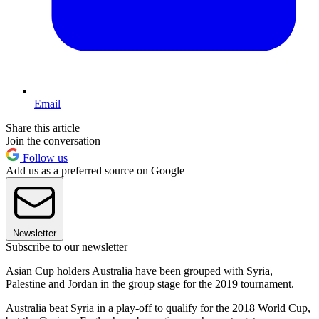
Email
Share this article
Join the conversation
Follow us
Add us as a preferred source on Google
Newsletter
Subscribe to our newsletter
Asian Cup holders Australia have been grouped with Syria,
Palestine and Jordan in the group stage for the 2019 tournament.
Australia beat Syria in a play-off to qualify for the 2018 World Cup,