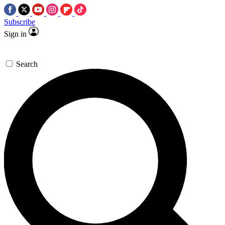
Subscribe
Sign in
Search