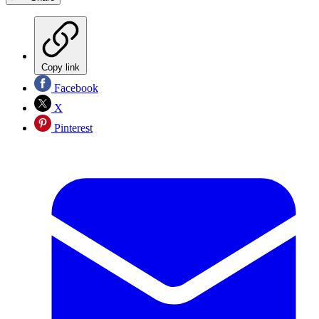
Copy link
Facebook
X
Pinterest