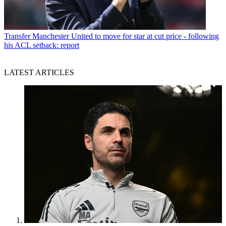
Transfer
Manchester United to move for star at cut price - following
his ACL setback: report
LATEST ARTICLES