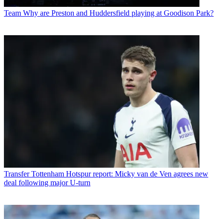
Team
Why are Preston and Huddersfield playing at Goodison Park?
Transfer
Tottenham Hotspur report: Micky van de Ven agrees new
deal following major U-turn