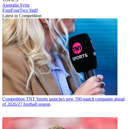
Australia
Syria
FourFourTwo Staff
Latest in Competition
Competition
TNT Sports launches new 700-match campaign ahead
of 2026/27 football season