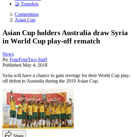
🤝 Transfers
Competition
Asian Cup
Asian Cup holders Australia draw Syria
in World Cup play-off rematch
News
By
FourFourTwo Staff
Published
May 4, 2018
Syria will have a chance to gain revenge for their World Cup play-
off defeat to Australia during the 2019 Asian Cup.
Share