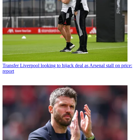
Transfer
Liverpool looking to hijack deal as Arsenal stall on price:
report