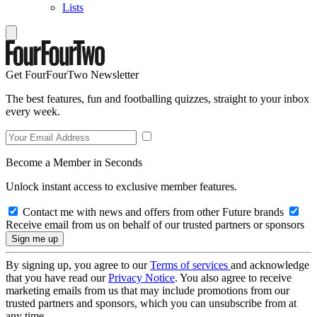
Lists
Get FourFourTwo Newsletter
The best features, fun and footballing quizzes, straight to your inbox
every week.
Become a Member in Seconds
Unlock instant access to exclusive member features.
Contact me with news and offers from other Future brands
Receive email from us on behalf of our trusted partners or sponsors
By signing up, you agree to our
Terms of services
and acknowledge
that you have read our
Privacy Notice
. You also agree to receive
marketing emails from us that may include promotions from our
trusted partners and sponsors, which you can unsubscribe from at
any time.