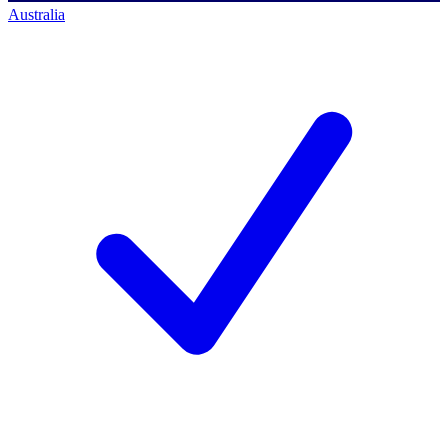
Australia