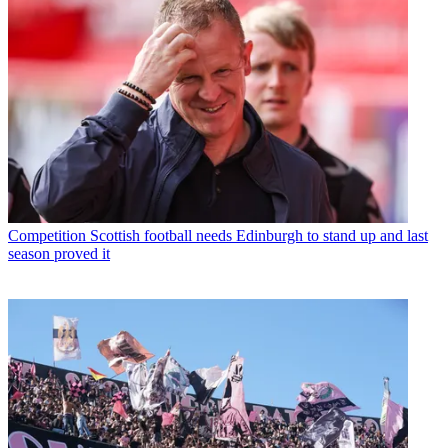
Competition
Scottish football needs Edinburgh to stand up and last
season proved it