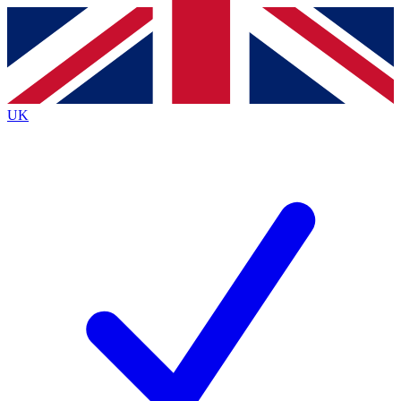
Contact me with news and offers from other Future
brands
By submitting your information you agree to the
Terms & Conditions
and
Privacy
Policy
and are aged 16 or over.
UK