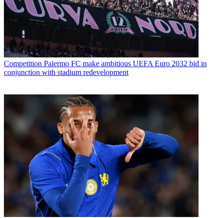
Competition
Palermo FC make ambitious UEFA Euro 2032 bid in
conjunction with stadium redevelopment