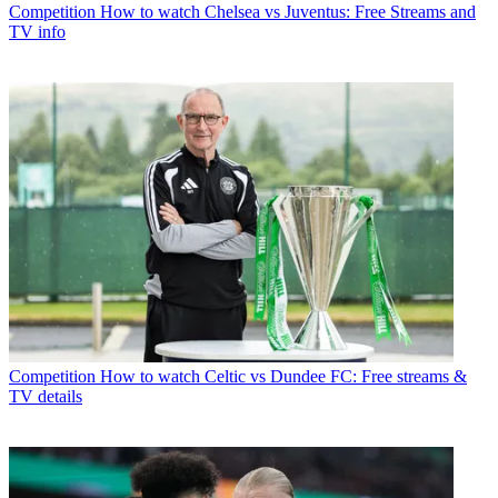
Competition
How to watch Chelsea vs Juventus: Free Streams and
TV info
Competition
How to watch Celtic vs Dundee FC: Free streams &
TV details