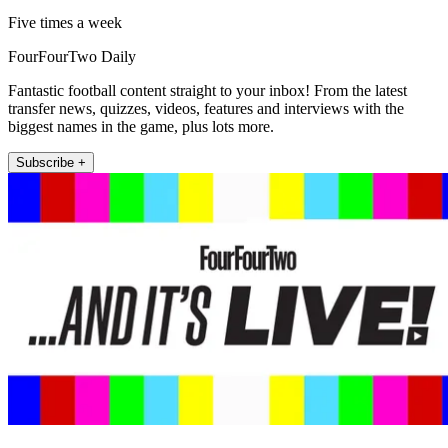
Five times a week
FourFourTwo Daily
Fantastic football content straight to your inbox! From the latest
transfer news, quizzes, videos, features and interviews with the
biggest names in the game, plus lots more.
Subscribe +