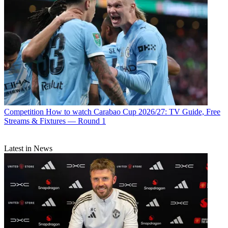
Competition
How to watch Carabao Cup 2026/27: TV Guide, Free
Streams & Fixtures — Round 1
Latest in News