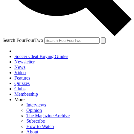
Search FourFourTwo
Soccer Cleat Buying Guides
Newsletter
News
Video
Features
Quizzes
Clubs
Membership
More
Interviews
Opinion
The Magazine Archive
Subscribe
How to Watch
About