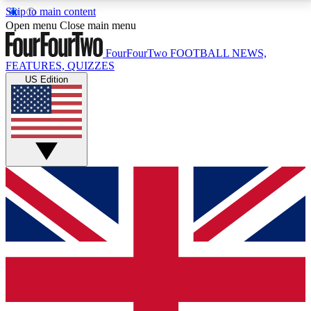
Skip to main content
17
24/7
5K+
Open menu
Close main menu
MEMBER FEATURES
ACCESS AVAILABLE
ACTIVE MEMBERS
FourFourTwo
FOOTBALL NEWS,
FEATURES, QUIZZES
US Edition
Live Q&A Sessions
Member Compet
Weekly interactive sessions
Win exclusive p
GET CLUB ACCESS QUICK
For the quickest way to join, simply enter your email
below and get access. We will send a confirmation
and sign you up to our newsletter to keep you
updated on all your football news.