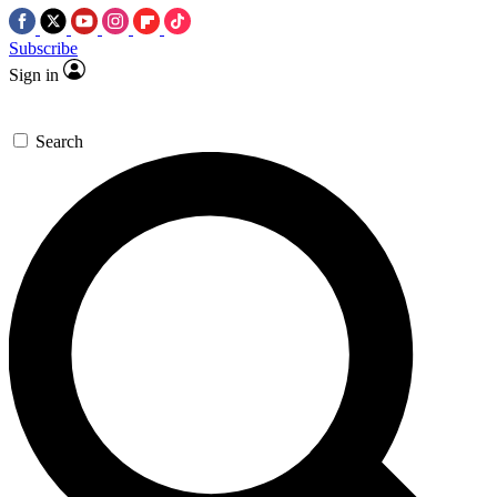
Subscribe
Sign in
Search