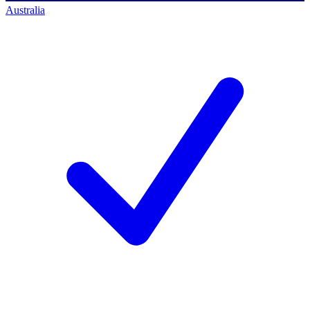
Australia