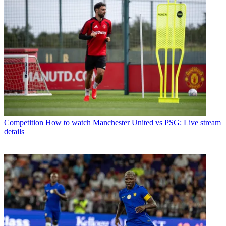
Competition
How to watch Manchester United vs PSG: Live stream
details