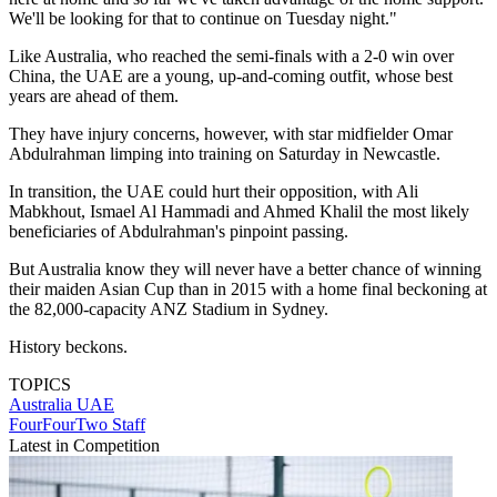
We'll be looking for that to continue on Tuesday night."
Like Australia, who reached the semi-finals with a 2-0 win over
China, the UAE are a young, up-and-coming outfit, whose best
years are ahead of them.
They have injury concerns, however, with star midfielder Omar
Abdulrahman limping into training on Saturday in Newcastle.
In transition, the UAE could hurt their opposition, with Ali
Mabkhout, Ismael Al Hammadi and Ahmed Khalil the most likely
beneficiaries of Abdulrahman's pinpoint passing.
But Australia know they will never have a better chance of winning
their maiden Asian Cup than in 2015 with a home final beckoning at
the 82,000-capacity ANZ Stadium in Sydney.
History beckons.
TOPICS
Australia
UAE
FourFourTwo Staff
Latest in Competition