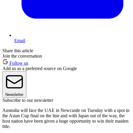
Email
Share this article
Join the conversation
Follow us
Add us as a preferred source on Google
Newsletter
Subscribe to our newsletter
Australia will face the UAE in Newcastle on Tuesday with a spot in
the Asian Cup final on the line and with Japan out of the way, the
host nation have been given a huge opportunity to win their maiden
title.