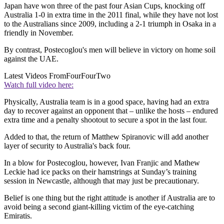
Japan have won three of the past four Asian Cups, knocking off
Australia 1-0 in extra time in the 2011 final, while they have not lost
to the Australians since 2009, including a 2-1 triumph in Osaka in a
friendly in November.
By contrast, Postecoglou's men will believe in victory on home soil
against the UAE.
Latest Videos From
FourFourTwo
Watch full video here:
Physically, Australia team is in a good space, having had an extra
day to recover against an opponent that – unlike the hosts – endured
extra time and a penalty shootout to secure a spot in the last four.
Added to that, the return of Matthew Spiranovic will add another
layer of security to Australia's back four.
In a blow for Postecoglou, however, Ivan Franjic and Mathew
Leckie had ice packs on their hamstrings at Sunday’s training
session in Newcastle, although that may just be precautionary.
Belief is one thing but the right attitude is another if Australia are to
avoid being a second giant-killing victim of the eye-catching
Emiratis.