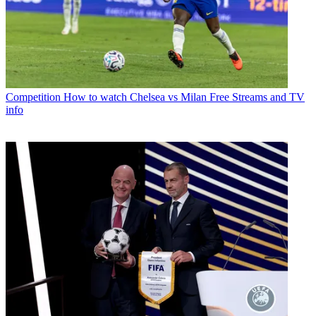
Competition
How to watch Chelsea vs Milan Free Streams and TV
info