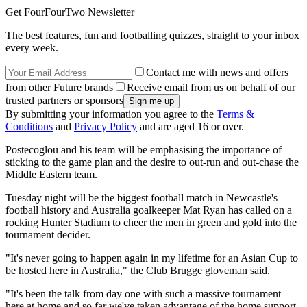
Get FourFourTwo Newsletter
The best features, fun and footballing quizzes, straight to your inbox
every week.
Contact me with news and offers
from other Future brands
Receive email from us on behalf of our
trusted partners or sponsors
By submitting your information you agree to the
Terms &
Conditions
and
Privacy Policy
and are aged 16 or over.
Postecoglou and his team will be emphasising the importance of
sticking to the game plan and the desire to out-run and out-chase the
Middle Eastern team.
Tuesday night will be the biggest football match in Newcastle's
football history and Australia goalkeeper Mat Ryan has called on a
rocking Hunter Stadium to cheer the men in green and gold into the
tournament decider.
"It's never going to happen again in my lifetime for an Asian Cup to
be hosted here in Australia," the Club Brugge gloveman said.
"It's been the talk from day one with such a massive tournament
here at home and so far we've taken advantage of the home support.