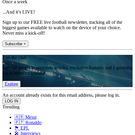
Once a week
...And it’s LIVE!
Sign up to our FREE live football newsletter, tracking all of the
biggest games available to watch on the device of your choice.
Never miss a kick-off!
Subscribe +
Join the club
Get full access to premium articles, exclusive features and a growing
list of member rewards.
Explore
An account already exists for this email address, please log in.
Trending
🇦🇷 Messi
🇵🇹 Ronaldo
🏴󠁧󠁢󠁥󠁮󠁧󠁿 EPL
🎤 Interviews