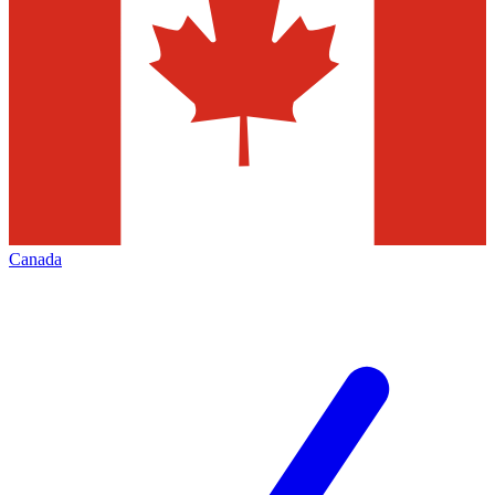
Canada