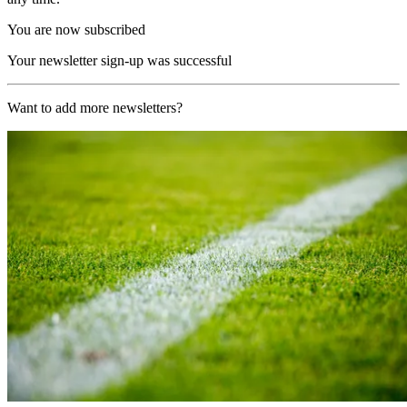
You are now subscribed
Your newsletter sign-up was successful
Want to add more newsletters?