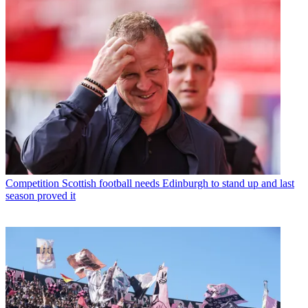
Competition
Scottish football needs Edinburgh to stand up and last
season proved it