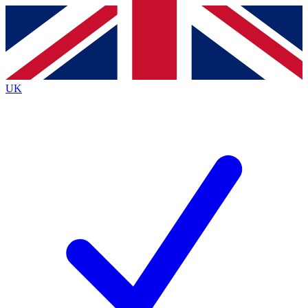
Contact me with news and offers from other Future
brands
By submitting your information you agree to the
Terms & Conditions
and
Privacy
Policy
and are aged 16 or over.
UK