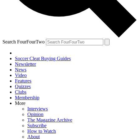
Search FourFourTwo
Soccer Cleat Buying Guides
Newsletter
News
Video
Features
Quizzes
Clubs
Membership
More
Interviews
Opinion
The Magazine Archive
Subscribe
How to Watch
About