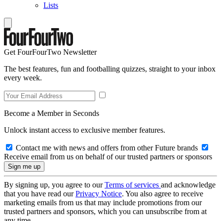
Lists
Get FourFourTwo Newsletter
The best features, fun and footballing quizzes, straight to your inbox
every week.
Become a Member in Seconds
Unlock instant access to exclusive member features.
Contact me with news and offers from other Future brands
Receive email from us on behalf of our trusted partners or sponsors
By signing up, you agree to our
Terms of services
and acknowledge
that you have read our
Privacy Notice
. You also agree to receive
marketing emails from us that may include promotions from our
trusted partners and sponsors, which you can unsubscribe from at
any time.