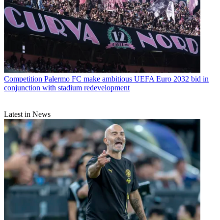
Competition
Palermo FC make ambitious UEFA Euro 2032 bid in
conjunction with stadium redevelopment
Latest in News