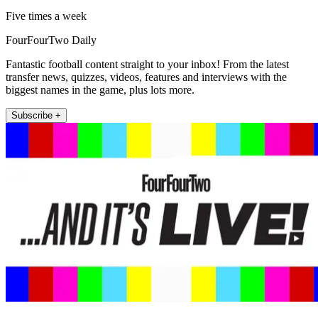
Five times a week
FourFourTwo Daily
Fantastic football content straight to your inbox! From the latest
transfer news, quizzes, videos, features and interviews with the
biggest names in the game, plus lots more.
Subscribe +