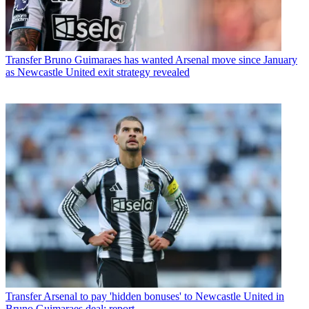
Transfer
Bruno Guimaraes has wanted Arsenal move since January
as Newcastle United exit strategy revealed
Transfer
Arsenal to pay 'hidden bonuses' to Newcastle United in
Bruno Guimaraes deal: report