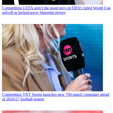
Competition
UEFA aren’t the good guys in FIFA’s failed World Cup
sell-off as locked-away blueprint proves
Competition
TNT Sports launches new 700-match campaign ahead
of 2026/27 football season