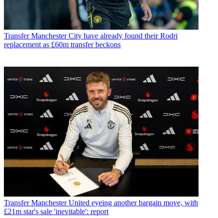
Transfer
Manchester City have already found their Rodri
replacement as £60m transfer beckons
Transfer
Manchester United eyeing another bargain move, with
£21m star's sale 'inevitable': report