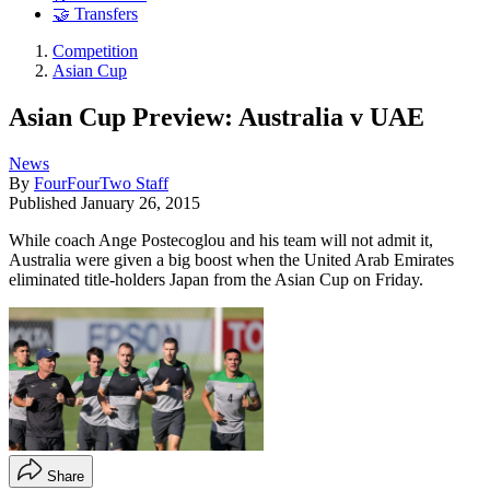
🤝 Transfers
Competition
Asian Cup
Asian Cup Preview: Australia v UAE
News
By
FourFourTwo Staff
Published
January 26, 2015
While coach Ange Postecoglou and his team will not admit it,
Australia were given a big boost when the United Arab Emirates
eliminated title-holders Japan from the Asian Cup on Friday.
Share