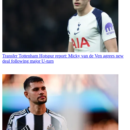
Transfer
Tottenham Hotspur report: Micky van de Ven agrees new
deal following major U-turn