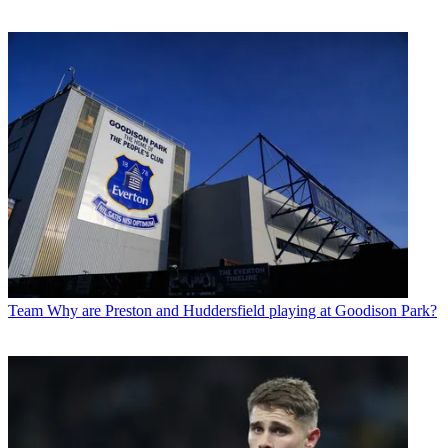
Team
Why are Preston and Huddersfield playing at Goodison Park?