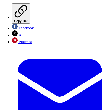
Copy link
Facebook
X
Pinterest