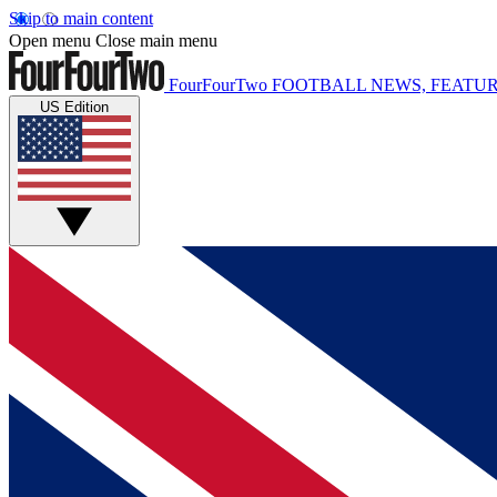
Skip to main content
Open menu
Close main menu
FourFourTwo
FOOTBALL NEWS, FEATUR
US Edition