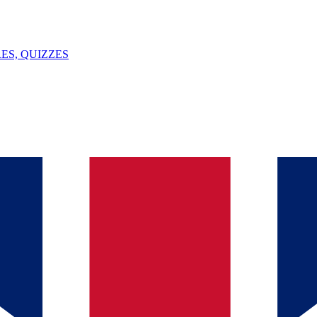
ES, QUIZZES