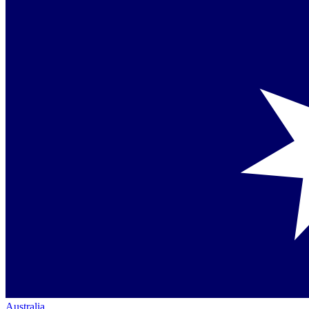
Australia