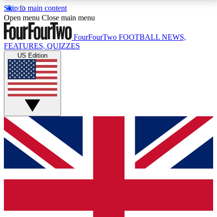
Skip to main content
17
24/7
5K+
Open menu
Close main menu
MEMBER FEATURES
ACCESS AVAILABLE
ACTIVE MEMBERS
FourFourTwo
FOOTBALL NEWS,
FEATURES, QUIZZES
US Edition
Live Q&A Sessions
Member Compet
Weekly interactive sessions
Win exclusive p
GET CLUB ACCESS QUICK
For the quickest way to join, simply enter your email
below and get access. We will send a confirmation
and sign you up to our newsletter to keep you
updated on all your football news.