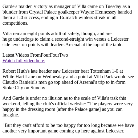
Garde's maiden victory as manager of Villa came on Tuesday as a
blunder from Crystal Palace goalkeeper Wayne Hennessey handed
them a 1-0 success, ending a 16-match winless streak in all
competitions.
Villa remain eight points adrift of safety, though, and are
huge underdogs to claim a second-straight win versus a Leicester
side level on points with leaders Arsenal at the top of the table.
Latest Videos From
FourFourTwo
Watch full video here:
Robert Huth's late header saw Leicester beat Tottenham 1-0 at
White Hart Lane on Wednesday and a point at Villa Park would see
Claudio Ranieiri's men go top ahead of Arsenal's trip to in-form
Stoke City on Sunday.
And Garde is under no illusion as to the scale of Villa's task this
weekend, telling the club's official website: "The players were very
happy in the dressing room [after the Palace game] as you can
imagine.
"But they can't afford to be too happy for too long because we have
another very important game coming up here against Leicester.