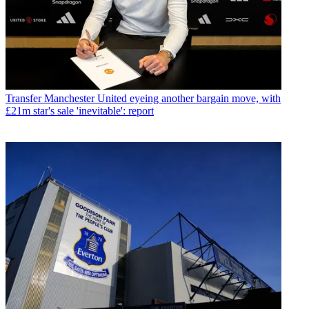
Transfer
Manchester United eyeing another bargain move, with
£21m star's sale 'inevitable': report