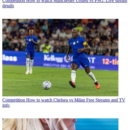
Competition
How to watch Manchester United vs PSG: Live stream
details
Competition
How to watch Chelsea vs Milan Free Streams and TV
info