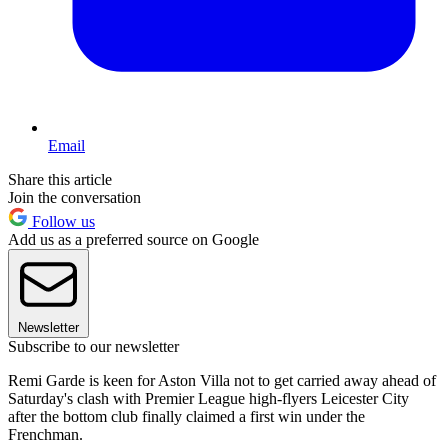
Email
Share this article
Join the conversation
Follow us
Add us as a preferred source on Google
Newsletter
Subscribe to our newsletter
Remi Garde is keen for Aston Villa not to get carried away ahead of
Saturday's clash with Premier League high-flyers Leicester City
after the bottom club finally claimed a first win under the
Frenchman.