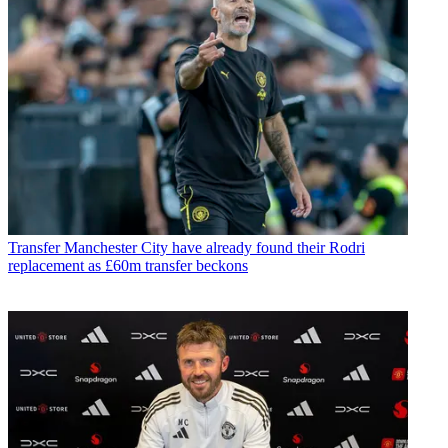
Transfer
Manchester City have already found their Rodri
replacement as £60m transfer beckons