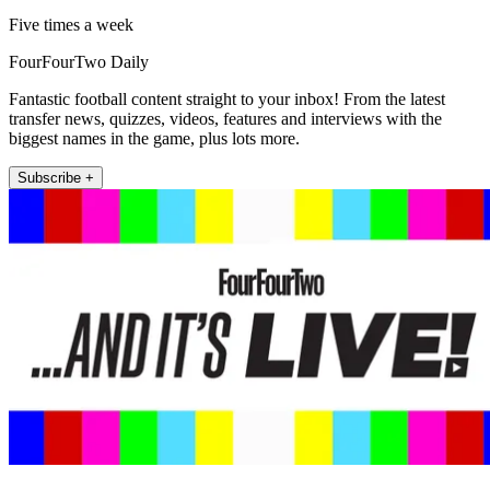
Five times a week
FourFourTwo Daily
Fantastic football content straight to your inbox! From the latest
transfer news, quizzes, videos, features and interviews with the
biggest names in the game, plus lots more.
Subscribe +