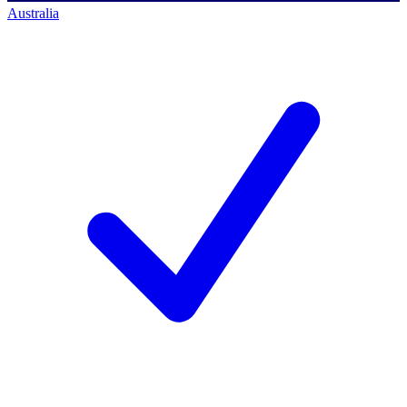
Australia