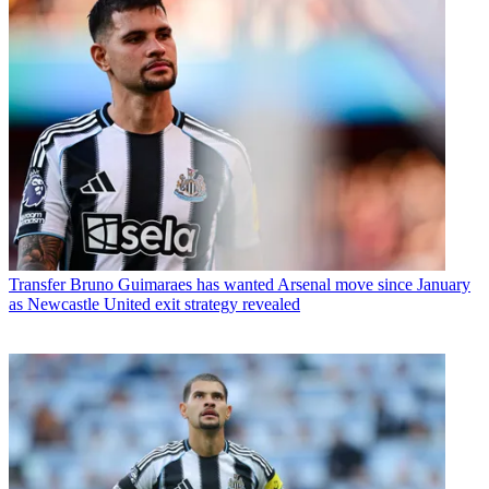
Transfer
Bruno Guimaraes has wanted Arsenal move since January
as Newcastle United exit strategy revealed