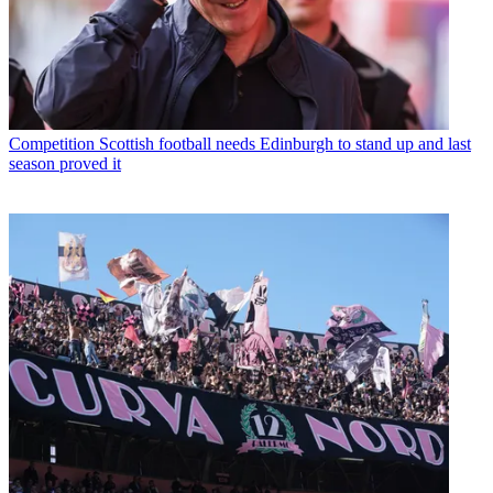
Competition
Scottish football needs Edinburgh to stand up and last
season proved it