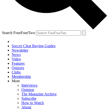
Search FourFourTwo
Soccer Cleat Buying Guides
Newsletter
News
Video
Features
Quizzes
Clubs
Membership
More
Interviews
Opinion
The Magazine Archive
Subscribe
How to Watch
About