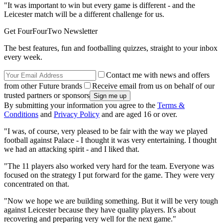
"It was important to win but every game is different - and the
Leicester match will be a different challenge for us.
Get FourFourTwo Newsletter
The best features, fun and footballing quizzes, straight to your inbox
every week.
Contact me with news and offers
from other Future brands
Receive email from us on behalf of our
trusted partners or sponsors
By submitting your information you agree to the
Terms &
Conditions
and
Privacy Policy
and are aged 16 or over.
"I was, of course, very pleased to be fair with the way we played
football against Palace - I thought it was very entertaining. I thought
we had an attacking spirit - and I liked that.
"The 11 players also worked very hard for the team. Everyone was
focused on the strategy I put forward for the game. They were very
concentrated on that.
"Now we hope we are building something. But it will be very tough
against Leicester because they have quality players. It's about
recovering and preparing very well for the next game."