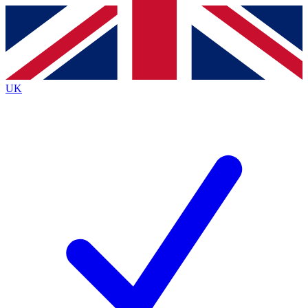
Contact me with news and offers from other Future
brands
By submitting your information you agree to the
Terms & Conditions
and
Privacy
Policy
and are aged 16 or over.
UK