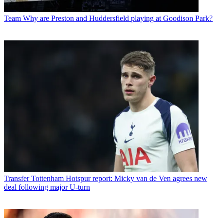
Team
Why are Preston and Huddersfield playing at Goodison Park?
Transfer
Tottenham Hotspur report: Micky van de Ven agrees new
deal following major U-turn