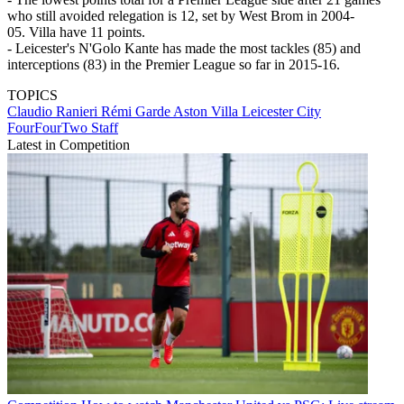
who still avoided relegation is 12, set by West Brom in 2004-
05. Villa have 11 points.
- Leicester's N'Golo Kante has made the most tackles (85) and
interceptions (83) in the Premier League so far in 2015-16.
TOPICS
Claudio Ranieri
Rémi Garde
Aston Villa
Leicester City
FourFourTwo Staff
Latest in Competition