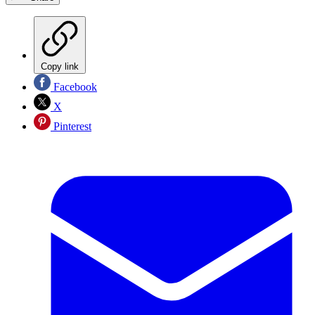
Copy link
Facebook
X
Pinterest