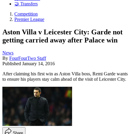
🤝 Transfers
Competition
Premier League
Aston Villa v Leicester City: Garde not
getting carried away after Palace win
News
By
FourFourTwo Staff
Published
January 14, 2016
After claiming his first win as Aston Villa boss, Remi Garde wants
to ensure his players stay calm ahead of the visit of Leicester City.
Share