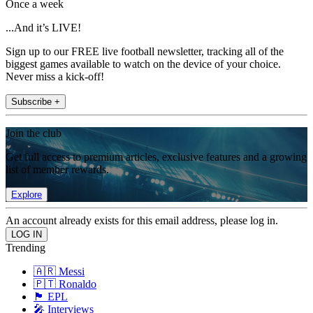
Once a week
...And it’s LIVE!
Sign up to our FREE live football newsletter, tracking all of the
biggest games available to watch on the device of your choice.
Never miss a kick-off!
Subscribe +
Join the club
Get full access to premium articles, exclusive features and a growing
list of member rewards.
Explore
An account already exists for this email address, please log in.
Trending
🇦🇷 Messi
🇵🇹 Ronaldo
🏴󠁧󠁢󠁥󠁮󠁧󠁿 EPL
🎤 Interviews