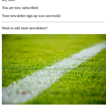
You are now subscribed
Your newsletter sign-up was successful
Want to add more newsletters?