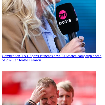
Competition
TNT Sports launches new 700-match campaign ahead
of 2026/27 football season