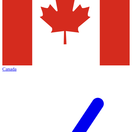
Canada