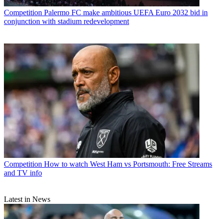
Competition
Palermo FC make ambitious UEFA Euro 2032 bid in
conjunction with stadium redevelopment
Competition
How to watch West Ham vs Portsmouth: Free Streams
and TV info
Latest in News