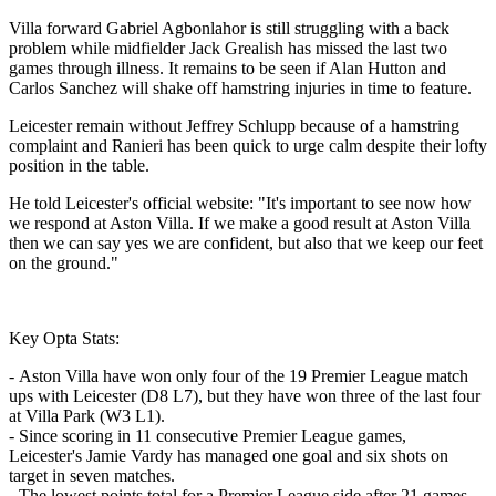
Villa forward Gabriel Agbonlahor is still struggling with a back
problem while midfielder Jack Grealish has missed the last two
games through illness. It remains to be seen if Alan Hutton and
Carlos Sanchez will shake off hamstring injuries in time to feature.
Leicester remain without Jeffrey Schlupp because of a hamstring
complaint and Ranieri has been quick to urge calm despite their lofty
position in the table.
He told Leicester's official website: "It's important to see now how
we respond at Aston Villa. If we make a good result at Aston Villa
then we can say yes we are confident, but also that we keep our feet
on the ground."
Key Opta Stats:
- Aston Villa have won only four of the 19 Premier League match
ups with Leicester (D8 L7), but they have won three of the last four
at Villa Park (W3 L1).
- Since scoring in 11 consecutive Premier League games,
Leicester's Jamie Vardy has managed one goal and six shots on
target in seven matches.
- The lowest points total for a Premier League side after 21 games