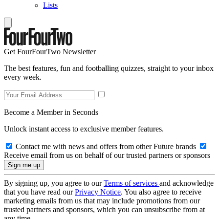
Lists
Get FourFourTwo Newsletter
The best features, fun and footballing quizzes, straight to your inbox
every week.
Become a Member in Seconds
Unlock instant access to exclusive member features.
Contact me with news and offers from other Future brands
Receive email from us on behalf of our trusted partners or sponsors
By signing up, you agree to our
Terms of services
and acknowledge
that you have read our
Privacy Notice
. You also agree to receive
marketing emails from us that may include promotions from our
trusted partners and sponsors, which you can unsubscribe from at
any time.