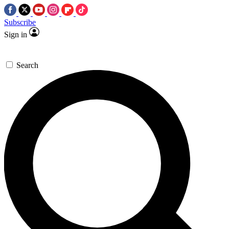
Subscribe
Sign in
Search