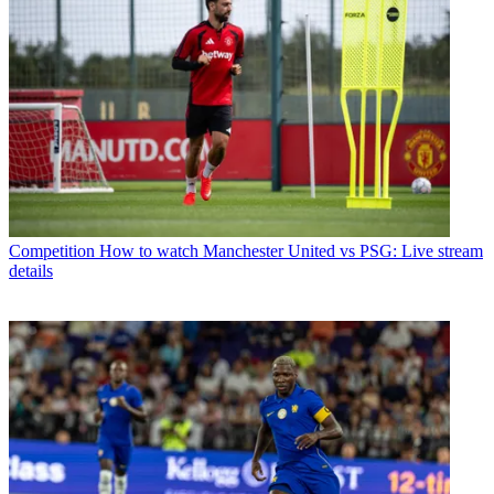
Competition
How to watch Manchester United vs PSG: Live stream
details