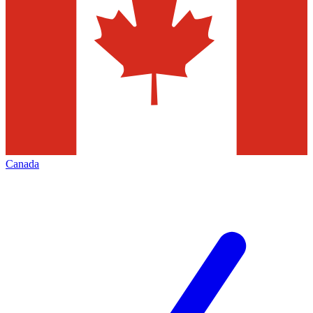
Canada