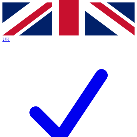
Contact me with news and offers from other Future
brands
By submitting your information you agree to the
Terms & Conditions
and
Privacy
Policy
and are aged 16 or over.
UK