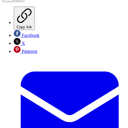
Copy link
Facebook
X
Pinterest