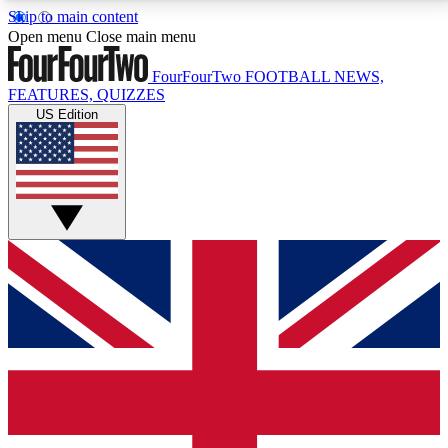
Skip to main content
17
24/7
5K+
Open menu
Close main menu
MEMBER FEATURES
ACCESS AVAILABLE
ACTIVE MEMBERS
FourFourTwo
FOOTBALL NEWS,
FEATURES, QUIZZES
US Edition
Live Q&A Sessions
Member Compet
Weekly interactive sessions
Win exclusive p
GET CLUB ACCESS QUICK
For the quickest way to join, simply enter your email
below and get access. We will send a confirmation
and sign you up to our newsletter to keep you
updated on all your football news.