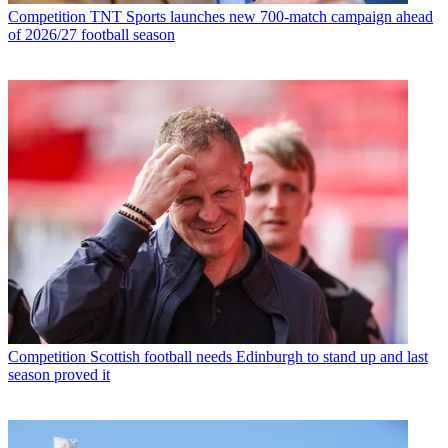
Competition
TNT Sports launches new 700-match campaign ahead
of 2026/27 football season
Competition
Scottish football needs Edinburgh to stand up and last
season proved it