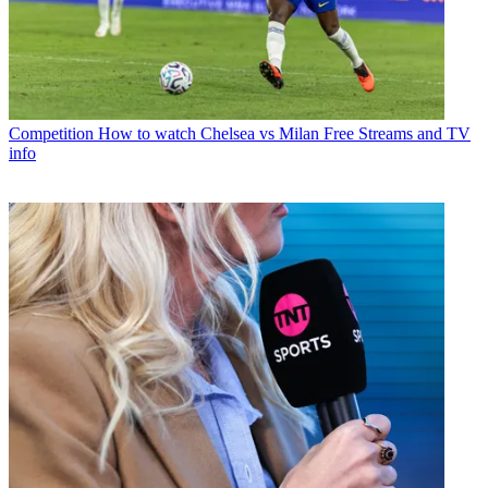
Competition
How to watch Chelsea vs Milan Free Streams and TV
info