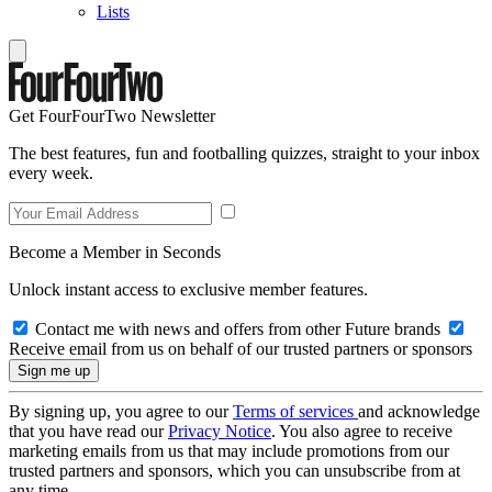
Lists
Get FourFourTwo Newsletter
The best features, fun and footballing quizzes, straight to your inbox
every week.
Become a Member in Seconds
Unlock instant access to exclusive member features.
Contact me with news and offers from other Future brands
Receive email from us on behalf of our trusted partners or sponsors
By signing up, you agree to our
Terms of services
and acknowledge
that you have read our
Privacy Notice
. You also agree to receive
marketing emails from us that may include promotions from our
trusted partners and sponsors, which you can unsubscribe from at
any time.