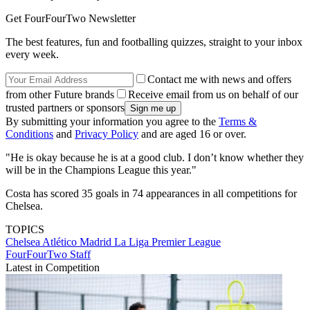
Get FourFourTwo Newsletter
The best features, fun and footballing quizzes, straight to your inbox
every week.
Contact me with news and offers
from other Future brands
Receive email from us on behalf of our
trusted partners or sponsors
By submitting your information you agree to the
Terms &
Conditions
and
Privacy Policy
and are aged 16 or over.
"He is okay because he is at a good club. I don’t know whether they
will be in the Champions League this year."
Costa has scored 35 goals in 74 appearances in all competitions for
Chelsea.
TOPICS
Chelsea
Atlético Madrid
La Liga
Premier League
FourFourTwo Staff
Latest in Competition