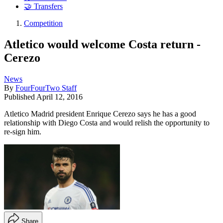
🤝 Transfers
Competition
Atletico would welcome Costa return -
Cerezo
News
By
FourFourTwo Staff
Published
April 12, 2016
Atletico Madrid president Enrique Cerezo says he has a good
relationship with Diego Costa and would relish the opportunity to
re-sign him.
Share