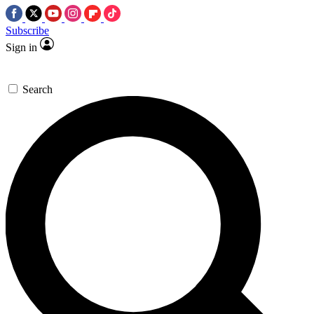
Subscribe
Sign in
Search