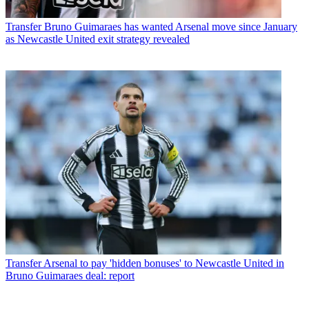
Transfer
Bruno Guimaraes has wanted Arsenal move since January
as Newcastle United exit strategy revealed
Transfer
Arsenal to pay 'hidden bonuses' to Newcastle United in
Bruno Guimaraes deal: report