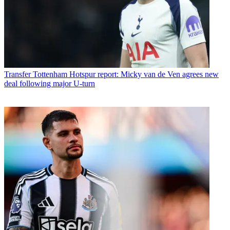
Transfer
Tottenham Hotspur report: Micky van de Ven agrees new
deal following major U-turn