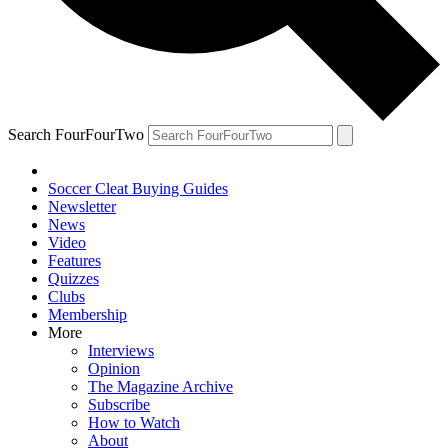
Search FourFourTwo
Soccer Cleat Buying Guides
Newsletter
News
Video
Features
Quizzes
Clubs
Membership
More
Interviews
Opinion
The Magazine Archive
Subscribe
How to Watch
About