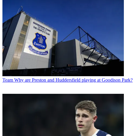
Team
Why are Preston and Huddersfield playing at Goodison Park?