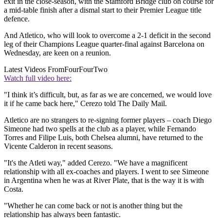
exit in the close-season, with the Stamford Bridge club on course for
a mid-table finish after a dismal start to their Premier League title
defence.
And Atletico, who will look to overcome a 2-1 deficit in the second
leg of their Champions League quarter-final against Barcelona on
Wednesday, are keen on a reunion.
Latest Videos From
FourFourTwo
Watch full video here:
"I think it’s difficult, but, as far as we are concerned, we would love
it if he came back here," Cerezo told The Daily Mail.
Atletico are no strangers to re-signing former players – coach Diego
Simeone had two spells at the club as a player, while Fernando
Torres and Filipe Luis, both Chelsea alumni, have returned to the
Vicente Calderon in recent seasons.
"It's the Atleti way," added Cerezo. "We have a magnificent
relationship with all ex-coaches and players. I went to see Simeone
in Argentina when he was at River Plate, that is the way it is with
Costa.
"Whether he can come back or not is another thing but the
relationship has always been fantastic.