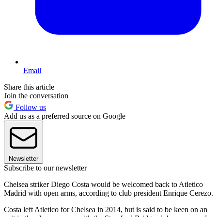
Email
Share this article
Join the conversation
Follow us
Add us as a preferred source on Google
Newsletter
Subscribe to our newsletter
Chelsea striker Diego Costa would be welcomed back to Atletico
Madrid with open arms, according to club president Enrique Cerezo.
Costa left Atletico for Chelsea in 2014, but is said to be keen on an