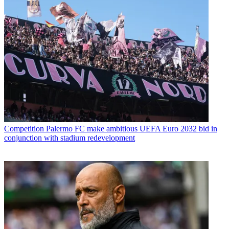
Competition
Palermo FC make ambitious UEFA Euro 2032 bid in
conjunction with stadium redevelopment