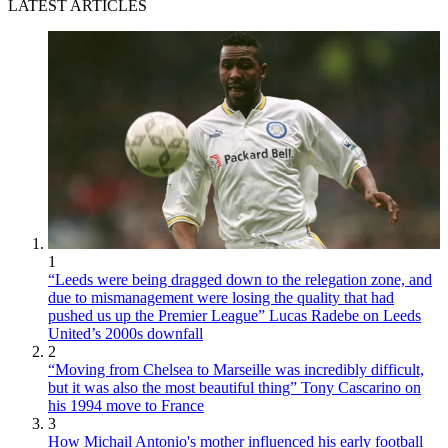
LATEST ARTICLES
1
“Leeds were being dragged down to the relegation zone, and
due to mismanagement were losing the quality that had
pushed us up the Premier League” Lucas Radebe on Leeds
United’s 2000s downfall
2
“Moving from Chelsea to Marseille was incredibly difficult,
but it was also the most beautiful thing” Tony Cascarino on
his 1994 move to France
3
How Michail Antonio's mother influenced his early football