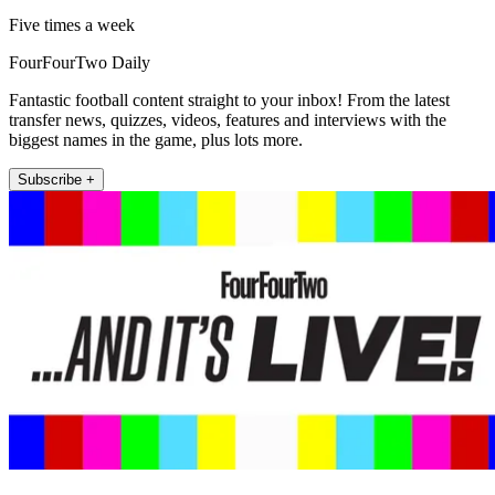
Five times a week
FourFourTwo Daily
Fantastic football content straight to your inbox! From the latest
transfer news, quizzes, videos, features and interviews with the
biggest names in the game, plus lots more.
Subscribe +