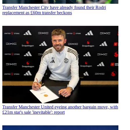
Transfer
Manchester City have already found their Rodri
replacement as £60m transfer beckons
Transfer
Manchester United eyeing another bargain move, with
£21m star's sale 'inevitable': report