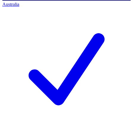
Australia