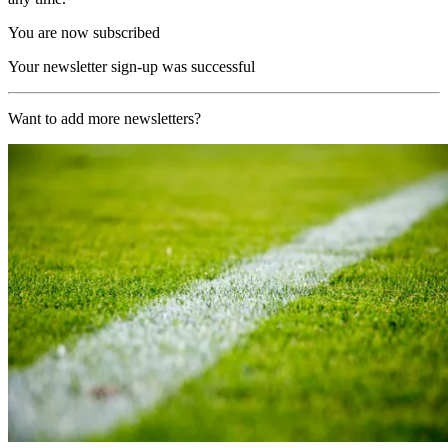
You are now subscribed
Your newsletter sign-up was successful
Want to add more newsletters?