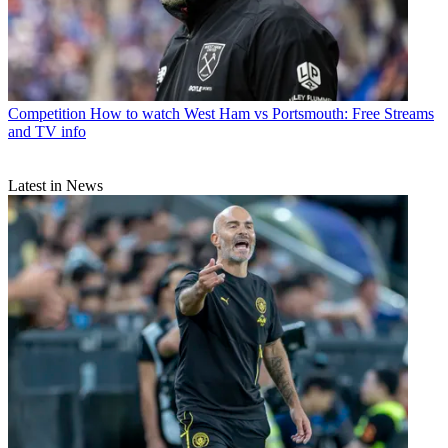
Competition
How to watch West Ham vs Portsmouth: Free Streams
and TV info
Latest in News