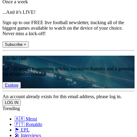
Once a week
...And it’s LIVE!
Sign up to our FREE live football newsletter, tracking all of the
biggest games available to watch on the device of your choice.
Never miss a kick-off!
Subscribe +
Join the club
Get full access to premium articles, exclusive features and a growing
list of member rewards.
Explore
An account already exists for this email address, please log in.
Trending
🇦🇷 Messi
🇵🇹 Ronaldo
🏴󠁧󠁢󠁥󠁮󠁧󠁿 EPL
🎤 Interviews