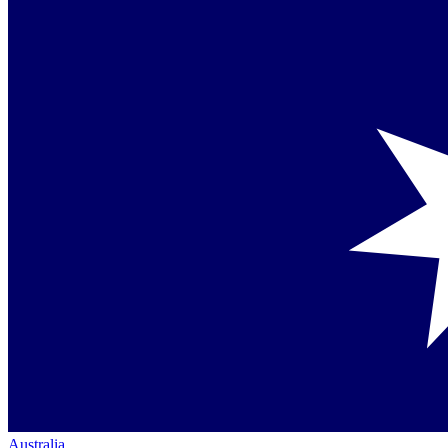
Australia