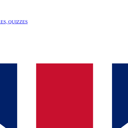
ES, QUIZZES