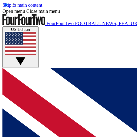
Skip to main content
Open menu
Close main menu
FourFourTwo
FOOTBALL NEWS, FEATUR
US Edition