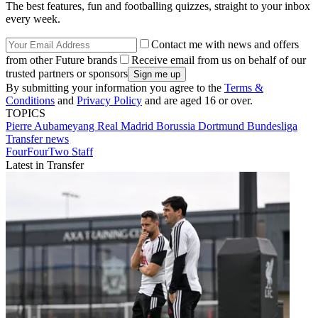
The best features, fun and footballing quizzes, straight to your inbox
every week.
Contact me with news and offers
from other Future brands
Receive email from us on behalf of our
trusted partners or sponsors
By submitting your information you agree to the
Terms &
Conditions
and
Privacy Policy
and are aged 16 or over.
TOPICS
Pierre Aubameyang
Real Madrid
Borussia Dortmund
Bundesliga
Transfer news
FourFourTwo Staff
Latest in Transfer