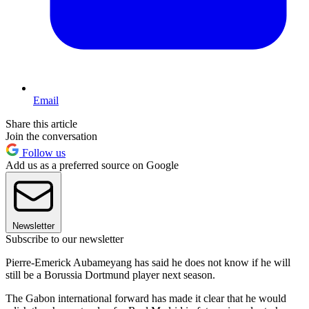
Email
Share this article
Join the conversation
Follow us
Add us as a preferred source on Google
Newsletter
Subscribe to our newsletter
Pierre-Emerick Aubameyang has said he does not know if he will
still be a Borussia Dortmund player next season.
The Gabon international forward has made it clear that he would