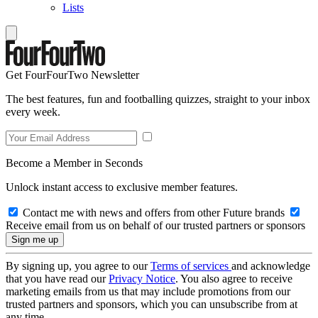
Lists
Get FourFourTwo Newsletter
The best features, fun and footballing quizzes, straight to your inbox
every week.
Become a Member in Seconds
Unlock instant access to exclusive member features.
Contact me with news and offers from other Future brands
Receive email from us on behalf of our trusted partners or sponsors
By signing up, you agree to our
Terms of services
and acknowledge
that you have read our
Privacy Notice
. You also agree to receive
marketing emails from us that may include promotions from our
trusted partners and sponsors, which you can unsubscribe from at
any time.