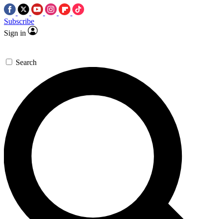
Subscribe
Sign in
Search