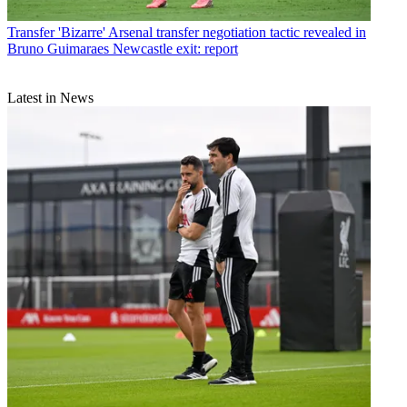
Transfer
'Bizarre' Arsenal transfer negotiation tactic revealed in
Bruno Guimaraes Newcastle exit: report
Latest in News