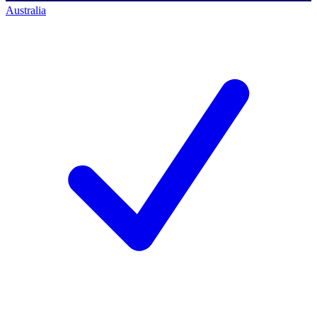
Australia