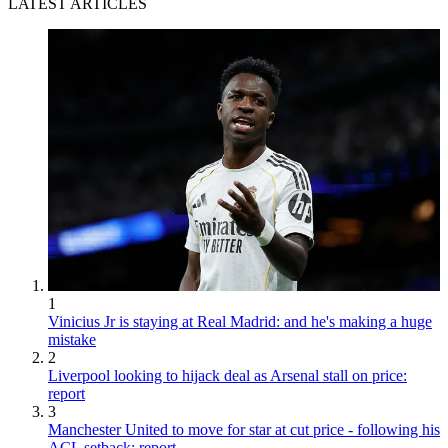
LATEST ARTICLES
1
Vinicius Jr is staying at Real Madrid: and he's making a huge
mistake
2
Liverpool looking to hijack deal as Arsenal stall on price:
report
3
Manchester United to move for star at cut price - following his
ACL setback: report