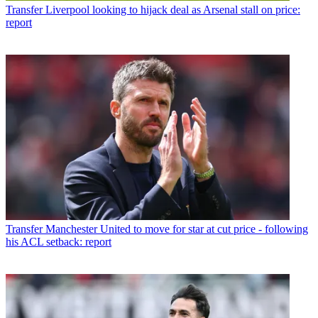
Transfer
Liverpool looking to hijack deal as Arsenal stall on price:
report
Transfer
Manchester United to move for star at cut price - following
his ACL setback: report