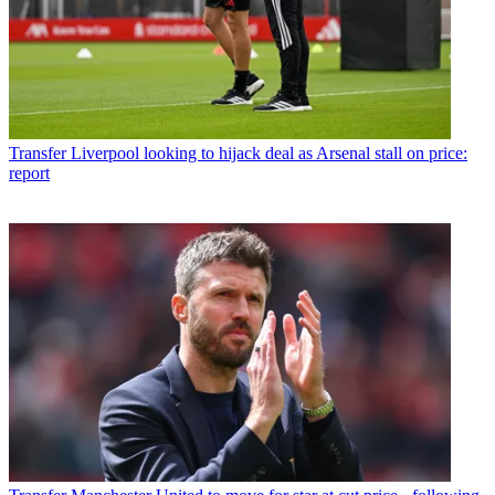
Transfer
Liverpool looking to hijack deal as Arsenal stall on price:
report