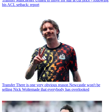
Transfer
Manchester United to move for star at cut price - following
his ACL setback: report
Transfer
There is one very obvious reason Newcastle won't be
selling Nick Woltemade that everybody has overlooked