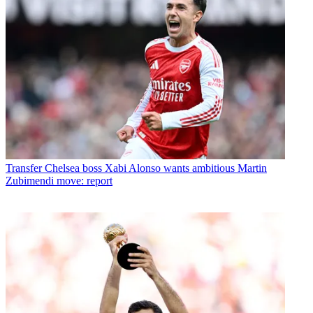
Transfer
Chelsea boss Xabi Alonso wants ambitious Martin
Zubimendi move: report