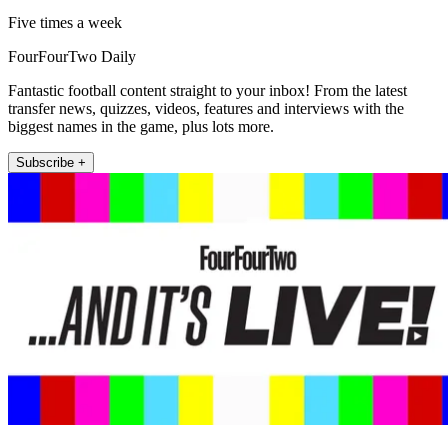
Five times a week
FourFourTwo Daily
Fantastic football content straight to your inbox! From the latest
transfer news, quizzes, videos, features and interviews with the
biggest names in the game, plus lots more.
Subscribe +