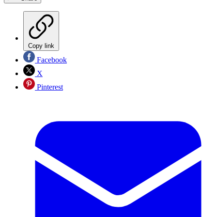
Copy link
Facebook
X
Pinterest