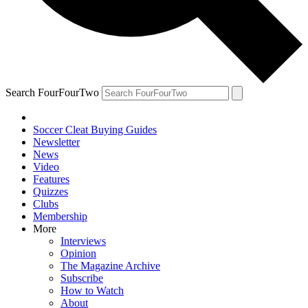
Search FourFourTwo
Soccer Cleat Buying Guides
Newsletter
News
Video
Features
Quizzes
Clubs
Membership
More
Interviews
Opinion
The Magazine Archive
Subscribe
How to Watch
About