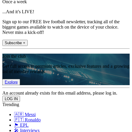
Once a week
...And it’s LIVE!
Sign up to our FREE live football newsletter, tracking all of the
biggest games available to watch on the device of your choice.
Never miss a kick-off!
Subscribe +
Join the club
Get full access to premium articles, exclusive features and a growing
list of member rewards.
Explore
An account already exists for this email address, please log in.
Trending
🇦🇷 Messi
🇵🇹 Ronaldo
🏴󠁧󠁢󠁥󠁮󠁧󠁿 EPL
🎤 Interviews