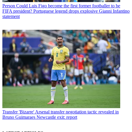
Person
Could Luis Figo become the first former footballer to be
FIFA president? Portuguese legend drops explosive Gianni Infantino
statement
Transfer
'Bizarre' Arsenal transfer negotiation tactic revealed in
Bruno Guimaraes Newcastle exit: report