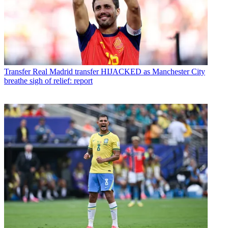
Transfer
Real Madrid transfer HIJACKED as Manchester City
breathe sigh of relief: report