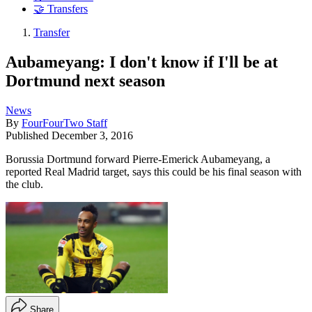
🤝 Transfers
Transfer
Aubameyang: I don't know if I'll be at
Dortmund next season
News
By
FourFourTwo Staff
Published
December 3, 2016
Borussia Dortmund forward Pierre-Emerick Aubameyang, a
reported Real Madrid target, says this could be his final season with
the club.
Share