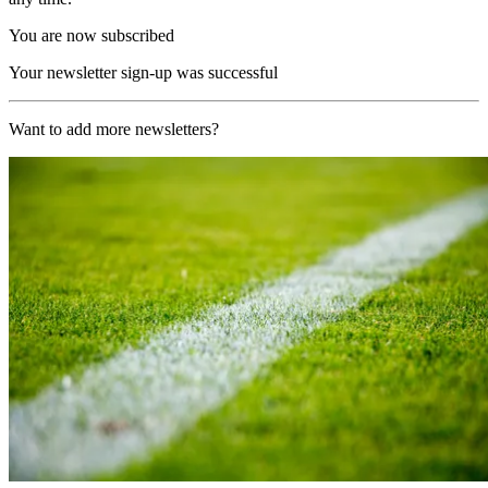
You are now subscribed
Your newsletter sign-up was successful
Want to add more newsletters?