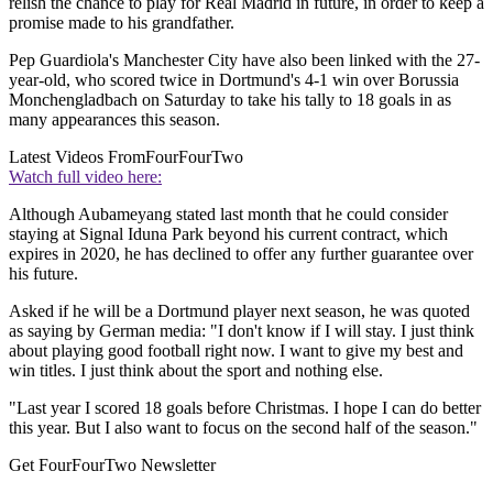
relish the chance to play for Real Madrid in future, in order to keep a
promise made to his grandfather.
Pep Guardiola's Manchester City have also been linked with the 27-
year-old, who scored twice in Dortmund's 4-1 win over Borussia
Monchengladbach on Saturday to take his tally to 18 goals in as
many appearances this season.
Latest Videos From
FourFourTwo
Watch full video here:
Although Aubameyang stated last month that he could consider
staying at Signal Iduna Park beyond his current contract, which
expires in 2020, he has declined to offer any further guarantee over
his future.
Asked if he will be a Dortmund player next season, he was quoted
as saying by German media: "I don't know if I will stay. I just think
about playing good football right now. I want to give my best and
win titles. I just think about the sport and nothing else.
"Last year I scored 18 goals before Christmas. I hope I can do better
this year. But I also want to focus on the second half of the season."
Get FourFourTwo Newsletter