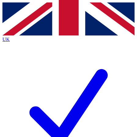
Contact me with news and offers from other Future
brands
By submitting your information you agree to the
Terms & Conditions
and
Privacy
Policy
and are aged 16 or over.
UK