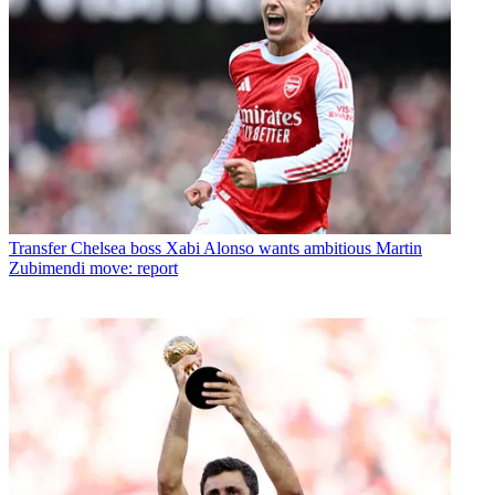
Transfer
Chelsea boss Xabi Alonso wants ambitious Martin
Zubimendi move: report