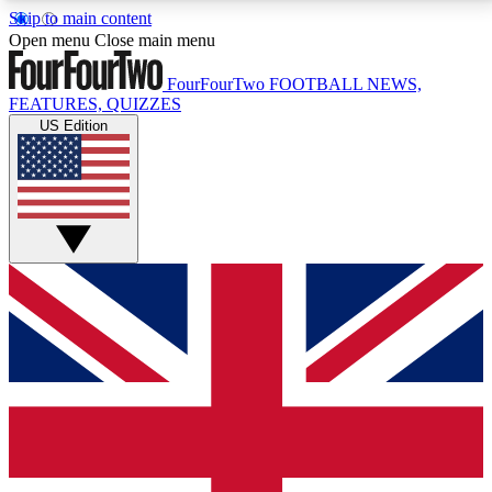
Skip to main content
17
24/7
5K+
Open menu
Close main menu
MEMBER FEATURES
ACCESS AVAILABLE
ACTIVE MEMBERS
FourFourTwo
FOOTBALL NEWS,
FEATURES, QUIZZES
US Edition
Live Q&A Sessions
Member Compet
Weekly interactive sessions
Win exclusive p
GET CLUB ACCESS QUICK
For the quickest way to join, simply enter your email
below and get access. We will send a confirmation
and sign you up to our newsletter to keep you
updated on all your football news.