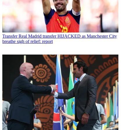
Transfer
Real Madrid transfer HIJACKED as Manchester City
breathe sigh of relief: report