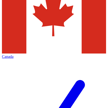
Canada