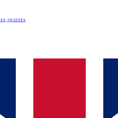
ES, QUIZZES