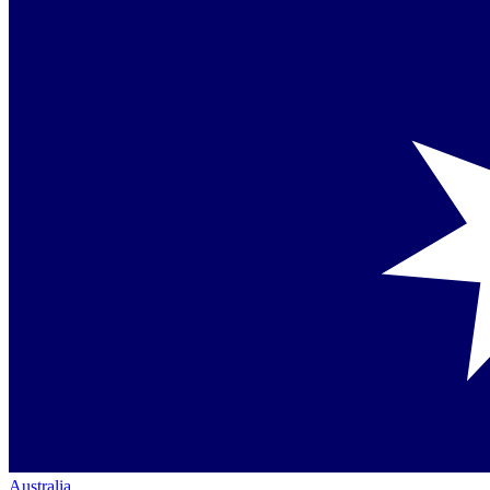
Australia