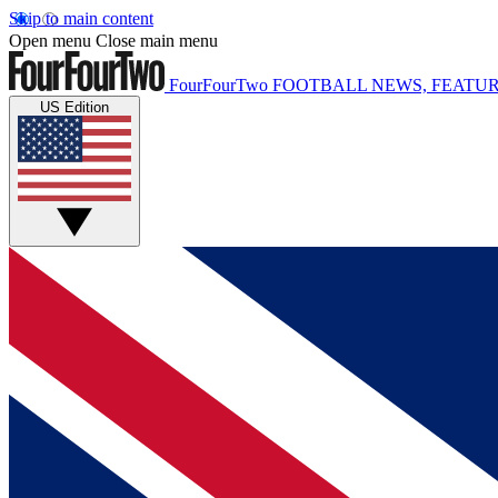
Skip to main content
Open menu
Close main menu
FourFourTwo
FOOTBALL NEWS, FEATUR
US Edition