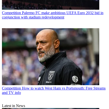
Competition
Palermo FC make ambitious UEFA Euro 2032 bid in
conjunction with stadium redevelopment
Competition
How to watch West Ham vs Portsmouth: Free Streams
and TV info
Latest in News