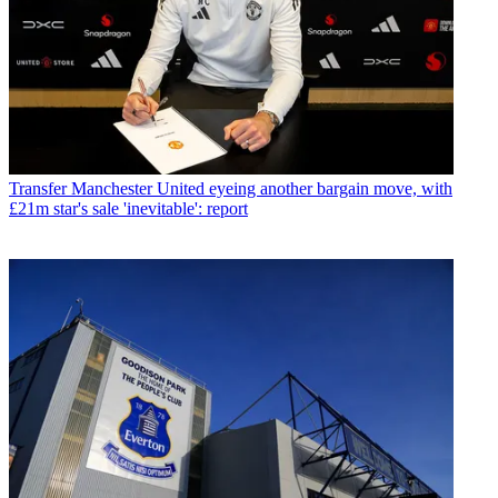
Transfer
Manchester United eyeing another bargain move, with
£21m star's sale 'inevitable': report