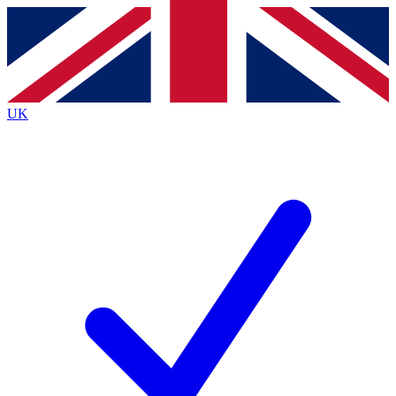
Contact me with news and offers from other Future
brands
By submitting your information you agree to the
Terms & Conditions
and
Privacy
Policy
and are aged 16 or over.
UK