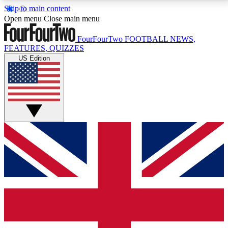
Skip to main content
17
24/7
5K+
Open menu
Close main menu
MEMBER FEATURES
ACCESS AVAILABLE
ACTIVE MEMBERS
FourFourTwo
FOOTBALL NEWS,
FEATURES, QUIZZES
US Edition
Live Q&A Sessions
Member Compet
Weekly interactive sessions
Win exclusive p
GET CLUB ACCESS QUICK
For the quickest way to join, simply enter your email
below and get access. We will send a confirmation
and sign you up to our newsletter to keep you
updated on all your football news.