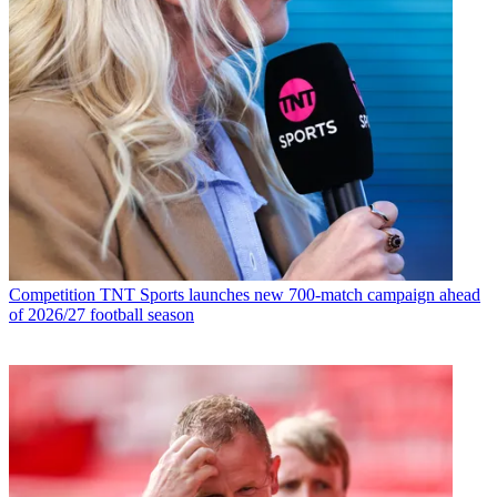
Competition
TNT Sports launches new 700-match campaign ahead
of 2026/27 football season