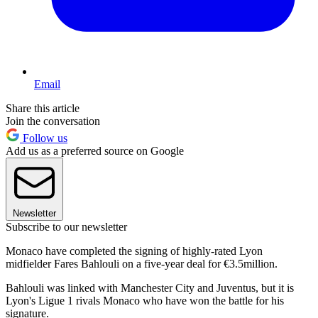
Email
Share this article
Join the conversation
Follow us
Add us as a preferred source on Google
Newsletter
Subscribe to our newsletter
Monaco have completed the signing of highly-rated Lyon
midfielder Fares Bahlouli on a five-year deal for €3.5million.
Bahlouli was linked with Manchester City and Juventus, but it is
Lyon's Ligue 1 rivals Monaco who have won the battle for his
signature.