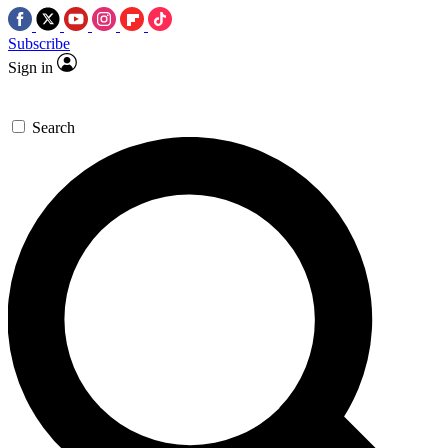
Subscribe
Sign in
Search