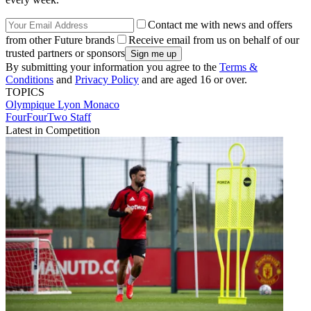
Contact me with news and offers
from other Future brands
Receive email from us on behalf of our
trusted partners or sponsors
By submitting your information you agree to the
Terms &
Conditions
and
Privacy Policy
and are aged 16 or over.
TOPICS
Olympique Lyon
Monaco
FourFourTwo Staff
Latest in Competition