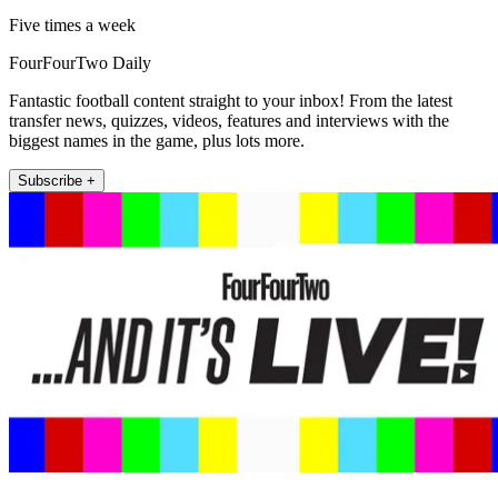
Five times a week
FourFourTwo Daily
Fantastic football content straight to your inbox! From the latest
transfer news, quizzes, videos, features and interviews with the
biggest names in the game, plus lots more.
Subscribe +