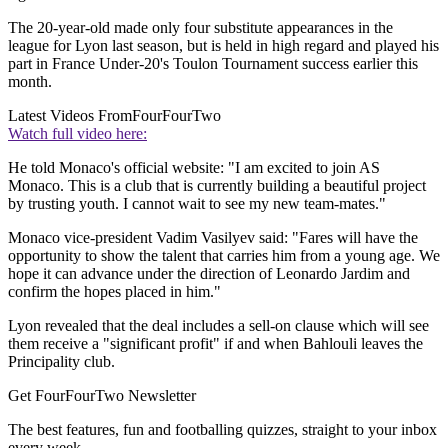
The 20-year-old made only four substitute appearances in the
league for Lyon last season, but is held in high regard and played his
part in France Under-20's Toulon Tournament success earlier this
month.
Latest Videos From
FourFourTwo
Watch full video here:
He told Monaco's official website: "I am excited to join AS
Monaco. This is a club that is currently building a beautiful project
by trusting youth. I cannot wait to see my new team-mates."
Monaco vice-president Vadim Vasilyev said: "Fares will have the
opportunity to show the talent that carries him from a young age. We
hope it can advance under the direction of Leonardo Jardim and
confirm the hopes placed in him."
Lyon revealed that the deal includes a sell-on clause which will see
them receive a "significant profit" if and when Bahlouli leaves the
Principality club.
Get FourFourTwo Newsletter
The best features, fun and footballing quizzes, straight to your inbox
every week.