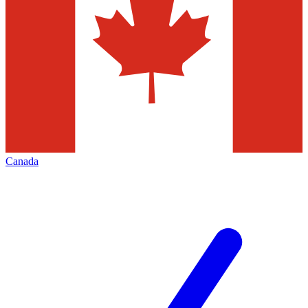
Canada