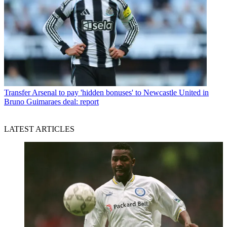
Transfer
Arsenal to pay 'hidden bonuses' to Newcastle United in
Bruno Guimaraes deal: report
LATEST ARTICLES