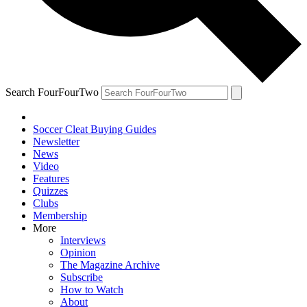
Search FourFourTwo
Soccer Cleat Buying Guides
Newsletter
News
Video
Features
Quizzes
Clubs
Membership
More
Interviews
Opinion
The Magazine Archive
Subscribe
How to Watch
About