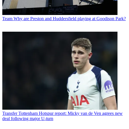
Team
Why are Preston and Huddersfield playing at Goodison Park?
Transfer
Tottenham Hotspur report: Micky van de Ven agrees new
deal following major U-turn