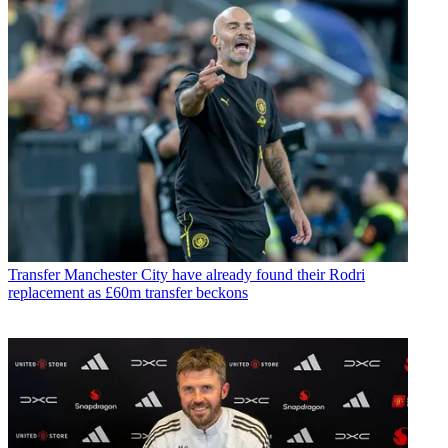
Transfer
Manchester City have already found their Rodri
replacement as £60m transfer beckons