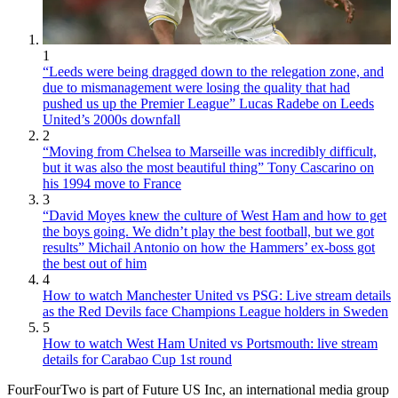
1
“Leeds were being dragged down to the relegation zone, and
due to mismanagement were losing the quality that had
pushed us up the Premier League” Lucas Radebe on Leeds
United’s 2000s downfall
2
“Moving from Chelsea to Marseille was incredibly difficult,
but it was also the most beautiful thing” Tony Cascarino on
his 1994 move to France
3
“David Moyes knew the culture of West Ham and how to get
the boys going. We didn’t play the best football, but we got
results” Michail Antonio on how the Hammers’ ex-boss got
the best out of him
4
How to watch Manchester United vs PSG: Live stream details
as the Red Devils face Champions League holders in Sweden
5
How to watch West Ham United vs Portsmouth: live stream
details for Carabao Cup 1st round
FourFourTwo is part of Future US Inc, an international media group