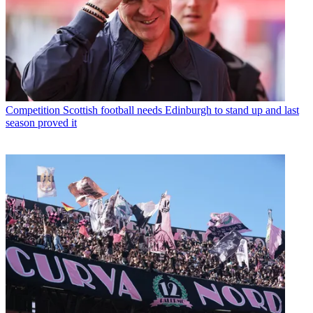
Competition
Scottish football needs Edinburgh to stand up and last
season proved it