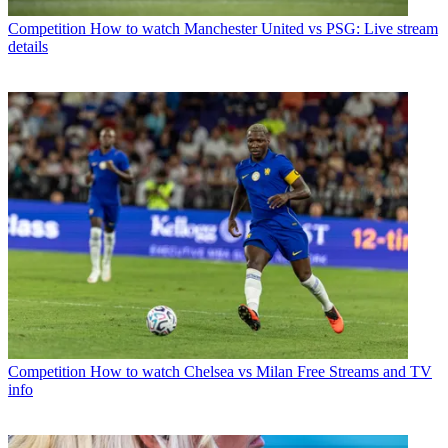
Competition
How to watch Manchester United vs PSG: Live stream
details
Competition
How to watch Chelsea vs Milan Free Streams and TV
info