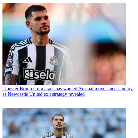
Transfer
Bruno Guimaraes has wanted Arsenal move since January
as Newcastle United exit strategy revealed