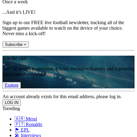
Once a week
...And it’s LIVE!
Sign up to our FREE live football newsletter, tracking all of the
biggest games available to watch on the device of your choice.
Never miss a kick-off!
Subscribe +
Join the club
Get full access to premium articles, exclusive features and a growing
list of member rewards.
Explore
An account already exists for this email address, please log in.
Trending
🇦🇷 Messi
🇵🇹 Ronaldo
🏴󠁧󠁢󠁥󠁮󠁧󠁿 EPL
🎤 Interviews