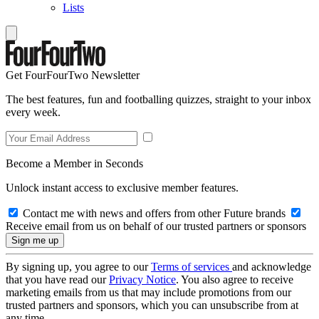
Lists
Get FourFourTwo Newsletter
The best features, fun and footballing quizzes, straight to your inbox
every week.
Become a Member in Seconds
Unlock instant access to exclusive member features.
Contact me with news and offers from other Future brands
Receive email from us on behalf of our trusted partners or sponsors
By signing up, you agree to our
Terms of services
and acknowledge
that you have read our
Privacy Notice
. You also agree to receive
marketing emails from us that may include promotions from our
trusted partners and sponsors, which you can unsubscribe from at
any time.