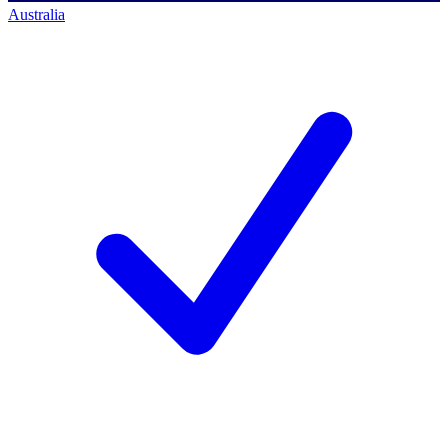
Australia