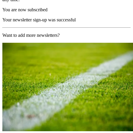
You are now subscribed
Your newsletter sign-up was successful
Want to add more newsletters?