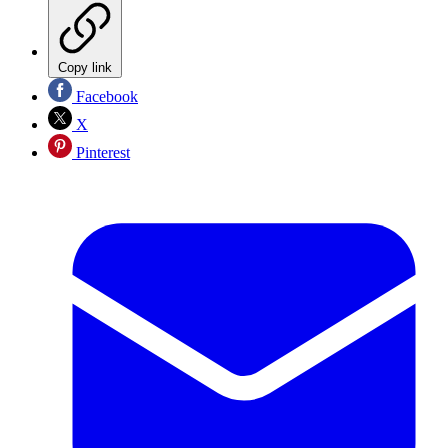
Copy link
Facebook
X
Pinterest