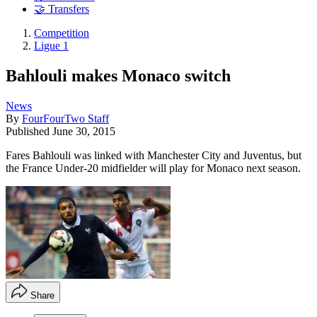
🤝 Transfers
Competition
Ligue 1
Bahlouli makes Monaco switch
News
By
FourFourTwo Staff
Published
June 30, 2015
Fares Bahlouli was linked with Manchester City and Juventus, but
the France Under-20 midfielder will play for Monaco next season.
Share