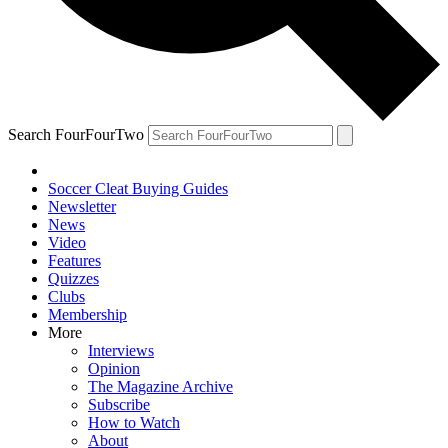
Search FourFourTwo
Soccer Cleat Buying Guides
Newsletter
News
Video
Features
Quizzes
Clubs
Membership
More
Interviews
Opinion
The Magazine Archive
Subscribe
How to Watch
About