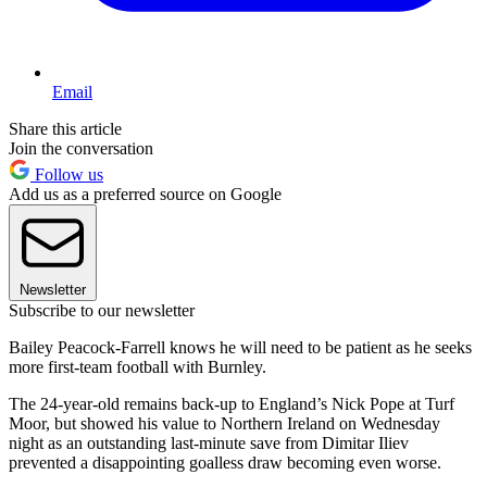
Email
Share this article
Join the conversation
Follow us
Add us as a preferred source on Google
Newsletter
Subscribe to our newsletter
Bailey Peacock-Farrell knows he will need to be patient as he seeks
more first-team football with Burnley.
The 24-year-old remains back-up to England’s Nick Pope at Turf
Moor, but showed his value to Northern Ireland on Wednesday
night as an outstanding last-minute save from Dimitar Iliev
prevented a disappointing goalless draw becoming even worse.