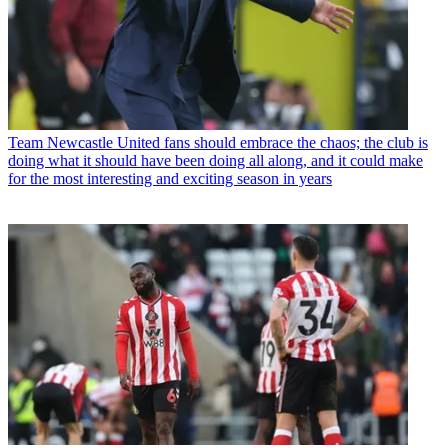
Team
Newcastle United fans should embrace the chaos; the club is
doing what it should have been doing all along, and it could make
for the most interesting and exciting season in years