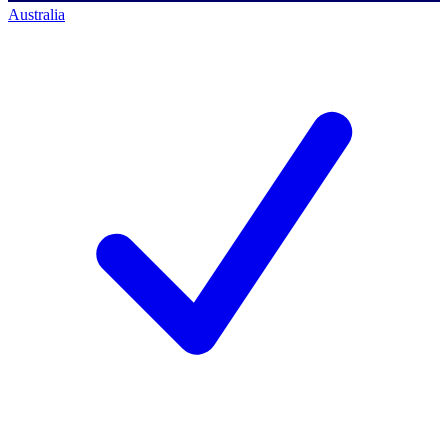
Australia