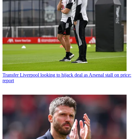
Transfer
Liverpool looking to hijack deal as Arsenal stall on price:
report