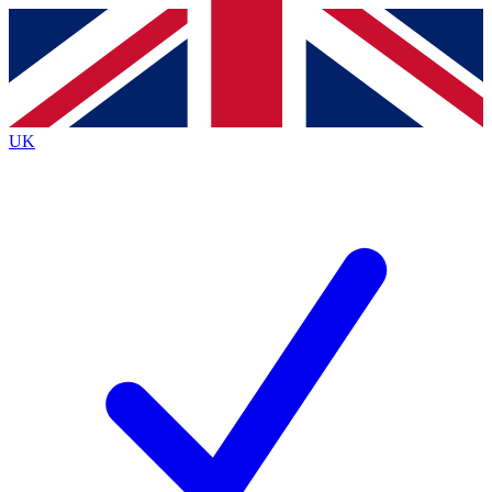
Contact me with news and offers from other Future brands
By submitting your information you agree to the
Terms & Conditions
and
Privacy Policy
and are aged 16 or over.
UK