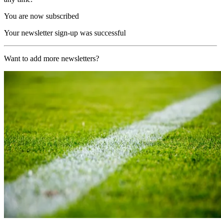
You are now subscribed
Your newsletter sign-up was successful
Want to add more newsletters?