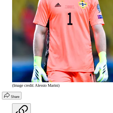
(Image credit: Alessio Marini)
Share