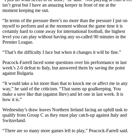
isn’t great but I have an amazing keeper in front of me at the
moment keeping me out.
“In terms of the pressure there’s no more than the pressure I put on
myself to perform and at the moment without the game time it is
certainly hard to come away for international football, the highest
level you can play without having any so-called 90 minutes in the
Premier League.
“That’s the difficulty I face but when it changes it will be fine.”
Peacock-Farrell faced some questions over his performance in last
week’s 2-0 defeat to Italy, but answered them by saving the point
against Bulgaria.
“It would take a lot more than that to knock me or affect me in any
way,” he said of the criticism. “That sums up goalkeeping. You
make a save like that (against Iliev) and let one in last week. It is
how it is.”
Wednesday’s draw leaves Northern Ireland facing an uphill task to
qualify from Group C as they must play catch-up against Italy and
Switzerland.
“There are so many more games left to play,” Peacock-Farrell said.