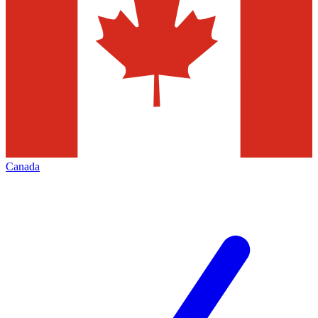
Canada