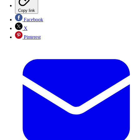
Copy link
Facebook
X
Pinterest