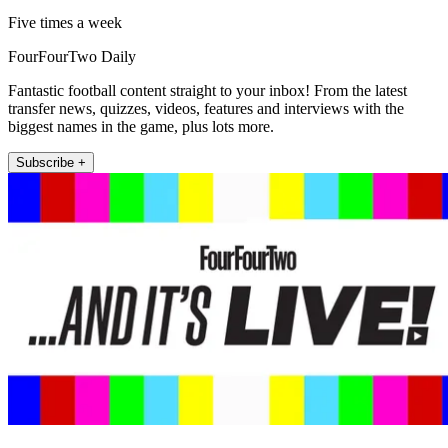
Five times a week
FourFourTwo Daily
Fantastic football content straight to your inbox! From the latest
transfer news, quizzes, videos, features and interviews with the
biggest names in the game, plus lots more.
Subscribe +