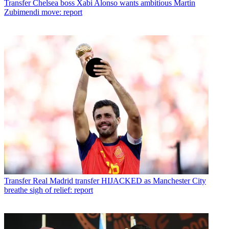
Transfer
Chelsea boss Xabi Alonso wants ambitious Martin
Zubimendi move: report
Transfer
Real Madrid transfer HIJACKED as Manchester City
breathe sigh of relief: report