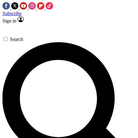
Subscribe
Sign in
Search