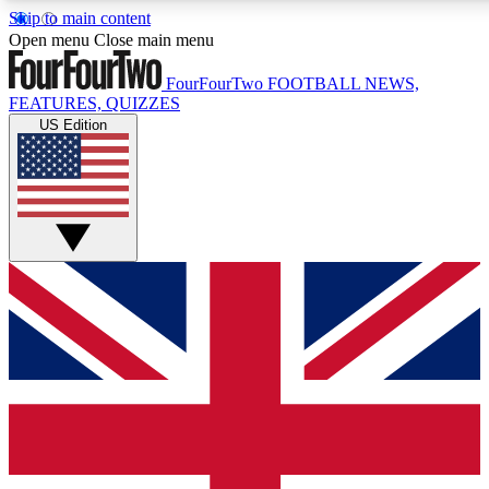
Skip to main content
17
24/7
5K+
Open menu
Close main menu
MEMBER FEATURES
ACCESS AVAILABLE
ACTIVE MEMBERS
FourFourTwo
FOOTBALL NEWS,
FEATURES, QUIZZES
US Edition
Live Q&A Sessions
Member Compet
Weekly interactive sessions
Win exclusive p
GET CLUB ACCESS QUICK
For the quickest way to join, simply enter your email below
and get access. We will send a confirmation and sign you
up to our newsletter to keep you updated on all your
football news.