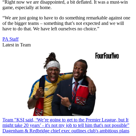
“Right now we are disappointed, a bit deflated. It was a must-win
game, especially at home.
“We are just going to have to do something remarkable against one
of the bigger teams – something that’s not expected and we will
have to do that. We have left ourselves no choice.”
PA Staff
Latest in Team
Team
"KSI said, ‘We’re going to get to the Premier League, but It
might take 20 years’ - it's not my job to tell him that's not possible”
Dagenham & Redbridge chief exec outlines club's ambitious plans