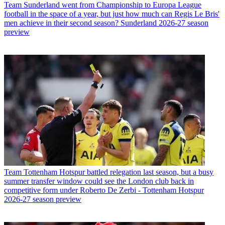
Team
Sunderland went from Championship to Europa League
football in the space of a year, but just how much can Regis Le Bris'
men achieve in their second season? Sunderland 2026-27 season
preview
Team
Tottenham Hotspur battled relegation last season, but a busy
summer transfer window could see the London club back in
competitive form under Roberto De Zerbi - Tottenham Hotspur
2026-27 season preview