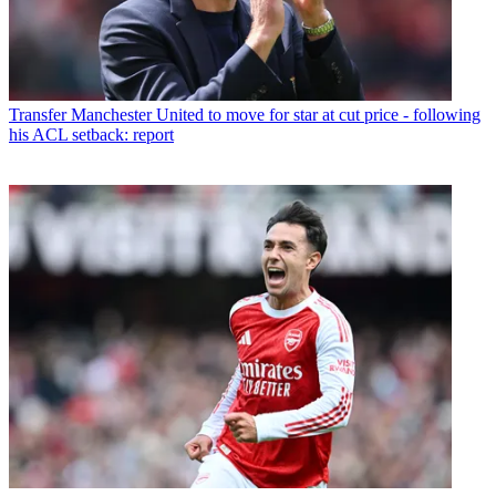
Transfer
Manchester United to move for star at cut price - following
his ACL setback: report