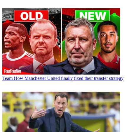
Team
How Manchester United finally fixed their transfer strategy