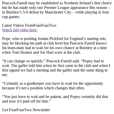
Peacock-Farrell may be established as Northern Ireland’s first choice
but he has made only one Premier League appearance this season –
in Burnley’s 5-0 defeat by Manchester City – while playing in four
cup games.
Latest Videos From
FourFourTwo
Watch full video here:
Pope, who is pushing Jordan Pickford for England’s starting role,
may be blocking his path at club level but Peacock-Farrell knows
his team-mate had to wait for his own chance at Burnley at a time
when Tom Heaton and Joe Hart were at the club.
“It can change so quickly,” Peacock-Farrell said. “Popey had to
wait. The gaffer told him when he first came to the club and when I
first signed we had a meeting and the gaffer said the same thing to
me.
“Certainly as a goalkeeper you have to wait for the opportunity
because it’s not a position which changes that often.
“You just have to wait and be patient, and Popey certainly did that
and now it’s paid off for him.”
Get FourFourTwo Newsletter