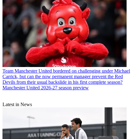
Team
Manchester United bordered on challenging under Michael
Carrick, but can the now permanent manager prevent the Red
Devils from their usual backslide in his first complete season?
Manchester United 2026-27 season preview
Latest in News