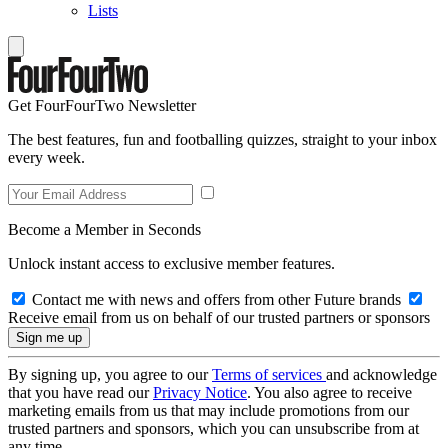
Lists
Get FourFourTwo Newsletter
The best features, fun and footballing quizzes, straight to your inbox
every week.
Become a Member in Seconds
Unlock instant access to exclusive member features.
Contact me with news and offers from other Future brands
Receive email from us on behalf of our trusted partners or sponsors
By signing up, you agree to our
Terms of services
and acknowledge
that you have read our
Privacy Notice
. You also agree to receive
marketing emails from us that may include promotions from our
trusted partners and sponsors, which you can unsubscribe from at
any time.