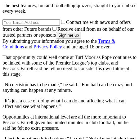
The best features, fun and footballing quizzes, straight to your inbox
every week.
Contact me with news and offers
from other Future brands
Receive email from us on behalf of our
trusted partners or sponsors
By submitting your information you agree to the
Terms &
Conditions
and
Privacy Policy
and are aged 16 or over.
That opportunity could well come at Turf Moor as Pope continues to
be linked with some of the Premier League’s top clubs, and
Peacock-Farrell said he felt no need to consider his own future at
this stage.
“No decision has to be made,” he said. “Football can be crazy and
anything can happen at any minute.
“It’s just a case of doing what I can do and affecting what I can
affect and see what happens.”
Opportunities at international level are all the more important to
Peacock-Farrell given his limited minutes in club football, but he
said he felt no extra pressure.
“I just do what needs to be done,” he said. “Not playing at club level