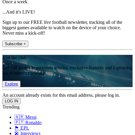
Once a week
...And it’s LIVE!
Sign up to our FREE live football newsletter, tracking all of the
biggest games available to watch on the device of your choice.
Never miss a kick-off!
Subscribe +
Join the club
Get full access to premium articles, exclusive features and a growing
list of member rewards.
Explore
An account already exists for this email address, please log in.
Trending
🇦🇷 Messi
🇵🇹 Ronaldo
🏴󠁧󠁢󠁥󠁮󠁧󠁿 EPL
🎤 Interviews