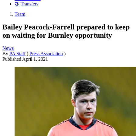
🤝 Transfers
Team
Bailey Peacock-Farrell prepared to keep
on waiting for Burnley opportunity
News
By
PA Staff
(
Press Association
)
Published
April 1, 2021