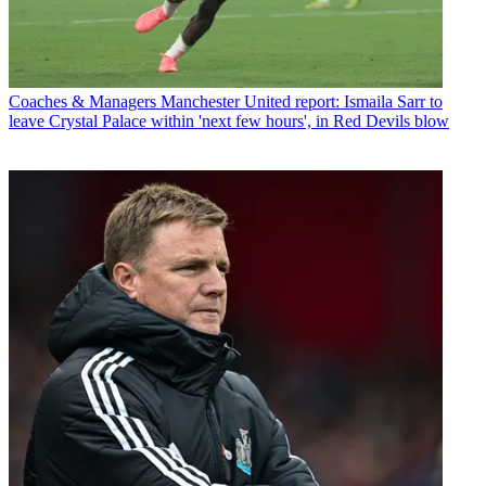
Coaches & Managers
Manchester United report: Ismaila Sarr to
leave Crystal Palace within 'next few hours', in Red Devils blow