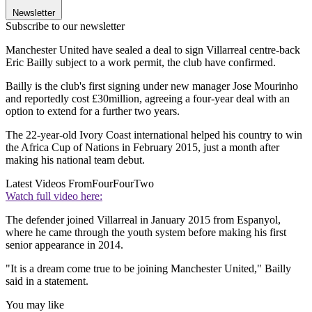
Newsletter
Subscribe to our newsletter
Manchester United have sealed a deal to sign Villarreal centre-back
Eric Bailly subject to a work permit, the club have confirmed.
Bailly is the club's first signing under new manager Jose Mourinho
and reportedly cost £30million, agreeing a four-year deal with an
option to extend for a further two years.
The 22-year-old Ivory Coast international helped his country to win
the Africa Cup of Nations in February 2015, just a month after
making his national team debut.
Latest Videos From
FourFourTwo
Watch full video here:
The defender joined Villarreal in January 2015 from Espanyol,
where he came through the youth system before making his first
senior appearance in 2014.
"It is a dream come true to be joining Manchester United," Bailly
said in a statement.
You may like