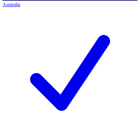
Australia