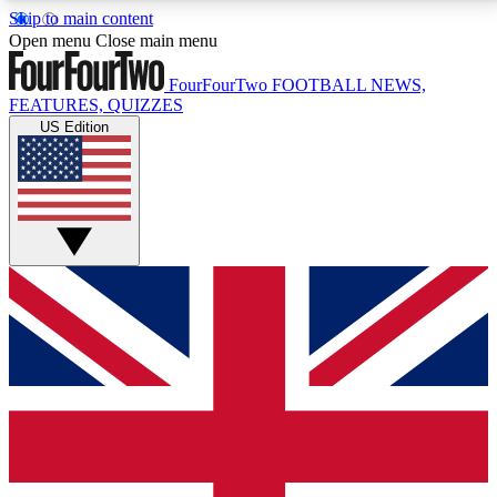
Skip to main content
17
24/7
5K+
Open menu
Close main menu
MEMBER FEATURES
ACCESS AVAILABLE
ACTIVE MEMBERS
FourFourTwo
FOOTBALL NEWS,
FEATURES, QUIZZES
US Edition
Live Q&A Sessions
Member Compet
Weekly interactive sessions
Win exclusive p
GET CLUB ACCESS QUICK
For the quickest way to join, simply enter your email
below and get access. We will send a confirmation
and sign you up to our newsletter to keep you
updated on all your football news.