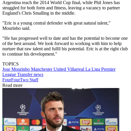
Argentina reach the 2014 World Cup final, while Phil Jones has
struggled for both form and fitness, leaving a vacancy to partner
England's Chris Smalling in the middle.
"Eric is a young central defender with great natural talent,"
Mourinho said.
"He has progressed well to date and has the potential to become one
of the best around. We look forward to working with him to help
nurture that raw talent and fulfil his potential. Eric is at the right club
to continue his development."
TOPICS
Jose Mourinho
Manchester United
Villarreal
La Liga
Premier
League
Transfer news
FourFourTwo Staff
Read more