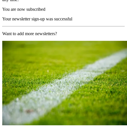
You are now subscribed
Your newsletter sign-up was successful
Want to add more newsletters?