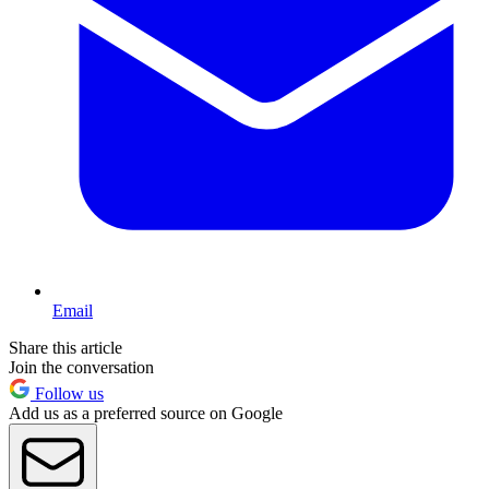
Email
Share this article
Join the conversation
Follow us
Add us as a preferred source on Google