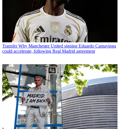
Transfer
Why Manchester United signing Eduardo Camavinga
could accelerate, following Real Madrid agreement