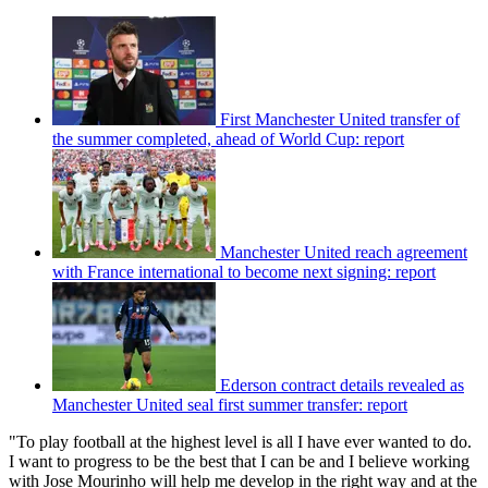
First Manchester United transfer of
the summer completed, ahead of World Cup: report
Manchester United reach agreement
with France international to become next signing: report
Ederson contract details revealed as
Manchester United seal first summer transfer: report
"To play football at the highest level is all I have ever wanted to do.
I want to progress to be the best that I can be and I believe working
with Jose Mourinho will help me develop in the right way and at the