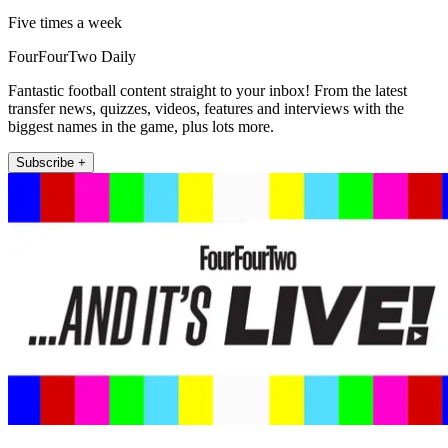
Five times a week
FourFourTwo Daily
Fantastic football content straight to your inbox! From the latest
transfer news, quizzes, videos, features and interviews with the
biggest names in the game, plus lots more.
Subscribe +