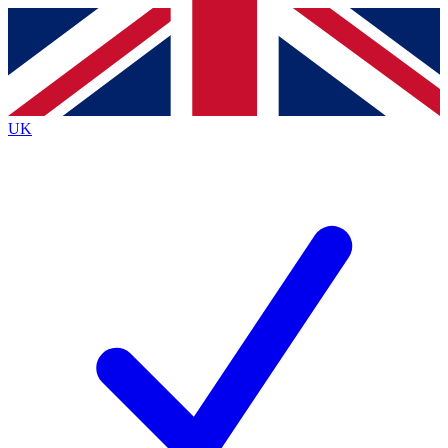
Contact me with news and offers from other Future
brands
By submitting your information you agree to the
Terms & Conditions
and
Privacy
Policy
and are aged 16 or over.
UK