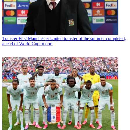
Transfer
First Manchester United transfer of the summer completed,
ahead of World Cup: report