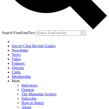
Search FourFourTwo
Soccer Cleat Buying Guides
Newsletter
News
Video
Features
Quizzes
Clubs
Membership
More
Interviews
Opinion
The Magazine Archive
Subscribe
How to Watch
About