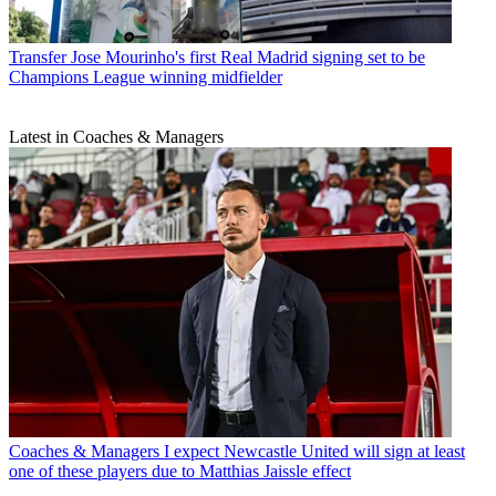
Transfer
Jose Mourinho's first Real Madrid signing set to be
Champions League winning midfielder
Latest in Coaches & Managers
Coaches & Managers
I expect Newcastle United will sign at least
one of these players due to Matthias Jaissle effect