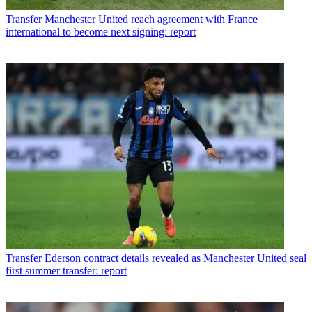
Transfer
Manchester United reach agreement with France
international to become next signing: report
Transfer
Ederson contract details revealed as Manchester United seal
first summer transfer: report