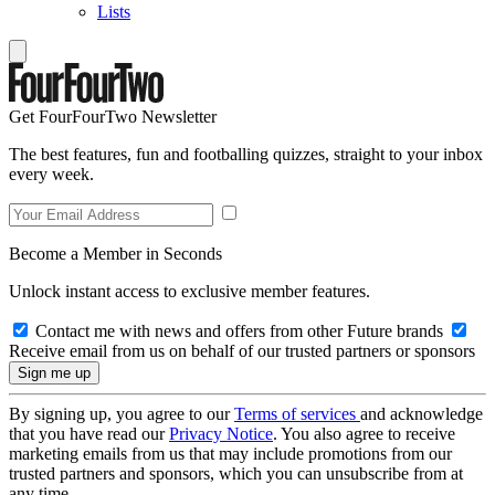
Lists
Get FourFourTwo Newsletter
The best features, fun and footballing quizzes, straight to your inbox
every week.
Become a Member in Seconds
Unlock instant access to exclusive member features.
Contact me with news and offers from other Future brands
Receive email from us on behalf of our trusted partners or sponsors
By signing up, you agree to our
Terms of services
and acknowledge
that you have read our
Privacy Notice
. You also agree to receive
marketing emails from us that may include promotions from our
trusted partners and sponsors, which you can unsubscribe from at
any time.