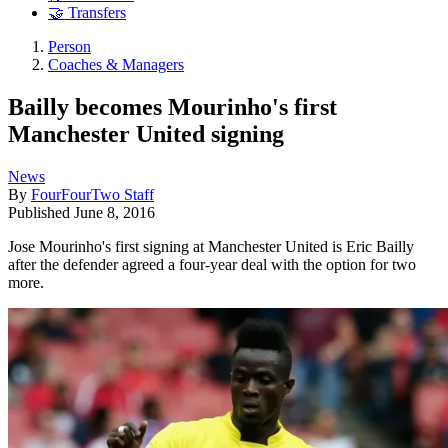
🤝 Transfers
Person
Coaches & Managers
Bailly becomes Mourinho's first
Manchester United signing
News
By
FourFourTwo Staff
Published
June 8, 2016
Jose Mourinho's first signing at Manchester United is Eric Bailly
after the defender agreed a four-year deal with the option for two
more.