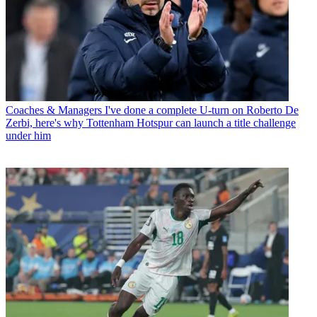
Coaches & Managers
I've done a complete U-turn on Roberto De
Zerbi, here's why Tottenham Hotspur can launch a title challenge
under him