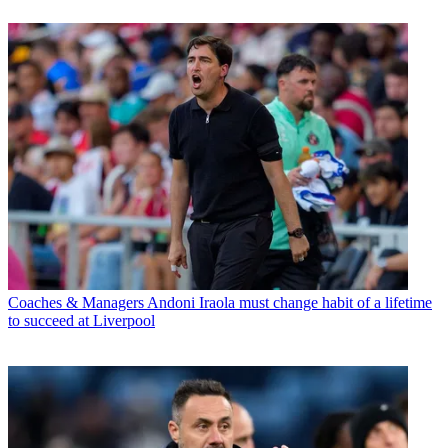
Coaches & Managers
Andoni Iraola must change habit of a lifetime
to succeed at Liverpool