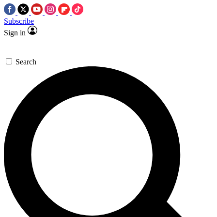
Subscribe
Sign in
Search