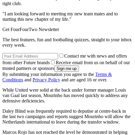
right club.
"I am looking forward to meeting my new team mates and to
starting this new chapter of my life."
Get FourFourTwo Newsletter
The best features, fun and footballing quizzes, straight to your inbox
every week.
Contact me with news and offers
from other Future brands
Receive email from us on behalf of our
trusted partners or sponsors
By submitting your information you agree to the
Terms &
Conditions
and
Privacy Policy
and are aged 16 or over.
While United were solid at the back under former manager Louis
van Gaal last season, Mourinho has moved quickly to address any
defensive deficiencies.
Daley Blind was frequently required to deputise at centre-back in
the last two campaigns and reports suggest Mourinho will allow the
Netherlands international to leave during the transfer window.
Marcos Rojo has not reached the level he demonstrated in helping