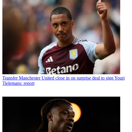
Transfer
Manchester United close in on surprise deal to sign Youri
Tielemans: report