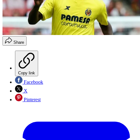
Share
Copy link
Facebook
X
Pinterest