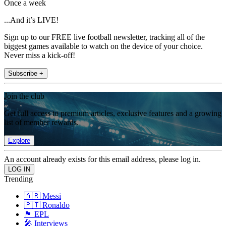
Once a week
...And it’s LIVE!
Sign up to our FREE live football newsletter, tracking all of the
biggest games available to watch on the device of your choice.
Never miss a kick-off!
Subscribe +
Join the club
Get full access to premium articles, exclusive features and a growing
list of member rewards.
Explore
An account already exists for this email address, please log in.
Trending
🇦🇷 Messi
🇵🇹 Ronaldo
🏴󠁧󠁢󠁥󠁮󠁧󠁿 EPL
🎤 Interviews