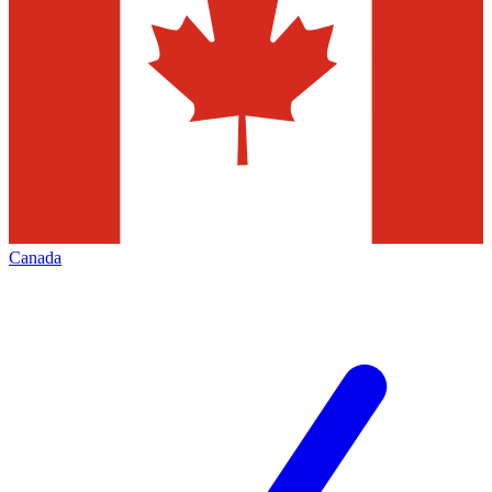
Canada