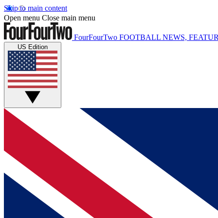
Skip to main content
Open menu
Close main menu
FourFourTwo
FOOTBALL NEWS, FEATUR
US Edition