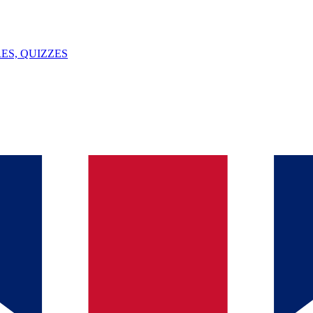
ES, QUIZZES