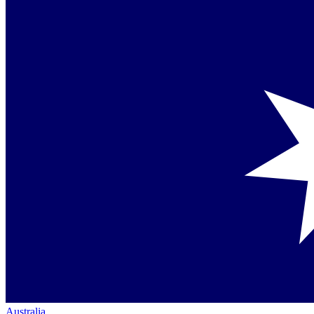
Australia