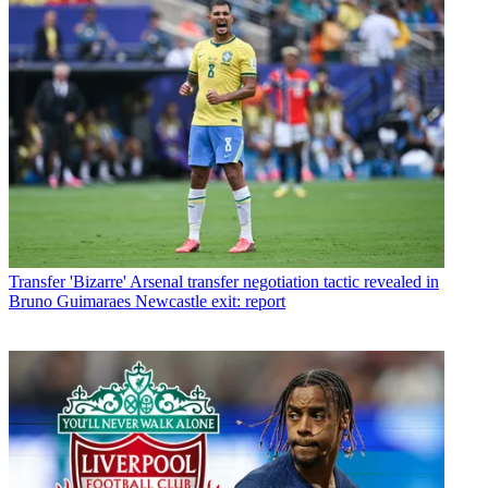
Transfer
'Bizarre' Arsenal transfer negotiation tactic revealed in
Bruno Guimaraes Newcastle exit: report