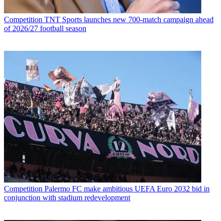
Competition
TNT Sports launches new 700-match campaign ahead
of 2026/27 football season
Competition
Palermo FC make ambitious UEFA Euro 2032 bid in
conjunction with stadium redevelopment