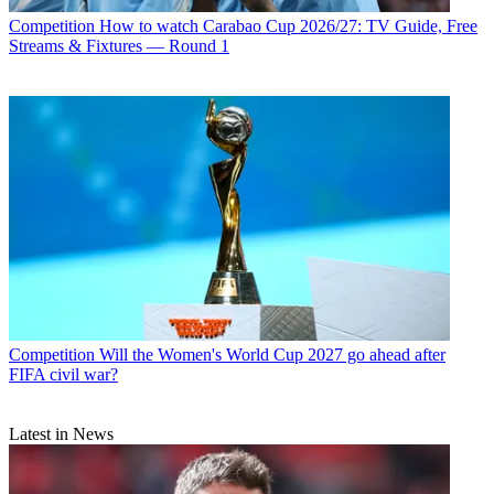
Competition
How to watch Carabao Cup 2026/27: TV Guide, Free
Streams & Fixtures — Round 1
Competition
Will the Women's World Cup 2027 go ahead after
FIFA civil war?
Latest in News