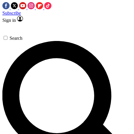
Subscribe
Sign in
Search