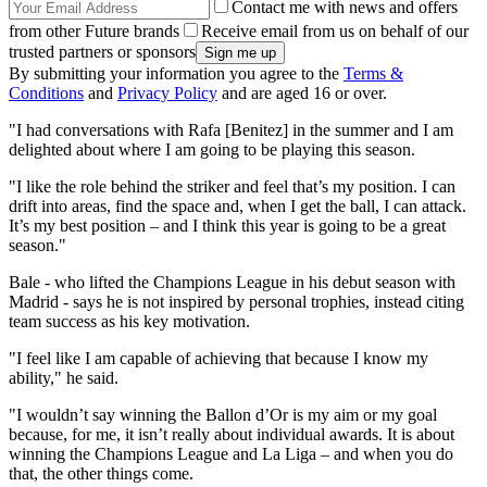
Contact me with news and offers
from other Future brands
Receive email from us on behalf of our
trusted partners or sponsors
By submitting your information you agree to the
Terms &
Conditions
and
Privacy Policy
and are aged 16 or over.
"I had conversations with Rafa [Benitez] in the summer and I am
delighted about where I am going to be playing this season.
"I like the role behind the striker and feel that’s my position. I can
drift into areas, find the space and, when I get the ball, I can attack.
It’s my best position – and I think this year is going to be a great
season."
Bale - who lifted the Champions League in his debut season with
Madrid - says he is not inspired by personal trophies, instead citing
team success as his key motivation.
"I feel like I am capable of achieving that because I know my
ability," he said.
"I wouldn’t say winning the Ballon d’Or is my aim or my goal
because, for me, it isn’t really about individual awards. It is about
winning the Champions League and La Liga – and when you do
that, the other things come.