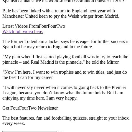
Spanish capital since his world-record £83million transfer in 2013.
Bale has been linked with a return to England next year with
Manchester United keen to pry the Welsh winger from Madrid.
Latest Videos From
FourFourTwo
Watch full video here:
The former Tottenham attacker says he is eager for further success in
Spain but he may return to England in the future.
"My plan when I first started playing football was to try to reach the
pinnacle – and Real Madrid is the pinnacle," he told the Mirror.
"Now I’m here, I want to win trophies and to win titles, and just do
the best I can for my career.
"I will never say never when it comes to going back to the Premier
League, because you don’t know what the future holds. But I am
enjoying my time here. I am very happy.
Get FourFourTwo Newsletter
The best features, fun and footballing quizzes, straight to your inbox
every week.