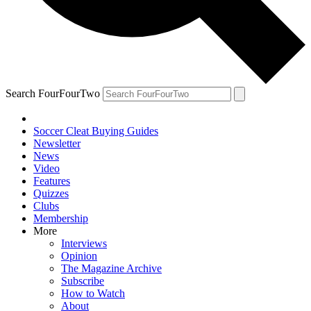
Search FourFourTwo
Soccer Cleat Buying Guides
Newsletter
News
Video
Features
Quizzes
Clubs
Membership
More
Interviews
Opinion
The Magazine Archive
Subscribe
How to Watch
About