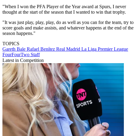
"When I won the PFA Player of the Year award at Spurs, I never
thought at the start of the season that I wanted to win that trophy.
"It was just play, play, play, do as well as you can for the team, try to
score goals and make assists, and whatever happens at the end of the
season happens."
TOPICS
Gareth Bale
Rafael Benítez
Real Madrid
La Liga
Premier League
FourFourTwo Staff
Latest in Competition