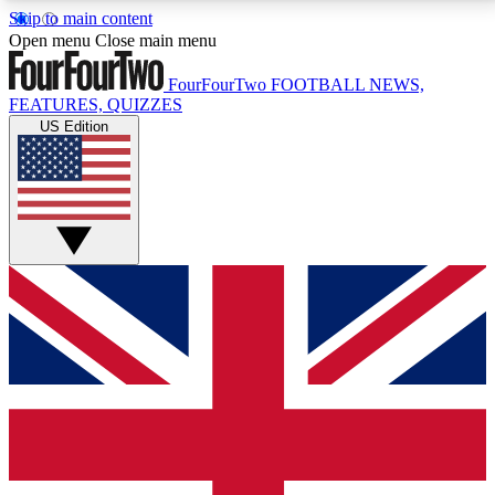
Skip to main content
17
24/7
5K+
Open menu
Close main menu
MEMBER FEATURES
ACCESS AVAILABLE
ACTIVE MEMBERS
FourFourTwo
FOOTBALL NEWS,
FEATURES, QUIZZES
US Edition
Live Q&A Sessions
Member Compet
Weekly interactive sessions
Win exclusive p
GET CLUB ACCESS QUICK
For the quickest way to join, simply enter your email
below and get access. We will send a confirmation
and sign you up to our newsletter to keep you
updated on all your football news.