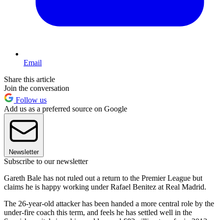
Email
Share this article
Join the conversation
Follow us
Add us as a preferred source on Google
Newsletter
Subscribe to our newsletter
Gareth Bale has not ruled out a return to the Premier League but
claims he is happy working under Rafael Benitez at Real Madrid.
The 26-year-old attacker has been handed a more central role by the
under-fire coach this term, and feels he has settled well in the