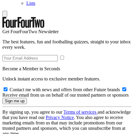
Lists
Get FourFourTwo Newsletter
The best features, fun and footballing quizzes, straight to your inbox
every week.
Become a Member in Seconds
Unlock instant access to exclusive member features.
Contact me with news and offers from other Future brands
Receive email from us on behalf of our trusted partners or sponsors
By signing up, you agree to our
Terms of services
and acknowledge
that you have read our
Privacy Notice
. You also agree to receive
marketing emails from us that may include promotions from our
trusted partners and sponsors, which you can unsubscribe from at
any time.