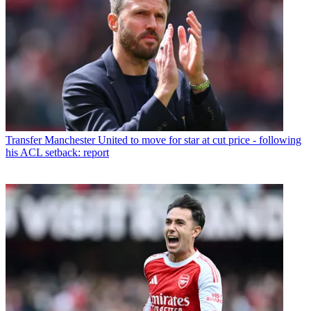
Transfer
Manchester United to move for star at cut price - following
his ACL setback: report