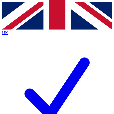
Contact me with news and offers from other Future
brands
By submitting your information you agree to the
Terms & Conditions
and
Privacy
Policy
and are aged 16 or over.
UK