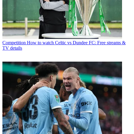
Competition
How to watch Celtic vs Dundee FC: Free streams &
TV details