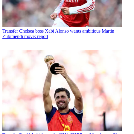
Transfer
Chelsea boss Xabi Alonso wants ambitious Martin
Zubimendi move: report