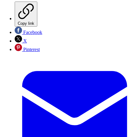
Copy link
Facebook
X
Pinterest