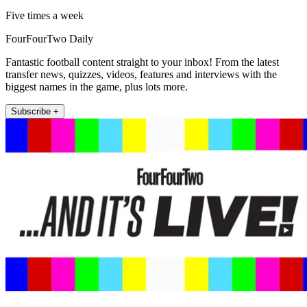
Five times a week
FourFourTwo Daily
Fantastic football content straight to your inbox! From the latest
transfer news, quizzes, videos, features and interviews with the
biggest names in the game, plus lots more.
Subscribe +