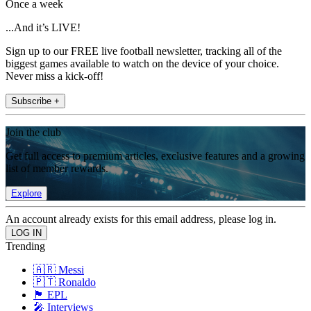
Once a week
...And it’s LIVE!
Sign up to our FREE live football newsletter, tracking all of the
biggest games available to watch on the device of your choice.
Never miss a kick-off!
Subscribe +
Join the club
Get full access to premium articles, exclusive features and a growing
list of member rewards.
Explore
An account already exists for this email address, please log in.
Trending
🇦🇷 Messi
🇵🇹 Ronaldo
🏴󠁧󠁢󠁥󠁮󠁧󠁿 EPL
🎤 Interviews