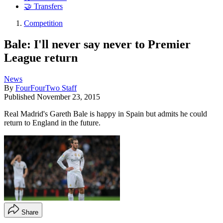
🤝 Transfers
Competition
Bale: I'll never say never to Premier
League return
News
By
FourFourTwo Staff
Published
November 23, 2015
Real Madrid's Gareth Bale is happy in Spain but admits he could
return to England in the future.
Share