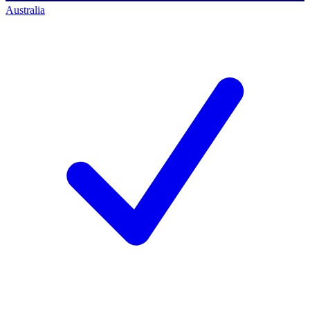
Australia