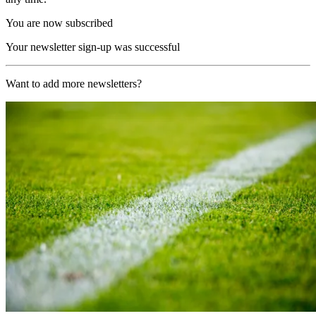
You are now subscribed
Your newsletter sign-up was successful
Want to add more newsletters?