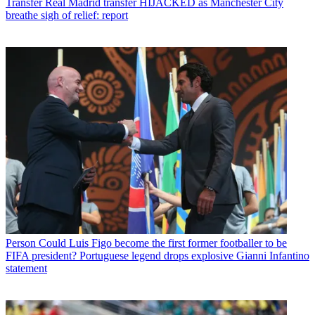
Transfer
Real Madrid transfer HIJACKED as Manchester City
breathe sigh of relief: report
Person
Could Luis Figo become the first former footballer to be
FIFA president? Portuguese legend drops explosive Gianni Infantino
statement