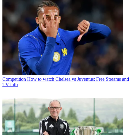
Competition
How to watch Chelsea vs Juventus: Free Streams and
TV info