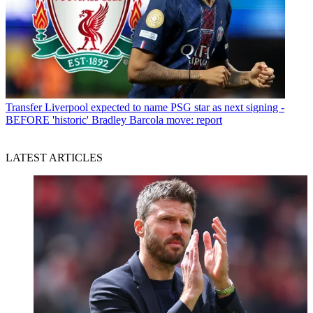
Transfer
Liverpool expected to name PSG star as next signing -
BEFORE 'historic' Bradley Barcola move: report
LATEST ARTICLES