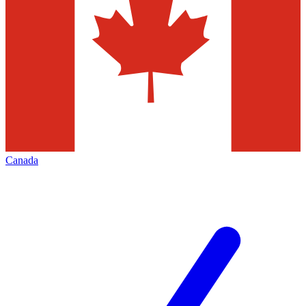
Canada