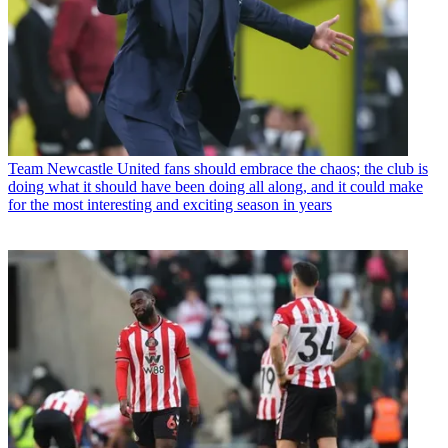
Team
Newcastle United fans should embrace the chaos; the club is
doing what it should have been doing all along, and it could make
for the most interesting and exciting season in years