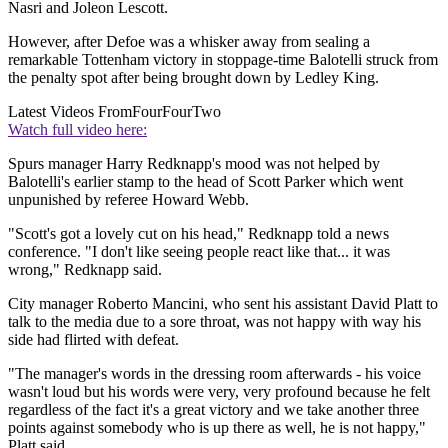
Nasri and Joleon Lescott.
However, after Defoe was a whisker away from sealing a
remarkable Tottenham victory in stoppage-time Balotelli struck from
the penalty spot after being brought down by Ledley King.
Latest Videos From
FourFourTwo
Watch full video here:
Spurs manager Harry Redknapp's mood was not helped by
Balotelli's earlier stamp to the head of Scott Parker which went
unpunished by referee Howard Webb.
"Scott's got a lovely cut on his head," Redknapp told a news
conference. "I don't like seeing people react like that... it was
wrong," Redknapp said.
City manager Roberto Mancini, who sent his assistant David Platt to
talk to the media due to a sore throat, was not happy with way his
side had flirted with defeat.
"The manager's words in the dressing room afterwards - his voice
wasn't loud but his words were very, very profound because he felt
regardless of the fact it's a great victory and we take another three
points against somebody who is up there as well, he is not happy,"
Platt said.