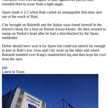
rounded Hart to score from a tight angle.
Spurs made it 2-2 when Bale curled an unstoppable first-time shot
out of the reach of Hart.
City brought on Balotelli and the Italian soon found himself in the
referee's book for a foul on Benoit Assou-Ekotto. He then seemed to
stamp on Parker's head after he had a shot blocked by the Spurs
midfielder.
Defoe should have won it for Spurs but could not stretch far enough
to turn in Bale's low cross and City went up the other end where
Balotelli tumbled over King's outstretched leg and then kept his cool
from the spot.
app
Latest in Team