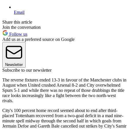
Email
Share this article
Join the conversation
Follow us
Add us as a preferred source on Google
Newsletter
Subscribe to our newsletter
The reverse fixtures ended 13-3 in favour of the Manchester clubs in
August when United crushed Arsenal 8-2 and City overwhelmed
Spurs 5-1 and while there was no repeat of those drubbings the title
race looks increasingly like a fight between the two north-west
rivals.
City's 100 percent home record seemed about to end after third-
placed Tottenham recovered from a two-goal deficit in a mad nine-
minute spell midway through the second half in which goals from
Jermain Defoe and Gareth Bale cancelled out strikes by City's Samir