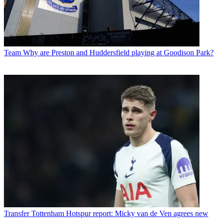
Team
Why are Preston and Huddersfield playing at Goodison Park?
Transfer
Tottenham Hotspur report: Micky van de Ven agrees new