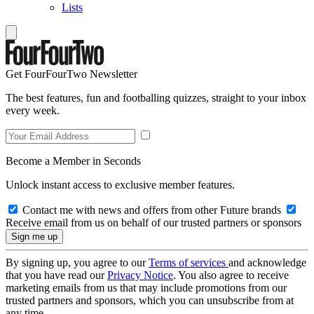
Lists
Get FourFourTwo Newsletter
The best features, fun and footballing quizzes, straight to your inbox
every week.
Become a Member in Seconds
Unlock instant access to exclusive member features.
Contact me with news and offers from other Future brands
Receive email from us on behalf of our trusted partners or sponsors
By signing up, you agree to our
Terms of services
and acknowledge
that you have read our
Privacy Notice
. You also agree to receive
marketing emails from us that may include promotions from our
trusted partners and sponsors, which you can unsubscribe from at
any time.