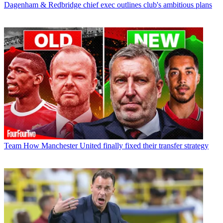
Dagenham & Redbridge chief exec outlines club's ambitious plans
Team
How Manchester United finally fixed their transfer strategy