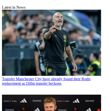
Latest in News
Transfer
Manchester City have already found their Rodri
replacement as £60m transfer beckons