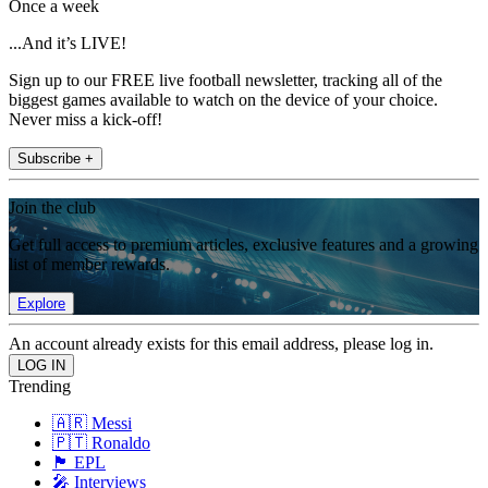
Once a week
...And it’s LIVE!
Sign up to our FREE live football newsletter, tracking all of the
biggest games available to watch on the device of your choice.
Never miss a kick-off!
Subscribe +
Join the club
Get full access to premium articles, exclusive features and a growing
list of member rewards.
Explore
An account already exists for this email address, please log in.
Trending
🇦🇷 Messi
🇵🇹 Ronaldo
🏴󠁧󠁢󠁥󠁮󠁧󠁿 EPL
🎤 Interviews