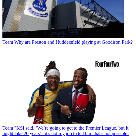
Team
Why are Preston and Huddersfield playing at Goodison Park?
Team
"KSI said, ‘We’re going to get to the Premier League, but It
might take 20 years’ - it's not my job to tell him that's not possible”