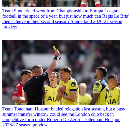
Team
Sunderland went from Championship to Europa League
football in the space of a year, but just how much can Regis Le Bris'
men achieve in their second season? Sunderland 2026-27 season
preview
Team
Tottenham Hotspur battled relegation last season, but a busy
summer transfer window could see the London club back in
competitive form under Roberto De Zerbi - Tottenham Hotspur
2026-27 season preview