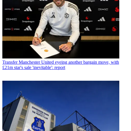
Transfer
Manchester United eyeing another bargain move, with
£21m star's sale 'inevitable': report