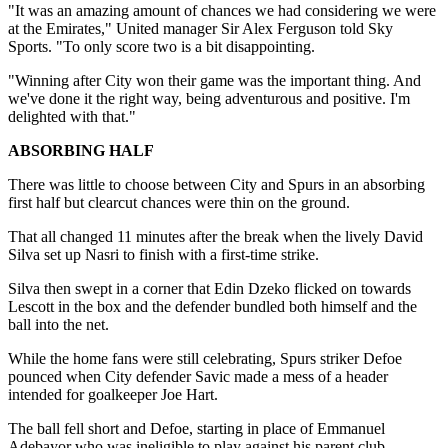
"It was an amazing amount of chances we had considering we were
at the Emirates," United manager Sir Alex Ferguson told Sky
Sports. "To only score two is a bit disappointing.
"Winning after City won their game was the important thing. And
we've done it the right way, being adventurous and positive. I'm
delighted with that."
ABSORBING HALF
There was little to choose between City and Spurs in an absorbing
first half but clearcut chances were thin on the ground.
That all changed 11 minutes after the break when the lively David
Silva set up Nasri to finish with a first-time strike.
Silva then swept in a corner that Edin Dzeko flicked on towards
Lescott in the box and the defender bundled both himself and the
ball into the net.
While the home fans were still celebrating, Spurs striker Defoe
pounced when City defender Savic made a mess of a header
intended for goalkeeper Joe Hart.
The ball fell short and Defoe, starting in place of Emmanuel
Adebayor who was ineligible to play against his parent club,