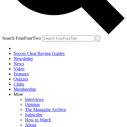
Search FourFourTwo
Soccer Cleat Buying Guides
Newsletter
News
Video
Features
Quizzes
Clubs
Membership
More
Interviews
Opinion
The Magazine Archive
Subscribe
How to Watch
About