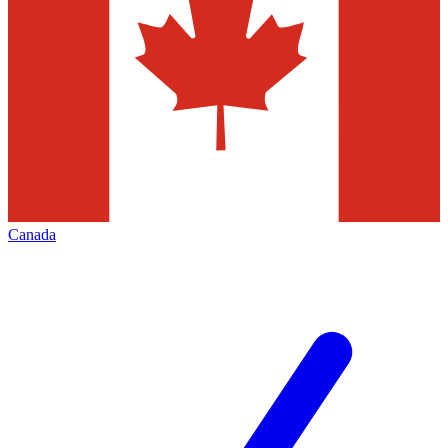
Canada