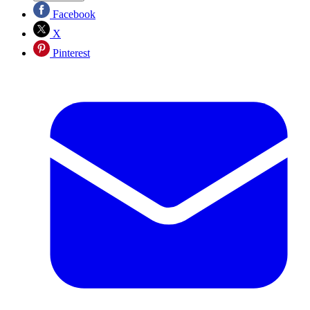
Facebook
X
Pinterest