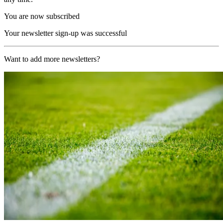
You are now subscribed
Your newsletter sign-up was successful
Want to add more newsletters?