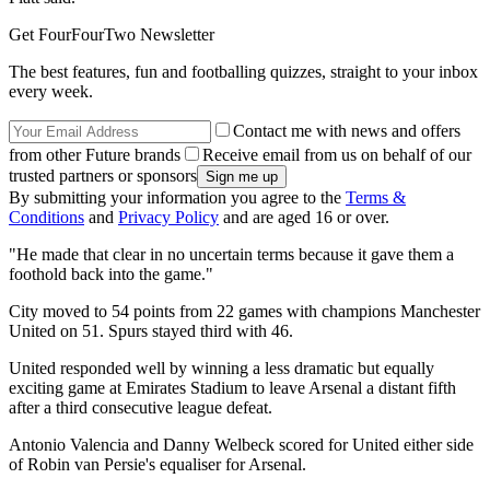
Get FourFourTwo Newsletter
The best features, fun and footballing quizzes, straight to your inbox
every week.
Contact me with news and offers
from other Future brands
Receive email from us on behalf of our
trusted partners or sponsors
By submitting your information you agree to the
Terms &
Conditions
and
Privacy Policy
and are aged 16 or over.
"He made that clear in no uncertain terms because it gave them a
foothold back into the game."
City moved to 54 points from 22 games with champions Manchester
United on 51. Spurs stayed third with 46.
United responded well by winning a less dramatic but equally
exciting game at Emirates Stadium to leave Arsenal a distant fifth
after a third consecutive league defeat.
Antonio Valencia and Danny Welbeck scored for United either side
of Robin van Persie's equaliser for Arsenal.