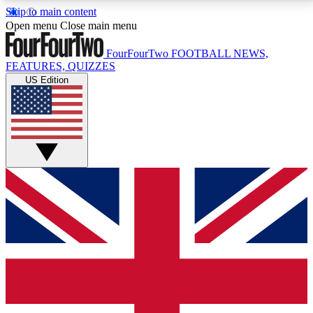
Skip to main content
17
24/7
5K+
Open menu
Close main menu
MEMBER FEATURES
ACCESS AVAILABLE
ACTIVE MEMBERS
FourFourTwo
FOOTBALL NEWS,
FEATURES, QUIZZES
US Edition
Live Q&A Sessions
Member Compet
Weekly interactive sessions
Win exclusive p
GET CLUB ACCESS QUICK
For the quickest way to join, simply enter your email
below and get access. We will send a confirmation
and sign you up to our newsletter to keep you
updated on all your football news.