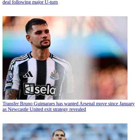
deal following major U-turn
Transfer
Bruno Guimaraes has wanted Arsenal move since January
as Newcastle United exit strategy revealed