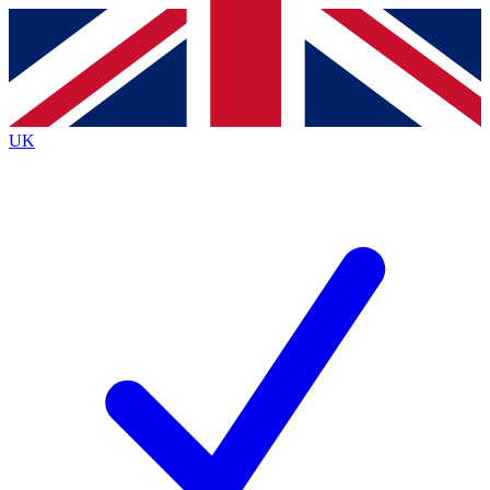
Contact me with news and offers from other Future
brands
By submitting your information you agree to the
Terms & Conditions
and
Privacy
Policy
and are aged 16 or over.
UK