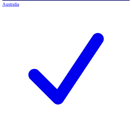
Australia