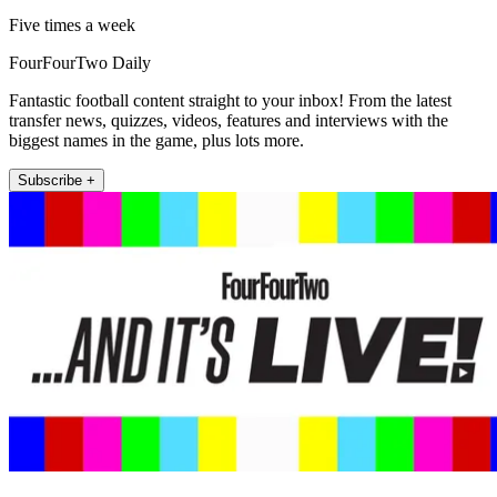
Five times a week
FourFourTwo Daily
Fantastic football content straight to your inbox! From the latest
transfer news, quizzes, videos, features and interviews with the
biggest names in the game, plus lots more.
Subscribe +