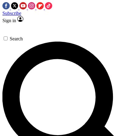
Subscribe
Sign in
Search