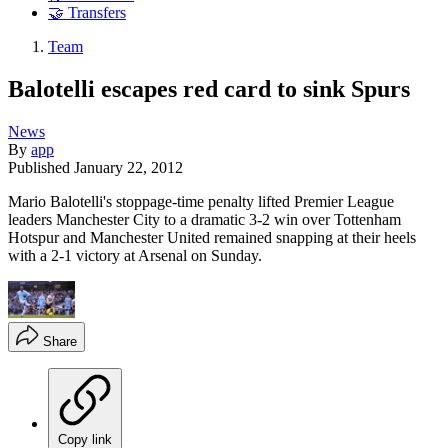
🤝 Transfers
Team
Balotelli escapes red card to sink Spurs
News
By
app
Published
January 22, 2012
Mario Balotelli's stoppage-time penalty lifted Premier League
leaders Manchester City to a dramatic 3-2 win over Tottenham
Hotspur and Manchester United remained snapping at their heels
with a 2-1 victory at Arsenal on Sunday.
Share
Copy link