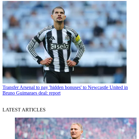
Transfer
Arsenal to pay 'hidden bonuses' to Newcastle United in
Bruno Guimaraes deal: report
LATEST ARTICLES