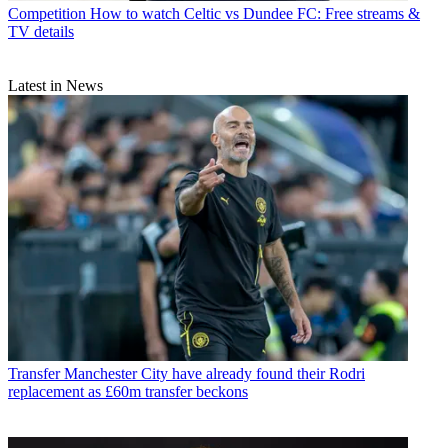
Competition
How to watch Celtic vs Dundee FC: Free streams &
TV details
Latest in News
Transfer
Manchester City have already found their Rodri
replacement as £60m transfer beckons