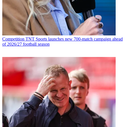
Competition
TNT Sports launches new 700-match campaign ahead
of 2026/27 football season