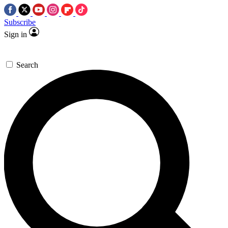
Subscribe
Sign in
Search