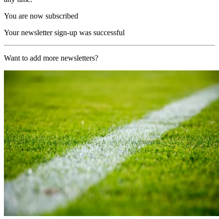
You are now subscribed
Your newsletter sign-up was successful
Want to add more newsletters?