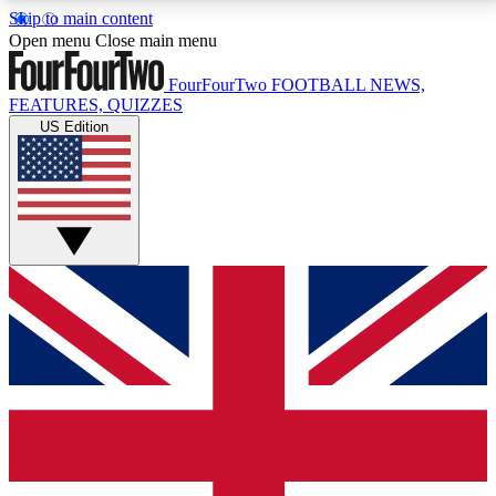
Skip to main content
17
24/7
5K+
Open menu
Close main menu
MEMBER FEATURES
ACCESS AVAILABLE
ACTIVE MEMBERS
FourFourTwo
FOOTBALL NEWS,
FEATURES, QUIZZES
US Edition
Live Q&A Sessions
Member Compet
Weekly interactive sessions
Win exclusive p
GET CLUB ACCESS QUICK
For the quickest way to join, simply enter your email
below and get access. We will send a confirmation
and sign you up to our newsletter to keep you
updated on all your football news.