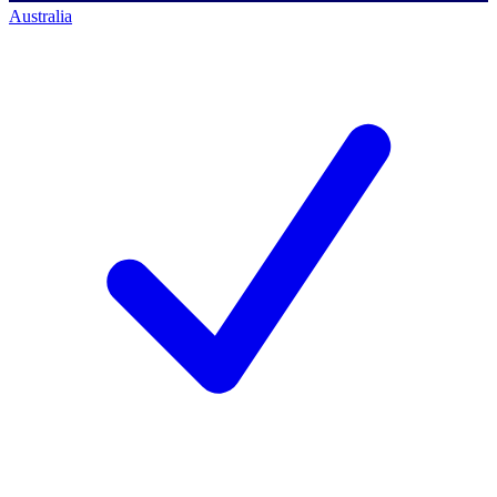
Australia