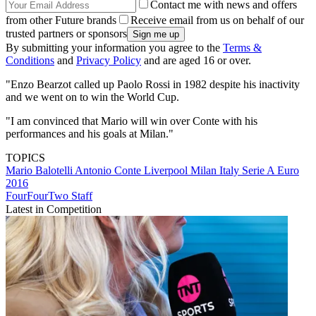
Contact me with news and offers
from other Future brands
Receive email from us on behalf of our
trusted partners or sponsors
By submitting your information you agree to the
Terms &
Conditions
and
Privacy Policy
and are aged 16 or over.
"Enzo Bearzot called up Paolo Rossi in 1982 despite his inactivity
and we went on to win the World Cup.
"I am convinced that Mario will win over Conte with his
performances and his goals at Milan."
TOPICS
Mario Balotelli
Antonio Conte
Liverpool
Milan
Italy
Serie A
Euro
2016
FourFourTwo Staff
Latest in Competition