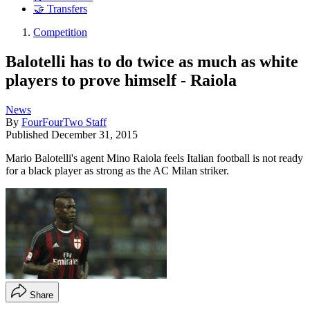
🤝 Transfers
Competition
Balotelli has to do twice as much as white
players to prove himself - Raiola
News
By
FourFourTwo Staff
Published
December 31, 2015
Mario Balotelli's agent Mino Raiola feels Italian football is not ready
for a black player as strong as the AC Milan striker.
Share