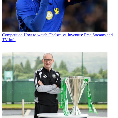
Competition
How to watch Chelsea vs Juventus: Free Streams and
TV info