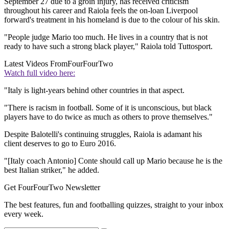
September 27 due to a groin injury, has received criticism
throughout his career and Raiola feels the on-loan Liverpool
forward's treatment in his homeland is due to the colour of his skin.
"People judge Mario too much. He lives in a country that is not
ready to have such a strong black player," Raiola told Tuttosport.
Latest Videos From
FourFourTwo
Watch full video here:
"Italy is light-years behind other countries in that aspect.
"There is racism in football. Some of it is unconscious, but black
players have to do twice as much as others to prove themselves."
Despite Balotelli's continuing struggles, Raiola is adamant his
client deserves to go to Euro 2016.
"[Italy coach Antonio] Conte should call up Mario because he is the
best Italian striker," he added.
Get FourFourTwo Newsletter
The best features, fun and footballing quizzes, straight to your inbox
every week.