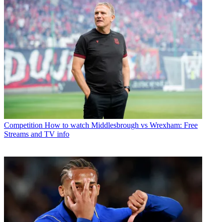
Competition
How to watch Middlesbrough vs Wrexham: Free
Streams and TV info