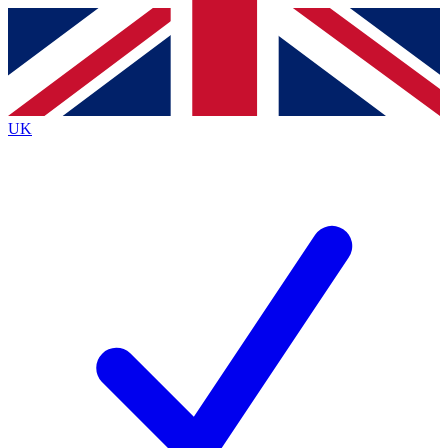
Contact me with news and offers from other Future
brands
By submitting your information you agree to the
Terms & Conditions
and
Privacy
Policy
and are aged 16 or over.
UK