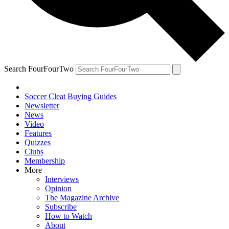
Search FourFourTwo
Soccer Cleat Buying Guides
Newsletter
News
Video
Features
Quizzes
Clubs
Membership
More
Interviews
Opinion
The Magazine Archive
Subscribe
How to Watch
About