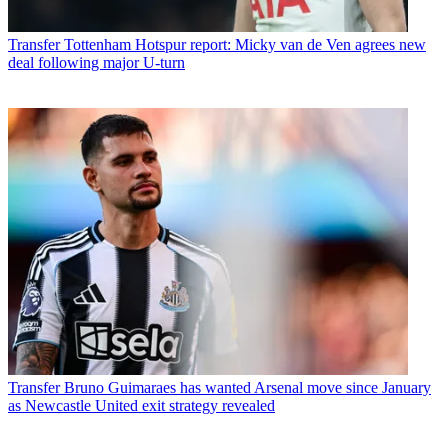
Transfer
Tottenham Hotspur report: Micky van de Ven agrees new
deal following major U-turn
Transfer
Bruno Guimaraes has wanted Arsenal move since January
as Newcastle United exit strategy revealed