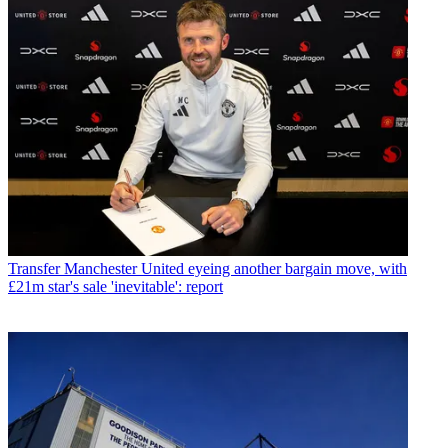
Transfer
Manchester United eyeing another bargain move, with
£21m star's sale 'inevitable': report