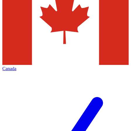
Canada