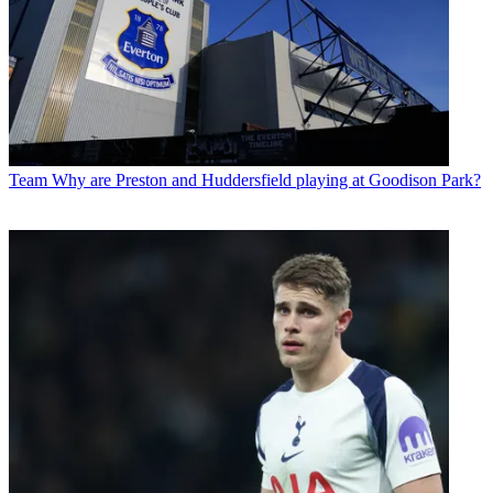
Team
Why are Preston and Huddersfield playing at Goodison Park?