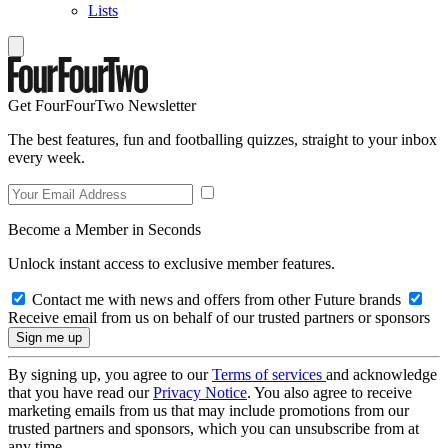
Lists
Get FourFourTwo Newsletter
The best features, fun and footballing quizzes, straight to your inbox
every week.
Become a Member in Seconds
Unlock instant access to exclusive member features.
Contact me with news and offers from other Future brands
Receive email from us on behalf of our trusted partners or sponsors
By signing up, you agree to our
Terms of services
and acknowledge
that you have read our
Privacy Notice
. You also agree to receive
marketing emails from us that may include promotions from our
trusted partners and sponsors, which you can unsubscribe from at
any time.