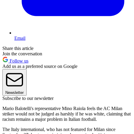
Email
Share this article
Join the conversation
Follow us
Add us as a preferred source on Google
Newsletter
Subscribe to our newsletter
Mario Balotelli's representative Mino Raiola feels the AC Milan
striker would not be judged as harshly if he was white, claiming that
racism remains a major problem in Italian football.
The Italy international, who has not featured for Milan since