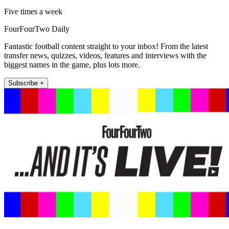
Five times a week
FourFourTwo Daily
Fantastic football content straight to your inbox! From the latest
transfer news, quizzes, videos, features and interviews with the
biggest names in the game, plus lots more.
Subscribe +