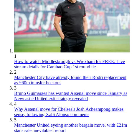
1
How to watch Middlesbrough vs Wrexham for FREE: Live
stream details for Carabao Cup 1st round tie
2
Manchester City have already found their Rodri replacement
as £60m transfer beckons
3
Bruno Guimaraes has wanted Arsenal move since January as
Newcastle United exit strategy revealed
4
Why Arsenal move for Chelsea's Josh Acheampong makes
sense, following Xabi Alonso comments
5
Manchester United eyeing another bargain move, with £21m
star's sale 'inevitable': report