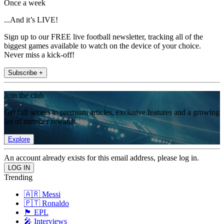
Once a week
...And it’s LIVE!
Sign up to our FREE live football newsletter, tracking all of the
biggest games available to watch on the device of your choice.
Never miss a kick-off!
Subscribe +
Join the club
Get full access to premium articles, exclusive features and a growing
list of member rewards.
Explore
An account already exists for this email address, please log in.
Trending
🇦🇷 Messi
🇵🇹 Ronaldo
🏴󠁧󠁢󠁥󠁮󠁧󠁿 EPL
🎤 Interviews