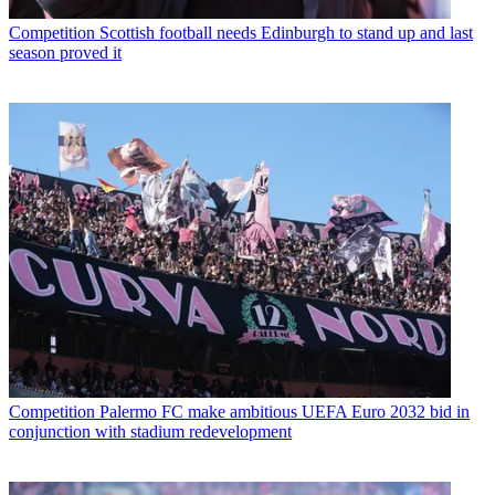
Competition
Scottish football needs Edinburgh to stand up and last
season proved it
Competition
Palermo FC make ambitious UEFA Euro 2032 bid in
conjunction with stadium redevelopment