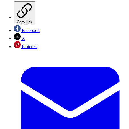
Copy link
Facebook
X
Pinterest