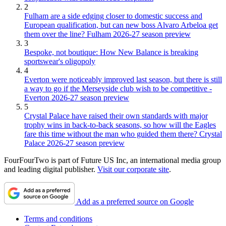
2
Fulham are a side edging closer to domestic success and
European qualification, but can new boss Alvaro Arbeloa get
them over the line? Fulham 2026-27 season preview
3
Bespoke, not boutique: How New Balance is breaking
sportswear's oligopoly
4
Everton were noticeably improved last season, but there is still
a way to go if the Merseyside club wish to be competitive -
Everton 2026-27 season preview
5
Crystal Palace have raised their own standards with major
trophy wins in back-to-back seasons, so how will the Eagles
fare this time without the man who guided them there? Crystal
Palace 2026-27 season preview
FourFourTwo is part of Future US Inc, an international media group
and leading digital publisher.
Visit our corporate site
.
Add as a preferred source on Google
Terms and conditions