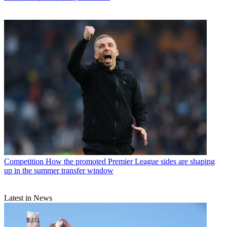
Competition
How the promoted Premier League sides are shaping
up in the summer transfer window
Latest in News