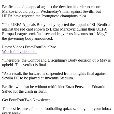
Benfica opted to appeal against the decision in order to ensure
Markovic could play in Wednesday's final against Sevilla, but
UEFA have rejected the Portuguese champions' plea.
"The UEFA Appeals Body today rejected the appeal of SL Benfica
against the red card shown to Lazar Markovic during their UEFA
Europa League semi-final second leg versus Juventus on 1 May,"
the governing body announced.
Latest Videos From
FourFourTwo
Watch full video here:
"Therefore, the Control and Disciplinary Body decision of 6 May is
upheld. This verdict is final.
"As a result, the forward is suspended from tonight's final against
Sevilla FC to be played at Juventus Stadium."
Benfica will also be without midfielder Enzo Perez and Eduardo
Salvio for the clash in Turin.
Get FourFourTwo Newsletter
The best features, fun and footballing quizzes, straight to your inbox
every week.