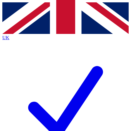
Contact me with news and offers from other Future
brands
By submitting your information you agree to the
Terms & Conditions
and
Privacy
Policy
and are aged 16 or over.
UK