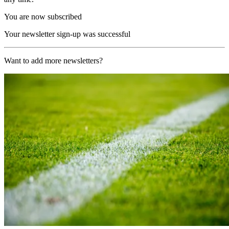
You are now subscribed
Your newsletter sign-up was successful
Want to add more newsletters?