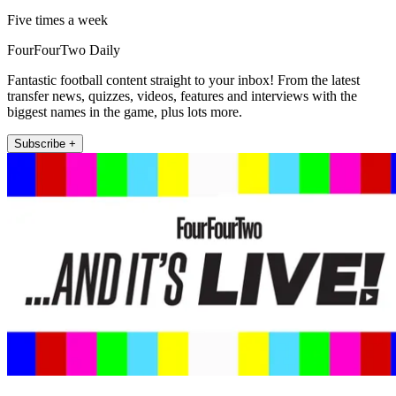
Five times a week
FourFourTwo Daily
Fantastic football content straight to your inbox! From the latest
transfer news, quizzes, videos, features and interviews with the
biggest names in the game, plus lots more.
Subscribe +