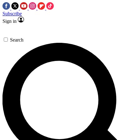
Subscribe
Sign in
Search