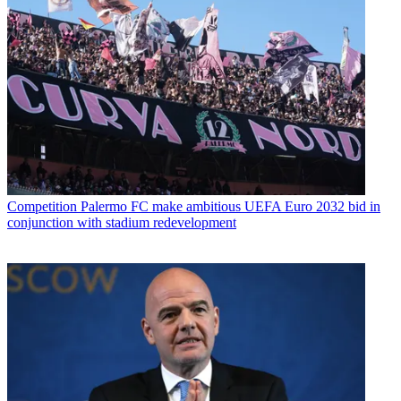
Competition
Palermo FC make ambitious UEFA Euro 2032 bid in
conjunction with stadium redevelopment