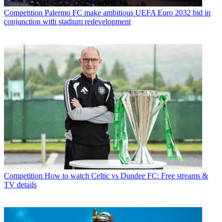
Competition
Palermo FC make ambitious UEFA Euro 2032 bid in
conjunction with stadium redevelopment
Competition
How to watch Celtic vs Dundee FC: Free streams &
TV details