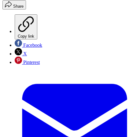
Share
Copy link
Facebook
X
Pinterest