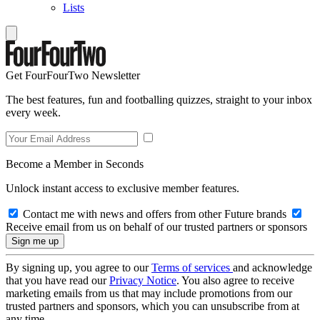
Lists
Get FourFourTwo Newsletter
The best features, fun and footballing quizzes, straight to your inbox
every week.
Become a Member in Seconds
Unlock instant access to exclusive member features.
Contact me with news and offers from other Future brands
Receive email from us on behalf of our trusted partners or sponsors
By signing up, you agree to our
Terms of services
and acknowledge
that you have read our
Privacy Notice
. You also agree to receive
marketing emails from us that may include promotions from our
trusted partners and sponsors, which you can unsubscribe from at
any time.