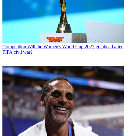
Competition
Will the Women's World Cup 2027 go ahead after
FIFA civil war?