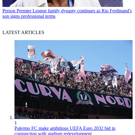
Person
Premier League family dynasty continues as Rio Ferdinand's
son signs professional terms
LATEST ARTICLES
1
Palermo FC make ambitious UEFA Euro 2032 bid in
conjunction with stadium redevelopment