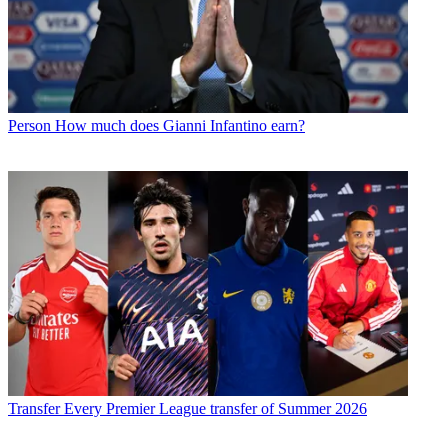
Person
How much does Gianni Infantino earn?
Transfer
Every Premier League transfer of Summer 2026