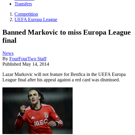
Transfers
Competition
UEFA Europa League
Banned Markovic to miss Europa League
final
News
By
FourFourTwo Staff
Published
May 14, 2014
Lazar Markovic will not feature for Benfica in the UEFA Europa
League final after his appeal against a red card was dismissed.