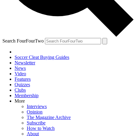
Search FourFourTwo
Soccer Cleat Buying Guides
Newsletter
News
Video
Features
Quizzes
Clubs
Membership
More
Interviews
Opinion
The Magazine Archive
Subscribe
How to Watch
About