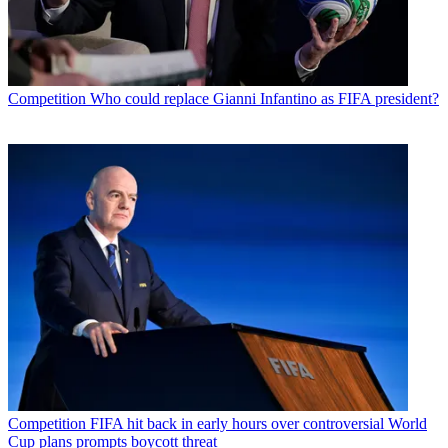
Competition
Who could replace Gianni Infantino as FIFA president?
Competition
FIFA hit back in early hours over controversial World
Cup plans prompts boycott threat