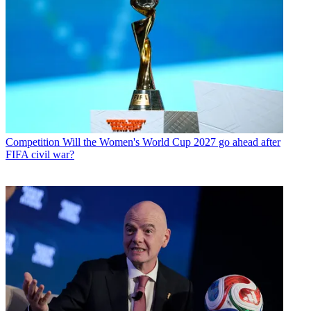
Competition
Will the Women's World Cup 2027 go ahead after
FIFA civil war?