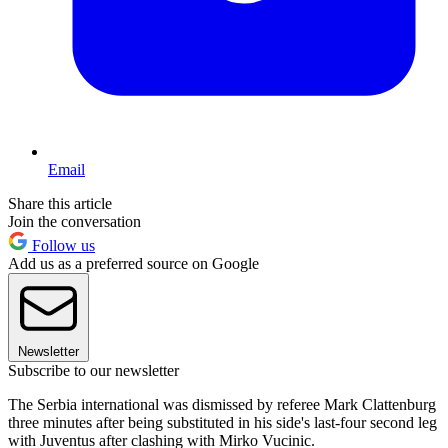
Email
Share this article
Join the conversation
Follow us
Add us as a preferred source on Google
Newsletter
Subscribe to our newsletter
The Serbia international was dismissed by referee Mark Clattenburg
three minutes after being substituted in his side's last-four second leg
with Juventus after clashing with Mirko Vucinic.