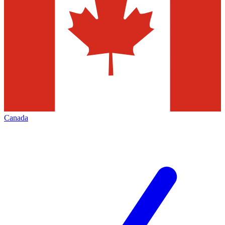
Canada