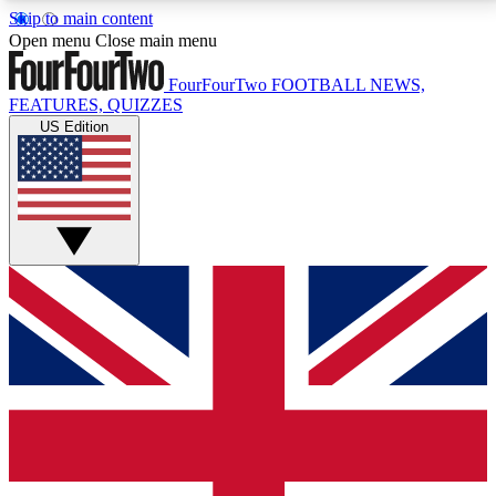
Skip to main content
17
24/7
5K+
Open menu
Close main menu
MEMBER FEATURES
ACCESS AVAILABLE
ACTIVE MEMBERS
FourFourTwo
FOOTBALL NEWS,
FEATURES, QUIZZES
US Edition
Live Q&A Sessions
Member Compet
Weekly interactive sessions
Win exclusive p
GET CLUB ACCESS QUICK
For the quickest way to join, simply enter your email
below and get access. We will send a confirmation
and sign you up to our newsletter to keep you
updated on all your football news.