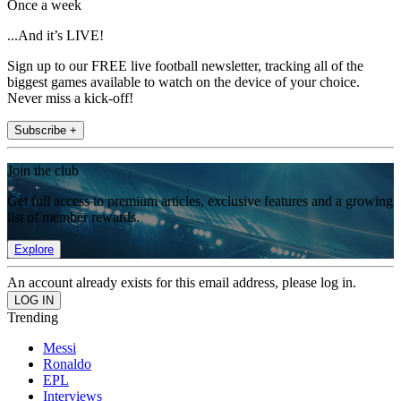
Once a week
...And it’s LIVE!
Sign up to our FREE live football newsletter, tracking all of the
biggest games available to watch on the device of your choice.
Never miss a kick-off!
Subscribe +
Join the club
Get full access to premium articles, exclusive features and a growing
list of member rewards.
Explore
An account already exists for this email address, please log in.
Trending
Messi
Ronaldo
EPL
Interviews