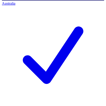
Australia