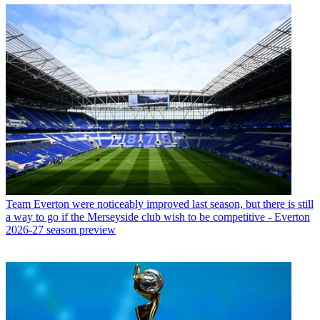
Team
Everton were noticeably improved last season, but there is still
a way to go if the Merseyside club wish to be competitive - Everton
2026-27 season preview