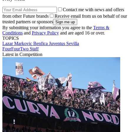
Contact me with news and offers
from other Future brands
Receive email from us on behalf of our
trusted partners or sponsors
By submitting your information you agree to the
Terms &
Conditions
and
Privacy Policy
and are aged 16 or over.
TOPICS
Lazar Markovic
Benfica
Juventus
Sevilla
FourFourTwo Staff
Latest in Competition