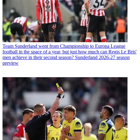
Team
Sunderland went from Championship to Europa League
football in the space of a year, but just how much can Regis Le Bris'
men achieve in their second season? Sunderland 2026-27 season
preview