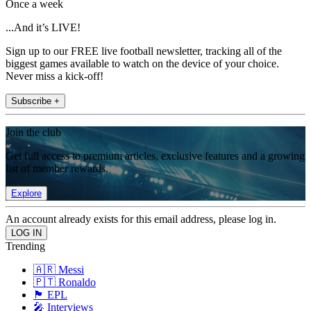
Once a week
...And it’s LIVE!
Sign up to our FREE live football newsletter, tracking all of the
biggest games available to watch on the device of your choice.
Never miss a kick-off!
Subscribe +
Join the club
Get full access to premium articles, exclusive features and a growing
list of member rewards.
Explore
An account already exists for this email address, please log in.
Trending
🇦🇷 Messi
🇵🇹 Ronaldo
🏴󠁧󠁢󠁥󠁮󠁧󠁿 EPL
🎤 Interviews