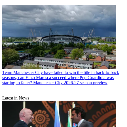
Team
Manchester City have failed to win the title in back-to-back
seasons, can Enzo Maresca succeed where Pep Guardiola was
starting to falter? Manchester City 2026-27 season preview
Latest in News