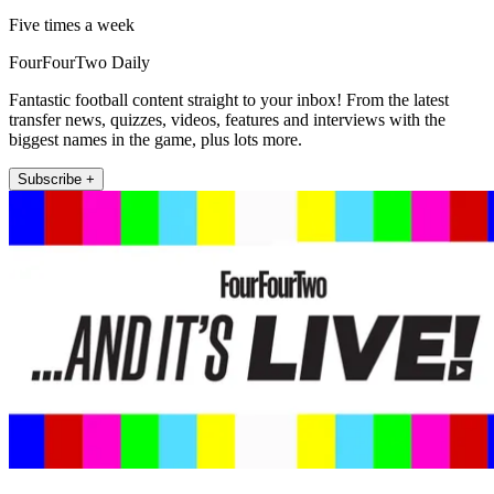
Five times a week
FourFourTwo Daily
Fantastic football content straight to your inbox! From the latest
transfer news, quizzes, videos, features and interviews with the
biggest names in the game, plus lots more.
Subscribe +