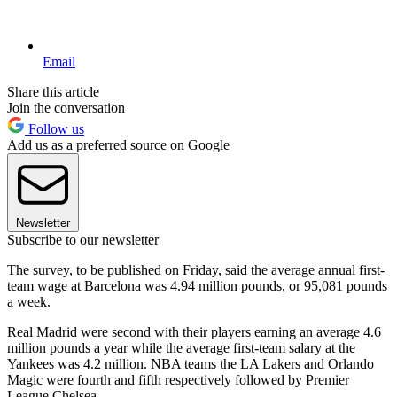
Email
Share this article
Join the conversation
Follow us
Add us as a preferred source on Google
Newsletter
Subscribe to our newsletter
The survey, to be published on Friday, said the average annual first-
team wage at Barcelona was 4.94 million pounds, or 95,081 pounds
a week.
Real Madrid were second with their players earning an average 4.6
million pounds a year while the average first-team salary at the
Yankees was 4.2 million. NBA teams the LA Lakers and Orlando
Magic were fourth and fifth respectively followed by Premier
League Chelsea.