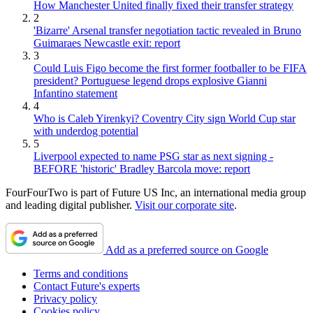
How Manchester United finally fixed their transfer strategy
2
'Bizarre' Arsenal transfer negotiation tactic revealed in Bruno
Guimaraes Newcastle exit: report
3
Could Luis Figo become the first former footballer to be FIFA
president? Portuguese legend drops explosive Gianni
Infantino statement
4
Who is Caleb Yirenkyi? Coventry City sign World Cup star
with underdog potential
5
Liverpool expected to name PSG star as next signing -
BEFORE 'historic' Bradley Barcola move: report
FourFourTwo is part of Future US Inc, an international media group
and leading digital publisher.
Visit our corporate site
.
Add as a preferred source on Google
Terms and conditions
Contact Future's experts
Privacy policy
Cookies policy