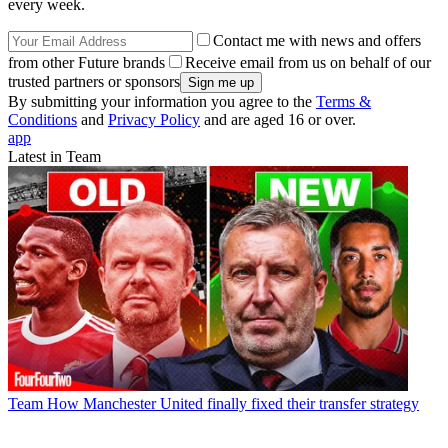
every week.
Contact me with news and offers
from other Future brands
Receive email from us on behalf of our
trusted partners or sponsors
By submitting your information you agree to the
Terms &
Conditions
and
Privacy Policy
and are aged 16 or over.
app
Latest in Team
Team
How Manchester United finally fixed their transfer strategy