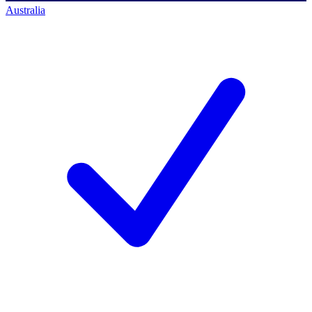
Australia