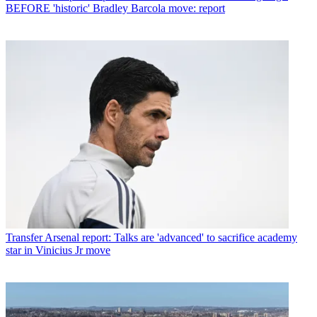
BEFORE 'historic' Bradley Barcola move: report
Transfer
Arsenal report: Talks are 'advanced' to sacrifice academy
star in Vinicius Jr move