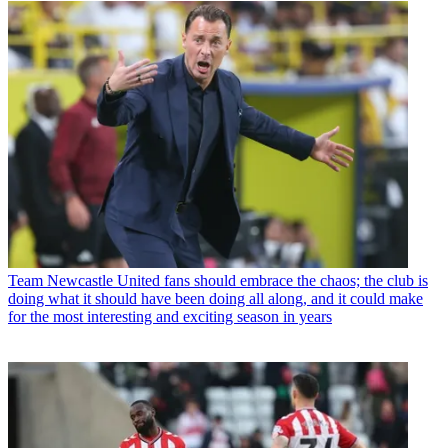
Team
Newcastle United fans should embrace the chaos; the club is
doing what it should have been doing all along, and it could make
for the most interesting and exciting season in years