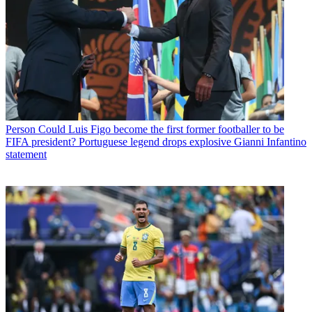
Person
Could Luis Figo become the first former footballer to be
FIFA president? Portuguese legend drops explosive Gianni Infantino
statement