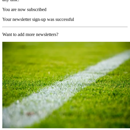
You are now subscribed
Your newsletter sign-up was successful
Want to add more newsletters?