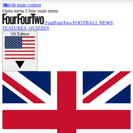
Skip to main content
17
24/7
5K+
Open menu
Close main menu
MEMBER FEATURES
ACCESS AVAILABLE
ACTIVE MEMBERS
FourFourTwo
FOOTBALL NEWS,
FEATURES, QUIZZES
US Edition
Live Q&A Sessions
Member Compet
Weekly interactive sessions
Win exclusive p
GET CLUB ACCESS QUICK
For the quickest way to join, simply enter your email
below and get access. We will send a confirmation
and sign you up to our newsletter to keep you
updated on all your football news.