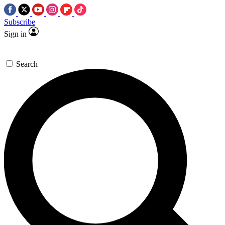
Subscribe
Sign in
Search