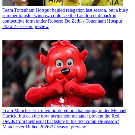
Team
Tottenham Hotspur battled relegation last season, but a busy
summer transfer window could see the London club back in
competitive form under Roberto De Zerbi - Tottenham Hotspur
2026-27 season preview
Team
Manchester United bordered on challenging under Michael
Carrick, but can the now permanent manager prevent the Red
Devils from their usual backslide in his first complete season?
Manchester United 2026-27 season preview