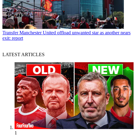
Transfer
Manchester United offload unwanted star as another nears
exit: report
LATEST ARTICLES
1