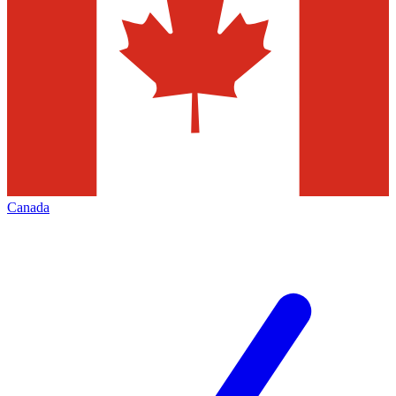
Canada