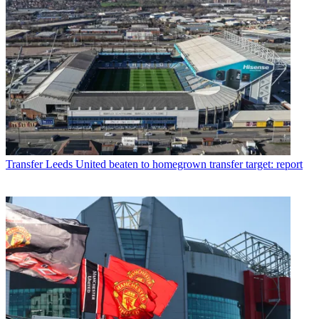
Transfer
Leeds United beaten to homegrown transfer target: report