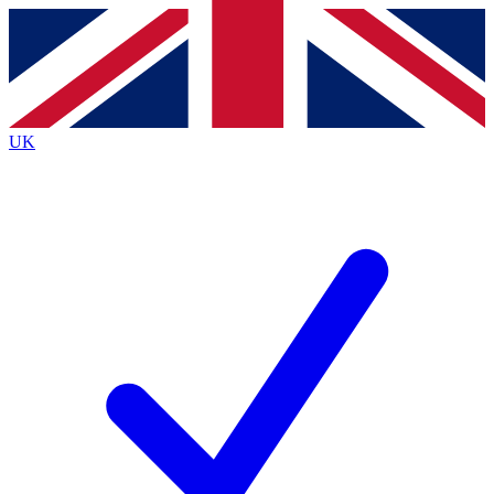
Contact me with news and offers from other Future
brands
By submitting your information you agree to the
Terms & Conditions
and
Privacy
Policy
and are aged 16 or over.
UK