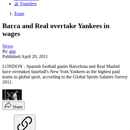
🤝 Transfers
Team
Barca and Real overtake Yankees in
wages
News
By
app
Published
April 20, 2011
LONDON - Spanish football giants Barcelona and Real Madrid
have overtaken baseball's New York Yankees as the highest paid
teams in global sport, according to the Global Sports Salaries Survey
2011.
Share