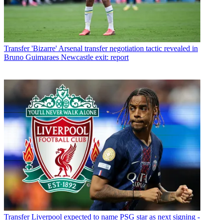
Transfer
'Bizarre' Arsenal transfer negotiation tactic revealed in
Bruno Guimaraes Newcastle exit: report
Transfer
Liverpool expected to name PSG star as next signing -