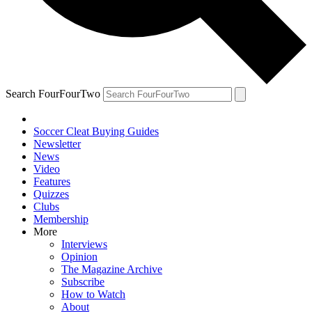
Search FourFourTwo
Soccer Cleat Buying Guides
Newsletter
News
Video
Features
Quizzes
Clubs
Membership
More
Interviews
Opinion
The Magazine Archive
Subscribe
How to Watch
About