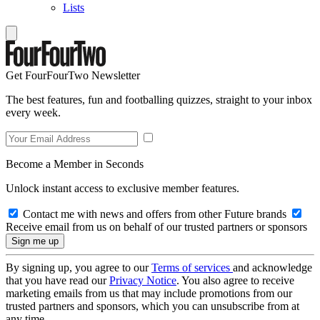
Lists
Get FourFourTwo Newsletter
The best features, fun and footballing quizzes, straight to your inbox
every week.
Become a Member in Seconds
Unlock instant access to exclusive member features.
Contact me with news and offers from other Future brands
Receive email from us on behalf of our trusted partners or sponsors
By signing up, you agree to our
Terms of services
and acknowledge
that you have read our
Privacy Notice
. You also agree to receive
marketing emails from us that may include promotions from our
trusted partners and sponsors, which you can unsubscribe from at
any time.