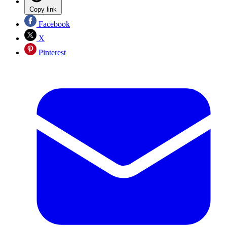
Copy link
Facebook
X
Pinterest