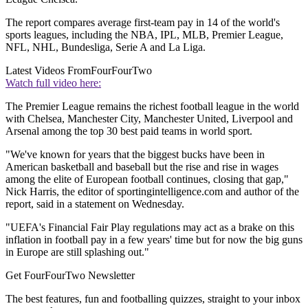
The report compares average first-team pay in 14 of the world's
sports leagues, including the NBA, IPL, MLB, Premier League,
NFL, NHL, Bundesliga, Serie A and La Liga.
Latest Videos From
FourFourTwo
Watch full video here:
The Premier League remains the richest football league in the world
with Chelsea, Manchester City, Manchester United, Liverpool and
Arsenal among the top 30 best paid teams in world sport.
"We've known for years that the biggest bucks have been in
American basketball and baseball but the rise and rise in wages
among the elite of European football continues, closing that gap,"
Nick Harris, the editor of sportingintelligence.com and author of the
report, said in a statement on Wednesday.
"UEFA's Financial Fair Play regulations may act as a brake on this
inflation in football pay in a few years' time but for now the big guns
in Europe are still splashing out."
Get FourFourTwo Newsletter
The best features, fun and footballing quizzes, straight to your inbox