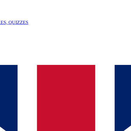
ES, QUIZZES