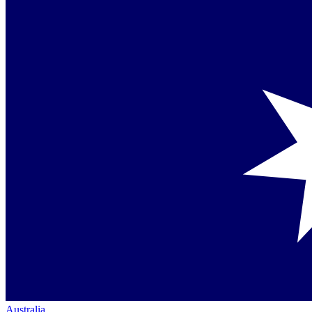
Australia