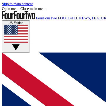
Skip to main content
Open menu
Close main menu
FourFourTwo
FOOTBALL NEWS, FEATUR
US Edition