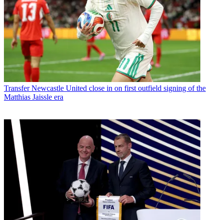
Transfer
Newcastle United close in on first outfield signing of the
Matthias Jaissle era