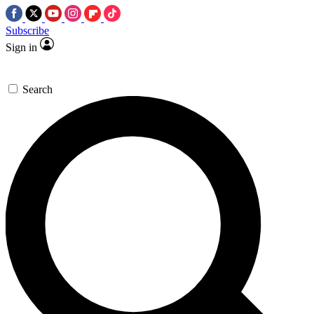
Subscribe
Sign in
Search