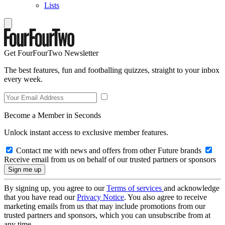
Lists
Get FourFourTwo Newsletter
The best features, fun and footballing quizzes, straight to your inbox
every week.
Become a Member in Seconds
Unlock instant access to exclusive member features.
Contact me with news and offers from other Future brands
Receive email from us on behalf of our trusted partners or sponsors
By signing up, you agree to our
Terms of services
and acknowledge
that you have read our
Privacy Notice
. You also agree to receive
marketing emails from us that may include promotions from our
trusted partners and sponsors, which you can unsubscribe from at
any time.