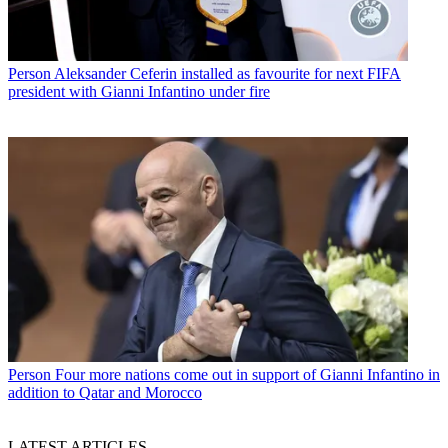
Person
Aleksander Ceferin installed as favourite for next FIFA
president with Gianni Infantino under fire
Person
Four more nations come out in support of Gianni Infantino in
addition to Qatar and Morocco
LATEST ARTICLES