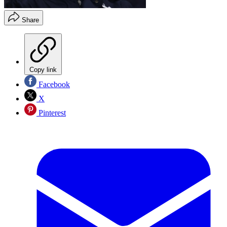
Share
Copy link
Facebook
X
Pinterest