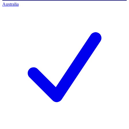
Australia