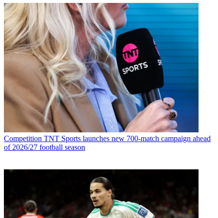
Competition
TNT Sports launches new 700-match campaign ahead
of 2026/27 football season