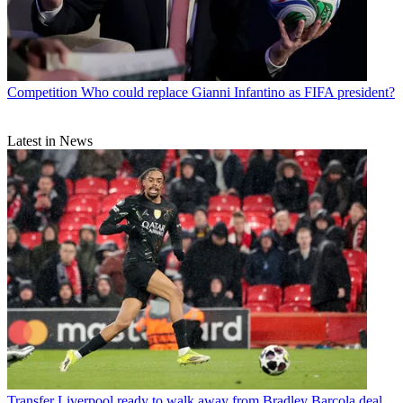
Competition
Who could replace Gianni Infantino as FIFA president?
Latest in News
Transfer
Liverpool ready to walk away from Bradley Barcola deal