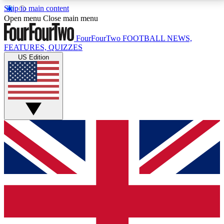
Skip to main content
17
24/7
5K+
Open menu
Close main menu
MEMBER FEATURES
ACCESS AVAILABLE
ACTIVE MEMBERS
FourFourTwo
FOOTBALL NEWS,
FEATURES, QUIZZES
US Edition
Live Q&A Sessions
Member Compet
Weekly interactive sessions
Win exclusive p
GET CLUB ACCESS QUICK
For the quickest way to join, simply enter your email
below and get access. We will send a confirmation
and sign you up to our newsletter to keep you
updated on all your football news.