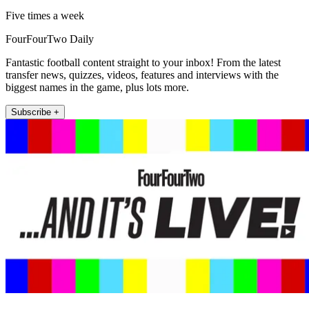
Five times a week
FourFourTwo Daily
Fantastic football content straight to your inbox! From the latest
transfer news, quizzes, videos, features and interviews with the
biggest names in the game, plus lots more.
Subscribe +