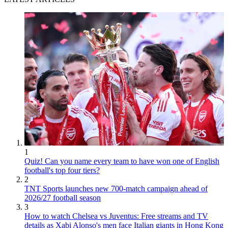
1
Quiz! Can you name every team to have won one of English
football's top four tiers?
2
TNT Sports launches new 700-match campaign ahead of
2026/27 football season
3
How to watch Chelsea vs Juventus: Free streams and TV
details as Xabi Alonso's men face Italian giants in Hong Kong