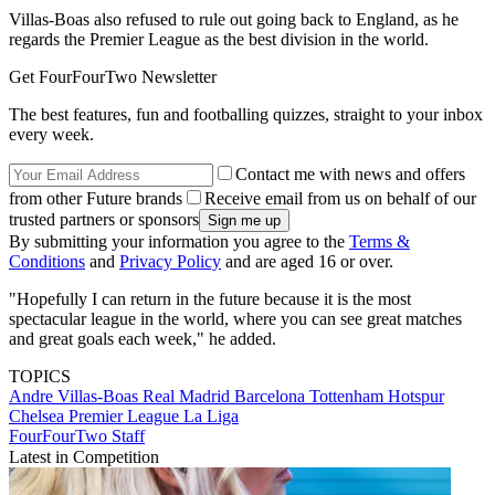
Villas-Boas also refused to rule out going back to England, as he
regards the Premier League as the best division in the world.
Get FourFourTwo Newsletter
The best features, fun and footballing quizzes, straight to your inbox
every week.
Contact me with news and offers
from other Future brands
Receive email from us on behalf of our
trusted partners or sponsors
By submitting your information you agree to the
Terms &
Conditions
and
Privacy Policy
and are aged 16 or over.
"Hopefully I can return in the future because it is the most
spectacular league in the world, where you can see great matches
and great goals each week," he added.
TOPICS
Andre Villas-Boas
Real Madrid
Barcelona
Tottenham Hotspur
Chelsea
Premier League
La Liga
FourFourTwo Staff
Latest in Competition