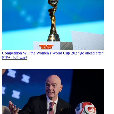
Competition
Will the Women's World Cup 2027 go ahead after
FIFA civil war?