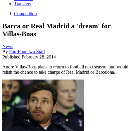
Transfers
Competition
Barca or Real Madrid a 'dream' for
Villas-Boas
News
By
FourFourTwo Staff
Published
February 28, 2014
Andre Villas-Boas plans to return to football next season, and would
relish the chance to take charge of Real Madrid or Barcelona.