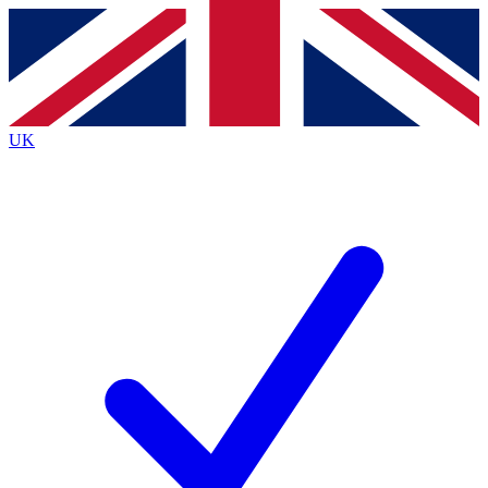
Contact me with news and offers from other Future
brands
By submitting your information you agree to the
Terms & Conditions
and
Privacy
Policy
and are aged 16 or over.
UK