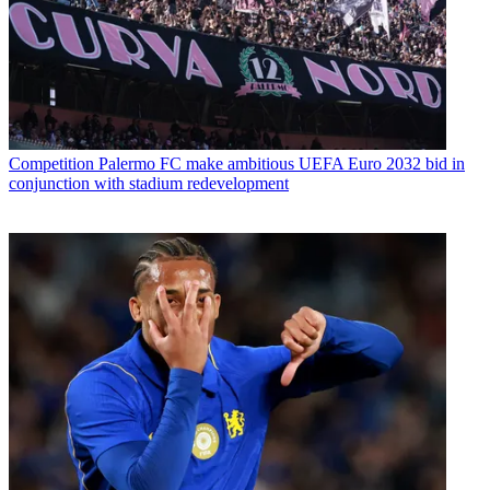
Competition
Palermo FC make ambitious UEFA Euro 2032 bid in
conjunction with stadium redevelopment