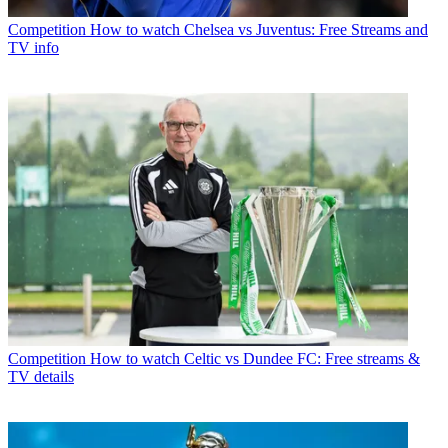
Competition
How to watch Chelsea vs Juventus: Free Streams and
TV info
Competition
How to watch Celtic vs Dundee FC: Free streams &
TV details