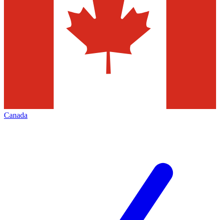
Canada