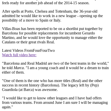
feels ready for another job ahead of the 2014-15 season.
After spells at Porto, Chelsea and Tottenham, the 36-year-old
admitted he would like to work in a new league - opening up the
possibility of a move to Spain or Italy.
Villas-Boas has been reported to be on a shortlist put together by
Barcelona for possible replacements for incumbent Gerardo
Martino, and he would love the opportunity to manage either the
Catalans or their great rivals Real.
Latest Videos From
FourFourTwo
Watch full video here:
"Barcelona and Real Madrid are two of the best teams in the world,"
he told
Marca
. "I am a young coach and it would be a dream to train
either of them.
"One of them is the one who has more titles (Real) and the other
success in recent history (Barcelona). The legacy left by (Pep)
Guardiola (at Barca) was awesome.
"I would like to get to know other leagues and I have had offers
from various teams. From around June I am sure I will be managing
again."