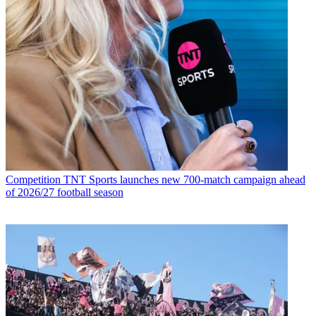
Competition
TNT Sports launches new 700-match campaign ahead
of 2026/27 football season