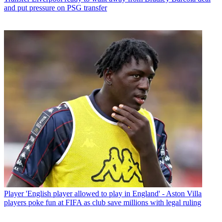
and put pressure on PSG transfer
Player
'English player allowed to play in England' - Aston Villa
players poke fun at FIFA as club save millions with legal ruling