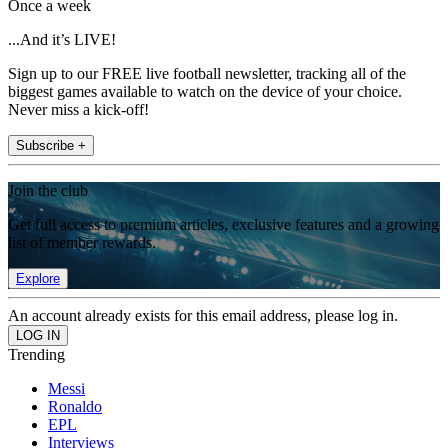
Once a week
...And it’s LIVE!
Sign up to our FREE live football newsletter, tracking all of the
biggest games available to watch on the device of your choice.
Never miss a kick-off!
Subscribe +
Join the club
Get full access to premium articles, exclusive features and a growing
list of member rewards.
Explore
An account already exists for this email address, please log in.
Trending
Messi
Ronaldo
EPL
Interviews