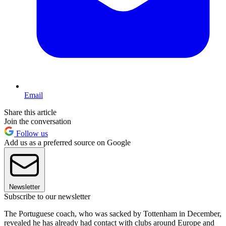
Email
Share this article
Join the conversation
Follow us
Add us as a preferred source on Google
Newsletter
Subscribe to our newsletter
The Portuguese coach, who was sacked by Tottenham in December,
revealed he has already had contact with clubs around Europe and