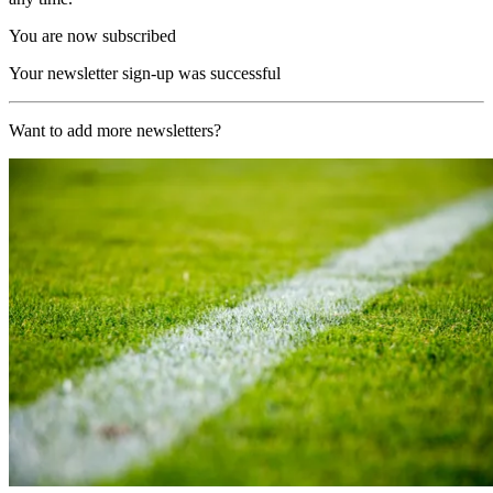
You are now subscribed
Your newsletter sign-up was successful
Want to add more newsletters?