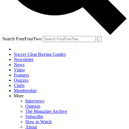
Search FourFourTwo
Soccer Cleat Buying Guides
Newsletter
News
Video
Features
Quizzes
Clubs
Membership
More
Interviews
Opinion
The Magazine Archive
Subscribe
How to Watch
About