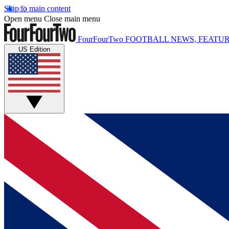
Skip to main content
Open menu
Close main menu
FourFourTwo
FOOTBALL NEWS, FEATUR
US Edition