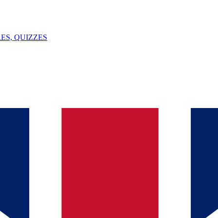
ES, QUIZZES