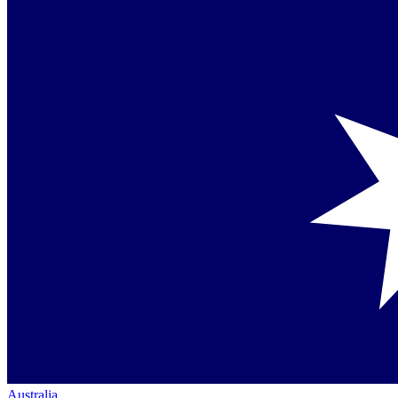
Australia