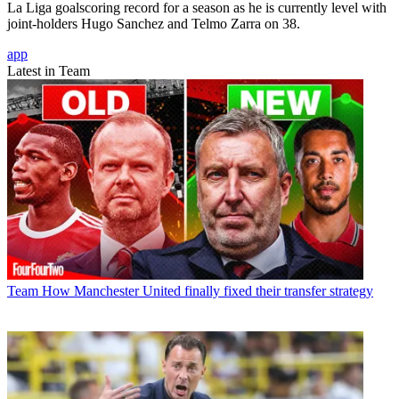
La Liga goalscoring record for a season as he is currently level with
joint-holders Hugo Sanchez and Telmo Zarra on 38.
app
Latest in Team
Team
How Manchester United finally fixed their transfer strategy