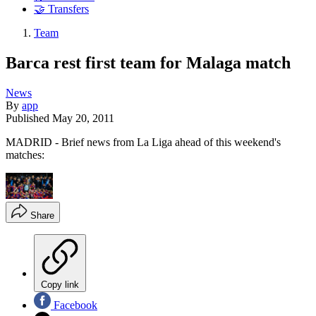
🤝 Transfers
Team
Barca rest first team for Malaga match
News
By
app
Published
May 20, 2011
MADRID - Brief news from La Liga ahead of this weekend's
matches:
Share
Copy link
Facebook