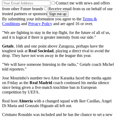
Contact me with news and offers
from other Future brands
Receive email from us on behalf of our
trusted partners or sponsors
By submitting your information you agree to the
Terms &
Conditions
and
Privacy Policy
and are aged 16 or over.
"We are fighting to stay in the top flight, for the future of all of us,
and it is logical if there is greater intensity from our side."
Getafe
, 16th and one point above Zaragoza, perhaps have the
toughest task at
Real Sociedad
, playing a direct rival to avoid the
drop. They have not won away in the league this year.
"We will have someone listening to the radio," Getafe coach Michel
told reporters."
Jose Mourinho's number two Aitor Karanka faced the media again
on Friday as the
Real Madrid
coach continued his media silence
since being given a five-match touchline ban in European
competition by UEFA.
Real host
Almeria
with a changed squad with Iker Casillas, Angel
Di Maria and Gonzalo Higuain all left out.
Cristiano Ronaldo was included and he has the chance to set a new