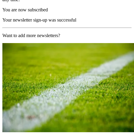
You are now subscribed
Your newsletter sign-up was successful
Want to add more newsletters?