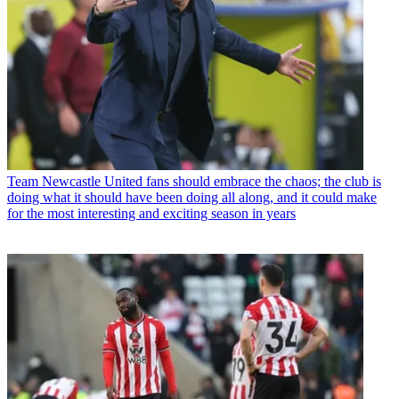
Team
Newcastle United fans should embrace the chaos; the club is
doing what it should have been doing all along, and it could make
for the most interesting and exciting season in years