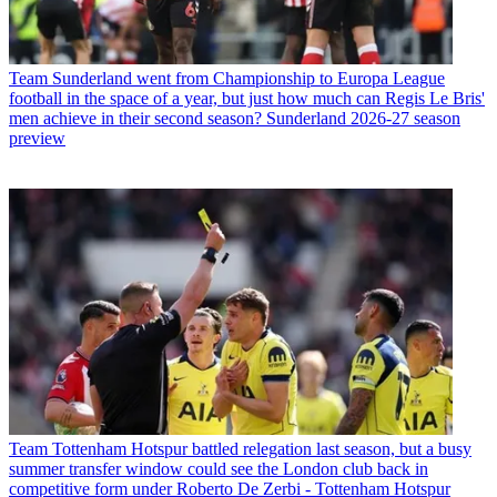
Team
Sunderland went from Championship to Europa League
football in the space of a year, but just how much can Regis Le Bris'
men achieve in their second season? Sunderland 2026-27 season
preview
Team
Tottenham Hotspur battled relegation last season, but a busy
summer transfer window could see the London club back in
competitive form under Roberto De Zerbi - Tottenham Hotspur