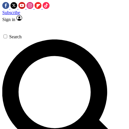
Subscribe
Sign in
Search