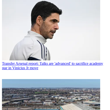
Transfer
Arsenal report: Talks are 'advanced' to sacrifice academy
star in Vinicius Jr move