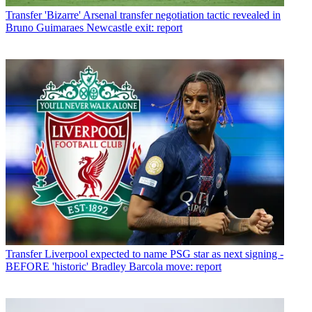
Transfer
'Bizarre' Arsenal transfer negotiation tactic revealed in
Bruno Guimaraes Newcastle exit: report
Transfer
Liverpool expected to name PSG star as next signing -
BEFORE 'historic' Bradley Barcola move: report