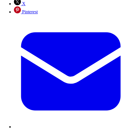
X
Pinterest