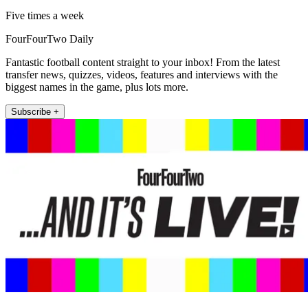
Five times a week
FourFourTwo Daily
Fantastic football content straight to your inbox! From the latest
transfer news, quizzes, videos, features and interviews with the
biggest names in the game, plus lots more.
Subscribe +