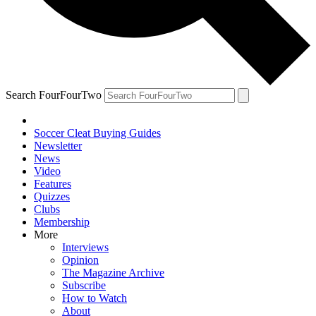
Search FourFourTwo
Soccer Cleat Buying Guides
Newsletter
News
Video
Features
Quizzes
Clubs
Membership
More
Interviews
Opinion
The Magazine Archive
Subscribe
How to Watch
About