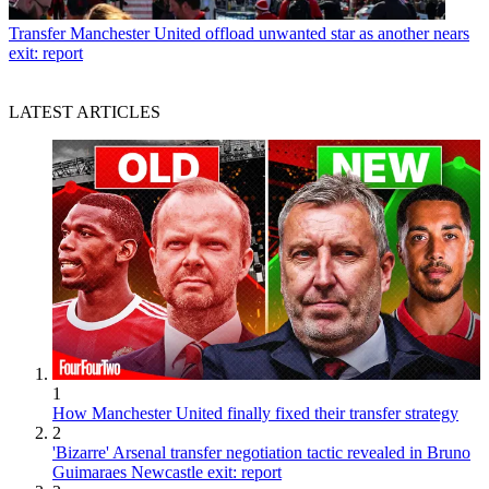
Transfer
Manchester United offload unwanted star as another nears
exit: report
LATEST ARTICLES
1
How Manchester United finally fixed their transfer strategy
2
'Bizarre' Arsenal transfer negotiation tactic revealed in Bruno
Guimaraes Newcastle exit: report