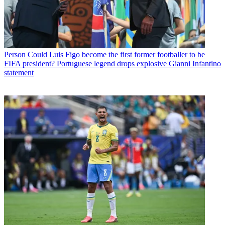
Person
Could Luis Figo become the first former footballer to be
FIFA president? Portuguese legend drops explosive Gianni Infantino
statement