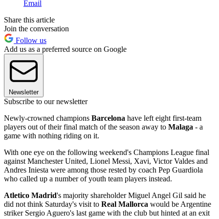
Email
Share this article
Join the conversation
Follow us
Add us as a preferred source on Google
Newsletter
Subscribe to our newsletter
Newly-crowned champions
Barcelona
have left eight first-team
players out of their final match of the season away to
Malaga
- a
game with nothing riding on it.
With one eye on the following weekend's Champions League final
against Manchester United, Lionel Messi, Xavi, Victor Valdes and
Andres Iniesta were among those rested by coach Pep Guardiola
who called up a number of youth team players instead.
Atletico Madrid
's majority shareholder Miguel Angel Gil said he
did not think Saturday's visit to
Real Mallorca
would be Argentine
striker Sergio Aguero's last game with the club but hinted at an exit