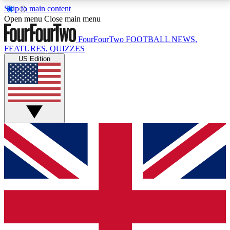
Skip to main content
17
24/7
5K+
Open menu
Close main menu
MEMBER FEATURES
ACCESS AVAILABLE
ACTIVE MEMBERS
FourFourTwo
FOOTBALL NEWS,
FEATURES, QUIZZES
US Edition
Live Q&A Sessions
Member Compet
Weekly interactive sessions
Win exclusive p
GET CLUB ACCESS QUICK
For the quickest way to join, simply enter your email
below and get access. We will send a confirmation
and sign you up to our newsletter to keep you
updated on all your football news.