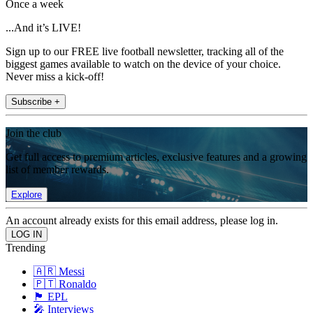
Once a week
...And it’s LIVE!
Sign up to our FREE live football newsletter, tracking all of the
biggest games available to watch on the device of your choice.
Never miss a kick-off!
Subscribe +
Join the club
Get full access to premium articles, exclusive features and a growing
list of member rewards.
Explore
An account already exists for this email address, please log in.
Trending
🇦🇷 Messi
🇵🇹 Ronaldo
🏴󠁧󠁢󠁥󠁮󠁧󠁿 EPL
🎤 Interviews