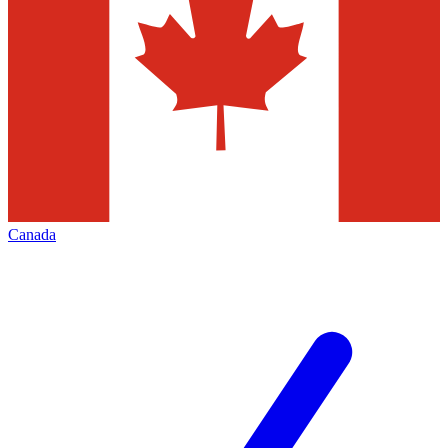
Canada