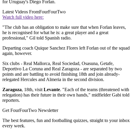
for Uruguay's Diego Forlan.
Latest Videos From
FourFourTwo
Watch full video here:
"The club has an obligation to make sure that when Forlan leaves,
he is recognised for what he is: a great player and a great
professional," Gil told Spanish radio.
Departing coach Quique Sanchez Flores left Forlan out of the squad
again, however.
Six clubs - Real Mallorca, Real Sociedad, Osasuna, Getafe,
Deportivo La Coruna and Real Zaragoza - are separated by two
points and are battling to avoid finishing 18th and join already-
relegated Hercules and Almeria in the second division.
Zaragoza
, 18th, visit
Levante
. "Each of the teams (threatened with
relegation) has their future in their own hands," midfielder Gabi told
reporters.
Get FourFourTwo Newsletter
The best features, fun and footballing quizzes, straight to your inbox
every week.