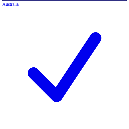
Australia