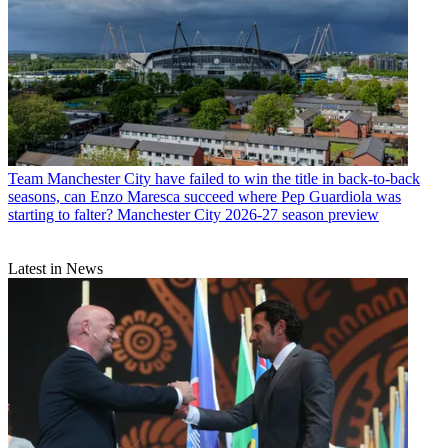
Team
Manchester City have failed to win the title in back-to-back
seasons, can Enzo Maresca succeed where Pep Guardiola was
starting to falter? Manchester City 2026-27 season preview
Latest in News