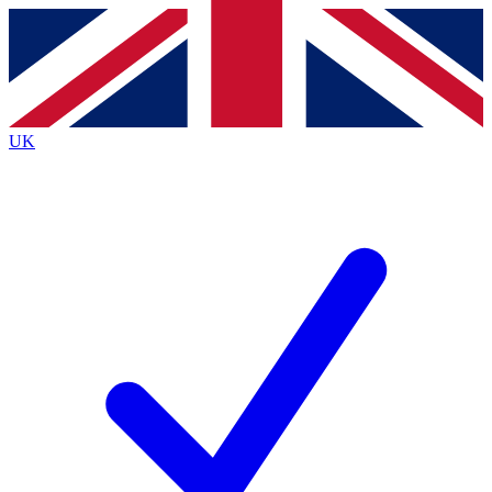
Contact me with news and offers from other Future
brands
By submitting your information you agree to the
Terms & Conditions
and
Privacy
Policy
and are aged 16 or over.
UK