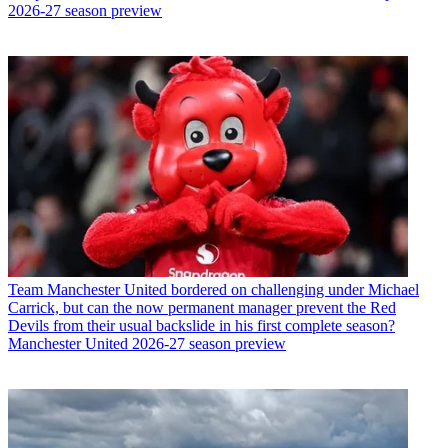
2026-27 season preview
Team
Manchester United bordered on challenging under Michael
Carrick, but can the now permanent manager prevent the Red
Devils from their usual backslide in his first complete season?
Manchester United 2026-27 season preview