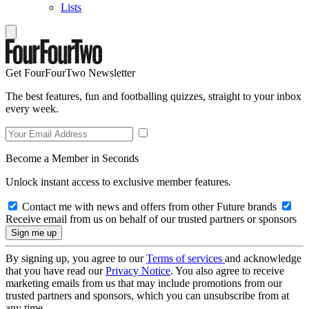
Lists
Get FourFourTwo Newsletter
The best features, fun and footballing quizzes, straight to your inbox
every week.
Become a Member in Seconds
Unlock instant access to exclusive member features.
Contact me with news and offers from other Future brands
Receive email from us on behalf of our trusted partners or sponsors
By signing up, you agree to our
Terms of services
and acknowledge
that you have read our
Privacy Notice
. You also agree to receive
marketing emails from us that may include promotions from our
trusted partners and sponsors, which you can unsubscribe from at
any time.