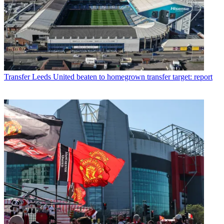
Transfer
Leeds United beaten to homegrown transfer target: report