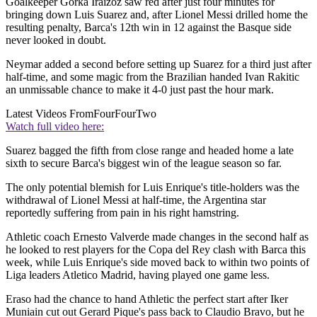
Goalkeeper Gorka Iraizoz saw red after just four minutes for
bringing down Luis Suarez and, after Lionel Messi drilled home the
resulting penalty, Barca's 12th win in 12 against the Basque side
never looked in doubt.
Neymar added a second before setting up Suarez for a third just after
half-time, and some magic from the Brazilian handed Ivan Rakitic
an unmissable chance to make it 4-0 just past the hour mark.
Latest Videos From
FourFourTwo
Watch full video here:
Suarez bagged the fifth from close range and headed home a late
sixth to secure Barca's biggest win of the league season so far.
The only potential blemish for Luis Enrique's title-holders was the
withdrawal of Lionel Messi at half-time, the Argentina star
reportedly suffering from pain in his right hamstring.
Athletic coach Ernesto Valverde made changes in the second half as
he looked to rest players for the Copa del Rey clash with Barca this
week, while Luis Enrique's side moved back to within two points of
Liga leaders Atletico Madrid, having played one game less.
Eraso had the chance to hand Athletic the perfect start after Iker
Muniain cut out Gerard Pique's pass back to Claudio Bravo, but he