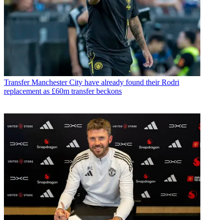
Transfer
Manchester City have already found their Rodri
replacement as £60m transfer beckons