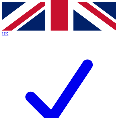
Contact me with news and offers from other Future
brands
By submitting your information you agree to the
Terms & Conditions
and
Privacy
Policy
and are aged 16 or over.
UK