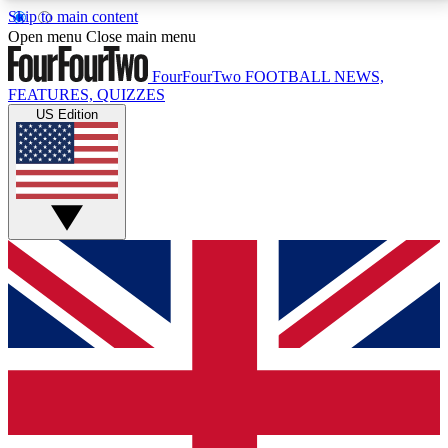
Skip to main content
17
24/7
5K+
Open menu
Close main menu
MEMBER FEATURES
ACCESS AVAILABLE
ACTIVE MEMBERS
FourFourTwo
FOOTBALL NEWS,
FEATURES, QUIZZES
US Edition
Live Q&A Sessions
Member Compet
Weekly interactive sessions
Win exclusive p
GET CLUB ACCESS QUICK
For the quickest way to join, simply enter your email
below and get access. We will send a confirmation
and sign you up to our newsletter to keep you
updated on all your football news.