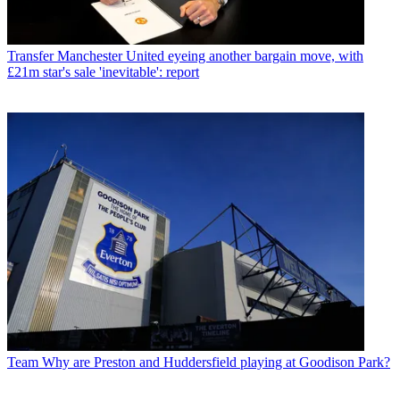
Transfer
Manchester United eyeing another bargain move, with
£21m star's sale 'inevitable': report
Team
Why are Preston and Huddersfield playing at Goodison Park?