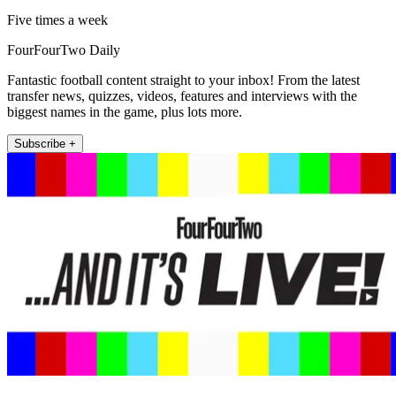
Five times a week
FourFourTwo Daily
Fantastic football content straight to your inbox! From the latest
transfer news, quizzes, videos, features and interviews with the
biggest names in the game, plus lots more.
Subscribe +