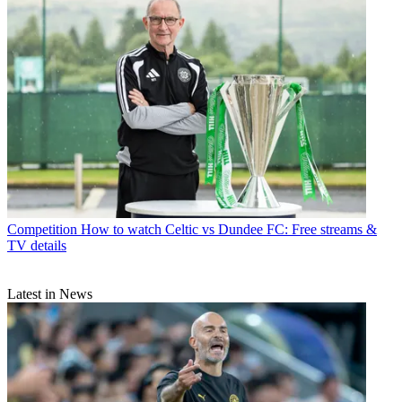
Competition
How to watch Celtic vs Dundee FC: Free streams &
TV details
Latest in News