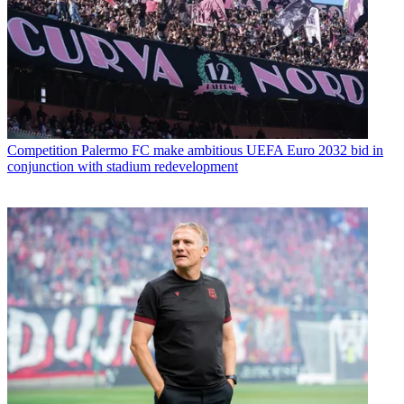
Competition
Palermo FC make ambitious UEFA Euro 2032 bid in
conjunction with stadium redevelopment