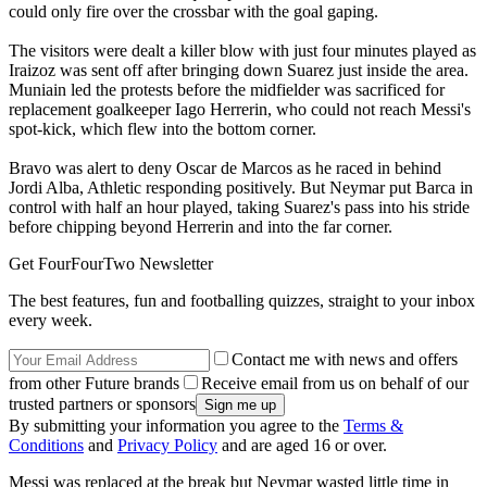
could only fire over the crossbar with the goal gaping.
The visitors were dealt a killer blow with just four minutes played as
Iraizoz was sent off after bringing down Suarez just inside the area.
Muniain led the protests before the midfielder was sacrificed for
replacement goalkeeper Iago Herrerin, who could not reach Messi's
spot-kick, which flew into the bottom corner.
Bravo was alert to deny Oscar de Marcos as he raced in behind
Jordi Alba, Athletic responding positively. But Neymar put Barca in
control with half an hour played, taking Suarez's pass into his stride
before chipping beyond Herrerin and into the far corner.
Get FourFourTwo Newsletter
The best features, fun and footballing quizzes, straight to your inbox
every week.
Contact me with news and offers
from other Future brands
Receive email from us on behalf of our
trusted partners or sponsors
By submitting your information you agree to the
Terms &
Conditions
and
Privacy Policy
and are aged 16 or over.
Messi was replaced at the break but Neymar wasted little time in