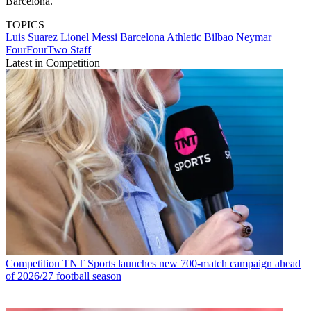
Barcelona.
TOPICS
Luis Suarez
Lionel Messi
Barcelona
Athletic Bilbao
Neymar
FourFourTwo Staff
Latest in Competition
Competition
TNT Sports launches new 700-match campaign ahead
of 2026/27 football season