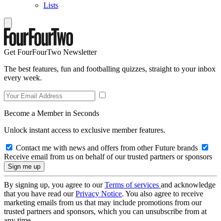
Lists
Get FourFourTwo Newsletter
The best features, fun and footballing quizzes, straight to your inbox
every week.
Become a Member in Seconds
Unlock instant access to exclusive member features.
Contact me with news and offers from other Future brands
Receive email from us on behalf of our trusted partners or sponsors
By signing up, you agree to our
Terms of services
and acknowledge
that you have read our
Privacy Notice
. You also agree to receive
marketing emails from us that may include promotions from our
trusted partners and sponsors, which you can unsubscribe from at
any time.