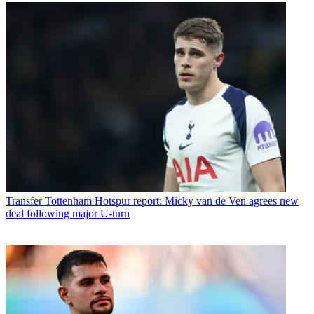
Transfer
Tottenham Hotspur report: Micky van de Ven agrees new
deal following major U-turn