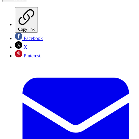
Copy link
Facebook
X
Pinterest