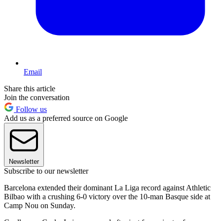
Email
Share this article
Join the conversation
Follow us
Add us as a preferred source on Google
Newsletter
Subscribe to our newsletter
Barcelona extended their dominant La Liga record against Athletic
Bilbao with a crushing 6-0 victory over the 10-man Basque side at
Camp Nou on Sunday.