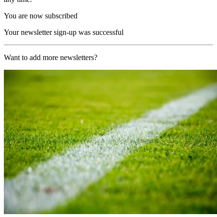
You are now subscribed
Your newsletter sign-up was successful
Want to add more newsletters?