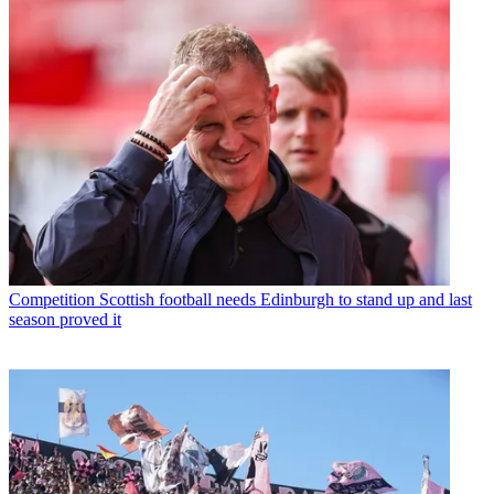
Competition
Scottish football needs Edinburgh to stand up and last
season proved it