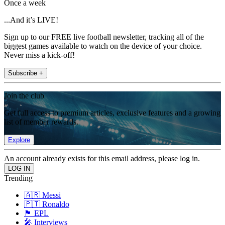
Once a week
...And it’s LIVE!
Sign up to our FREE live football newsletter, tracking all of the
biggest games available to watch on the device of your choice.
Never miss a kick-off!
Subscribe +
Join the club
Get full access to premium articles, exclusive features and a growing
list of member rewards.
Explore
An account already exists for this email address, please log in.
Trending
🇦🇷 Messi
🇵🇹 Ronaldo
🏴󠁧󠁢󠁥󠁮󠁧󠁿 EPL
🎤 Interviews