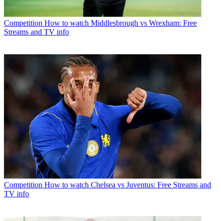
Competition
How to watch Middlesbrough vs Wrexham: Free
Streams and TV info
Competition
How to watch Chelsea vs Juventus: Free Streams and
TV info