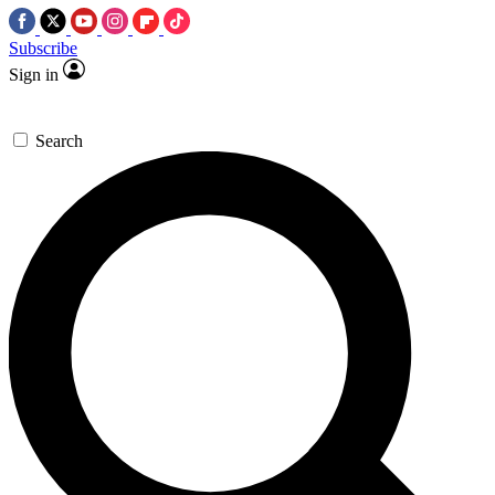
Subscribe
Sign in
Search