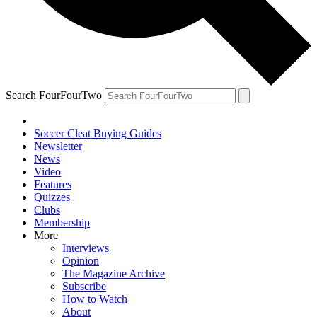
Search FourFourTwo
Soccer Cleat Buying Guides
Newsletter
News
Video
Features
Quizzes
Clubs
Membership
More
Interviews
Opinion
The Magazine Archive
Subscribe
How to Watch
About