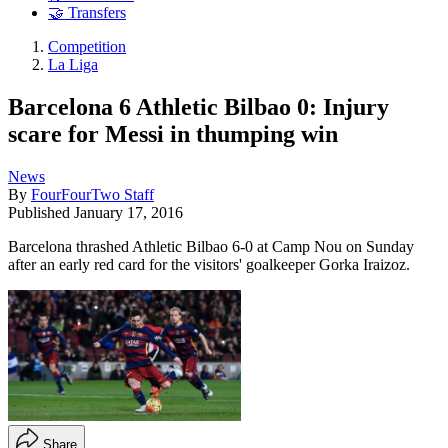
🤝 Transfers
Competition
La Liga
Barcelona 6 Athletic Bilbao 0: Injury
scare for Messi in thumping win
News
By
FourFourTwo Staff
Published
January 17, 2016
Barcelona thrashed Athletic Bilbao 6-0 at Camp Nou on Sunday
after an early red card for the visitors' goalkeeper Gorka Iraizoz.
Share