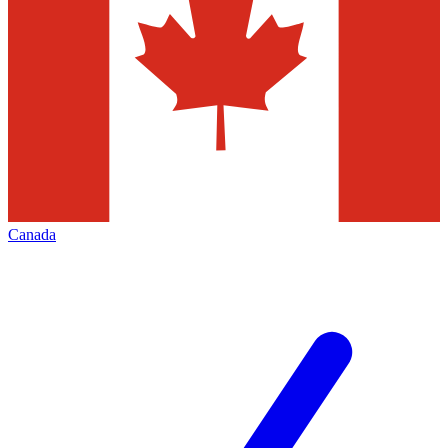
Canada