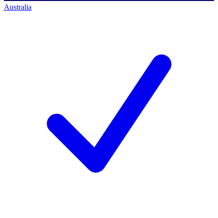
Australia