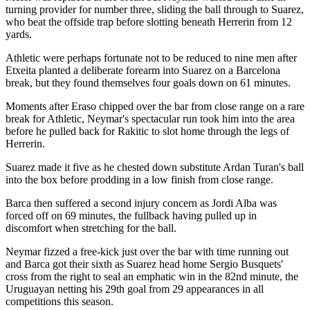
turning provider for number three, sliding the ball through to Suarez,
who beat the offside trap before slotting beneath Herrerin from 12
yards.
Athletic were perhaps fortunate not to be reduced to nine men after
Etxeita planted a deliberate forearm into Suarez on a Barcelona
break, but they found themselves four goals down on 61 minutes.
Moments after Eraso chipped over the bar from close range on a rare
break for Athletic, Neymar's spectacular run took him into the area
before he pulled back for Rakitic to slot home through the legs of
Herrerin.
Suarez made it five as he chested down substitute Ardan Turan's ball
into the box before prodding in a low finish from close range.
Barca then suffered a second injury concern as Jordi Alba was
forced off on 69 minutes, the fullback having pulled up in
discomfort when stretching for the ball.
Neymar fizzed a free-kick just over the bar with time running out
and Barca got their sixth as Suarez head home Sergio Busquets'
cross from the right to seal an emphatic win in the 82nd minute, the
Uruguayan netting his 29th goal from 29 appearances in all
competitions this season.