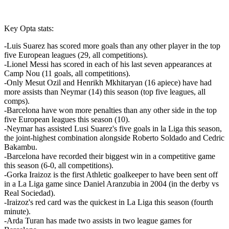
Key Opta stats:
-Luis Suarez has scored more goals than any other player in the top
five European leagues (29, all competitions).
-Lionel Messi has scored in each of his last seven appearances at
Camp Nou (11 goals, all competitions).
-Only Mesut Ozil and Henrikh Mkhitaryan (16 apiece) have had
more assists than Neymar (14) this season (top five leagues, all
comps).
-Barcelona have won more penalties than any other side in the top
five European leagues this season (10).
-Neymar has assisted Lusi Suarez's five goals in la Liga this season,
the joint-highest combination alongside Roberto Soldado and Cedric
Bakambu.
-Barcelona have recorded their biggest win in a competitive game
this season (6-0, all competitions).
-Gorka Iraizoz is the first Athletic goalkeeper to have been sent off
in a La Liga game since Daniel Aranzubia in 2004 (in the derby vs
Real Sociedad).
-Iraizoz's red card was the quickest in La Liga this season (fourth
minute).
-Arda Turan has made two assists in two league games for