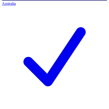
Australia