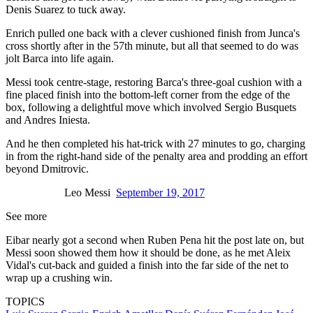
Denis Suarez to tuck away.
Enrich pulled one back with a clever cushioned finish from Junca's
cross shortly after in the 57th minute, but all that seemed to do was
jolt Barca into life again.
Messi took centre-stage, restoring Barca's three-goal cushion with a
fine placed finish into the bottom-left corner from the edge of the
box, following a delightful move which involved Sergio Busquets
and Andres Iniesta.
And he then completed his hat-trick with 27 minutes to go, charging
in from the right-hand side of the penalty area and prodding an effort
beyond Dmitrovic.
Leo Messi
September 19, 2017
See more
Eibar nearly got a second when Ruben Pena hit the post late on, but
Messi soon showed them how it should be done, as he met Aleix
Vidal's cut-back and guided a finish into the far side of the net to
wrap up a crushing win.
TOPICS