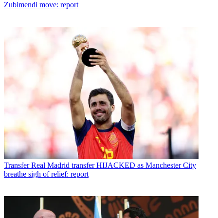
Zubimendi move: report
Transfer
Real Madrid transfer HIJACKED as Manchester City
breathe sigh of relief: report