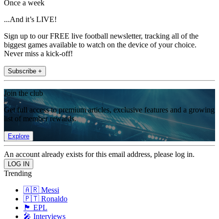
Once a week
...And it’s LIVE!
Sign up to our FREE live football newsletter, tracking all of the
biggest games available to watch on the device of your choice.
Never miss a kick-off!
Subscribe +
Join the club
Get full access to premium articles, exclusive features and a growing
list of member rewards.
Explore
An account already exists for this email address, please log in.
Trending
🇦🇷 Messi
🇵🇹 Ronaldo
🏴󠁧󠁢󠁥󠁮󠁧󠁿 EPL
🎤 Interviews