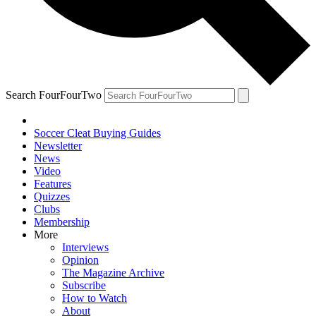
Search FourFourTwo
Soccer Cleat Buying Guides
Newsletter
News
Video
Features
Quizzes
Clubs
Membership
More
Interviews
Opinion
The Magazine Archive
Subscribe
How to Watch
About