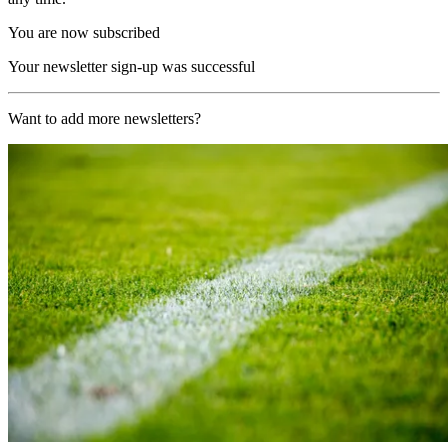
You are now subscribed
Your newsletter sign-up was successful
Want to add more newsletters?