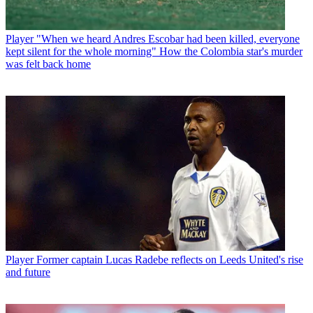
Player
"When we heard Andres Escobar had been killed, everyone
kept silent for the whole morning" How the Colombia star's murder
was felt back home
Player
Former captain Lucas Radebe reflects on Leeds United's rise
and future