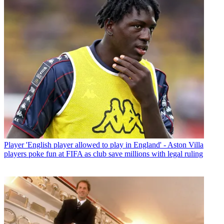
Player
'English player allowed to play in England' - Aston Villa
players poke fun at FIFA as club save millions with legal ruling