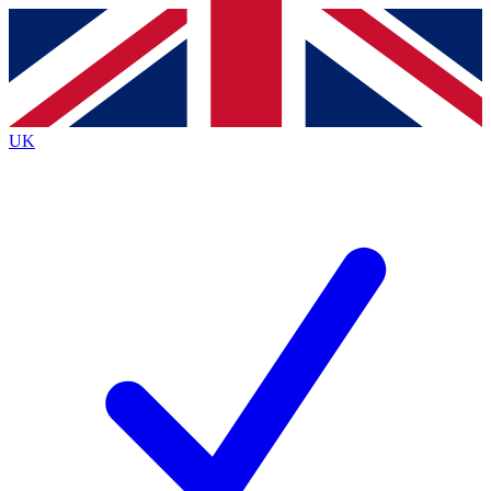
Contact me with news and offers from other Future
brands
By submitting your information you agree to the
Terms & Conditions
and
Privacy
Policy
and are aged 16 or over.
UK