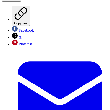
Copy link
Facebook
X
Pinterest