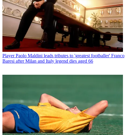
Player
Paolo Maldini leads tributes to 'greatest footballer' Franco
Baresi after Milan and Italy legend dies aged 66