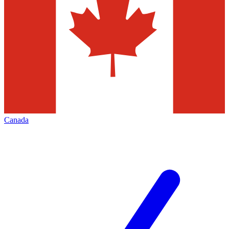
Canada