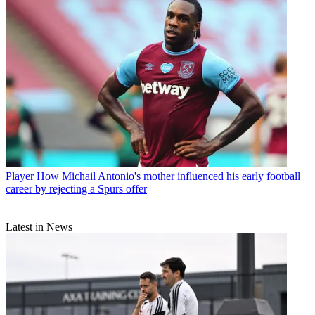
Player
How Michail Antonio's mother influenced his early football
career by rejecting a Spurs offer
Latest in News