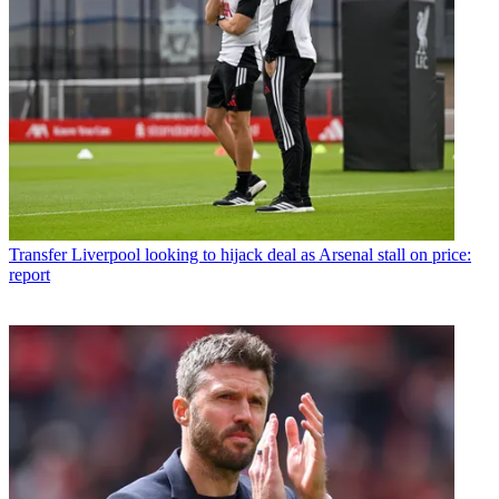
Transfer
Liverpool looking to hijack deal as Arsenal stall on price:
report