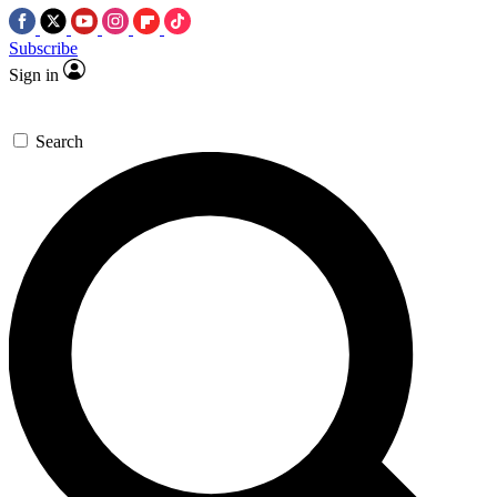
Subscribe
Sign in
Search