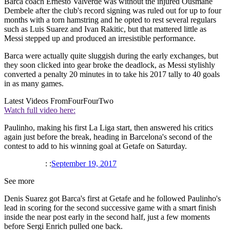
Barca coach Ernesto Valverde was without the injured Ousmane
Dembele after the club's record signing was ruled out for up to four
months with a torn hamstring and he opted to rest several regulars
such as Luis Suarez and Ivan Rakitic, but that mattered little as
Messi stepped up and produced an irresistible performance.
Barca were actually quite sluggish during the early exchanges, but
they soon clicked into gear broke the deadlock, as Messi stylishly
converted a penalty 20 minutes in to take his 2017 tally to 40 goals
in as many games.
Latest Videos From
FourFourTwo
Watch full video here:
Paulinho, making his first La Liga start, then answered his critics
again just before the break, heading in Barcelona's second of the
contest to add to his winning goal at Getafe on Saturday.
: :
September 19, 2017
See more
Denis Suarez got Barca's first at Getafe and he followed Paulinho's
lead in scoring for the second successive game with a smart finish
inside the near post early in the second half, just a few moments
before Sergi Enrich pulled one back.