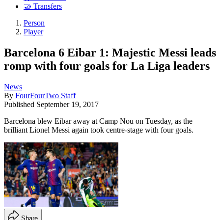
🤝 Transfers
Person
Player
Barcelona 6 Eibar 1: Majestic Messi leads
romp with four goals for La Liga leaders
News
By
FourFourTwo Staff
Published
September 19, 2017
Barcelona blew Eibar away at Camp Nou on Tuesday, as the
brilliant Lionel Messi again took centre-stage with four goals.
Share