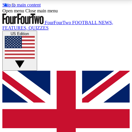
Skip to main content
17
24/7
5K+
Open menu
Close main menu
MEMBER FEATURES
ACCESS AVAILABLE
ACTIVE MEMBERS
FourFourTwo
FOOTBALL NEWS,
FEATURES, QUIZZES
US Edition
Live Q&A Sessions
Member Compet
Weekly interactive sessions
Win exclusive p
GET CLUB ACCESS QUICK
For the quickest way to join, simply enter your email
below and get access. We will send a confirmation
and sign you up to our newsletter to keep you
updated on all your football news.