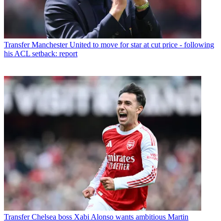
Transfer
Manchester United to move for star at cut price - following
his ACL setback: report
Transfer
Chelsea boss Xabi Alonso wants ambitious Martin