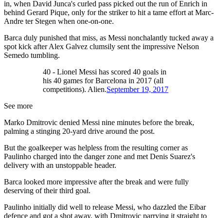
in, when David Junca's curled pass picked out the run of Enrich in
behind Gerard Pique, only for the striker to hit a tame effort at Marc-
Andre ter Stegen when one-on-one.
Barca duly punished that miss, as Messi nonchalantly tucked away a
spot kick after Alex Galvez clumsily sent the impressive Nelson
Semedo tumbling.
40 - Lionel Messi has scored 40 goals in
his 40 games for Barcelona in 2017 (all
competitions). Alien.
September 19, 2017
See more
Marko Dmitrovic denied Messi nine minutes before the break,
palming a stinging 20-yard drive around the post.
But the goalkeeper was helpless from the resulting corner as
Paulinho charged into the danger zone and met Denis Suarez's
delivery with an unstoppable header.
Barca looked more impressive after the break and were fully
deserving of their third goal.
Paulinho initially did well to release Messi, who dazzled the Eibar
defence and got a shot away, with Dmitrovic parrying it straight to