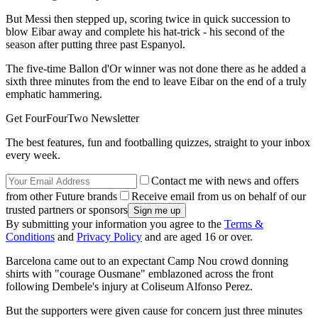
But Messi then stepped up, scoring twice in quick succession to
blow Eibar away and complete his hat-trick - his second of the
season after putting three past Espanyol.
The five-time Ballon d'Or winner was not done there as he added a
sixth three minutes from the end to leave Eibar on the end of a truly
emphatic hammering.
Get FourFourTwo Newsletter
The best features, fun and footballing quizzes, straight to your inbox
every week.
Contact me with news and offers
from other Future brands
Receive email from us on behalf of our
trusted partners or sponsors
By submitting your information you agree to the
Terms &
Conditions
and
Privacy Policy
and are aged 16 or over.
Barcelona came out to an expectant Camp Nou crowd donning
shirts with "courage Ousmane" emblazoned across the front
following Dembele's injury at Coliseum Alfonso Perez.
But the supporters were given cause for concern just three minutes