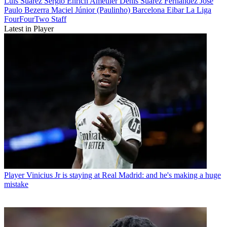
Luis Suarez
Sergio Enrich Ametller
Denís Suárez Fernández
José
Paulo Bezerra Maciel Júnior (Paulinho)
Barcelona
Eibar
La Liga
FourFourTwo Staff
Latest in Player
Player
Vinicius Jr is staying at Real Madrid: and he's making a huge
mistake