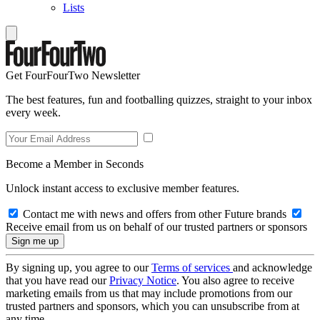
Lists
Get FourFourTwo Newsletter
The best features, fun and footballing quizzes, straight to your inbox
every week.
Become a Member in Seconds
Unlock instant access to exclusive member features.
Contact me with news and offers from other Future brands
Receive email from us on behalf of our trusted partners or sponsors
By signing up, you agree to our
Terms of services
and acknowledge
that you have read our
Privacy Notice
. You also agree to receive
marketing emails from us that may include promotions from our
trusted partners and sponsors, which you can unsubscribe from at
any time.