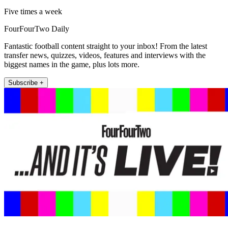
Five times a week
FourFourTwo Daily
Fantastic football content straight to your inbox! From the latest
transfer news, quizzes, videos, features and interviews with the
biggest names in the game, plus lots more.
Subscribe +