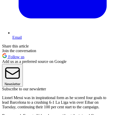
Email
Share this article
Join the conversation
Follow us
Add us as a preferred source on Google
Newsletter
Subscribe to our newsletter
Lionel Messi was in inspirational form as he scored four goals to
lead Barcelona to a crushing 6-1 La Liga win over Eibar on
Tuesday, continuing their 100 per cent start to the campaign.