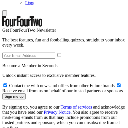
Lists
Get FourFourTwo Newsletter
The best features, fun and footballing quizzes, straight to your inbox
every week.
Become a Member in Seconds
Unlock instant access to exclusive member features.
Contact me with news and offers from other Future brands
Receive email from us on behalf of our trusted partners or sponsors
By signing up, you agree to our
Terms of services
and acknowledge
that you have read our
Privacy Notice
. You also agree to receive
marketing emails from us that may include promotions from our
trusted partners and sponsors, which you can unsubscribe from at
any time.