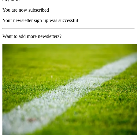
You are now subscribed
Your newsletter sign-up was successful
Want to add more newsletters?