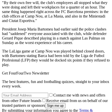
"By their own free will, the club's employees all stopped what they
were doing and left their workplaces for a quarter of an hour. The
same thing happened right across the FC Barcelona premises: in the
club offices at Camp Nou, at La Masia, and also in the Miniestadi
and Ciutat Esportiva."
President Josep Maria Bartomeu had earlier said the police clashes
had "saddened" everyone associated with the club, while defender
Gerard Pique described playing in a match against Las Palmas on
Sunday as the worst experience of his career.
The LaLiga game at Camp Nou was played behind closed doors,
with Bartomeu stating Barca had been told by the Liga de Futbol
Profesional (LFP) they would be docked six points if they refused to
play.
Get FourFourTwo Newsletter
The best features, fun and footballing quizzes, straight to your inbox
every week.
Contact me with news and offers
from other Future brands
Receive email from us on behalf of our
trusted partners or sponsors
By submitting your information you agree to the
Terms &