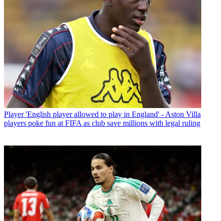
Player
'English player allowed to play in England' - Aston Villa
players poke fun at FIFA as club save millions with legal ruling