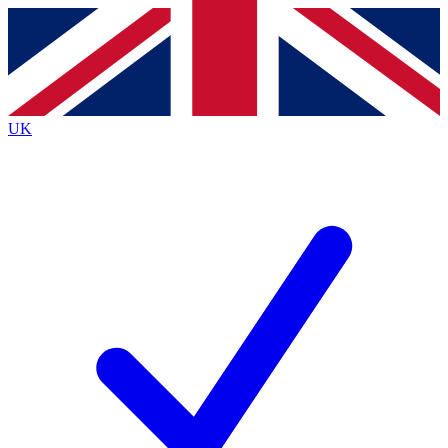
Contact me with news and offers from other Future
brands
By submitting your information you agree to the
Terms & Conditions
and
Privacy
Policy
and are aged 16 or over.
UK