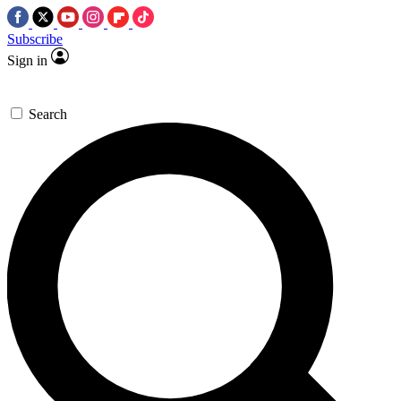
Subscribe
Sign in
Search