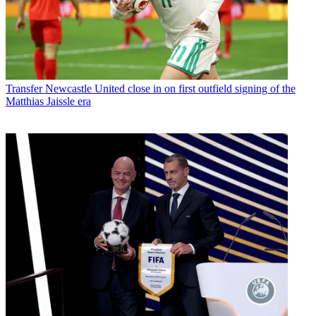
Transfer
Newcastle United close in on first outfield signing of the
Matthias Jaissle era