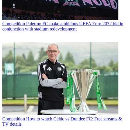
Competition
Palermo FC make ambitious UEFA Euro 2032 bid in
conjunction with stadium redevelopment
Competition
How to watch Celtic vs Dundee FC: Free streams &
TV details