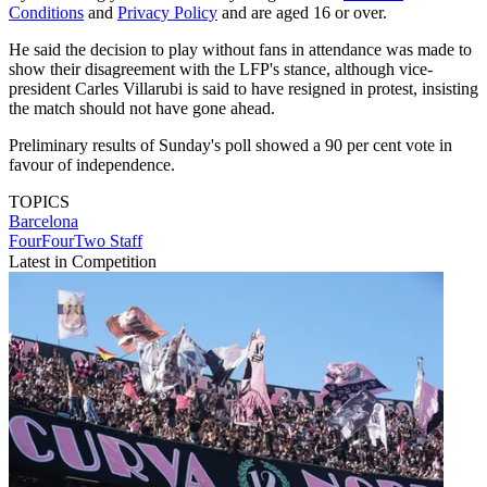
Conditions
and
Privacy Policy
and are aged 16 or over.
He said the decision to play without fans in attendance was made to
show their disagreement with the LFP's stance, although vice-
president Carles Villarubi is said to have resigned in protest, insisting
the match should not have gone ahead.
Preliminary results of Sunday's poll showed a 90 per cent vote in
favour of independence.
TOPICS
Barcelona
FourFourTwo Staff
Latest in Competition