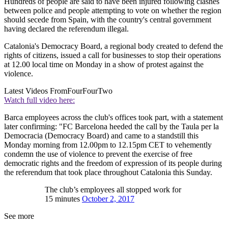
Hundreds of people are said to have been injured following clashes
between police and people attempting to vote on whether the region
should secede from Spain, with the country's central government
having declared the referendum illegal.
Catalonia's Democracy Board, a regional body created to defend the
rights of citizens, issued a call for businesses to stop their operations
at 12.00 local time on Monday in a show of protest against the
violence.
Latest Videos From
FourFourTwo
Watch full video here:
Barca employees across the club's offices took part, with a statement
later confirming: "FC Barcelona heeded the call by the Taula per la
Democracia (Democracy Board) and came to a standstill this
Monday morning from 12.00pm to 12.15pm CET to vehemently
condemn the use of violence to prevent the exercise of free
democratic rights and the freedom of expression of its people during
the referendum that took place throughout Catalonia this Sunday.
The club’s employees all stopped work for
15 minutes
October 2, 2017
See more