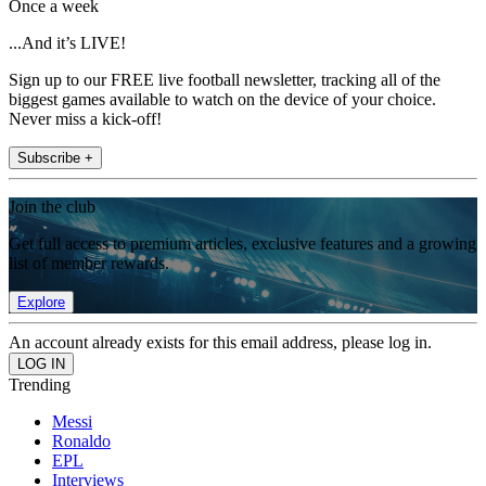
Once a week
...And it’s LIVE!
Sign up to our FREE live football newsletter, tracking all of the
biggest games available to watch on the device of your choice.
Never miss a kick-off!
Subscribe +
Join the club
Get full access to premium articles, exclusive features and a growing
list of member rewards.
Explore
An account already exists for this email address, please log in.
Trending
Messi
Ronaldo
EPL
Interviews