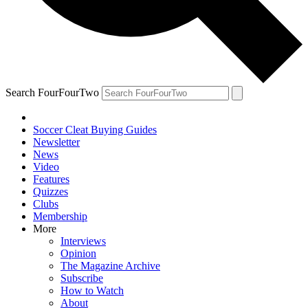
Search FourFourTwo
Soccer Cleat Buying Guides
Newsletter
News
Video
Features
Quizzes
Clubs
Membership
More
Interviews
Opinion
The Magazine Archive
Subscribe
How to Watch
About