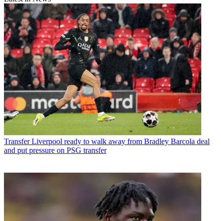
Transfer
Liverpool ready to walk away from Bradley Barcola deal
and put pressure on PSG transfer