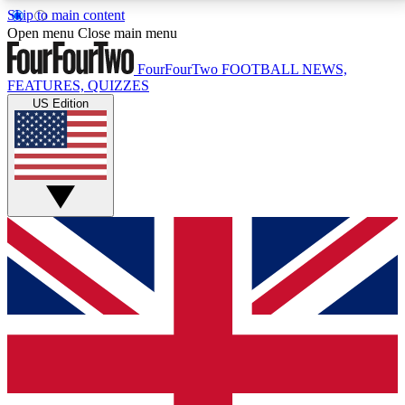
Skip to main content
17
24/7
5K+
Open menu
Close main menu
MEMBER FEATURES
ACCESS AVAILABLE
ACTIVE MEMBERS
FourFourTwo
FOOTBALL NEWS,
FEATURES, QUIZZES
US Edition
Live Q&A Sessions
Member Compet
Weekly interactive sessions
Win exclusive p
GET CLUB ACCESS QUICK
For the quickest way to join, simply enter your email
below and get access. We will send a confirmation
and sign you up to our newsletter to keep you
updated on all your football news.