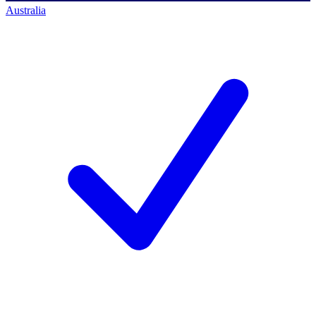
Australia