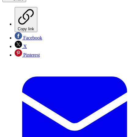
Copy link
Facebook
X
Pinterest