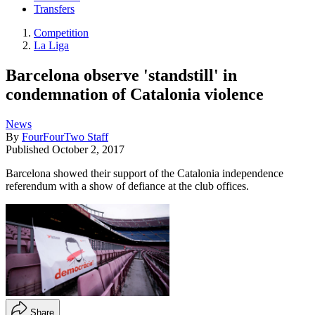
Transfers
Competition
La Liga
Barcelona observe 'standstill' in
condemnation of Catalonia violence
News
By
FourFourTwo Staff
Published
October 2, 2017
Barcelona showed their support of the Catalonia independence
referendum with a show of defiance at the club offices.
Share