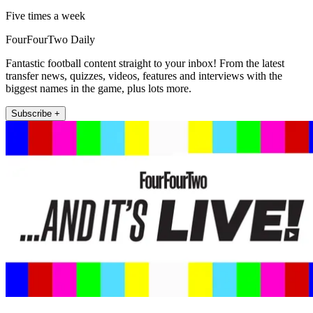
Five times a week
FourFourTwo Daily
Fantastic football content straight to your inbox! From the latest
transfer news, quizzes, videos, features and interviews with the
biggest names in the game, plus lots more.
Subscribe +