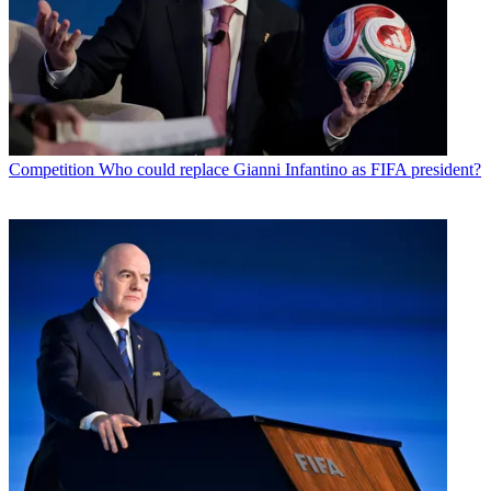
Competition
Who could replace Gianni Infantino as FIFA president?