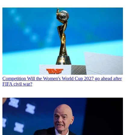
Competition
Will the Women's World Cup 2027 go ahead after
FIFA civil war?