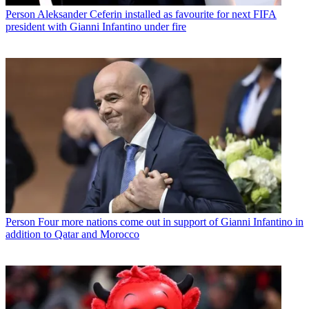
Person
Aleksander Ceferin installed as favourite for next FIFA
president with Gianni Infantino under fire
Person
Four more nations come out in support of Gianni Infantino in
addition to Qatar and Morocco