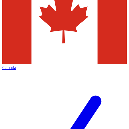
Canada