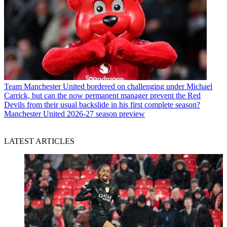
Team
Manchester United bordered on challenging under Michael
Carrick, but can the now permanent manager prevent the Red
Devils from their usual backslide in his first complete season?
Manchester United 2026-27 season preview
LATEST ARTICLES