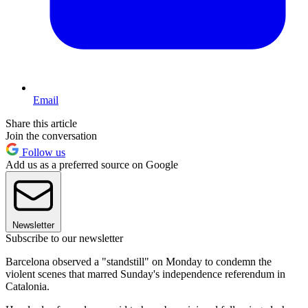
Email
Share this article
Join the conversation
Follow us
Add us as a preferred source on Google
Newsletter
Subscribe to our newsletter
Barcelona observed a "standstill" on Monday to condemn the
violent scenes that marred Sunday's independence referendum in
Catalonia.