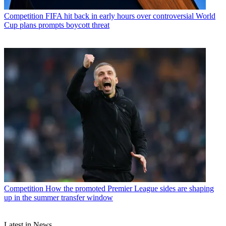
Competition
FIFA hit back in early hours over controversial World
Cup plans prompts boycott threat
Competition
How the promoted Premier League sides are shaping
up in the summer transfer window
Latest in News