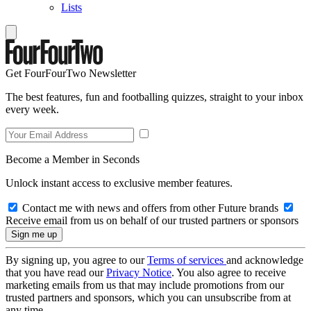
Lists
Get FourFourTwo Newsletter
The best features, fun and footballing quizzes, straight to your inbox
every week.
Become a Member in Seconds
Unlock instant access to exclusive member features.
Contact me with news and offers from other Future brands
Receive email from us on behalf of our trusted partners or sponsors
By signing up, you agree to our
Terms of services
and acknowledge
that you have read our
Privacy Notice
. You also agree to receive
marketing emails from us that may include promotions from our
trusted partners and sponsors, which you can unsubscribe from at
any time.