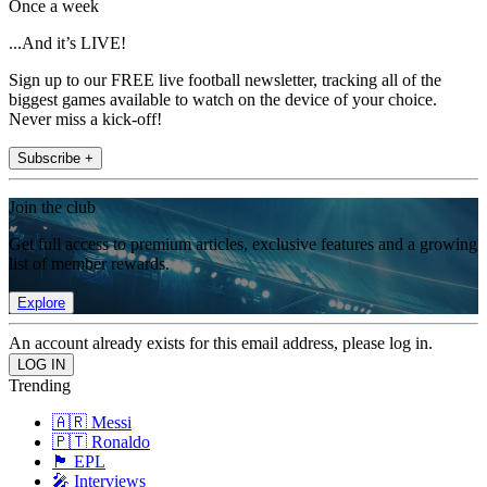
Once a week
...And it’s LIVE!
Sign up to our FREE live football newsletter, tracking all of the
biggest games available to watch on the device of your choice.
Never miss a kick-off!
Subscribe +
Join the club
Get full access to premium articles, exclusive features and a growing
list of member rewards.
Explore
An account already exists for this email address, please log in.
Trending
🇦🇷 Messi
🇵🇹 Ronaldo
🏴󠁧󠁢󠁥󠁮󠁧󠁿 EPL
🎤 Interviews