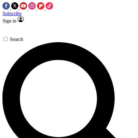
Subscribe
Sign in
Search