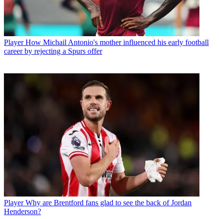
Player
How Michail Antonio's mother influenced his early football
career by rejecting a Spurs offer
Player
Why are Brentford fans glad to see the back of Jordan
Henderson?