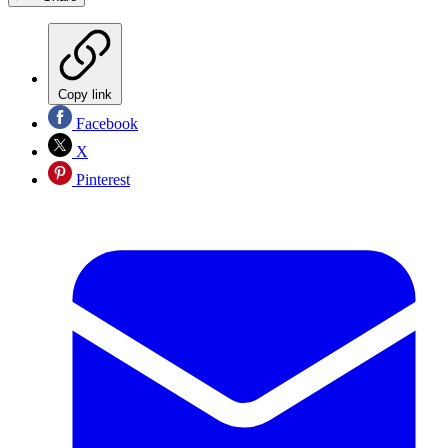
Copy link
Facebook
X
Pinterest