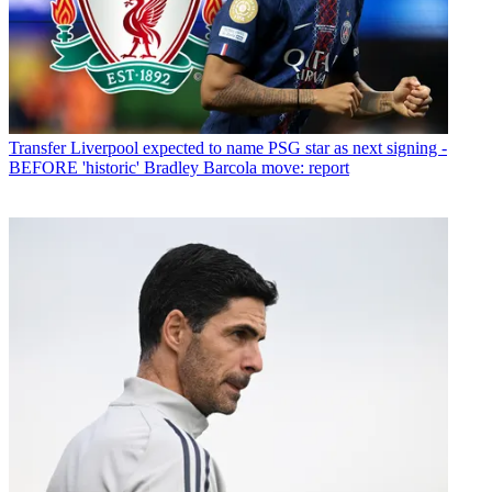
Transfer
Liverpool expected to name PSG star as next signing -
BEFORE 'historic' Bradley Barcola move: report