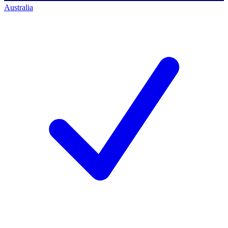
Australia