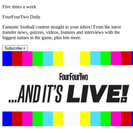
Five times a week
FourFourTwo Daily
Fantastic football content straight to your inbox! From the latest
transfer news, quizzes, videos, features and interviews with the
biggest names in the game, plus lots more.
Subscribe +