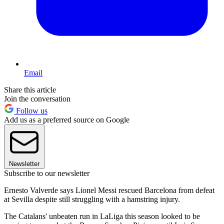
Email
Share this article
Join the conversation
Follow us
Add us as a preferred source on Google
Newsletter
Subscribe to our newsletter
Ernesto Valverde says Lionel Messi rescued Barcelona from defeat
at Sevilla despite still struggling with a hamstring injury.
The Catalans' unbeaten run in LaLiga this season looked to be