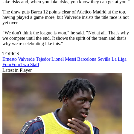
take risks and, when you take risks, you know they can get at you."
The draw puts Barca 12 points clear of Atletico Madrid at the top,
having played a game more, but Valverde insists the title race is not
yet over.
"We don't think the league is won," he said. "Not at all. That's why
we compete until the end. It shows the spirit of the team and that's
why we're celebrating like this."
TOPICS
Ernesto Valverde Tejedor
Lionel Messi
Barcelona
Sevilla
La Liga
FourFourTwo Staff
Latest in Player