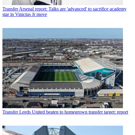
Transfer
Arsenal report: Talks are 'advanced' to sacrifice academy
star in Vinicius Jr move
Transfer
Leeds United beaten to homegrown transfer target: report