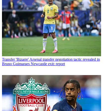
Transfer
'Bizarre' Arsenal transfer negotiation tactic revealed in
Bruno Guimaraes Newcastle exit: report