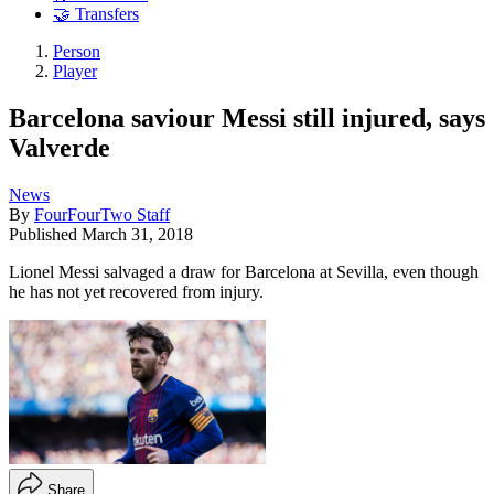
🤝 Transfers
Person
Player
Barcelona saviour Messi still injured, says
Valverde
News
By
FourFourTwo Staff
Published
March 31, 2018
Lionel Messi salvaged a draw for Barcelona at Sevilla, even though
he has not yet recovered from injury.
Share