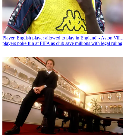
Player
'English player allowed to play in England' - Aston Villa
players poke fun at FIFA as club save millions with legal ruling