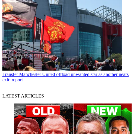
Transfer
Manchester United offload unwanted star as another nears
exit: report
LATEST ARTICLES