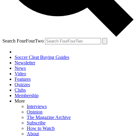
Search FourFourTwo
Soccer Cleat Buying Guides
Newsletter
News
Video
Features
Quizzes
Clubs
Membership
More
Interviews
Opinion
The Magazine Archive
Subscribe
How to Watch
About