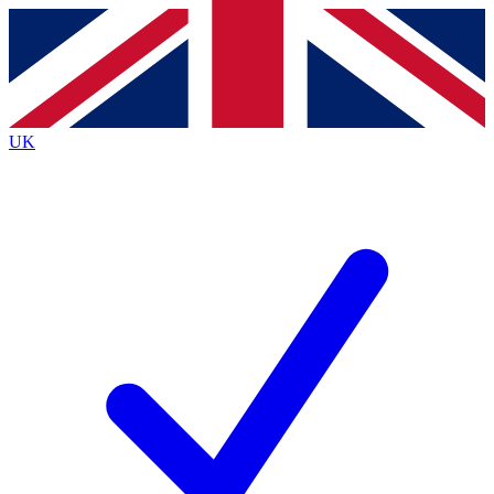
Contact me with news and offers from other Future
brands
By submitting your information you agree to the
Terms & Conditions
and
Privacy
Policy
and are aged 16 or over.
UK