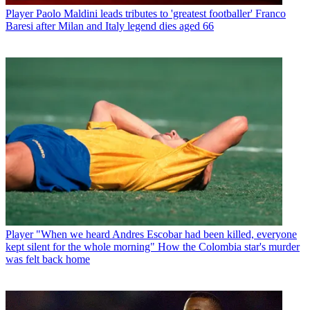
Player
Paolo Maldini leads tributes to 'greatest footballer' Franco
Baresi after Milan and Italy legend dies aged 66
Player
"When we heard Andres Escobar had been killed, everyone
kept silent for the whole morning" How the Colombia star's murder
was felt back home