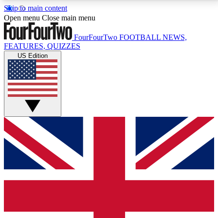
Skip to main content
17
24/7
5K+
Open menu
Close main menu
MEMBER FEATURES
ACCESS AVAILABLE
ACTIVE MEMBERS
FourFourTwo
FOOTBALL NEWS,
FEATURES, QUIZZES
US Edition
Live Q&A Sessions
Member Compet
Weekly interactive sessions
Win exclusive p
GET CLUB ACCESS QUICK
For the quickest way to join, simply enter your email
below and get access. We will send a confirmation
and sign you up to our newsletter to keep you
updated on all your football news.