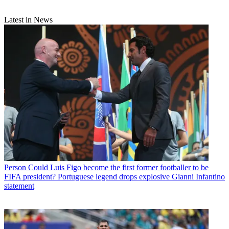
Latest in News
Person
Could Luis Figo become the first former footballer to be
FIFA president? Portuguese legend drops explosive Gianni Infantino
statement