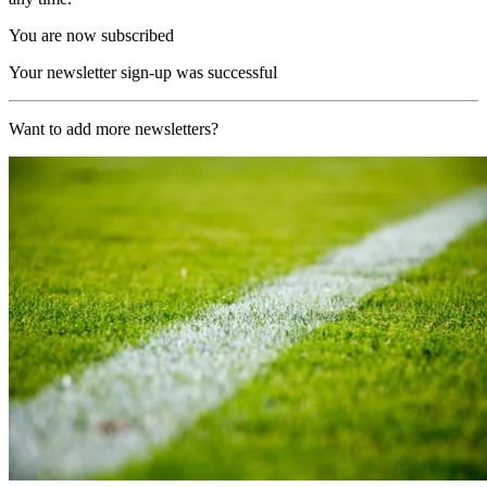
You are now subscribed
Your newsletter sign-up was successful
Want to add more newsletters?