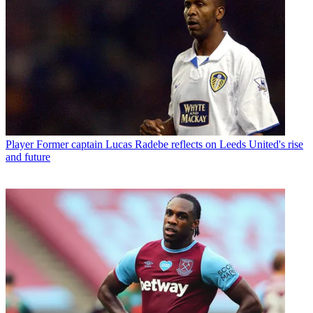
Player
Former captain Lucas Radebe reflects on Leeds United's rise
and future