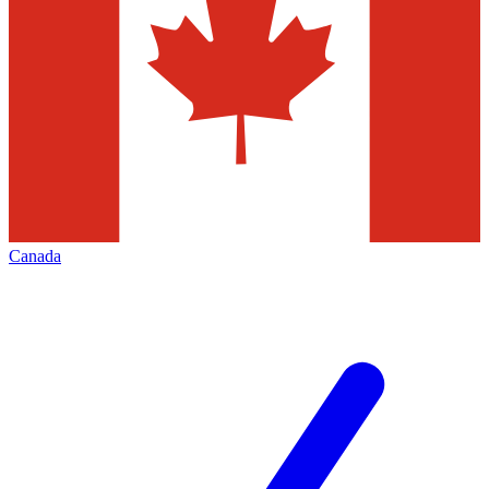
Canada