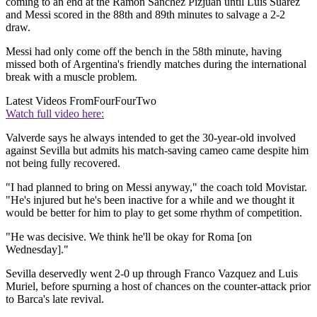
coming to an end at the Ramon Sanchez Pizjuan until Luis Suarez
and Messi scored in the 88th and 89th minutes to salvage a 2-2
draw.
Messi had only come off the bench in the 58th minute, having
missed both of Argentina's friendly matches during the international
break with a muscle problem.
Latest Videos From
FourFourTwo
Watch full video here:
Valverde says he always intended to get the 30-year-old involved
against Sevilla but admits his match-saving cameo came despite him
not being fully recovered.
"I had planned to bring on Messi anyway," the coach told Movistar.
"He's injured but he's been inactive for a while and we thought it
would be better for him to play to get some rhythm of competition.
"He was decisive. We think he'll be okay for Roma [on
Wednesday]."
Sevilla deservedly went 2-0 up through Franco Vazquez and Luis
Muriel, before spurning a host of chances on the counter-attack prior
to Barca's late revival.