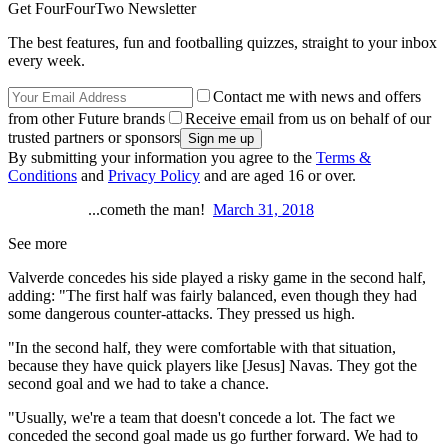
Get FourFourTwo Newsletter
The best features, fun and footballing quizzes, straight to your inbox
every week.
Contact me with news and offers
from other Future brands
Receive email from us on behalf of our
trusted partners or sponsors
By submitting your information you agree to the
Terms &
Conditions
and
Privacy Policy
and are aged 16 or over.
...cometh the man!
March 31, 2018
See more
Valverde concedes his side played a risky game in the second half,
adding: "The first half was fairly balanced, even though they had
some dangerous counter-attacks. They pressed us high.
"In the second half, they were comfortable with that situation,
because they have quick players like [Jesus] Navas. They got the
second goal and we had to take a chance.
"Usually, we're a team that doesn't concede a lot. The fact we
conceded the second goal made us go further forward. We had to