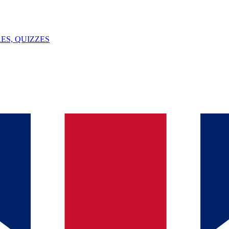
ES, QUIZZES