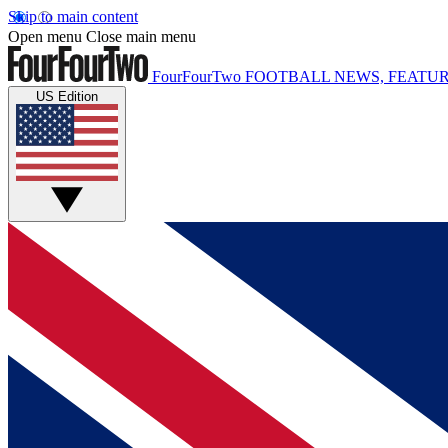
Skip to main content
Open menu
Close main menu
FourFourTwo
FOOTBALL NEWS, FEATUR
US Edition