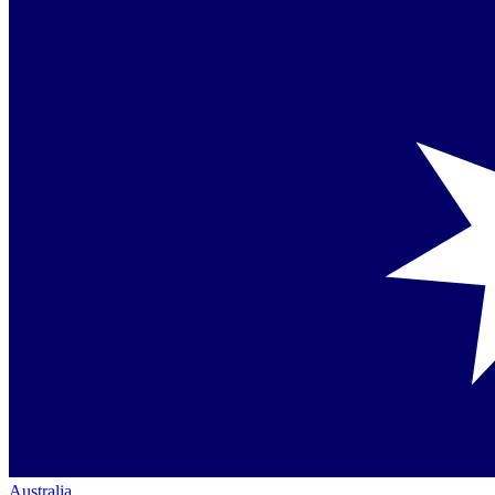
Australia