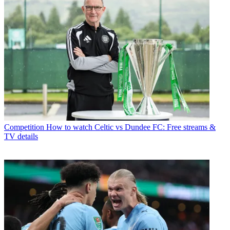
Competition
How to watch Celtic vs Dundee FC: Free streams &
TV details