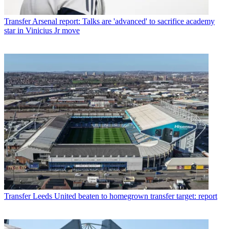
Transfer
Arsenal report: Talks are 'advanced' to sacrifice academy
star in Vinicius Jr move
Transfer
Leeds United beaten to homegrown transfer target: report