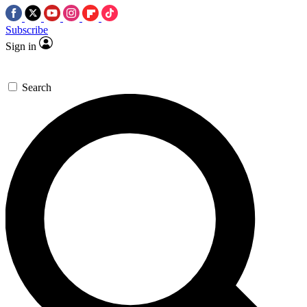
Subscribe
Sign in
Search