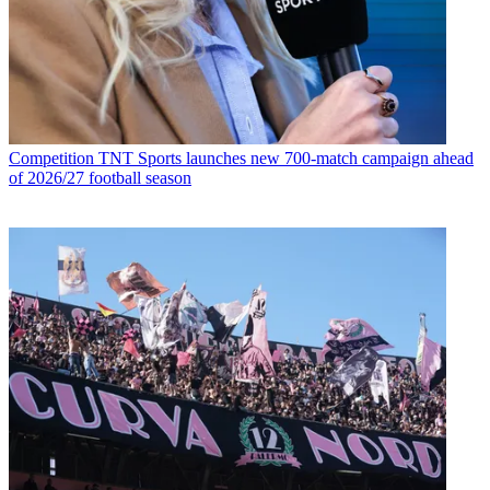
Competition
TNT Sports launches new 700-match campaign ahead
of 2026/27 football season