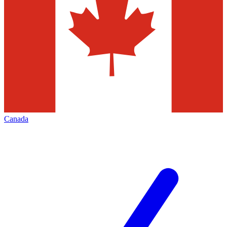
Canada