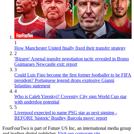
1
How Manchester United finally fixed their transfer strategy
2
'Bizarre' Arsenal transfer negotiation tactic revealed in Bruno
Guimaraes Newcastle exit: report
3
Could Luis Figo become the first former footballer to be FIFA
president? Portuguese legend drops explosive Gianni
Infantino statement
4
Who is Caleb Yirenkyi? Coventry City sign World Cup star
with underdog potential
5
Liverpool expected to name PSG star as next signing -
BEFORE 'historic' Bradley Barcola move: report
FourFourTwo is part of Future US Inc, an international media group
and leading digital publisher.
Visit our corporate site
.