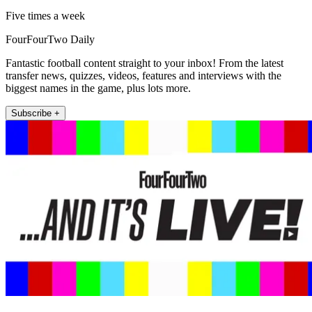
Five times a week
FourFourTwo Daily
Fantastic football content straight to your inbox! From the latest
transfer news, quizzes, videos, features and interviews with the
biggest names in the game, plus lots more.
Subscribe +