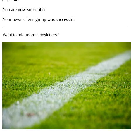
You are now subscribed
Your newsletter sign-up was successful
Want to add more newsletters?