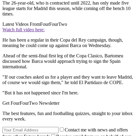
The 26-year-old, who is contracted until 2022, has only made five
league starts for Madrid this season, while coming off the bench 10
times.
Latest Videos From
FourFourTwo
Watch full video here:
He has been a regular in their Copa del Rey campaign, though,
meaning he could come up against Barca on Wednesday.
Ahead of the semi-final first leg of the Copa Clasico, Bartomeu
discussed how Barca would approach trying to sign the Spain
international.
"If our coaches asked us for a player and they want to leave Madrid,
of course we would sign them," he told El Partidazo de COPE.
"But it has not happened since I'm here.
Get FourFourTwo Newsletter
The best features, fun and footballing quizzes, straight to your inbox
every week.
Contact me with news and offers