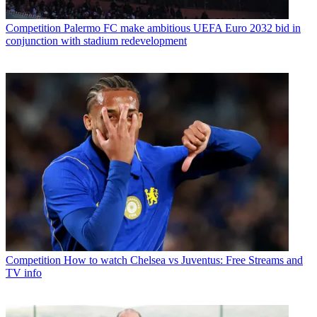
Competition
Palermo FC make ambitious UEFA Euro 2032 bid in
conjunction with stadium redevelopment
Competition
How to watch Chelsea vs Juventus: Free Streams and
TV info