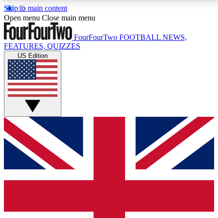
Skip to main content
17
24/7
5K+
Open menu
Close main menu
MEMBER FEATURES
ACCESS AVAILABLE
ACTIVE MEMBERS
FourFourTwo
FOOTBALL NEWS,
FEATURES, QUIZZES
US Edition
Live Q&A Sessions
Member Compet
Weekly interactive sessions
Win exclusive p
GET CLUB ACCESS QUICK
For the quickest way to join, simply enter your email
below and get access. We will send a confirmation
and sign you up to our newsletter to keep you
updated on all your football news.