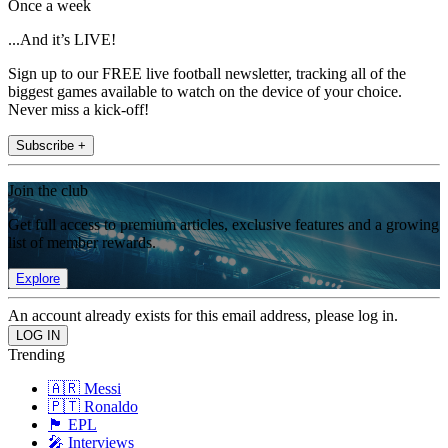
Once a week
...And it’s LIVE!
Sign up to our FREE live football newsletter, tracking all of the
biggest games available to watch on the device of your choice.
Never miss a kick-off!
Subscribe +
Join the club
Get full access to premium articles, exclusive features and a growing
list of member rewards.
Explore
An account already exists for this email address, please log in.
Trending
🇦🇷 Messi
🇵🇹 Ronaldo
🏴󠁧󠁢󠁥󠁮󠁧󠁿 EPL
🎤 Interviews