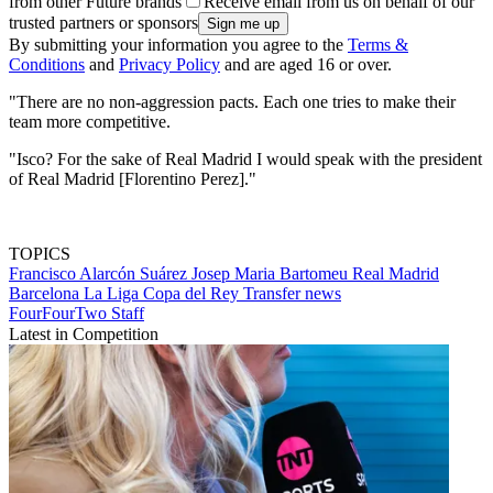
from other Future brands
Receive email from us on behalf of our
trusted partners or sponsors
By submitting your information you agree to the
Terms &
Conditions
and
Privacy Policy
and are aged 16 or over.
"There are no non-aggression pacts. Each one tries to make their
team more competitive.
"Isco? For the sake of Real Madrid I would speak with the president
of Real Madrid [Florentino Perez]."
TOPICS
Francisco Alarcón Suárez
Josep Maria Bartomeu
Real Madrid
Barcelona
La Liga
Copa del Rey
Transfer news
FourFourTwo Staff
Latest in Competition