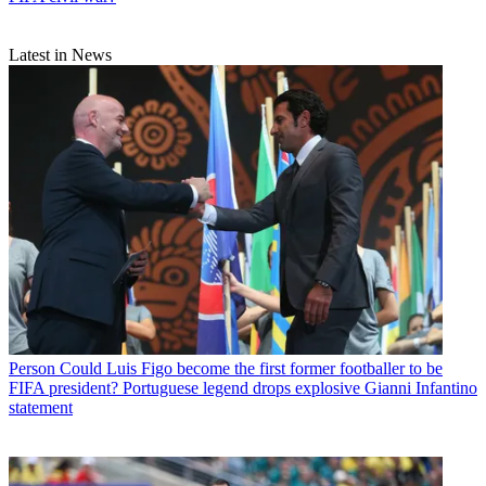
Latest in News
Person
Could Luis Figo become the first former footballer to be
FIFA president? Portuguese legend drops explosive Gianni Infantino
statement