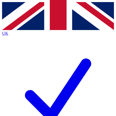
Contact me with news and offers from other Future
brands
By submitting your information you agree to the
Terms & Conditions
and
Privacy
Policy
and are aged 16 or over.
UK