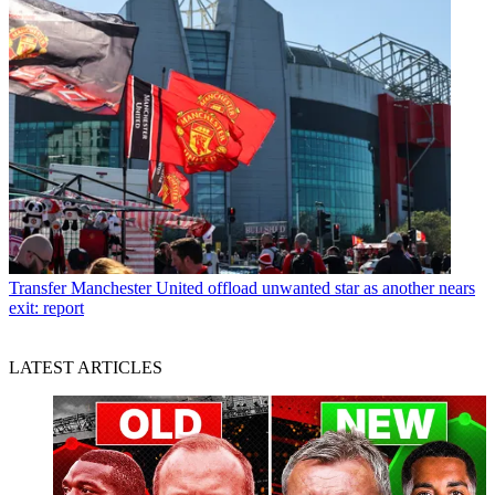
Transfer
Manchester United offload unwanted star as another nears
exit: report
LATEST ARTICLES