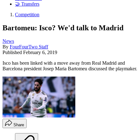
🤝 Transfers
Competition
Bartomeu: Isco? We'd talk to Madrid
News
By
FourFourTwo Staff
Published
February 6, 2019
Isco has been linked with a move away from Real Madrid and
Barcelona president Josep Maria Bartomeu discussed the playmaker.
Share