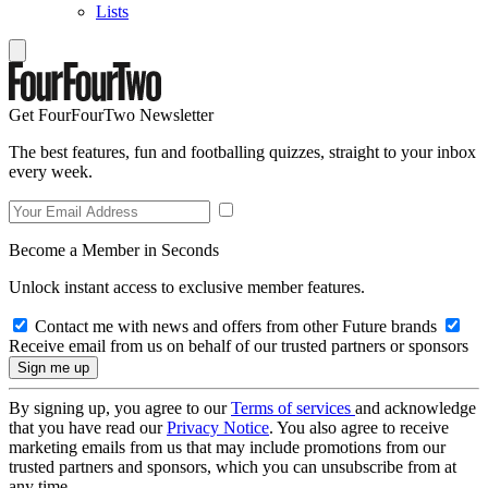
Lists
Get FourFourTwo Newsletter
The best features, fun and footballing quizzes, straight to your inbox
every week.
Become a Member in Seconds
Unlock instant access to exclusive member features.
Contact me with news and offers from other Future brands
Receive email from us on behalf of our trusted partners or sponsors
By signing up, you agree to our
Terms of services
and acknowledge
that you have read our
Privacy Notice
. You also agree to receive
marketing emails from us that may include promotions from our
trusted partners and sponsors, which you can unsubscribe from at
any time.