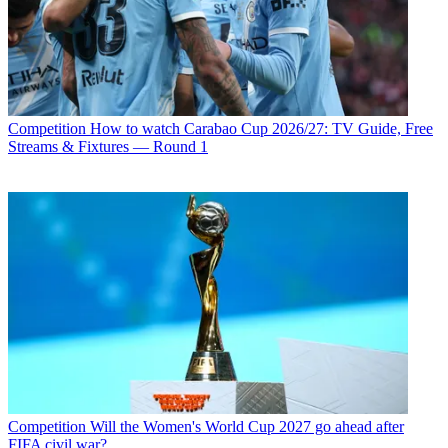
Competition
How to watch Carabao Cup 2026/27: TV Guide, Free
Streams & Fixtures — Round 1
Competition
Will the Women's World Cup 2027 go ahead after
FIFA civil war?