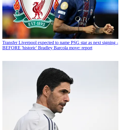
Transfer
Liverpool expected to name PSG star as next signing -
BEFORE 'historic' Bradley Barcola move: report