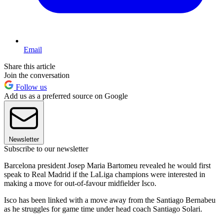
Email
Share this article
Join the conversation
Follow us
Add us as a preferred source on Google
Newsletter
Subscribe to our newsletter
Barcelona president Josep Maria Bartomeu revealed he would first
speak to Real Madrid if the LaLiga champions were interested in
making a move for out-of-favour midfielder Isco.
Isco has been linked with a move away from the Santiago Bernabeu
as he struggles for game time under head coach Santiago Solari.