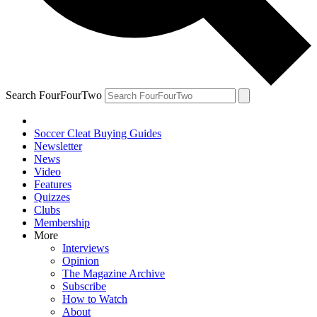
Search FourFourTwo
Soccer Cleat Buying Guides
Newsletter
News
Video
Features
Quizzes
Clubs
Membership
More
Interviews
Opinion
The Magazine Archive
Subscribe
How to Watch
About