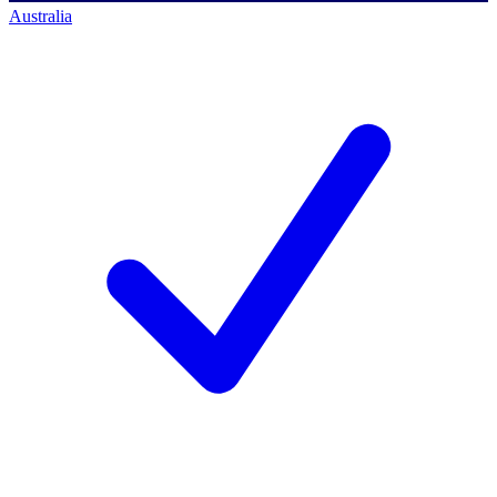
Australia