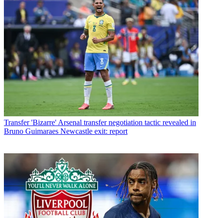
Transfer
'Bizarre' Arsenal transfer negotiation tactic revealed in
Bruno Guimaraes Newcastle exit: report