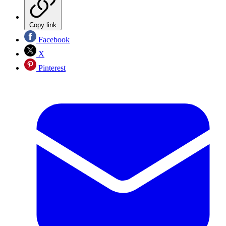
Copy link
Facebook
X
Pinterest