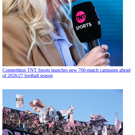
Competition
TNT Sports launches new 700-match campaign ahead
of 2026/27 football season