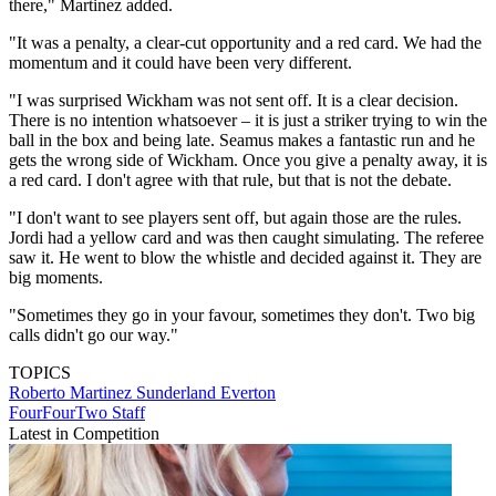
there," Martinez added.
"It was a penalty, a clear-cut opportunity and a red card. We had the
momentum and it could have been very different.
"I was surprised Wickham was not sent off. It is a clear decision.
There is no intention whatsoever – it is just a striker trying to win the
ball in the box and being late. Seamus makes a fantastic run and he
gets the wrong side of Wickham. Once you give a penalty away, it is
a red card. I don't agree with that rule, but that is not the debate.
"I don't want to see players sent off, but again those are the rules.
Jordi had a yellow card and was then caught simulating. The referee
saw it. He went to blow the whistle and decided against it. They are
big moments.
"Sometimes they go in your favour, sometimes they don't. Two big
calls didn't go our way."
TOPICS
Roberto Martinez
Sunderland
Everton
FourFourTwo Staff
Latest in Competition