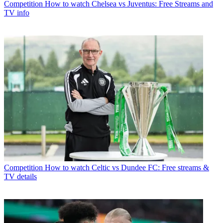
Competition
How to watch Chelsea vs Juventus: Free Streams and
TV info
Competition
How to watch Celtic vs Dundee FC: Free streams &
TV details