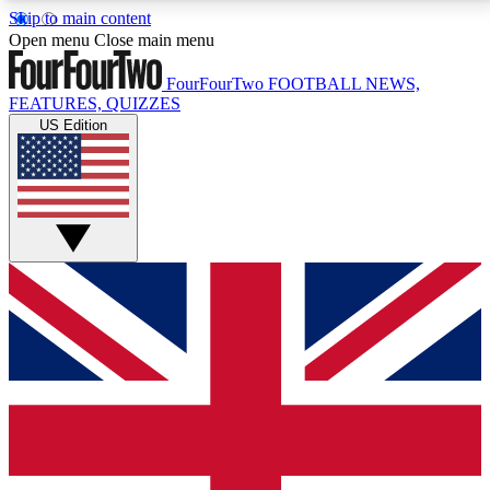
Skip to main content
17
24/7
5K+
Open menu
Close main menu
MEMBER FEATURES
ACCESS AVAILABLE
ACTIVE MEMBERS
FourFourTwo
FOOTBALL NEWS,
FEATURES, QUIZZES
US Edition
Live Q&A Sessions
Member Compet
Weekly interactive sessions
Win exclusive p
GET CLUB ACCESS QUICK
For the quickest way to join, simply enter your email
below and get access. We will send a confirmation
and sign you up to our newsletter to keep you
updated on all your football news.