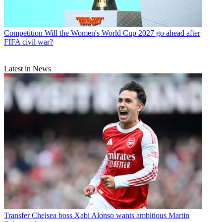
Competition
Will the Women's World Cup 2027 go ahead after
FIFA civil war?
Latest in News
Transfer
Chelsea boss Xabi Alonso wants ambitious Martin