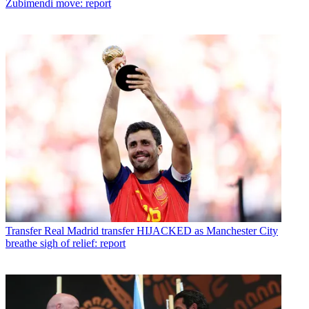
Zubimendi move: report
Transfer
Real Madrid transfer HIJACKED as Manchester City
breathe sigh of relief: report