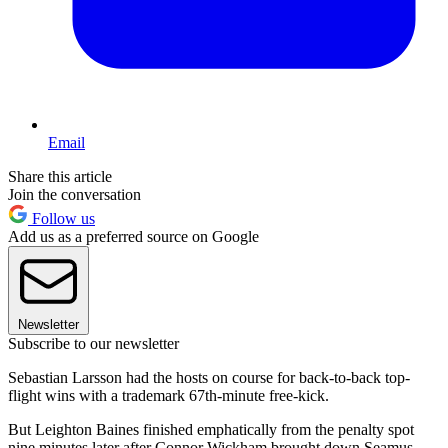
Email
Share this article
Join the conversation
Follow us
Add us as a preferred source on Google
Newsletter
Subscribe to our newsletter
Sebastian Larsson had the hosts on course for back-to-back top-
flight wins with a trademark 67th-minute free-kick.
But Leighton Baines finished emphatically from the penalty spot
nine minutes later after Connor Wickham brought down Seamus