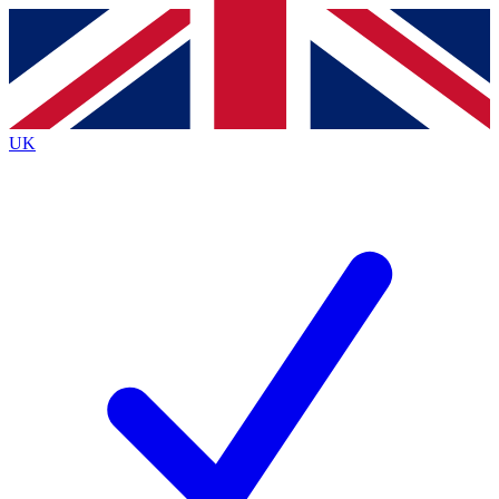
Contact me with news and offers from other Future
brands
By submitting your information you agree to the
Terms & Conditions
and
Privacy
Policy
and are aged 16 or over.
UK