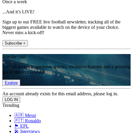
Once a week
...And it’s LIVE!
Sign up to our FREE live football newsletter, tracking all of the
biggest games available to watch on the device of your choice.
Never miss a kick-off!
Subscribe +
Join the club
Get full access to premium articles, exclusive features and a growing
list of member rewards.
Explore
An account already exists for this email address, please log in.
Trending
🇦🇷 Messi
🇵🇹 Ronaldo
🏴󠁧󠁢󠁥󠁮󠁧󠁿 EPL
🎤 Interviews