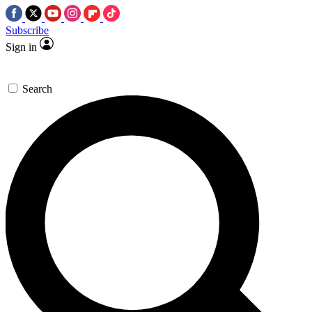
Subscribe
Sign in
Search