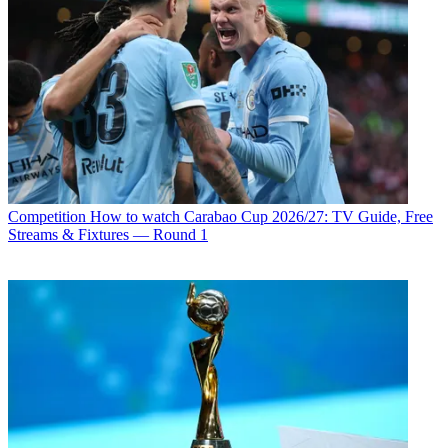
Competition
How to watch Carabao Cup 2026/27: TV Guide, Free
Streams & Fixtures — Round 1