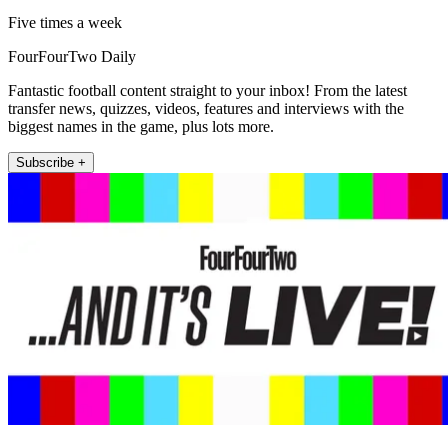
Five times a week
FourFourTwo Daily
Fantastic football content straight to your inbox! From the latest
transfer news, quizzes, videos, features and interviews with the
biggest names in the game, plus lots more.
Subscribe +