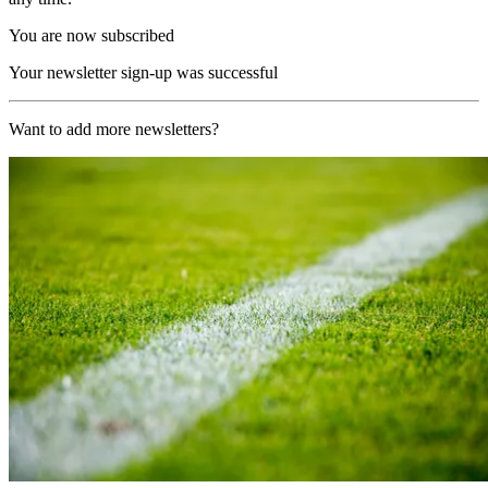
You are now subscribed
Your newsletter sign-up was successful
Want to add more newsletters?