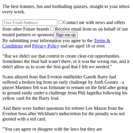
The best features, fun and footballing quizzes, straight to your inbox
every week.
Contact me with news and offers
from other Future brands
Receive email from us on behalf of our
trusted partners or sponsors
By submitting your information you agree to the
Terms &
Conditions
and
Privacy Policy
and are aged 16 or over.
"But we didn't use that control to create clear-cut opportunities.
Sometimes the final ball wasn't there, or it was the wrong run, and it
didn't allow us to score the first goal that I felt we needed."
Scans allayed fears that Everton midfielder Gareth Barry had
suffered a broken leg from an early challenge by Jordi Gomez - a
player Martinez felt was fortunate to remain on the field after going
to ground easily under a challenge from Phil Jagielka following his
yellow card for the Barry foul.
And there were further questions for referee Lee Mason from the
Everton boss after Wickham's indiscretion for the penalty was not
greeted with a red card.
"You can agree or disagree with the laws but they are