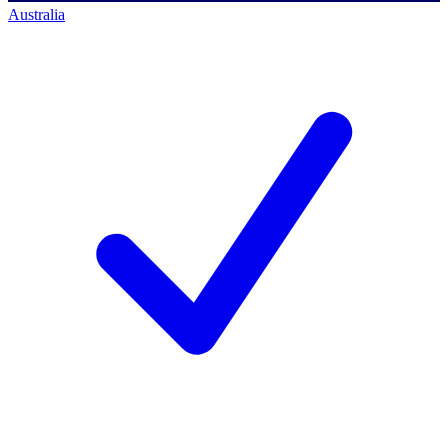
Australia