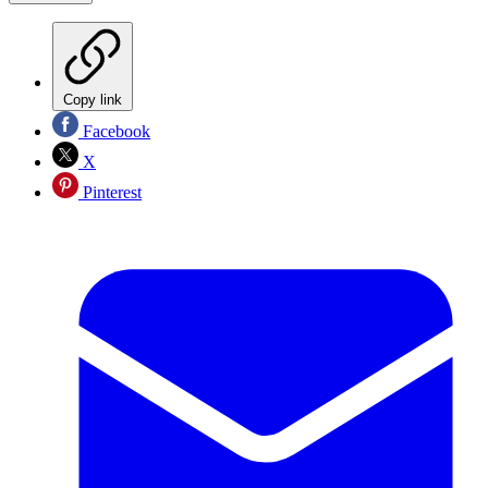
Copy link
Facebook
X
Pinterest