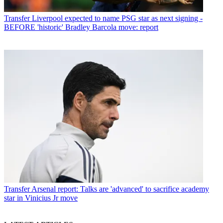
Transfer
Liverpool expected to name PSG star as next signing -
BEFORE 'historic' Bradley Barcola move: report
Transfer
Arsenal report: Talks are 'advanced' to sacrifice academy
star in Vinicius Jr move