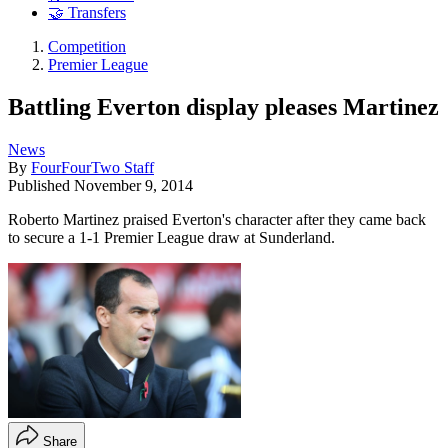
🤝 Transfers
Competition
Premier League
Battling Everton display pleases Martinez
News
By
FourFourTwo Staff
Published
November 9, 2014
Roberto Martinez praised Everton's character after they came back
to secure a 1-1 Premier League draw at Sunderland.
Share