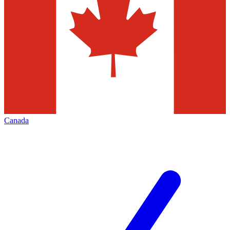
Canada