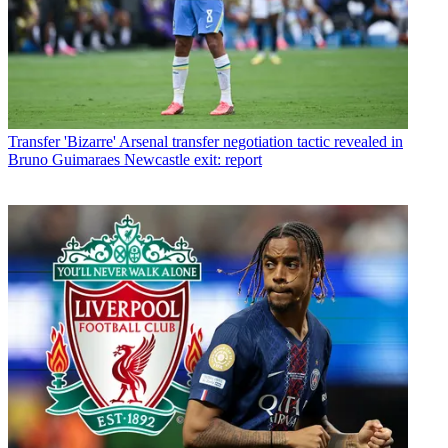
Transfer
'Bizarre' Arsenal transfer negotiation tactic revealed in
Bruno Guimaraes Newcastle exit: report