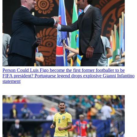
Person
Could Luis Figo become the first former footballer to be
FIFA president? Portuguese legend drops explosive Gianni Infantino
statement