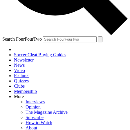
Search FourFourTwo
Soccer Cleat Buying Guides
Newsletter
News
Video
Features
Quizzes
Clubs
Membership
More
Interviews
Opinion
The Magazine Archive
Subscribe
How to Watch
About