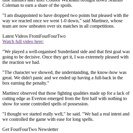
Coleman to earn a share of the spoils.
"I am disappointed to have dropped two points but pleased with the
way we reacted once we went 1-0 down," said Martinez, whose
team are now unbeaten over six matches in all competitions.
Latest Videos From
FourFourTwo
Watch full video here:
"We played a well-organised Sunderland side and that first goal was
going to be decisive. Once they get it, I was extremely pleased with
the reaction we had.
"The character we showed, the understanding, the know-how was
great. We didn't panic and we ended up having a full-back in the
box earning the penalty."
Martinez observed that those fighting qualities made up for a lack of
cutting edge as Everton emerged from the first half with nothing to
show for some controlled spells of possession.
"I thought we started really well," he said. "We had a real intent and
we controlled the game with ease for long spells.
Get FourFourTwo Newsletter