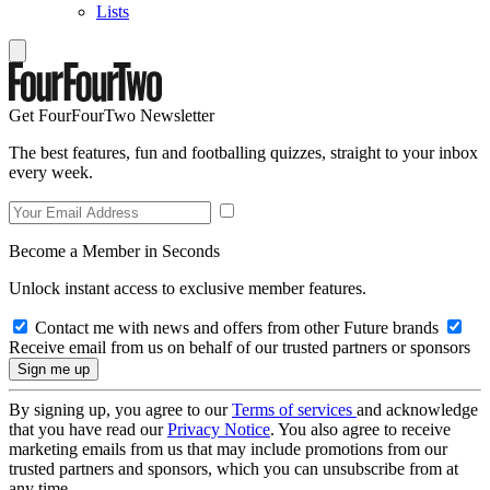
Lists
Get FourFourTwo Newsletter
The best features, fun and footballing quizzes, straight to your inbox
every week.
Become a Member in Seconds
Unlock instant access to exclusive member features.
Contact me with news and offers from other Future brands
Receive email from us on behalf of our trusted partners or sponsors
By signing up, you agree to our
Terms of services
and acknowledge
that you have read our
Privacy Notice
. You also agree to receive
marketing emails from us that may include promotions from our
trusted partners and sponsors, which you can unsubscribe from at
any time.