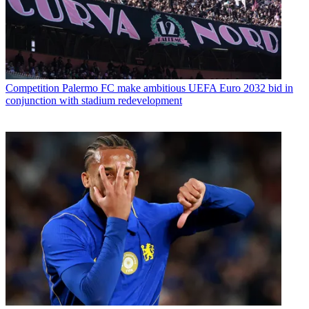
Competition
Palermo FC make ambitious UEFA Euro 2032 bid in
conjunction with stadium redevelopment