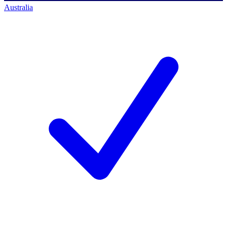
Australia