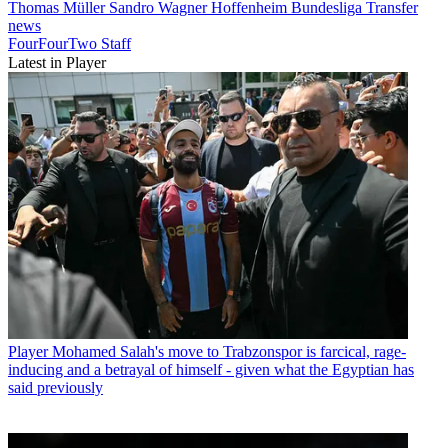
Thomas Müller
Sandro Wagner
Hoffenheim
Bundesliga
Transfer
news
FourFourTwo Staff
Latest in Player
Player
Mohamed Salah's move to Trabzonspor is farcical, rage-
inducing and a betrayal of himself - given what the Egyptian has
said previously