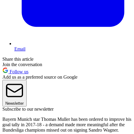
Email
Share this article
Join the conversation
Follow us
Add us as a preferred source on Google
Newsletter
Subscribe to our newsletter
Bayern Munich star Thomas Muller has been ordered to improve his
goal tally in 2017-18 - a demand made more meaningful after the
Bundesliga champions missed out on signing Sandro Wagner.