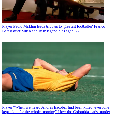
Player
Paolo Maldini leads tributes to 'greatest footballer' Franco
Baresi after Milan and Italy legend dies aged 66
Player
"When we heard Andres Escobar had been killed, everyone
kept silent for the whole morning" How the Colombia star's murder