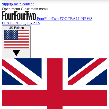
Skip to main content
17
24/7
5K+
Open menu
Close main menu
MEMBER FEATURES
ACCESS AVAILABLE
ACTIVE MEMBERS
FourFourTwo
FOOTBALL NEWS,
FEATURES, QUIZZES
US Edition
Live Q&A Sessions
Member Compet
Weekly interactive sessions
Win exclusive p
GET CLUB ACCESS QUICK
For the quickest way to join, simply enter your email
below and get access. We will send a confirmation
and sign you up to our newsletter to keep you
updated on all your football news.