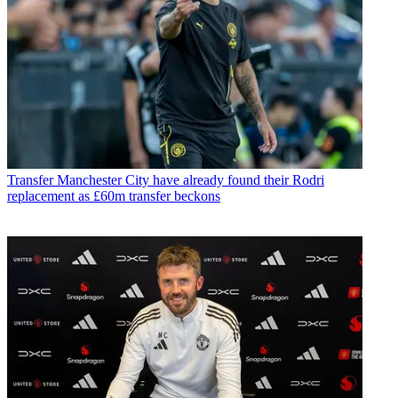
Transfer
Manchester City have already found their Rodri
replacement as £60m transfer beckons