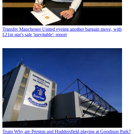
Transfer
Manchester United eyeing another bargain move, with
£21m star's sale 'inevitable': report
Team
Why are Preston and Huddersfield playing at Goodison Park?