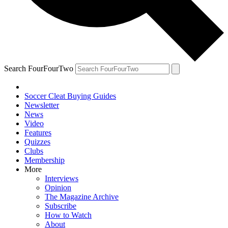
Search FourFourTwo
Soccer Cleat Buying Guides
Newsletter
News
Video
Features
Quizzes
Clubs
Membership
More
Interviews
Opinion
The Magazine Archive
Subscribe
How to Watch
About