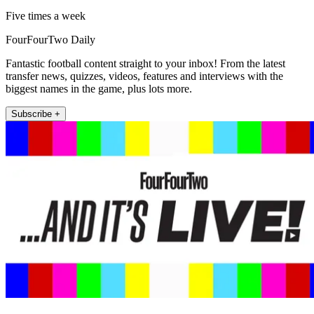
Five times a week
FourFourTwo Daily
Fantastic football content straight to your inbox! From the latest
transfer news, quizzes, videos, features and interviews with the
biggest names in the game, plus lots more.
Subscribe +