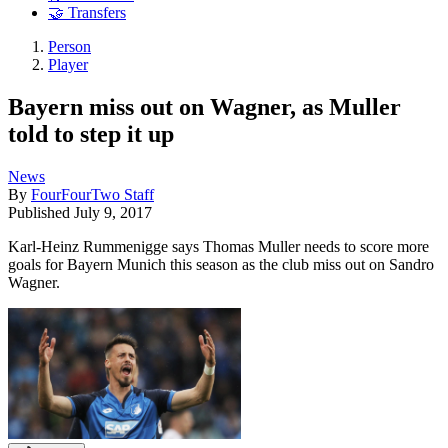
🤝 Transfers
Person
Player
Bayern miss out on Wagner, as Muller
told to step it up
News
By
FourFourTwo Staff
Published
July 9, 2017
Karl-Heinz Rummenigge says Thomas Muller needs to score more
goals for Bayern Munich this season as the club miss out on Sandro
Wagner.