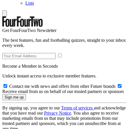
Lists
Get FourFourTwo Newsletter
The best features, fun and footballing quizzes, straight to your inbox
every week.
Become a Member in Seconds
Unlock instant access to exclusive member features.
Contact me with news and offers from other Future brands
Receive email from us on behalf of our trusted partners or sponsors
By signing up, you agree to our
Terms of services
and acknowledge
that you have read our
Privacy Notice
. You also agree to receive
marketing emails from us that may include promotions from our
trusted partners and sponsors, which you can unsubscribe from at
any time.