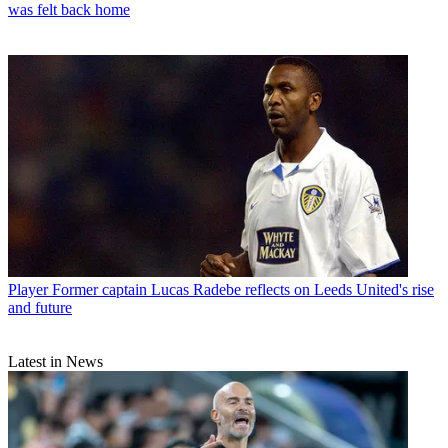
was felt back home
Player
Former captain Lucas Radebe reflects on Leeds United's rise
and future
Latest in News