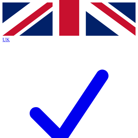
Contact me with news and offers from other Future
brands
By submitting your information you agree to the
Terms & Conditions
and
Privacy
Policy
and are aged 16 or over.
UK