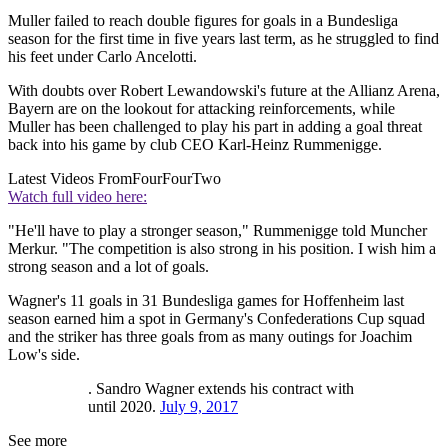
Muller failed to reach double figures for goals in a Bundesliga
season for the first time in five years last term, as he struggled to find
his feet under Carlo Ancelotti.
With doubts over Robert Lewandowski's future at the Allianz Arena,
Bayern are on the lookout for attacking reinforcements, while
Muller has been challenged to play his part in adding a goal threat
back into his game by club CEO Karl-Heinz Rummenigge.
Latest Videos From
FourFourTwo
Watch full video here:
"He'll have to play a stronger season," Rummenigge told Muncher
Merkur. "The competition is also strong in his position. I wish him a
strong season and a lot of goals.
Wagner's 11 goals in 31 Bundesliga games for Hoffenheim last
season earned him a spot in Germany's Confederations Cup squad
and the striker has three goals from as many outings for Joachim
Low's side.
. Sandro Wagner extends his contract with
until 2020.
July 9, 2017
See more