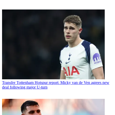
Transfer
Tottenham Hotspur report: Micky van de Ven agrees new
deal following major U-turn