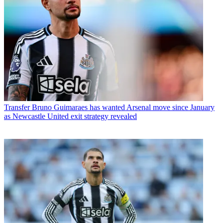
Transfer
Bruno Guimaraes has wanted Arsenal move since January
as Newcastle United exit strategy revealed