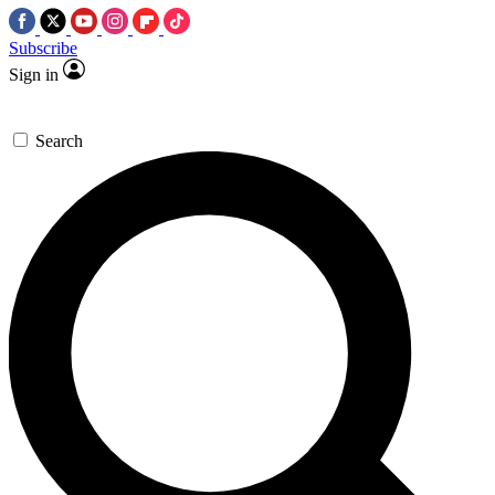
Subscribe
Sign in
Search