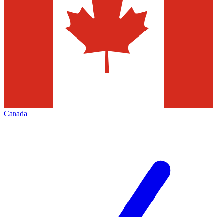
Canada