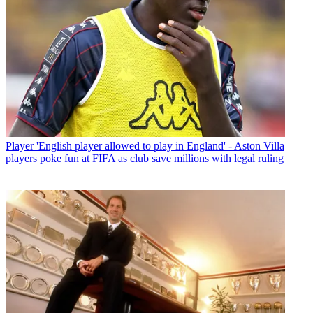
Player
'English player allowed to play in England' - Aston Villa
players poke fun at FIFA as club save millions with legal ruling