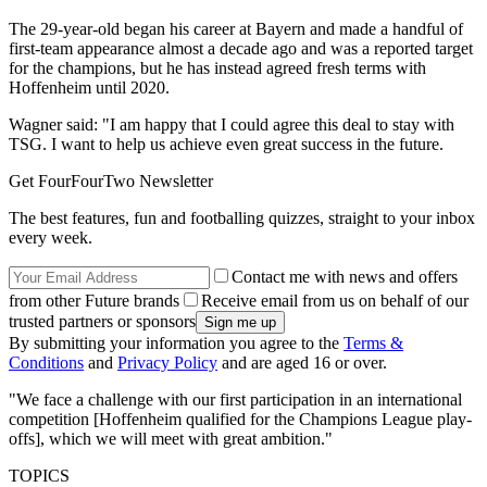
The 29-year-old began his career at Bayern and made a handful of
first-team appearance almost a decade ago and was a reported target
for the champions, but he has instead agreed fresh terms with
Hoffenheim until 2020.
Wagner said: "I am happy that I could agree this deal to stay with
TSG. I want to help us achieve even great success in the future.
Get FourFourTwo Newsletter
The best features, fun and footballing quizzes, straight to your inbox
every week.
Contact me with news and offers
from other Future brands
Receive email from us on behalf of our
trusted partners or sponsors
By submitting your information you agree to the
Terms &
Conditions
and
Privacy Policy
and are aged 16 or over.
"We face a challenge with our first participation in an international
competition [Hoffenheim qualified for the Champions League play-
offs], which we will meet with great ambition."
TOPICS