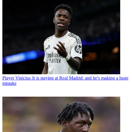
Player
Vinicius Jr is staying at Real Madrid: and he's making a huge
mistake