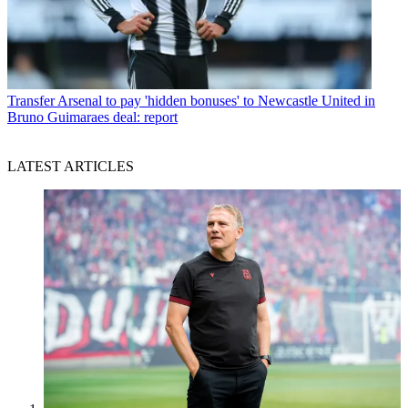
Transfer
Arsenal to pay 'hidden bonuses' to Newcastle United in
Bruno Guimaraes deal: report
LATEST ARTICLES