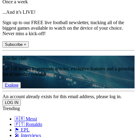
Once a week
...And it’s LIVE!
Sign up to our FREE live football newsletter, tracking all of the
biggest games available to watch on the device of your choice.
Never miss a kick-off!
Subscribe +
Join the club
Get full access to premium articles, exclusive features and a growing
list of member rewards.
Explore
An account already exists for this email address, please log in.
Trending
🇦🇷 Messi
🇵🇹 Ronaldo
🏴󠁧󠁢󠁥󠁮󠁧󠁿 EPL
🎤 Interviews