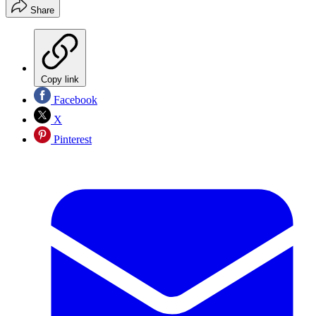
Share
Copy link
Facebook
X
Pinterest