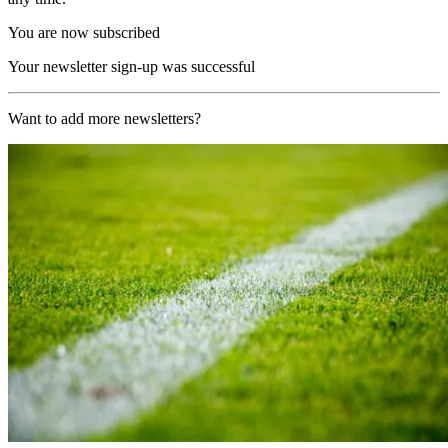
You are now subscribed
Your newsletter sign-up was successful
Want to add more newsletters?