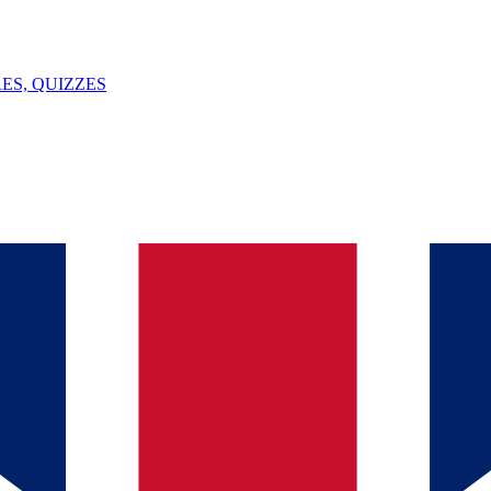
ES, QUIZZES