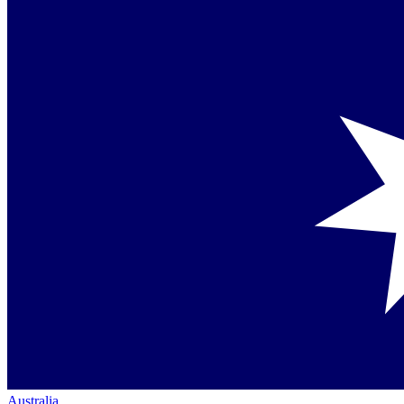
Australia