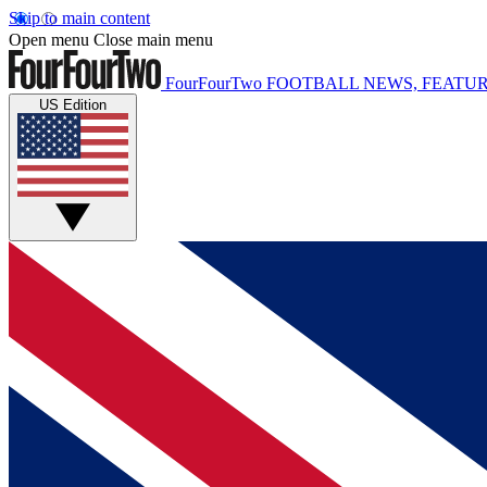
Skip to main content
Open menu
Close main menu
FourFourTwo
FOOTBALL NEWS, FEATUR
US Edition