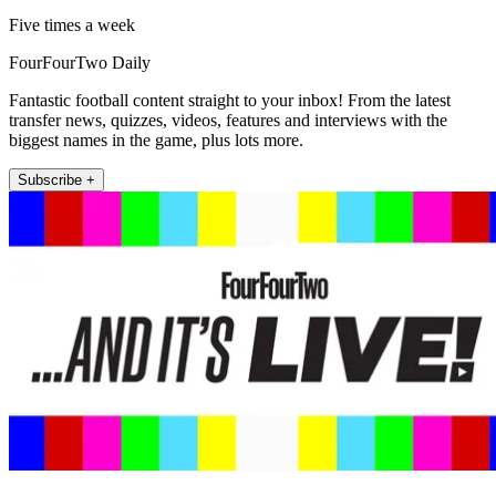
Five times a week
FourFourTwo Daily
Fantastic football content straight to your inbox! From the latest
transfer news, quizzes, videos, features and interviews with the
biggest names in the game, plus lots more.
Subscribe +