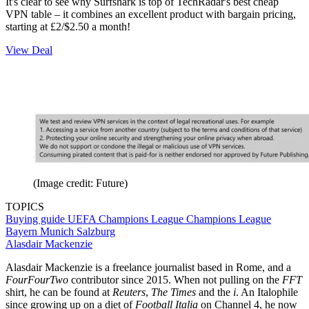
It's clear to see why Surfshark is top of TechRadar's best cheap
VPN table – it combines an excellent product with bargain pricing,
starting at £2/$2.50 a month!
View Deal
(Image credit: Future)
TOPICS
Buying guide
UEFA Champions League
Champions League
Bayern Munich
Salzburg
Alasdair Mackenzie
Alasdair Mackenzie is a freelance journalist based in Rome, and a
FourFourTwo
contributor since 2015. When not pulling on the
FFT
shirt, he can be found at
Reuters
,
The Times
and the
i
. An Italophile
since growing up on a diet of
Football Italia
on Channel 4, he now