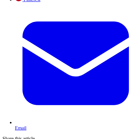
Email
Share this article