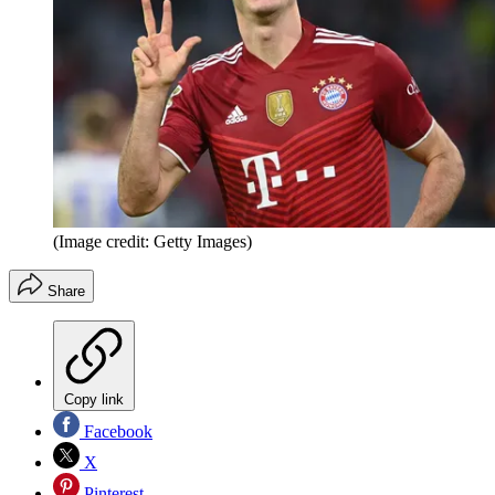
(Image credit: Getty Images)
Share
Copy link
Facebook
X
Pinterest