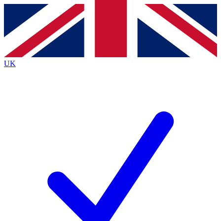
Contact me with news and offers from other Future brands
By submitting your information you agree to the
Terms & Conditions
and
Privacy Policy
and are aged 16 or over.
UK