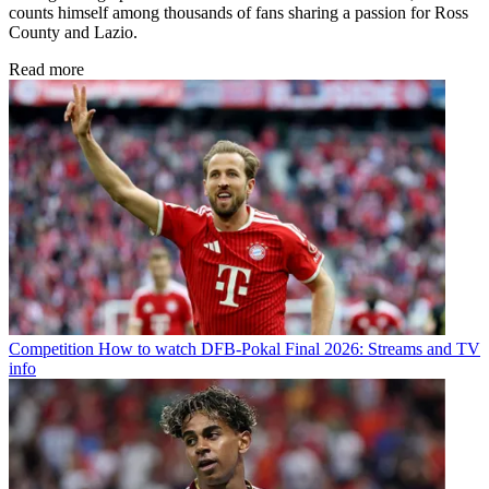
counts himself among thousands of fans sharing a passion for Ross
County and Lazio.
Read more
Competition
How to watch DFB-Pokal Final 2026: Streams and TV
info