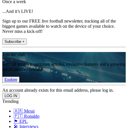
Once a week
...And it’s LIVE!
Sign up to our FREE live football newsletter, tracking all of the
biggest games available to watch on the device of your choice.
Never miss a kick-off!
Subscribe +
Join the club
Get full access to premium articles, exclusive features and a growing
list of member rewards.
Explore
An account already exists for this email address, please log in.
Trending
🇦🇷 Messi
🇵🇹 Ronaldo
🏴󠁧󠁢󠁥󠁮󠁧󠁿 EPL
🎤 Interviews