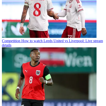
Competition
How to watch Leeds United vs Liverpool: Live stream
details