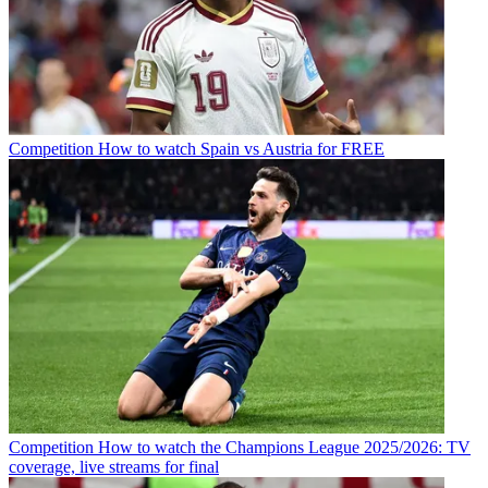
Competition
How to watch Spain vs Austria for FREE
Competition
How to watch the Champions League 2025/2026: TV
coverage, live streams for final