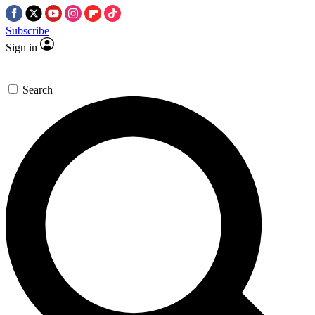
Subscribe
Sign in
Search