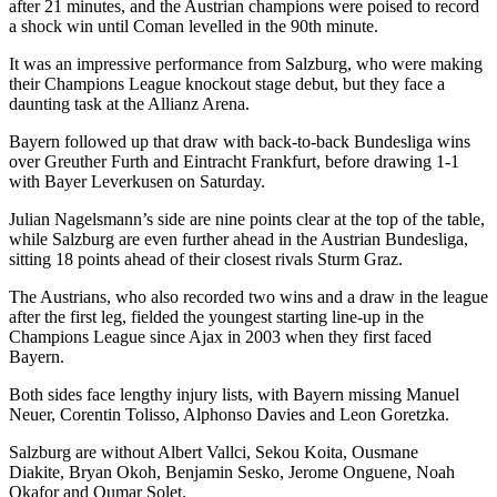
after 21 minutes, and the Austrian champions were poised to record
a shock win until Coman levelled in the 90th minute.
It was an impressive performance from Salzburg, who were making
their Champions League knockout stage debut, but they face a
daunting task at the Allianz Arena.
Bayern followed up that draw with back-to-back Bundesliga wins
over Greuther Furth and Eintracht Frankfurt, before drawing 1-1
with Bayer Leverkusen on Saturday.
Julian Nagelsmann’s side are nine points clear at the top of the table,
while Salzburg are even further ahead in the Austrian Bundesliga,
sitting 18 points ahead of their closest rivals Sturm Graz.
The Austrians, who also recorded two wins and a draw in the league
after the first leg, fielded the youngest starting line-up in the
Champions League since Ajax in 2003 when they first faced
Bayern.
Both sides face lengthy injury lists, with Bayern missing Manuel
Neuer, Corentin Tolisso, Alphonso Davies and Leon Goretzka.
Salzburg are without Albert Vallci, Sekou Koita, Ousmane
Diakite, Bryan Okoh, Benjamin Sesko, Jerome Onguene, Noah
Okafor and Oumar Solet.