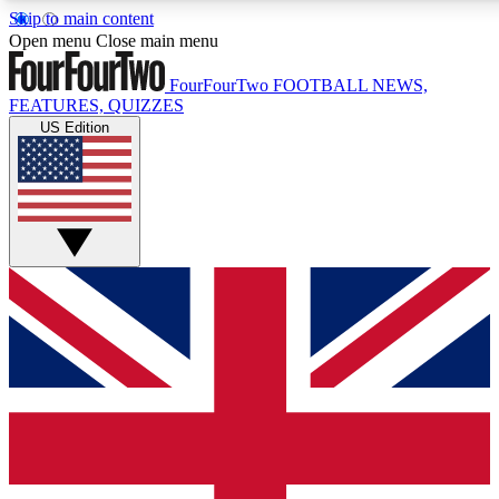
Skip to main content
17
24/7
5K+
Open menu
Close main menu
MEMBER FEATURES
ACCESS AVAILABLE
ACTIVE MEMBERS
FourFourTwo
FOOTBALL NEWS,
FEATURES, QUIZZES
US Edition
Live Q&A Sessions
Member Compet
Weekly interactive sessions
Win exclusive p
GET CLUB ACCESS QUICK
For the quickest way to join, simply enter your email below
and get access. We will send a confirmation and sign you
up to our newsletter to keep you updated on all your
football news.