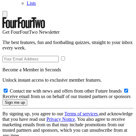
Lists
Get FourFourTwo Newsletter
The best features, fun and footballing quizzes, straight to your inbox
every week.
Become a Member in Seconds
Unlock instant access to exclusive member features.
Contact me with news and offers from other Future brands
Receive email from us on behalf of our trusted partners or sponsors
By signing up, you agree to our
Terms of services
and acknowledge
that you have read our
Privacy Notice
. You also agree to receive
marketing emails from us that may include promotions from our
trusted partners and sponsors, which you can unsubscribe from at
any time.