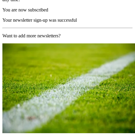
You are now subscribed
Your newsletter sign-up was successful
Want to add more newsletters?