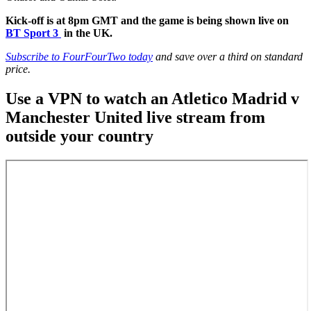
Kick-off is at 8pm GMT and the game is being shown live on
BT Sport 3
in the UK.
Subscribe to FourFourTwo today
and save over a third on standard
price.
Use a VPN to watch an Atletico Madrid v
Manchester United live stream from
outside your country