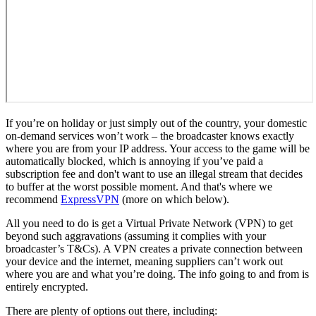
If you’re on holiday or just simply out of the country, your domestic
on-demand services won’t work – the broadcaster knows exactly
where you are from your IP address. Your access to the game will be
automatically blocked, which is annoying if you’ve paid a
subscription fee and don't want to use an illegal stream that decides
to buffer at the worst possible moment. And that's where we
recommend
ExpressVPN
(more on which below).
All you need to do is get a Virtual Private Network (VPN) to get
beyond such aggravations (assuming it complies with your
broadcaster’s T&Cs). A VPN creates a private connection between
your device and the internet, meaning suppliers can’t work out
where you are and what you’re doing. The info going to and from is
entirely encrypted.
There are plenty of options out there, including: