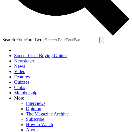
Search FourFourTwo
Soccer Cleat Buying Guides
Newsletter
News
Video
Features
Quizzes
Clubs
Membership
More
Interviews
Opinion
The Magazine Archive
Subscribe
How to Watch
About