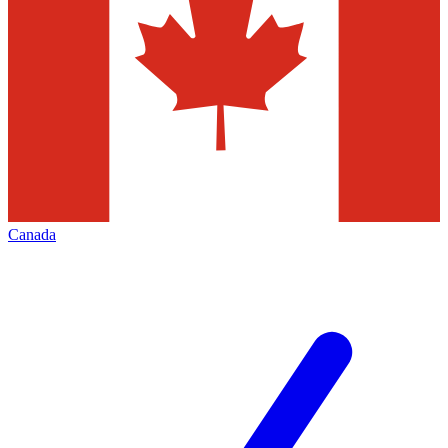
Canada