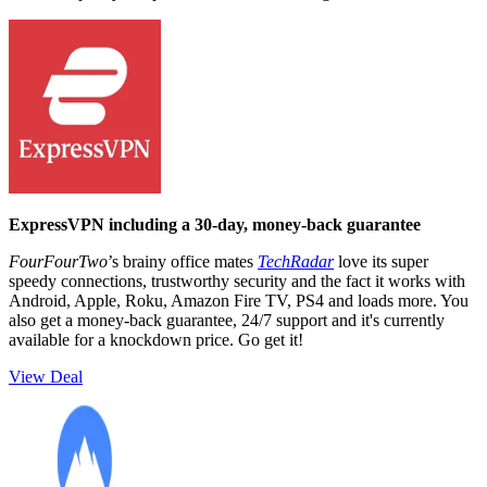
ExpressVPN including a 30-day, money-back guarantee
FourFourTwo
’s brainy office mates
TechRadar
love its super
speedy connections, trustworthy security and the fact it works with
Android, Apple, Roku, Amazon Fire TV, PS4 and loads more. You
also get a money-back guarantee, 24/7 support and it's currently
available for a knockdown price. Go get it!
View Deal