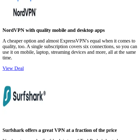
NordVPN with quality mobile and desktop apps
A cheaper option and almost ExpressVPN's equal when it comes to
quality, too. A single subscription covers six connections, so you can
use it on mobile, laptop, streaming devices and more, all at the same
time.
View Deal
Surfshark offers a great VPN at a fraction of the price