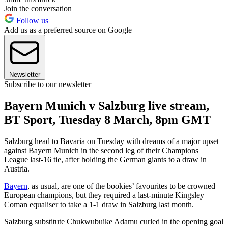
Join the conversation
Follow us
Add us as a preferred source on Google
Newsletter
Subscribe to our newsletter
Bayern Munich v Salzburg live stream,
BT Sport, Tuesday 8 March, 8pm GMT
Salzburg head to Bavaria on Tuesday with dreams of a major upset
against Bayern Munich in the second leg of their Champions
League last-16 tie, after holding the German giants to a draw in
Austria.
Bayern
, as usual, are one of the bookies’ favourites to be crowned
European champions, but they required a last-minute Kingsley
Coman equaliser to take a 1-1 draw in Salzburg last month.
Salzburg substitute Chukwubuike Adamu curled in the opening goal