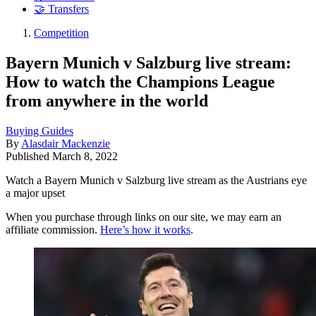
🤝 Transfers
Competition
Bayern Munich v Salzburg live stream:
How to watch the Champions League
from anywhere in the world
Buying Guides
By
Alasdair Mackenzie
Published
March 8, 2022
Watch a Bayern Munich v Salzburg live stream as the Austrians eye
a major upset
When you purchase through links on our site, we may earn an
affiliate commission.
Here’s how it works
.