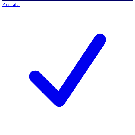
Australia