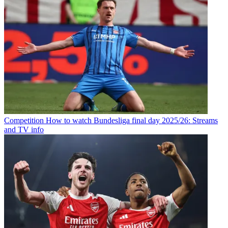
Competition
How to watch Bundesliga final day 2025/26: Streams
and TV info