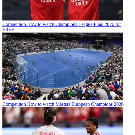
Competition
How to watch Champions League Final 2026 for
FREE
Competition
How to watch Masters European Champions 2026