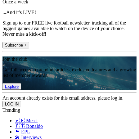
Once a week
...And it’s LIVE!
Sign up to our FREE live football newsletter, tracking all of the
biggest games available to watch on the device of your choice.
Never miss a kick-off!
Subscribe +
Join the club
Get full access to premium articles, exclusive features and a growing
list of member rewards.
Explore
An account already exists for this email address, please log in.
Trending
🇦🇷 Messi
🇵🇹 Ronaldo
🏴󠁧󠁢󠁥󠁮󠁧󠁿 EPL
🎤 Interviews