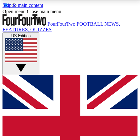
Skip to main content
17
24/7
5K+
Open menu
Close main menu
MEMBER FEATURES
ACCESS AVAILABLE
ACTIVE MEMBERS
FourFourTwo
FOOTBALL NEWS,
FEATURES, QUIZZES
US Edition
Live Q&A Sessions
Member Compet
Weekly interactive sessions
Win exclusive p
GET CLUB ACCESS QUICK
For the quickest way to join, simply enter your email
below and get access. We will send a confirmation
and sign you up to our newsletter to keep you
updated on all your football news.