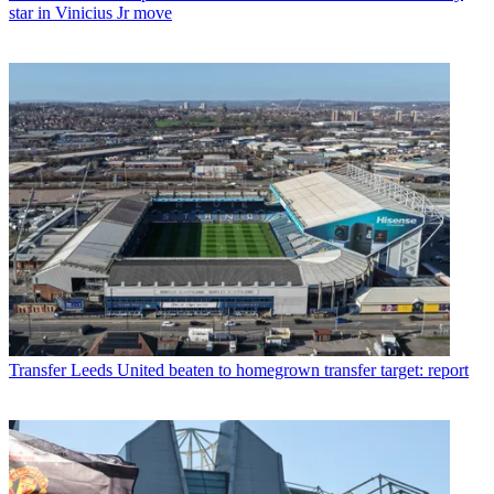
star in Vinicius Jr move
Transfer
Leeds United beaten to homegrown transfer target: report