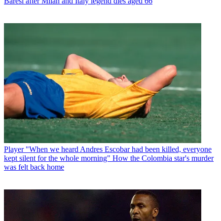
Baresi after Milan and Italy legend dies aged 66
Player
"When we heard Andres Escobar had been killed, everyone
kept silent for the whole morning" How the Colombia star's murder
was felt back home