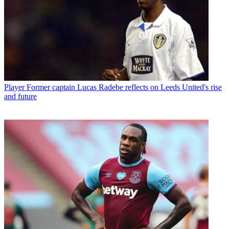
Player
Former captain Lucas Radebe reflects on Leeds United's rise
and future