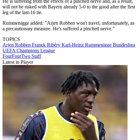
He is suffering from the effects of a pinched nerve and, as a result,
will not be risked with Bayern already 5-0 to the good after the first
leg of the last-16 tie.
Rummenigge added: "Arjen Robben won't travel, unfortunately, as
a precautionary measure. He's suffered a pinched nerve."
TOPICS
Arjen Robben
Franck Ribéry
Karl-Heinz Rummenigge
Bundesliga
UEFA Champions League
FourFourTwo Staff
Latest in Player