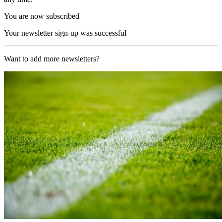
You are now subscribed
Your newsletter sign-up was successful
Want to add more newsletters?