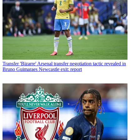
Transfer
'Bizarre' Arsenal transfer negotiation tactic revealed in
Bruno Guimaraes Newcastle exit: report