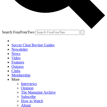
Search FourFourTwo
Soccer Cleat Buying Guides
Newsletter
News
Video
Features
Quizzes
Clubs
Membership
More
Interviews
Opinion
The Magazine Archive
Subscribe
How to Watch
About