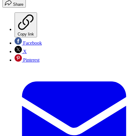
Share
Copy link
Facebook
X
Pinterest