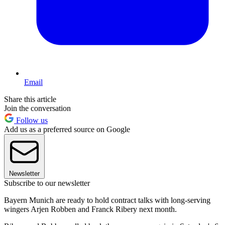
Email
Share this article
Join the conversation
Follow us
Add us as a preferred source on Google
Newsletter
Subscribe to our newsletter
Bayern Munich are ready to hold contract talks with long-serving
wingers Arjen Robben and Franck Ribery next month.