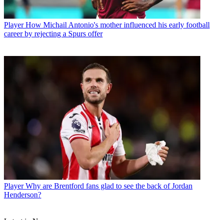
Player
How Michail Antonio's mother influenced his early football
career by rejecting a Spurs offer
Player
Why are Brentford fans glad to see the back of Jordan
Henderson?