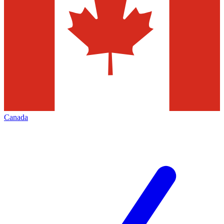
Canada