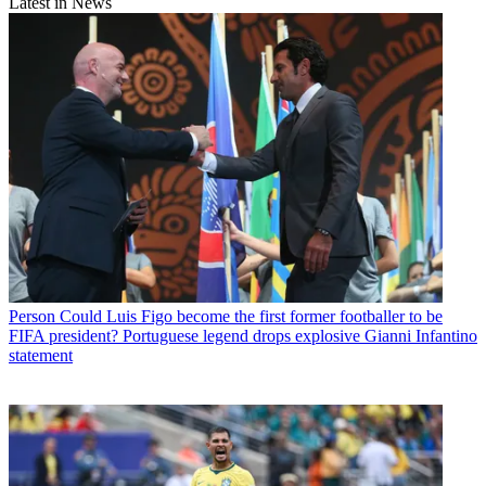
Latest in News
Person
Could Luis Figo become the first former footballer to be
FIFA president? Portuguese legend drops explosive Gianni Infantino
statement