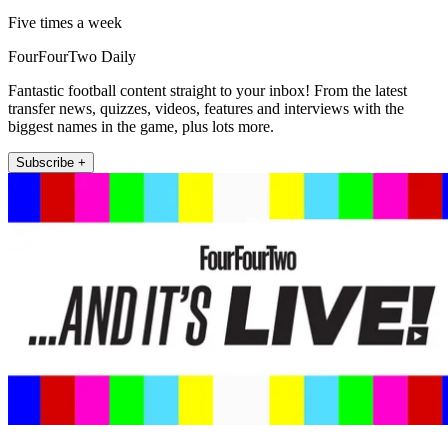
Five times a week
FourFourTwo Daily
Fantastic football content straight to your inbox! From the latest
transfer news, quizzes, videos, features and interviews with the
biggest names in the game, plus lots more.
Subscribe +