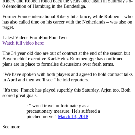
Ribery and Robben rolled back the years once again in Saturday's 6-
0 demolition of Hamburg in the Bundesliga.
Former France international Ribery hit a brace, while Robben – who
has also called time on his career with the Netherlands – was also on
target.
Latest Videos From
FourFourTwo
Watch full video here:
The 34-year-old duo are out of contract at the end of the season but
Bayern chief executive Karl-Heinz Rummenigge has confirmed
plans are in place to formalise discussions over fresh terms.
"We have spoken with both players and agreed to hold contract talks
in April and then we’ll see," he told reporters.
"It's true, Franck has played superbly this Saturday, Arjen too. Both
scored great goals.
: " won't travel unfortunately as a
precautionary measure. He's suffered a
pinched nerve."
March 13, 2018
See more