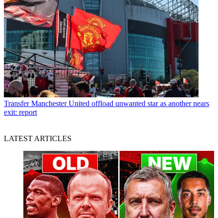
Transfer
Manchester United offload unwanted star as another nears
exit: report
LATEST ARTICLES