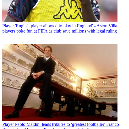
Player
'English player allowed to play in England' - Aston Villa
players poke fun at FIFA as club save millions with legal ruling
Player
Paolo Maldini leads tributes to 'greatest footballer' Franco