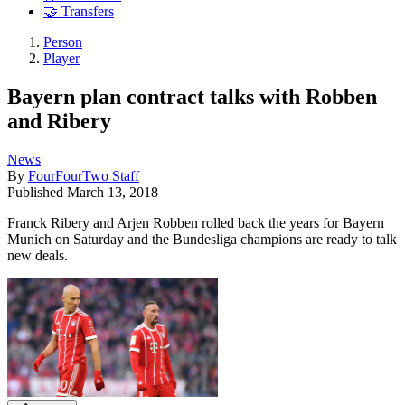
🤝 Transfers
Person
Player
Bayern plan contract talks with Robben
and Ribery
News
By
FourFourTwo Staff
Published
March 13, 2018
Franck Ribery and Arjen Robben rolled back the years for Bayern
Munich on Saturday and the Bundesliga champions are ready to talk
new deals.