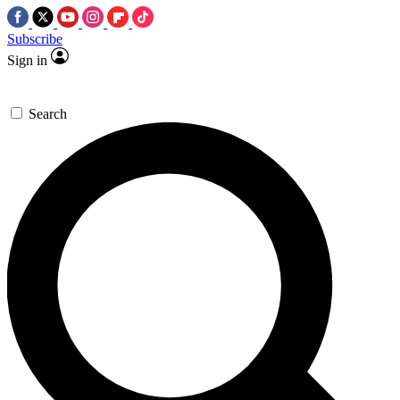
Subscribe
Sign in
Search