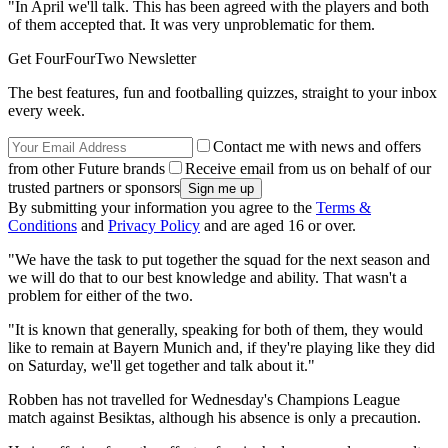
"In April we'll talk. This has been agreed with the players and both
of them accepted that. It was very unproblematic for them.
Get FourFourTwo Newsletter
The best features, fun and footballing quizzes, straight to your inbox
every week.
Contact me with news and offers
from other Future brands
Receive email from us on behalf of our
trusted partners or sponsors
By submitting your information you agree to the
Terms &
Conditions
and
Privacy Policy
and are aged 16 or over.
"We have the task to put together the squad for the next season and
we will do that to our best knowledge and ability. That wasn't a
problem for either of the two.
"It is known that generally, speaking for both of them, they would
like to remain at Bayern Munich and, if they're playing like they did
on Saturday, we'll get together and talk about it."
Robben has not travelled for Wednesday's Champions League
match against Besiktas, although his absence is only a precaution.