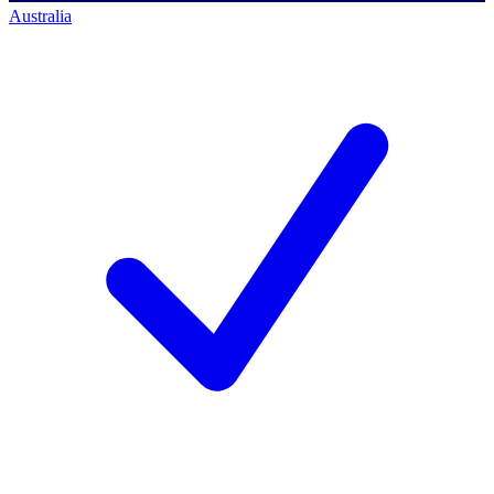
Australia