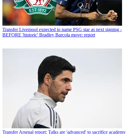
Transfer
Liverpool expected to name PSG star as next signing -
BEFORE 'historic' Bradley Barcola move: report
Transfer
Arsenal report: Talks are 'advanced' to sacrifice academy