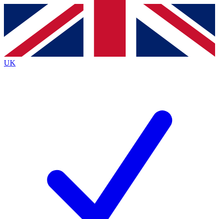
Contact me with news and offers from other Future
brands
By submitting your information you agree to the
Terms & Conditions
and
Privacy
Policy
and are aged 16 or over.
UK