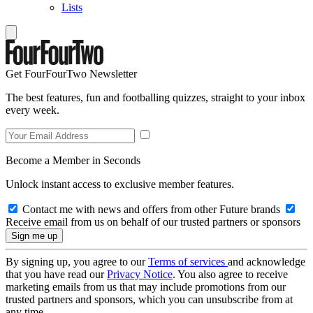
Lists
Get FourFourTwo Newsletter
The best features, fun and footballing quizzes, straight to your inbox
every week.
Become a Member in Seconds
Unlock instant access to exclusive member features.
Contact me with news and offers from other Future brands
Receive email from us on behalf of our trusted partners or sponsors
By signing up, you agree to our
Terms of services
and acknowledge
that you have read our
Privacy Notice
. You also agree to receive
marketing emails from us that may include promotions from our
trusted partners and sponsors, which you can unsubscribe from at
any time.