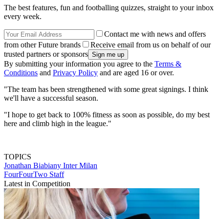
The best features, fun and footballing quizzes, straight to your inbox
every week.
Contact me with news and offers
from other Future brands
Receive email from us on behalf of our
trusted partners or sponsors
By submitting your information you agree to the
Terms &
Conditions
and
Privacy Policy
and are aged 16 or over.
"The team has been strengthened with some great signings. I think
we'll have a successful season.
"I hope to get back to 100% fitness as soon as possible, do my best
here and climb high in the league."
TOPICS
Jonathan Biabiany
Inter Milan
FourFourTwo Staff
Latest in Competition