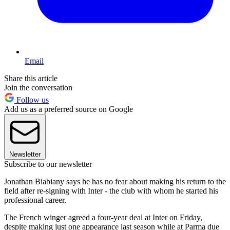
Email
Share this article
Join the conversation
Follow us
Add us as a preferred source on Google
Newsletter
Subscribe to our newsletter
Jonathan Biabiany says he has no fear about making his return to the
field after re-signing with Inter - the club with whom he started his
professional career.
The French winger agreed a four-year deal at Inter on Friday,
despite making just one appearance last season while at Parma due