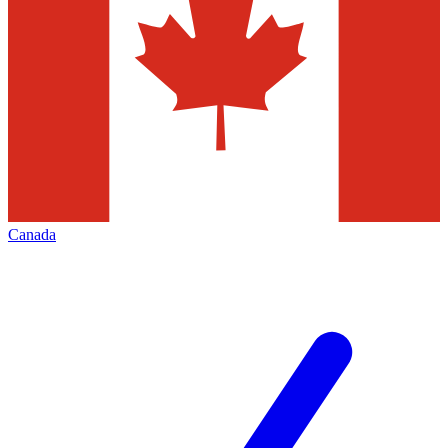
Canada