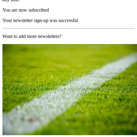
You are now subscribed
Your newsletter sign-up was successful
Want to add more newsletters?