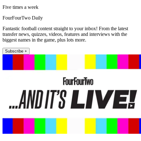
Five times a week
FourFourTwo Daily
Fantastic football content straight to your inbox! From the latest
transfer news, quizzes, videos, features and interviews with the
biggest names in the game, plus lots more.
Subscribe +