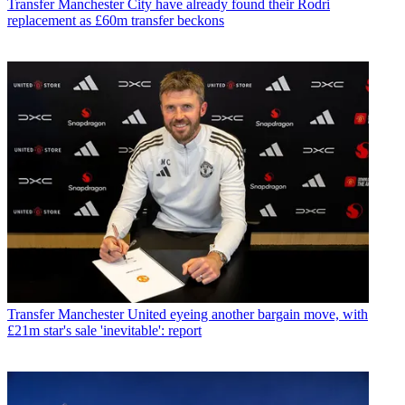
Transfer
Manchester City have already found their Rodri
replacement as £60m transfer beckons
Transfer
Manchester United eyeing another bargain move, with
£21m star's sale 'inevitable': report