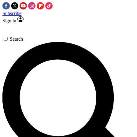
Subscribe
Sign in
Search