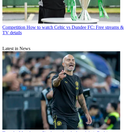
Competition
How to watch Celtic vs Dundee FC: Free streams &
TV details
Latest in News