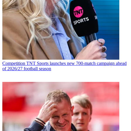
Competition
TNT Sports launches new 700-match campaign ahead
of 2026/27 football season