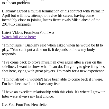
to a heart problem.
Biabiany agreed a mutual termination of his contract with Parma in
April but will now attempt to revive his career, having come
incredibly close to joining Inter's fierce rivals Milan ahead of the
2014-15 campaign.
Latest Videos From
FourFourTwo
Watch full video here:
"I'm not sure," Biabiany said when asked when he would be fit to
play. "You can't put a date on it. It depends on how my body
responds.
"I've come back to prove myself all over again after a year on the
sidelines. I want to show what I can do. I'm going to give it my best
shot here, vying with great players. I'm ready for a new experience.
"I'm not afraid - I wouldn't have been able to come back if I were.
I'm here because I don't have any fear.
"I have an excellent relationship with this club. It's where I grew up.
Inter were always my first choice.
Get FourFourTwo Newsletter