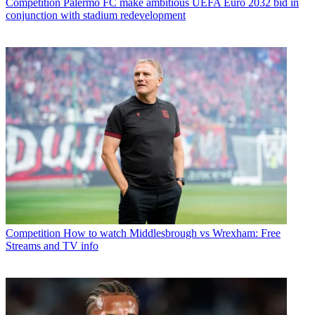
Competition
Palermo FC make ambitious UEFA Euro 2032 bid in
conjunction with stadium redevelopment
Competition
How to watch Middlesbrough vs Wrexham: Free
Streams and TV info