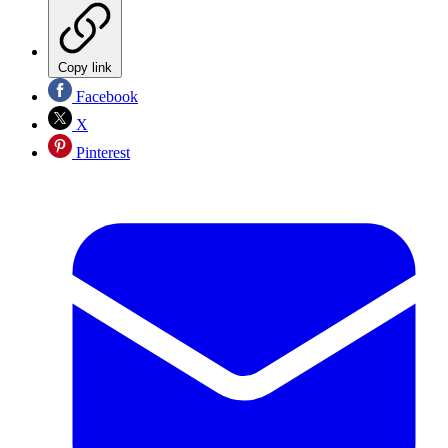
Copy link
Facebook
X
Pinterest