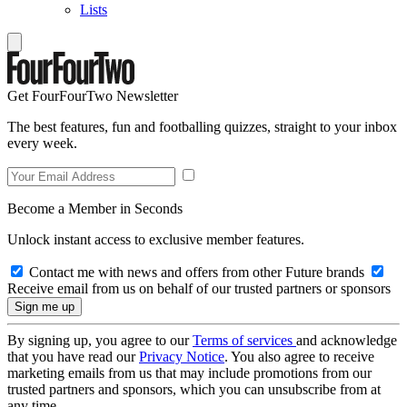
Lists
Get FourFourTwo Newsletter
The best features, fun and footballing quizzes, straight to your inbox
every week.
Become a Member in Seconds
Unlock instant access to exclusive member features.
Contact me with news and offers from other Future brands
Receive email from us on behalf of our trusted partners or sponsors
By signing up, you agree to our
Terms of services
and acknowledge
that you have read our
Privacy Notice
. You also agree to receive
marketing emails from us that may include promotions from our
trusted partners and sponsors, which you can unsubscribe from at
any time.