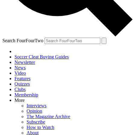
Search FourFourTwo
Soccer Cleat Buying Guides
Newsletter
News
Video
Features
Quizzes
Clubs
Membership
More
Interviews
Opinion
The Magazine Archive
Subscribe
How to Watch
About