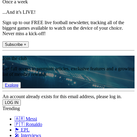
Once a week
...And it’s LIVE!
Sign up to our FREE live football newsletter, tracking all of the
biggest games available to watch on the device of your choice.
Never miss a kick-off!
Subscribe +
Join the club
Get full access to premium articles, exclusive features and a growing
list of member rewards.
Explore
An account already exists for this email address, please log in.
Trending
🇦🇷 Messi
🇵🇹 Ronaldo
🏴󠁧󠁢󠁥󠁮󠁧󠁿 EPL
🎤 Interviews