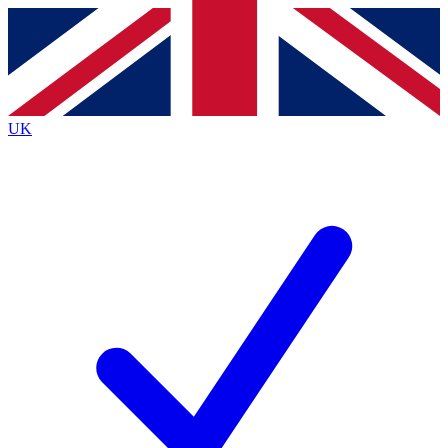
Contact me with news and offers from other Future
brands
By submitting your information you agree to the
Terms & Conditions
and
Privacy
Policy
and are aged 16 or over.
UK