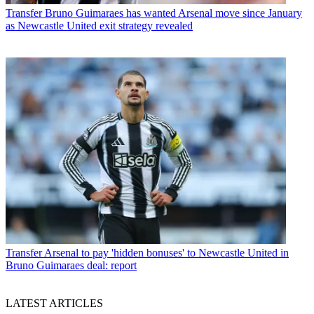
Transfer
Bruno Guimaraes has wanted Arsenal move since January
as Newcastle United exit strategy revealed
Transfer
Arsenal to pay 'hidden bonuses' to Newcastle United in
Bruno Guimaraes deal: report
LATEST ARTICLES