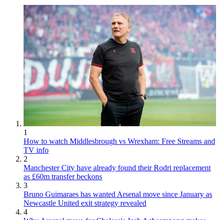
1
How to watch Middlesbrough vs Wrexham: Free Streams and
TV info
2
Manchester City have already found their Rodri replacement
as £60m transfer beckons
3
Bruno Guimaraes has wanted Arsenal move since January as
Newcastle United exit strategy revealed
4