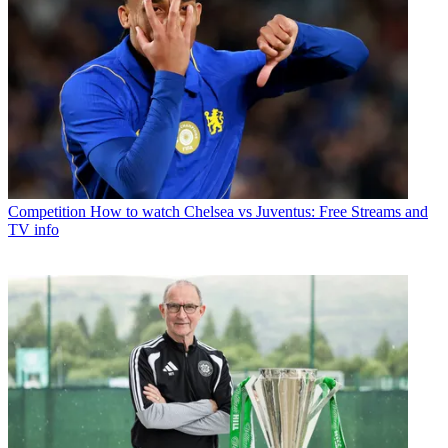
Competition
How to watch Chelsea vs Juventus: Free Streams and
TV info