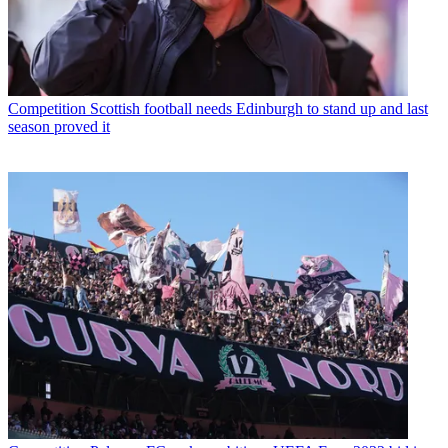
Competition
Scottish football needs Edinburgh to stand up and last
season proved it