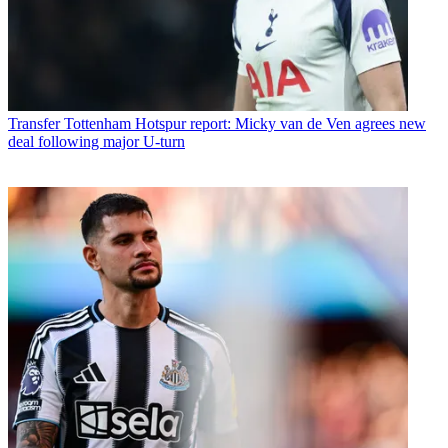
Transfer
Tottenham Hotspur report: Micky van de Ven agrees new
deal following major U-turn