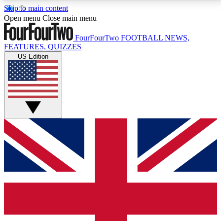
Skip to main content
17
24/7
5K+
Open menu
Close main menu
MEMBER FEATURES
ACCESS AVAILABLE
ACTIVE MEMBERS
FourFourTwo
FOOTBALL NEWS,
FEATURES, QUIZZES
US Edition
Live Q&A Sessions
Member Compet
Weekly interactive sessions
Win exclusive p
GET CLUB ACCESS QUICK
For the quickest way to join, simply enter your email
below and get access. We will send a confirmation
and sign you up to our newsletter to keep you
updated on all your football news.