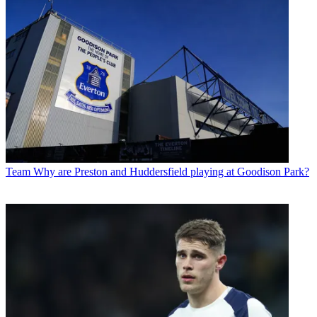
Team
Why are Preston and Huddersfield playing at Goodison Park?