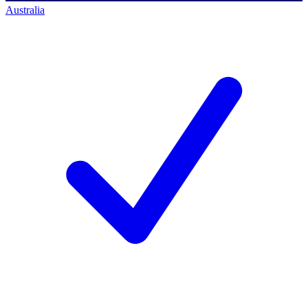
Australia