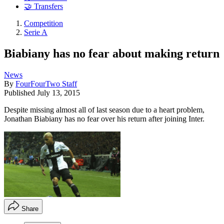
🤝 Transfers
Competition
Serie A
Biabiany has no fear about making return
News
By
FourFourTwo Staff
Published
July 13, 2015
Despite missing almost all of last season due to a heart problem,
Jonathan Biabiany has no fear over his return after joining Inter.
Share