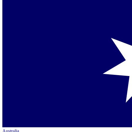
Australia