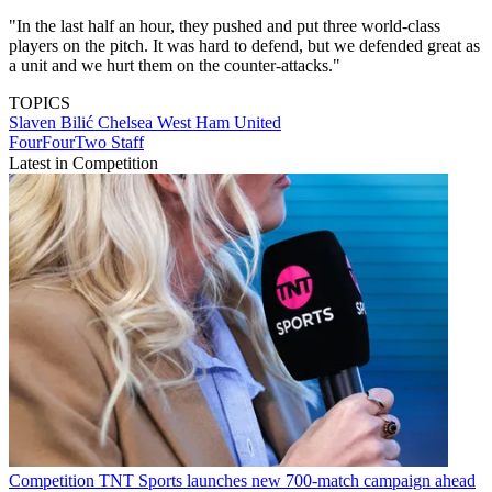
"In the last half an hour, they pushed and put three world-class
players on the pitch. It was hard to defend, but we defended great as
a unit and we hurt them on the counter-attacks."
TOPICS
Slaven Bilić
Chelsea
West Ham United
FourFourTwo Staff
Latest in Competition
Competition
TNT Sports launches new 700-match campaign ahead