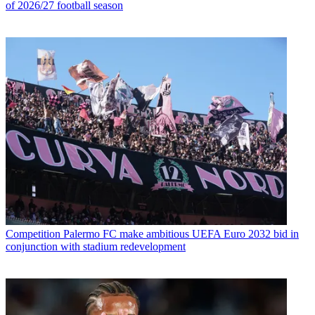
of 2026/27 football season
Competition
Palermo FC make ambitious UEFA Euro 2032 bid in
conjunction with stadium redevelopment