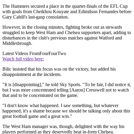
The Hammers secured a place in the quarter-finals of the EFL Cup
with goals from Cheikhou Kouyate and Edimilson Fernandes before
Gary Cahill's last-gasp consolation.
However, in the closing minutes, fighting broke out as stewards
struggled to keep West Ham and Chelsea supporters apart, adding to
disturbances in the club's previous matches against Watford and
Middlesbrough.
Latest Videos From
FourFourTwo
Watch full video here:
Bilic insisted that his focus was on the victory, but added his
disappointment at the incidents.
"It is [disappointing]," he told Sky Sports. "To be fair, I did notice it,
but I was more concentrated telling [Aaron] Cresswell not to watch
that and to be concentrated on the game.
"I don't know what happened. I saw something, but whatever
happened, it's a shame because we should be talking only about this
great football game and a great win."
The West Ham manager was, though, delighted with the way his
players performed as they deservedly beat in-form Chelsea.