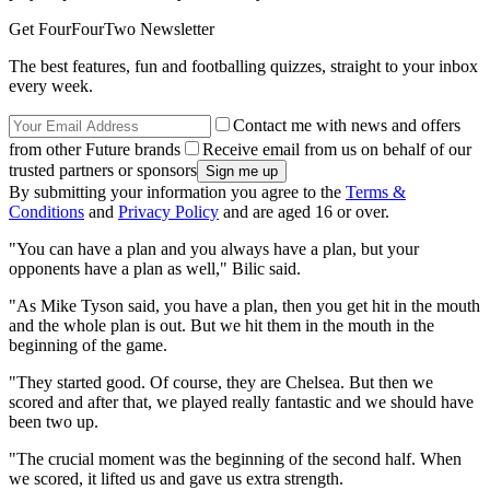
Get FourFourTwo Newsletter
The best features, fun and footballing quizzes, straight to your inbox
every week.
Contact me with news and offers
from other Future brands
Receive email from us on behalf of our
trusted partners or sponsors
By submitting your information you agree to the
Terms &
Conditions
and
Privacy Policy
and are aged 16 or over.
"You can have a plan and you always have a plan, but your
opponents have a plan as well," Bilic said.
"As Mike Tyson said, you have a plan, then you get hit in the mouth
and the whole plan is out. But we hit them in the mouth in the
beginning of the game.
"They started good. Of course, they are Chelsea. But then we
scored and after that, we played really fantastic and we should have
been two up.
"The crucial moment was the beginning of the second half. When
we scored, it lifted us and gave us extra strength.