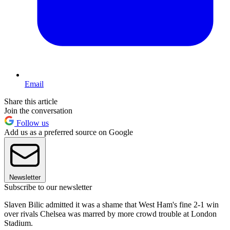
Email
Share this article
Join the conversation
Follow us
Add us as a preferred source on Google
Newsletter
Subscribe to our newsletter
Slaven Bilic admitted it was a shame that West Ham's fine 2-1 win
over rivals Chelsea was marred by more crowd trouble at London
Stadium.