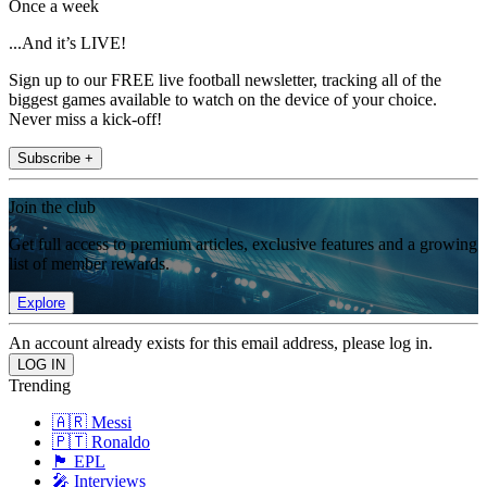
Once a week
...And it’s LIVE!
Sign up to our FREE live football newsletter, tracking all of the
biggest games available to watch on the device of your choice.
Never miss a kick-off!
Subscribe +
Join the club
Get full access to premium articles, exclusive features and a growing
list of member rewards.
Explore
An account already exists for this email address, please log in.
Trending
🇦🇷 Messi
🇵🇹 Ronaldo
🏴󠁧󠁢󠁥󠁮󠁧󠁿 EPL
🎤 Interviews