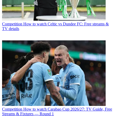
Competition
How to watch Celtic vs Dundee FC: Free streams &
TV details
Competition
How to watch Carabao Cup 2026/27: TV Guide, Free
Streams & Fixtures — Round 1