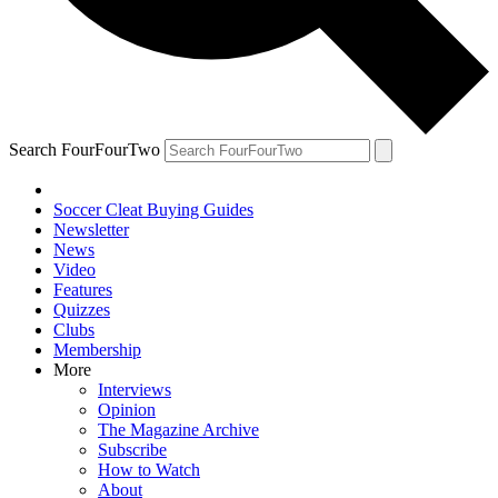
Search FourFourTwo
Soccer Cleat Buying Guides
Newsletter
News
Video
Features
Quizzes
Clubs
Membership
More
Interviews
Opinion
The Magazine Archive
Subscribe
How to Watch
About