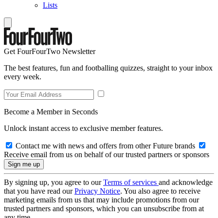
Lists
Get FourFourTwo Newsletter
The best features, fun and footballing quizzes, straight to your inbox
every week.
Become a Member in Seconds
Unlock instant access to exclusive member features.
Contact me with news and offers from other Future brands
Receive email from us on behalf of our trusted partners or sponsors
By signing up, you agree to our
Terms of services
and acknowledge
that you have read our
Privacy Notice
. You also agree to receive
marketing emails from us that may include promotions from our
trusted partners and sponsors, which you can unsubscribe from at
any time.