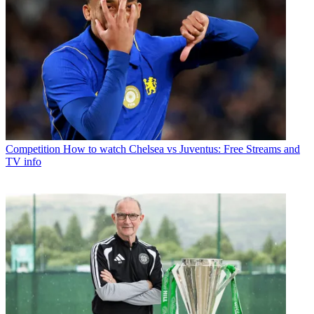
Competition
How to watch Chelsea vs Juventus: Free Streams and
TV info