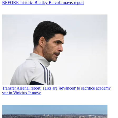
BEFORE 'historic' Bradley Barcola move: report
Transfer
Arsenal report: Talks are 'advanced' to sacrifice academy
star in Vinicius Jr move