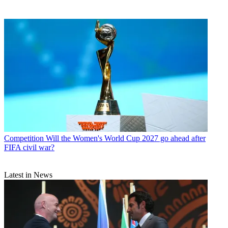
Competition
Will the Women's World Cup 2027 go ahead after
FIFA civil war?
Latest in News