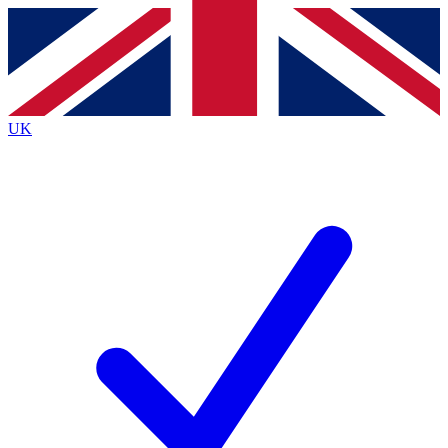
Contact me with news and offers from other Future
brands
By submitting your information you agree to the
Terms & Conditions
and
Privacy
Policy
and are aged 16 or over.
UK