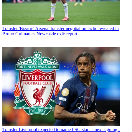
Transfer
'Bizarre' Arsenal transfer negotiation tactic revealed in
Bruno Guimaraes Newcastle exit: report
Transfer
Liverpool expected to name PSG star as next signing -