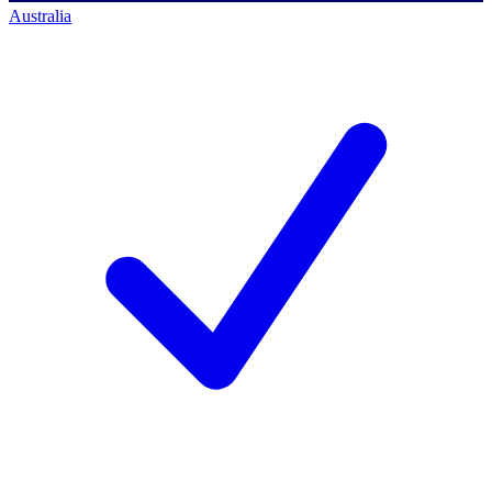
Australia