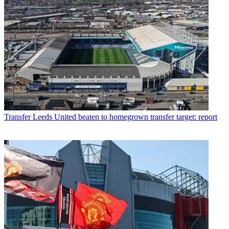
Transfer
Leeds United beaten to homegrown transfer target: report