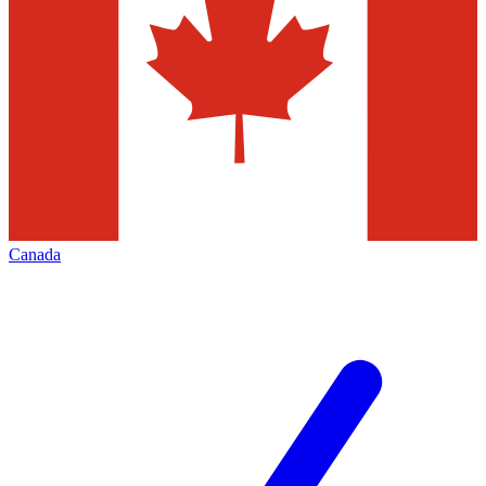
Canada