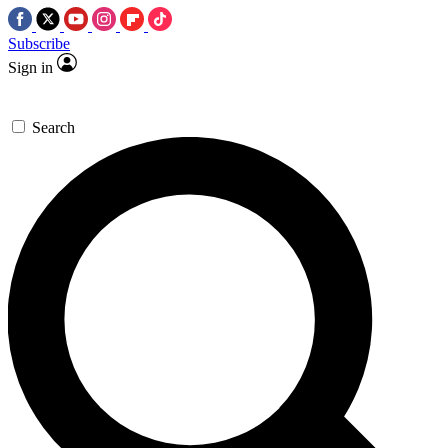
Subscribe
Sign in
Search