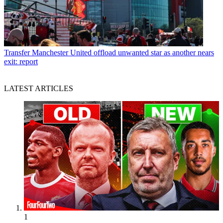
Transfer
Manchester United offload unwanted star as another nears
exit: report
LATEST ARTICLES
1