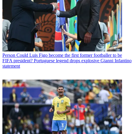
Person
Could Luis Figo become the first former footballer to be
FIFA president? Portuguese legend drops explosive Gianni Infantino
statement