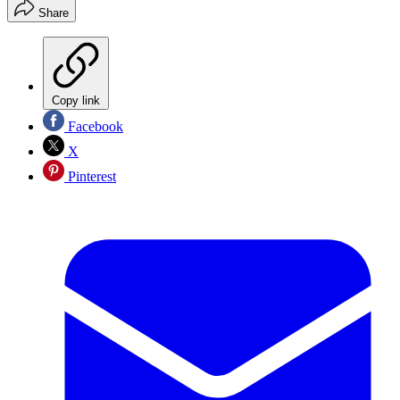
Share
Copy link
Facebook
X
Pinterest