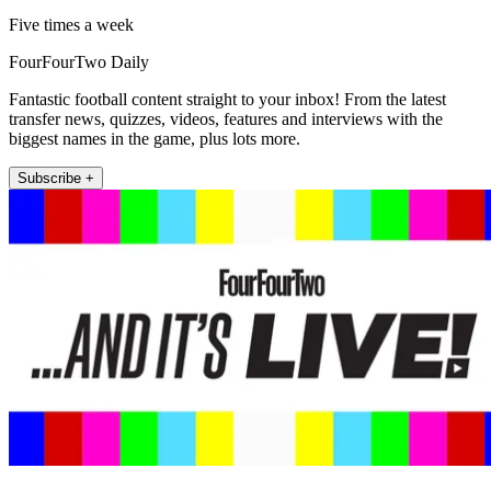
Five times a week
FourFourTwo Daily
Fantastic football content straight to your inbox! From the latest
transfer news, quizzes, videos, features and interviews with the
biggest names in the game, plus lots more.
Subscribe +