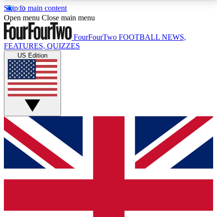
Skip to main content
17
24/7
5K+
Open menu
Close main menu
MEMBER FEATURES
ACCESS AVAILABLE
ACTIVE MEMBERS
FourFourTwo
FOOTBALL NEWS,
FEATURES, QUIZZES
US Edition
Live Q&A Sessions
Member Compet
Weekly interactive sessions
Win exclusive p
GET CLUB ACCESS QUICK
For the quickest way to join, simply enter your email
below and get access. We will send a confirmation
and sign you up to our newsletter to keep you
updated on all your football news.