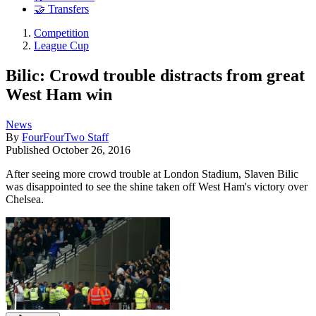
🤝 Transfers
Competition
League Cup
Bilic: Crowd trouble distracts from great
West Ham win
News
By
FourFourTwo Staff
Published
October 26, 2016
After seeing more crowd trouble at London Stadium, Slaven Bilic
was disappointed to see the shine taken off West Ham's victory over
Chelsea.