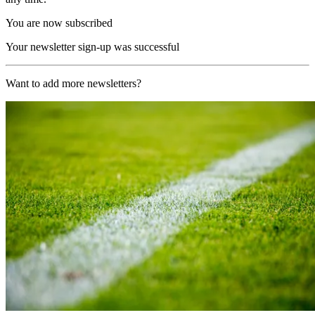
You are now subscribed
Your newsletter sign-up was successful
Want to add more newsletters?