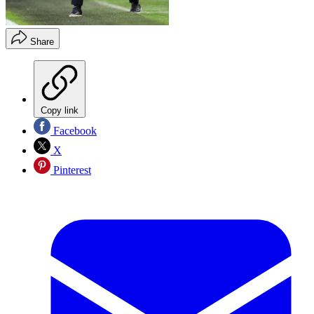
Share
Copy link
Facebook
X
Pinterest