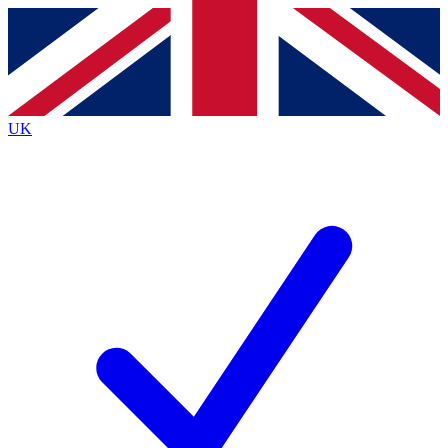
Contact me with news and offers from other Future
brands
By submitting your information you agree to the
Terms & Conditions
and
Privacy
Policy
and are aged 16 or over.
UK