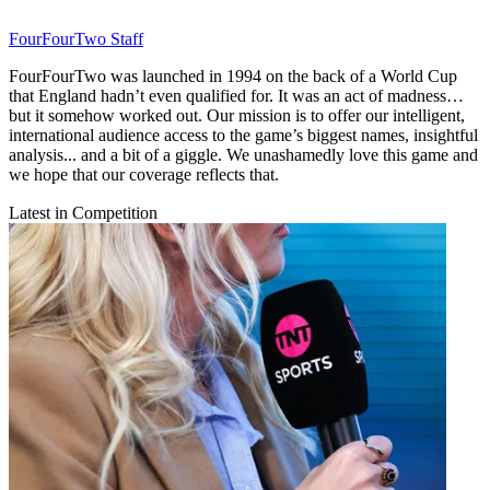
FourFourTwo Staff
FourFourTwo was launched in 1994 on the back of a World Cup
that England hadn’t even qualified for. It was an act of madness…
but it somehow worked out. Our mission is to offer our intelligent,
international audience access to the game’s biggest names, insightful
analysis... and a bit of a giggle. We unashamedly love this game and
we hope that our coverage reflects that.
Latest in Competition