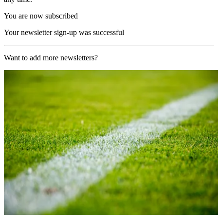
You are now subscribed
Your newsletter sign-up was successful
Want to add more newsletters?