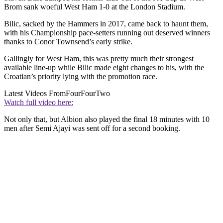
Brom sank woeful West Ham 1-0 at the London Stadium.
Bilic, sacked by the Hammers in 2017, came back to haunt them,
with his Championship pace-setters running out deserved winners
thanks to Conor Townsend’s early strike.
Gallingly for West Ham, this was pretty much their strongest
available line-up while Bilic made eight changes to his, with the
Croatian’s priority lying with the promotion race.
Latest Videos From
FourFourTwo
Watch full video here:
Not only that, but Albion also played the final 18 minutes with 10
men after Semi Ajayi was sent off for a second booking.