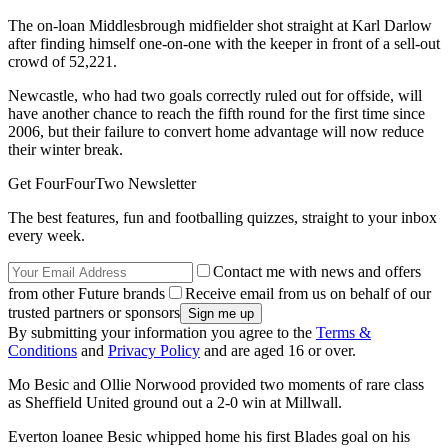
The on-loan Middlesbrough midfielder shot straight at Karl Darlow
after finding himself one-on-one with the keeper in front of a sell-out
crowd of 52,221.
Newcastle, who had two goals correctly ruled out for offside, will
have another chance to reach the fifth round for the first time since
2006, but their failure to convert home advantage will now reduce
their winter break.
Get FourFourTwo Newsletter
The best features, fun and footballing quizzes, straight to your inbox
every week.
Contact me with news and offers
from other Future brands
Receive email from us on behalf of our
trusted partners or sponsors
By submitting your information you agree to the
Terms &
Conditions
and
Privacy Policy
and are aged 16 or over.
Mo Besic and Ollie Norwood provided two moments of rare class
as Sheffield United ground out a 2-0 win at Millwall.
Everton loanee Besic whipped home his first Blades goal on his