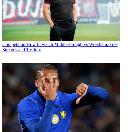
Competition
How to watch Middlesbrough vs Wrexham: Free
Streams and TV info