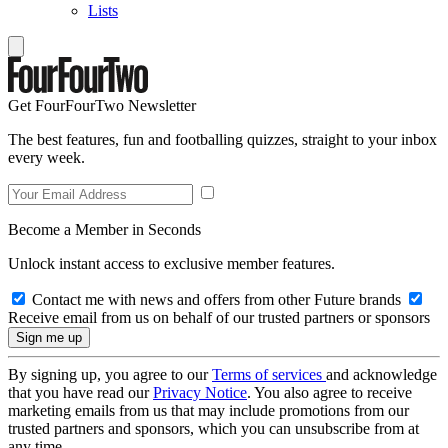
Lists
Get FourFourTwo Newsletter
The best features, fun and footballing quizzes, straight to your inbox
every week.
Become a Member in Seconds
Unlock instant access to exclusive member features.
Contact me with news and offers from other Future brands
Receive email from us on behalf of our trusted partners or sponsors
By signing up, you agree to our
Terms of services
and acknowledge
that you have read our
Privacy Notice
. You also agree to receive
marketing emails from us that may include promotions from our
trusted partners and sponsors, which you can unsubscribe from at
any time.