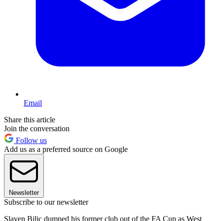
Email
Share this article
Join the conversation
Follow us
Add us as a preferred source on Google
Newsletter
Subscribe to our newsletter
Slaven Bilic dumped his former club out of the FA Cup as West