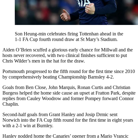
Son Heung-min celebrates firing Tottenhan ahead in the
1-1 FA Cup fourth round draw at St Mary’s Stadium.
Aiden O’Brien scuffed a glorious early chance for Millwall and the
hosts never recovered, with two clinical finishes sufficient to put
Chris Wilder’s men in the hat for the draw.
Portsmouth progressed to the fifth round for the first time since 2010
by comprehensively beating Championship Barnsley 4-2.
Goals from Ben Close, John Marquis, Ronan Curtis and Christian
Burgess helped the home side cause an upset at Fratton Park, despite
replies from Cauley Woodrow and former Pompey forward Connor
Chaplin.
Second-half goals from Grant Hanley and Josip Drmic sent
Norwich into the FA Cup fifth round for the first time in eight years
with a 2-1 win at Burnley.
Hanley nodded home the Canaries’ opener from a Mario Vrancic