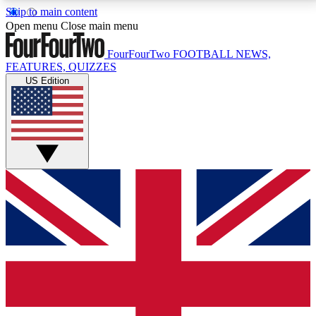
Skip to main content
17
24/7
5K+
Open menu
Close main menu
MEMBER FEATURES
ACCESS AVAILABLE
ACTIVE MEMBERS
FourFourTwo
FOOTBALL NEWS,
FEATURES, QUIZZES
US Edition
Live Q&A Sessions
Member Compet
Weekly interactive sessions
Win exclusive p
GET CLUB ACCESS QUICK
For the quickest way to join, simply enter your email
below and get access. We will send a confirmation
and sign you up to our newsletter to keep you
updated on all your football news.