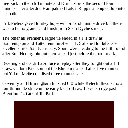
free-kick in the 53rd minute and Drmic struck the second four
minutes later after Joe Hart palmed Lukas Rupp’s attempted lob into
his path.
Erik Pieters gave Burnley hope with a 72nd minute drive but there
was to be no grandstand finish from Sean Dyche’s men.
The other all-Premier League tie ended in a 1-1 draw as
Southampton and Tottenham finished 1-1. Sofiane Boufal’s late
leveller earned Saints a replay. Spurs were heading to the fifth round
after Son Heung-min put them ahead just before the hour mark.
Reading and Cardiff also face a replay after they fought out a 1-1
draw. Callum Paterson put the Bluebirds ahead after five minutes
but Yakou Meite equalised three minutes later.
Coventry and Birmingham finished 0-0 while Kelechi Iheanacho’s
fourth-minute strike in the early kick-off saw Leicster edge past
Brentford 1-0 at Griffin Park.