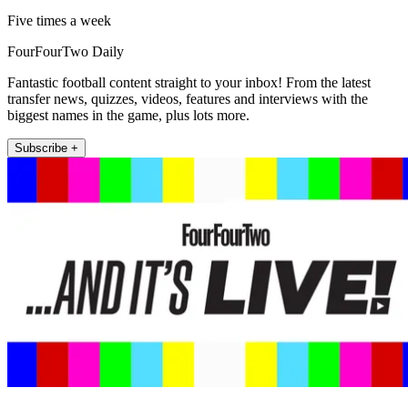
Five times a week
FourFourTwo Daily
Fantastic football content straight to your inbox! From the latest
transfer news, quizzes, videos, features and interviews with the
biggest names in the game, plus lots more.
Subscribe +