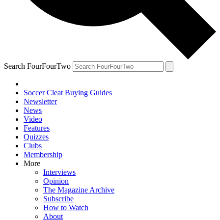
Search FourFourTwo
Soccer Cleat Buying Guides
Newsletter
News
Video
Features
Quizzes
Clubs
Membership
More
Interviews
Opinion
The Magazine Archive
Subscribe
How to Watch
About