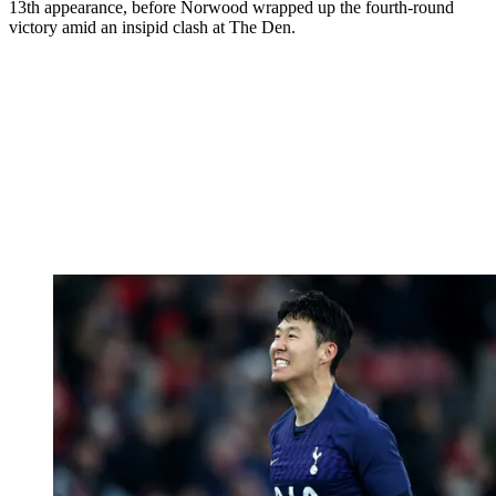
13th appearance, before Norwood wrapped up the fourth-round
victory amid an insipid clash at The Den.