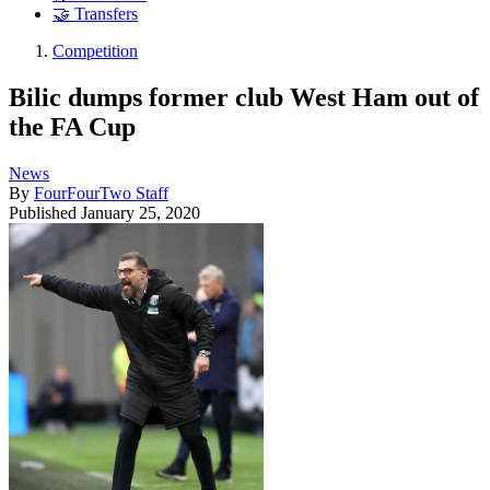
🤝 Transfers
Competition
Bilic dumps former club West Ham out of
the FA Cup
News
By
FourFourTwo Staff
Published
January 25, 2020