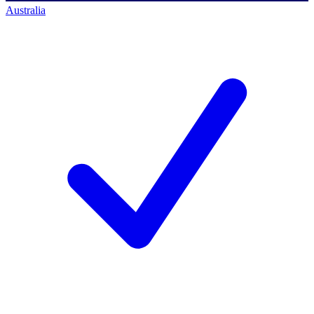
Australia