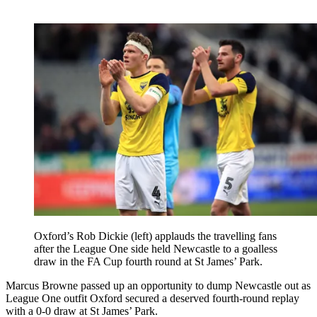
Oxford’s Rob Dickie (left) applauds the travelling fans
after the League One side held Newcastle to a goalless
draw in the FA Cup fourth round at St James’ Park.
Marcus Browne passed up an opportunity to dump Newcastle out as
League One outfit Oxford secured a deserved fourth-round replay
with a 0-0 draw at St James’ Park.