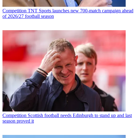
Competition
TNT Sports launches new 700-match campaign ahead
of 2026/27 football season
Competition
Scottish football needs Edinburgh to stand up and last
season proved it