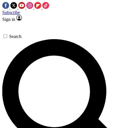
Subscribe
Sign in
Search