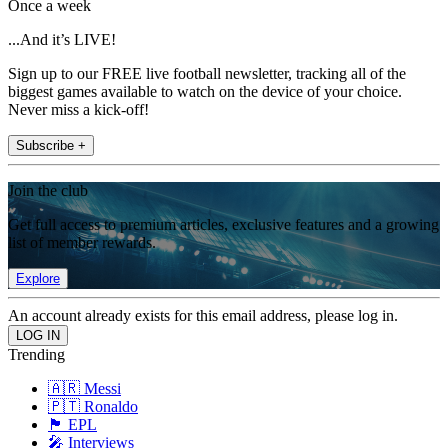
Once a week
...And it’s LIVE!
Sign up to our FREE live football newsletter, tracking all of the
biggest games available to watch on the device of your choice.
Never miss a kick-off!
Subscribe +
Join the club
Get full access to premium articles, exclusive features and a growing
list of member rewards.
Explore
An account already exists for this email address, please log in.
Trending
🇦🇷 Messi
🇵🇹 Ronaldo
🏴󠁧󠁢󠁥󠁮󠁧󠁿 EPL
🎤 Interviews