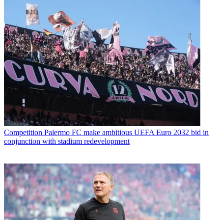
Competition
Palermo FC make ambitious UEFA Euro 2032 bid in
conjunction with stadium redevelopment