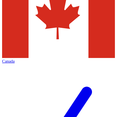
Canada