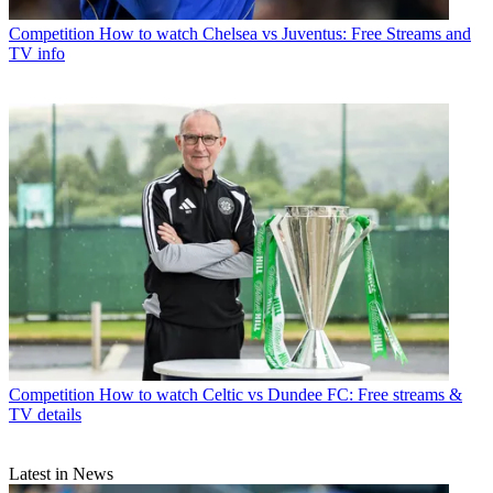
Competition
How to watch Chelsea vs Juventus: Free Streams and
TV info
Competition
How to watch Celtic vs Dundee FC: Free streams &
TV details
Latest in News