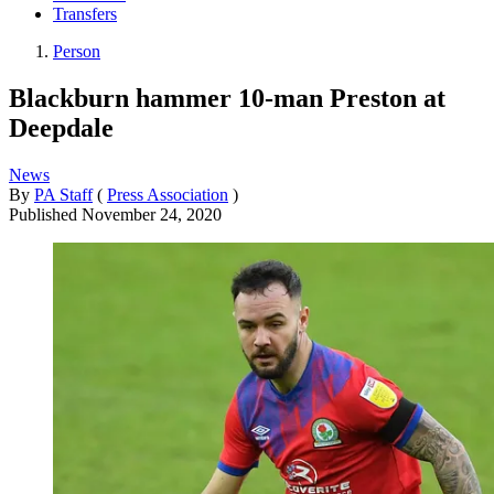
Transfers
Person
Blackburn hammer 10-man Preston at
Deepdale
News
By
PA Staff
(
Press Association
)
Published
November 24, 2020