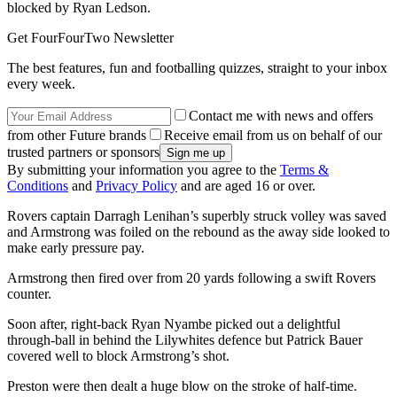
blocked by Ryan Ledson.
Get FourFourTwo Newsletter
The best features, fun and footballing quizzes, straight to your inbox
every week.
Contact me with news and offers
from other Future brands
Receive email from us on behalf of our
trusted partners or sponsors
By submitting your information you agree to the
Terms &
Conditions
and
Privacy Policy
and are aged 16 or over.
Rovers captain Darragh Lenihan’s superbly struck volley was saved
and Armstrong was foiled on the rebound as the away side looked to
make early pressure pay.
Armstrong then fired over from 20 yards following a swift Rovers
counter.
Soon after, right-back Ryan Nyambe picked out a delightful
through-ball in behind the Lilywhites defence but Patrick Bauer
covered well to block Armstrong’s shot.
Preston were then dealt a huge blow on the stroke of half-time.