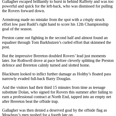
Gallagher escaped brilliantly to burst in behind Rafferty and was too
powerful and quick for the left-back, who was dismissed for pulling
the Rovers forward down.
Armstrong made no mistake from the spot with a crisply struck
effort low past Rudd’s right hand to score his 12th Championship
goal of the season.
Preston came out fighting in the second half and almost found an
equaliser through Tom Barkhuizen’s curled effort that skimmed the
post.
But the impressive Brereton doubled Rovers’ lead just moments
later. Joe Rothwell drove at pace before cleverly splitting the Preston
defence and Brereton calmly turned and slotted home.
Blackburn looked to inflict further damage as Holtby’s floated pass
narrowly evaded full-back Barry Douglas.
And the visitors had their third 15 minutes from time as teenage
substitute Dolan, who signed for Rovers this summer after failing to
earn a professional contract at North End, tapped into an empty net
after Brereton beat the offside trap.
Gallagher was then denied a deserved goal by the offside flag as
Mowbray’s men pushed for a fourth late on.