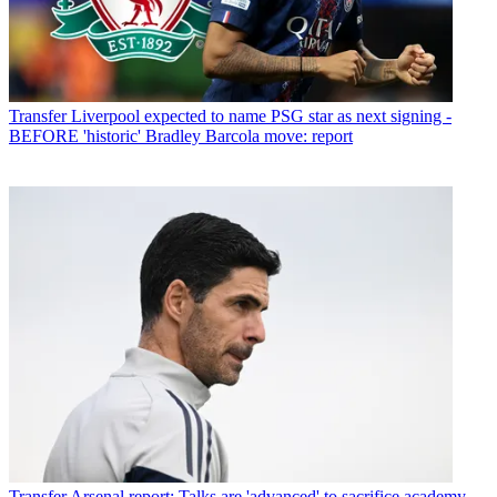
Transfer
Liverpool expected to name PSG star as next signing -
BEFORE 'historic' Bradley Barcola move: report
Transfer
Arsenal report: Talks are 'advanced' to sacrifice academy