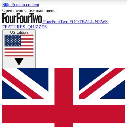
Skip to main content
17
24/7
5K+
Open menu
Close main menu
MEMBER FEATURES
ACCESS AVAILABLE
ACTIVE MEMBERS
FourFourTwo
FOOTBALL NEWS,
FEATURES, QUIZZES
US Edition
Live Q&A Sessions
Member Compet
Weekly interactive sessions
Win exclusive p
GET CLUB ACCESS QUICK
For the quickest way to join, simply enter your email below
and get access. We will send a confirmation and sign you
up to our newsletter to keep you updated on all your
football news.