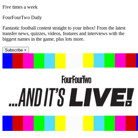
Five times a week
FourFourTwo Daily
Fantastic football content straight to your inbox! From the latest
transfer news, quizzes, videos, features and interviews with the
biggest names in the game, plus lots more.
Subscribe +