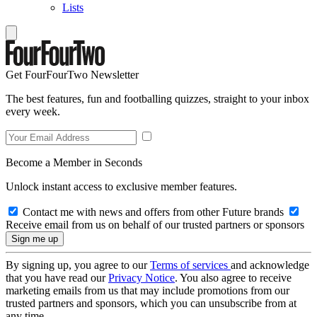
Lists
Get FourFourTwo Newsletter
The best features, fun and footballing quizzes, straight to your inbox
every week.
Become a Member in Seconds
Unlock instant access to exclusive member features.
Contact me with news and offers from other Future brands
Receive email from us on behalf of our trusted partners or sponsors
By signing up, you agree to our
Terms of services
and acknowledge
that you have read our
Privacy Notice
. You also agree to receive
marketing emails from us that may include promotions from our
trusted partners and sponsors, which you can unsubscribe from at
any time.