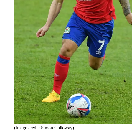
(Image credit: Simon Galloway)