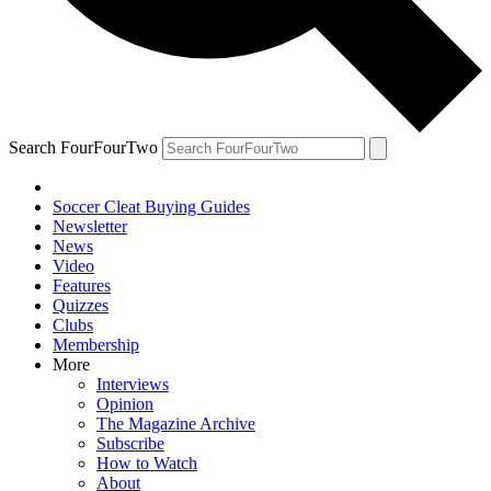
Search FourFourTwo
Soccer Cleat Buying Guides
Newsletter
News
Video
Features
Quizzes
Clubs
Membership
More
Interviews
Opinion
The Magazine Archive
Subscribe
How to Watch
About