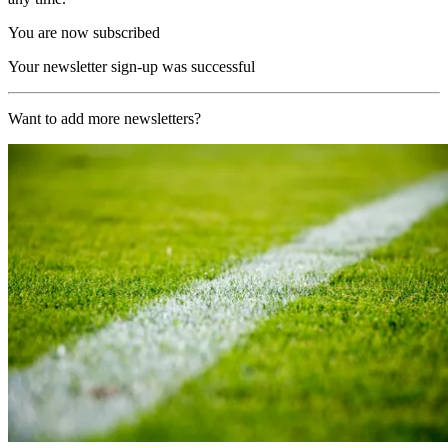
You are now subscribed
Your newsletter sign-up was successful
Want to add more newsletters?