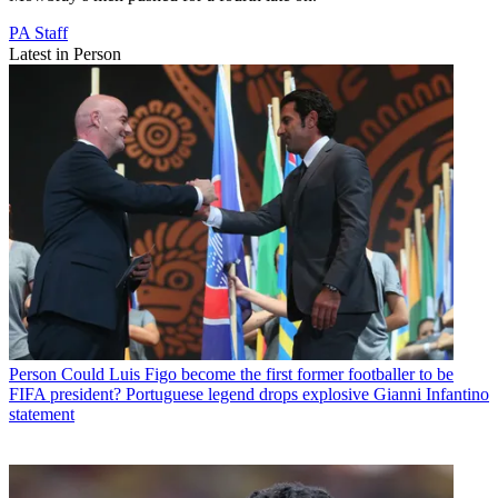
PA Staff
Latest in Person
Person
Could Luis Figo become the first former footballer to be
FIFA president? Portuguese legend drops explosive Gianni Infantino
statement