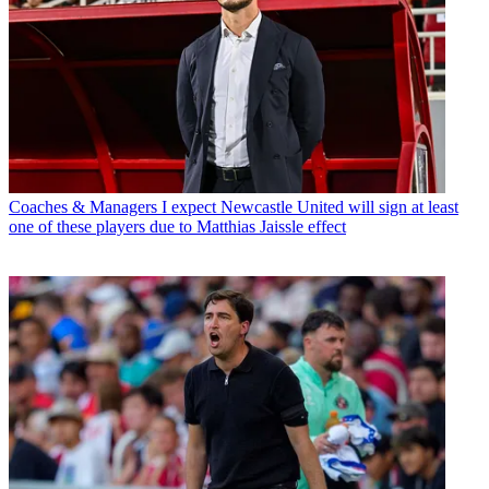
Coaches & Managers
I expect Newcastle United will sign at least
one of these players due to Matthias Jaissle effect