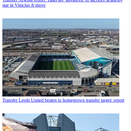
star in Vinicius Jr move
Transfer
Leeds United beaten to homegrown transfer target: report