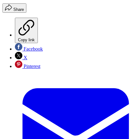
Share
Copy link
Facebook
X
Pinterest