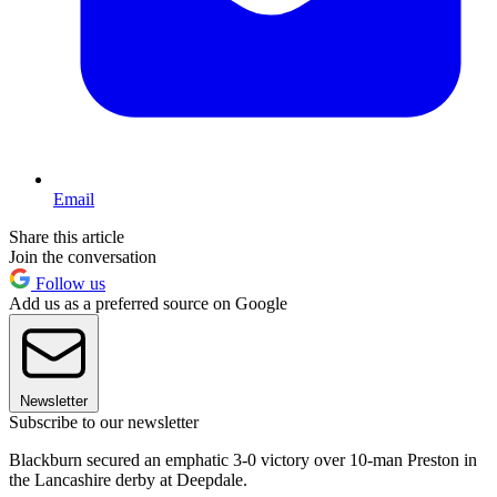
Email
Share this article
Join the conversation
Follow us
Add us as a preferred source on Google
Newsletter
Subscribe to our newsletter
Blackburn secured an emphatic 3-0 victory over 10-man Preston in
the Lancashire derby at Deepdale.