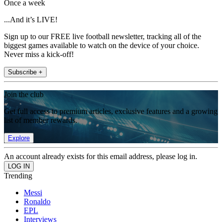
Once a week
...And it’s LIVE!
Sign up to our FREE live football newsletter, tracking all of the
biggest games available to watch on the device of your choice.
Never miss a kick-off!
Subscribe +
Join the club
Get full access to premium articles, exclusive features and a growing
list of member rewards.
Explore
An account already exists for this email address, please log in.
Trending
Messi
Ronaldo
EPL
Interviews