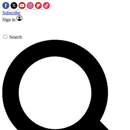
Subscribe
Sign in
Search