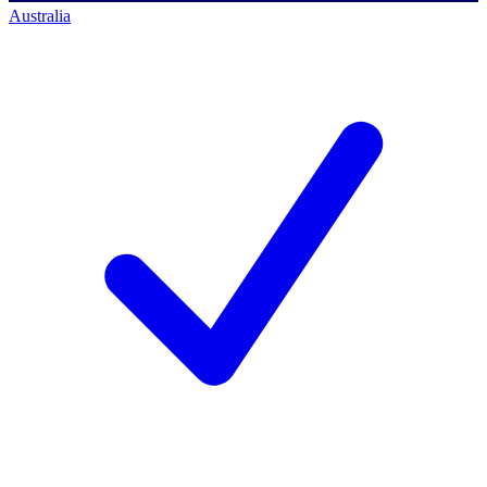
Australia