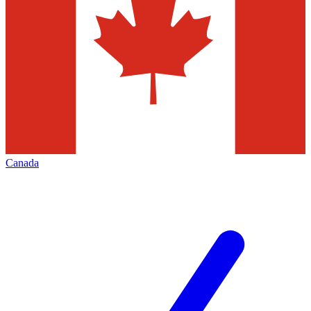
Canada