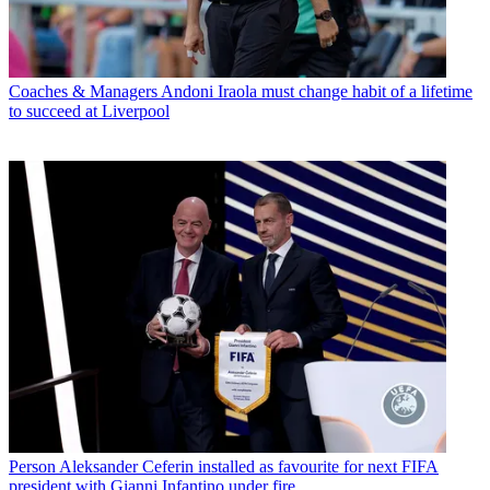
Coaches & Managers
Andoni Iraola must change habit of a lifetime
to succeed at Liverpool
Person
Aleksander Ceferin installed as favourite for next FIFA
president with Gianni Infantino under fire