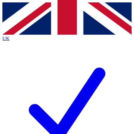
Contact me with news and offers from other Future brands
By submitting your information you agree to the
Terms & Conditions
and
Privacy Policy
and are aged 16 or over.
UK