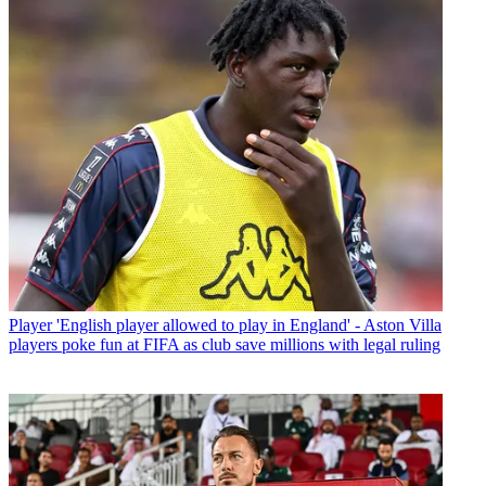
Player
'English player allowed to play in England' - Aston Villa
players poke fun at FIFA as club save millions with legal ruling