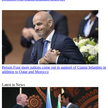
Person
Four more nations come out in support of Gianni Infantino in
addition to Qatar and Morocco
Latest in News