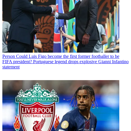
Person
Could Luis Figo become the first former footballer to be
FIFA president? Portuguese legend drops explosive Gianni Infantino
statement