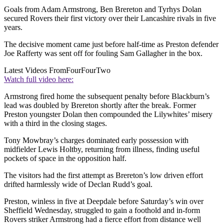
Goals from Adam Armstrong, Ben Brereton and Tyrhys Dolan
secured Rovers their first victory over their Lancashire rivals in five
years.
The decisive moment came just before half-time as Preston defender
Joe Rafferty was sent off for fouling Sam Gallagher in the box.
Latest Videos From
FourFourTwo
Watch full video here:
Armstrong fired home the subsequent penalty before Blackburn’s
lead was doubled by Brereton shortly after the break. Former
Preston youngster Dolan then compounded the Lilywhites’ misery
with a third in the closing stages.
Tony Mowbray’s charges dominated early possession with
midfielder Lewis Holtby, returning from illness, finding useful
pockets of space in the opposition half.
The visitors had the first attempt as Brereton’s low driven effort
drifted harmlessly wide of Declan Rudd’s goal.
Preston, winless in five at Deepdale before Saturday’s win over
Sheffield Wednesday, struggled to gain a foothold and in-form
Rovers striker Armstrong had a fierce effort from distance well