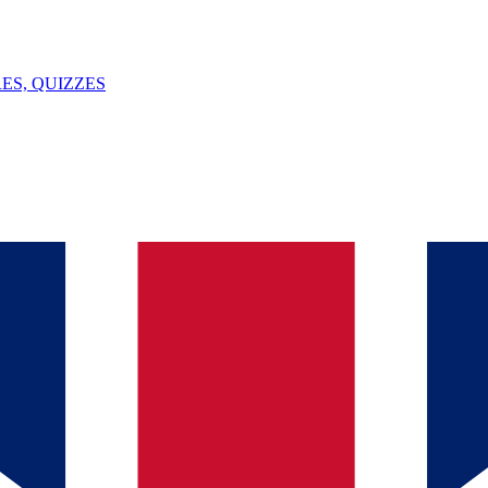
ES, QUIZZES