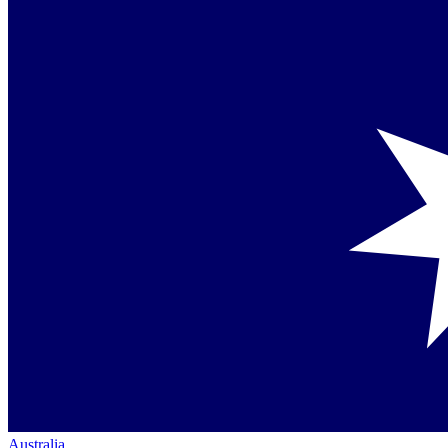
Australia