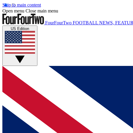
Skip to main content
Open menu
Close main menu
FourFourTwo
FOOTBALL NEWS, FEATUR
US Edition